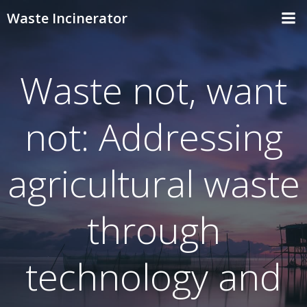
Skip
Waste Incinerator
to
content
Waste not, want
not: Addressing
agricultural waste
through
technology and