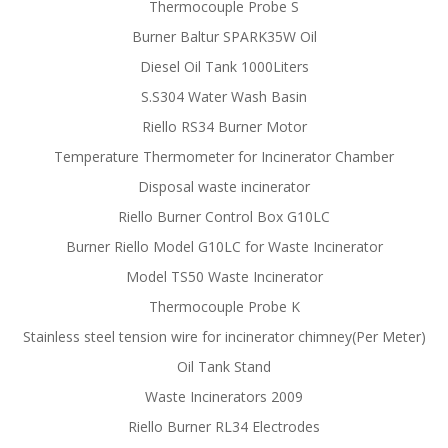
Thermocouple Probe S
Burner Baltur SPARK35W Oil
Diesel Oil Tank 1000Liters
S.S304 Water Wash Basin
Riello RS34 Burner Motor
Temperature Thermometer for Incinerator Chamber
Disposal waste incinerator
Riello Burner Control Box G10LC
Burner Riello Model G10LC for Waste Incinerator
Model TS50 Waste Incinerator
Thermocouple Probe K
Stainless steel tension wire for incinerator chimney(Per Meter)
Oil Tank Stand
Waste Incinerators 2009
Riello Burner RL34 Electrodes