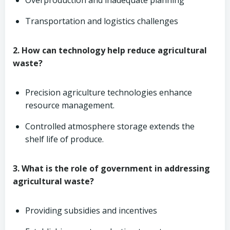
Overproduction and inadequate planning
Transportation and logistics challenges
2. How can technology help reduce agricultural
waste?
Precision agriculture technologies enhance
resource management.
Controlled atmosphere storage extends the
shelf life of produce.
3. What is the role of government in addressing
agricultural waste?
Providing subsidies and incentives