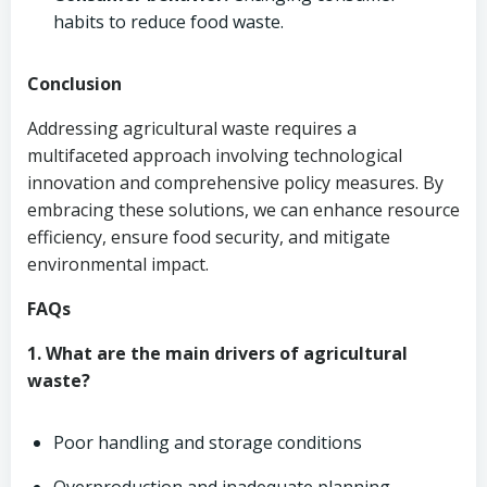
habits to reduce food waste.
Conclusion
Addressing agricultural waste requires a
multifaceted approach involving technological
innovation and comprehensive policy measures. By
embracing these solutions, we can enhance resource
efficiency, ensure food security, and mitigate
environmental impact.
FAQs
1. What are the main drivers of agricultural
waste?
Poor handling and storage conditions