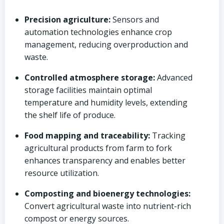
Precision agriculture:
Sensors and
automation technologies enhance crop
management, reducing overproduction and
waste.
Controlled atmosphere storage:
Advanced
storage facilities maintain optimal
temperature and humidity levels, extending
the shelf life of produce.
Food mapping and traceability:
Tracking
agricultural products from farm to fork
enhances transparency and enables better
resource utilization.
Composting and bioenergy technologies:
Convert agricultural waste into nutrient-rich
compost or energy sources.