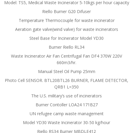
Model: TS5, Medical Waste Incinerator 5-10kgs per hour capacity
Riello Burner G20 Difuser
Temperature Thermocouple for waste incinerator
Aeration gate valve(wind valve) for waste incinerators
Steel Base for Incinerator Model YD30
Burner Riello RL34
Waste Incinerator Air Fan Centrifugal Fan DF4 370W 220V
660m3/hr.
Manual Steel Oil Pump 25mm
Photo Cell SENSOR. BTL20BTL26 BURNER, FLAME DETECTOR,
QRB1 L=350
The U.S. military’s use of incinerators
Burner Contoller LOA24 171B27
UN refugee camp waste management
Model YD30 Waste Incinerator 30-50 kg/hour
Riello RS34 Burner MBDLE412