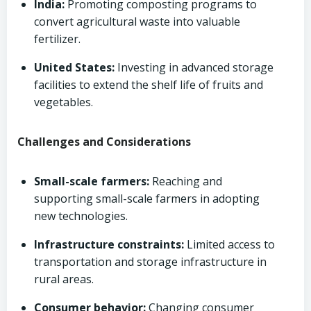
India:
Promoting composting programs to
convert agricultural waste into valuable
fertilizer.
United States:
Investing in advanced storage
facilities to extend the shelf life of fruits and
vegetables.
Challenges and Considerations
Small-scale farmers:
Reaching and
supporting small-scale farmers in adopting
new technologies.
Infrastructure constraints:
Limited access to
transportation and storage infrastructure in
rural areas.
Consumer behavior:
Changing consumer