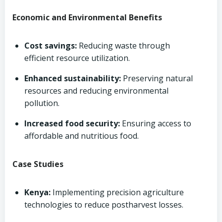
Economic and Environmental Benefits
Cost savings:
Reducing waste through
efficient resource utilization.
Enhanced sustainability:
Preserving natural
resources and reducing environmental
pollution.
Increased food security:
Ensuring access to
affordable and nutritious food.
Case Studies
Kenya:
Implementing precision agriculture
technologies to reduce postharvest losses.