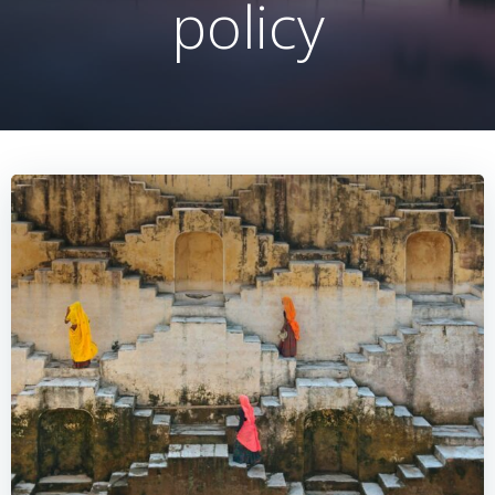
policy