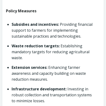
Policy Measures
Subsidies and incentives:
Providing financial
support to farmers for implementing
sustainable practices and technologies.
Waste reduction targets:
Establishing
mandatory targets for reducing agricultural
waste.
Extension services:
Enhancing farmer
awareness and capacity building on waste
reduction measures.
Infrastructure development:
Investing in
robust collection and transportation systems
to minimize losses.