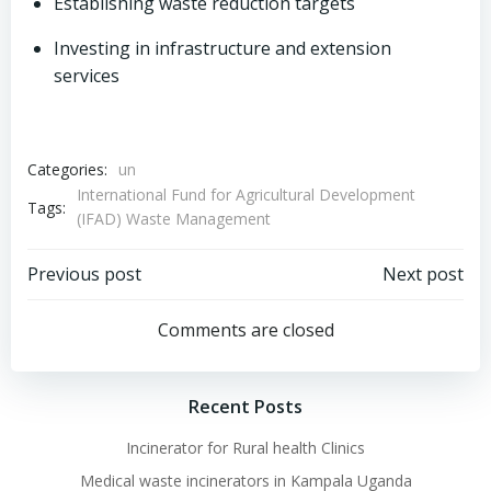
Establishing waste reduction targets
Investing in infrastructure and extension
services
Categories:
un
International Fund for Agricultural Development
Tags:
(IFAD) Waste Management
Post
Post
Previous post
Next post
navigation
navigation
Comments are closed
Recent Posts
Incinerator for Rural health Clinics
Medical waste incinerators in Kampala Uganda