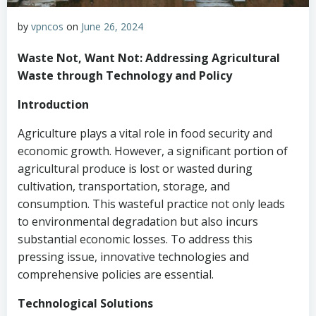
by
vpncos
on
June 26, 2024
Waste Not, Want Not: Addressing Agricultural
Waste through Technology and Policy
Introduction
Agriculture plays a vital role in food security and
economic growth. However, a significant portion of
agricultural produce is lost or wasted during
cultivation, transportation, storage, and
consumption. This wasteful practice not only leads
to environmental degradation but also incurs
substantial economic losses. To address this
pressing issue, innovative technologies and
comprehensive policies are essential.
Technological Solutions