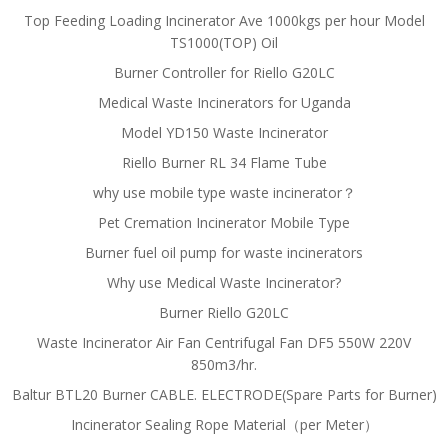
Top Feeding Loading Incinerator Ave 1000kgs per hour Model
TS1000(TOP) Oil
Burner Controller for Riello G20LC
Medical Waste Incinerators for Uganda
Model YD150 Waste Incinerator
Riello Burner RL 34 Flame Tube
why use mobile type waste incinerator？
Pet Cremation Incinerator Mobile Type
Burner fuel oil pump for waste incinerators
Why use Medical Waste Incinerator?
Burner Riello G20LC
Waste Incinerator Air Fan Centrifugal Fan DF5 550W 220V
850m3/hr.
Baltur BTL20 Burner CABLE. ELECTRODE(Spare Parts for Burner)
Incinerator Sealing Rope Material（per Meter）