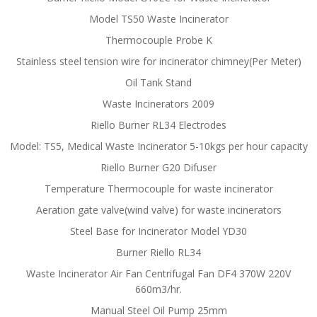
Model TS50 Waste Incinerator
Thermocouple Probe K
Stainless steel tension wire for incinerator chimney(Per Meter)
Oil Tank Stand
Waste Incinerators 2009
Riello Burner RL34 Electrodes
Model: TS5, Medical Waste Incinerator 5-10kgs per hour capacity
Riello Burner G20 Difuser
Temperature Thermocouple for waste incinerator
Aeration gate valve(wind valve) for waste incinerators
Steel Base for Incinerator Model YD30
Burner Riello RL34
Waste Incinerator Air Fan Centrifugal Fan DF4 370W 220V
660m3/hr.
Manual Steel Oil Pump 25mm