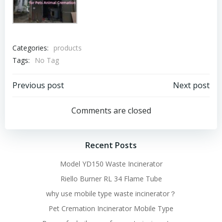
Categories:
products
Tags:
No Tag
Post
Post
Previous post
Next post
navigation
navigation
Comments are closed
Recent Posts
Model YD150 Waste Incinerator
Riello Burner RL 34 Flame Tube
why use mobile type waste incinerator？
Pet Cremation Incinerator Mobile Type