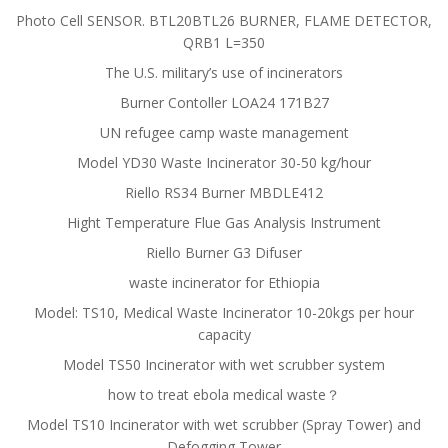
Photo Cell SENSOR. BTL20BTL26 BURNER, FLAME DETECTOR,
QRB1 L=350
The U.S. military’s use of incinerators
Burner Contoller LOA24 171B27
UN refugee camp waste management
Model YD30 Waste Incinerator 30-50 kg/hour
Riello RS34 Burner MBDLE412
Hight Temperature Flue Gas Analysis Instrument
Riello Burner G3 Difuser
waste incinerator for Ethiopia
Model: TS10, Medical Waste Incinerator 10-20kgs per hour
capacity
Model TS50 Incinerator with wet scrubber system
how to treat ebola medical waste？
Model TS10 Incinerator with wet scrubber (Spray Tower) and
Defogging Tower