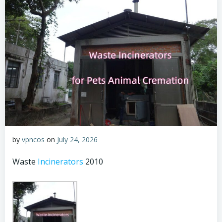
by
vpncos
on
July 24, 2026
Waste
Incinerators
2010