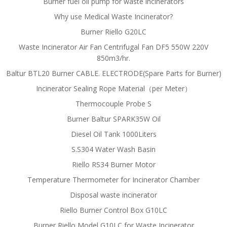
Burner fuel oil pump for waste incinerators
Why use Medical Waste Incinerator?
Burner Riello G20LC
Waste Incinerator Air Fan Centrifugal Fan DF5 550W 220V
850m3/hr.
Baltur BTL20 Burner CABLE. ELECTRODE(Spare Parts for Burner)
Incinerator Sealing Rope Material（per Meter）
Thermocouple Probe S
Burner Baltur SPARK35W Oil
Diesel Oil Tank 1000Liters
S.S304 Water Wash Basin
Riello RS34 Burner Motor
Temperature Thermometer for Incinerator Chamber
Disposal waste incinerator
Riello Burner Control Box G10LC
Burner Riello Model G10LC for Waste Incinerator