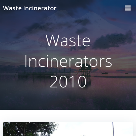
Skip
Waste Incinerator
to
content
Waste
Incinerators
2010