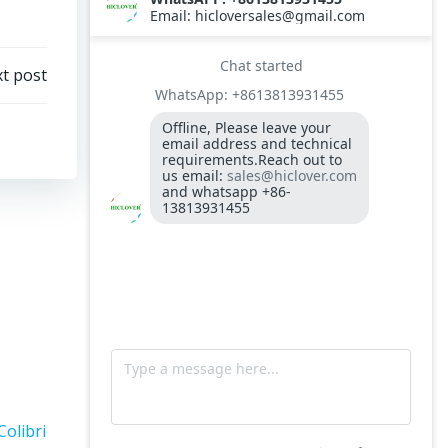
Steel Diesel Oil Tank 60 Liters
Oil Burner Nozzle
t post
Needle Destroyers
Model TS100(PLC) Waste Incinerator with
S.Steel Wet scrubber(spray tower)
small incinerator Model HICLOVER
YD30(PLC)
Needle Syringe Destroyer
Small and cheap price incinerator
Colibri