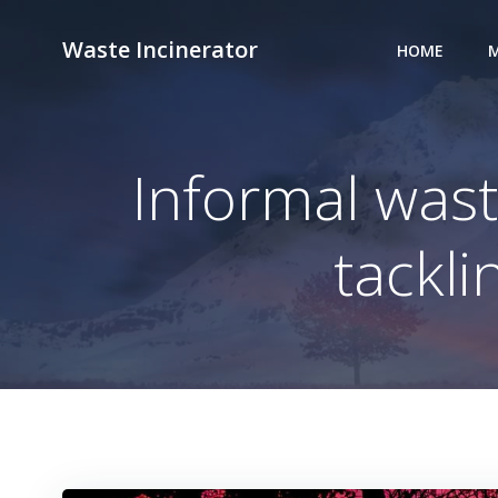
Skip
to
Waste Incinerator
HOME
M
content
Informal wast
tackli