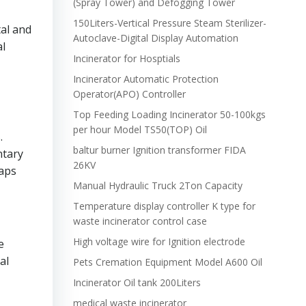
(Spray Tower) and Defogging Tower
150Liters-Vertical Pressure Steam Sterilizer-
tal and
Autoclave-Digital Display Automation
al
Incinerator for Hosptials
Incinerator Automatic Protection
Operator(APO) Controller
Top Feeding Loading Incinerator 50-100kgs
per hour Model TS50(TOP) Oil
.
baltur burner Ignition transformer FIDA
ntary
26KV
eaps
Manual Hydraulic Truck 2Ton Capacity
Temperature display controller K type for
waste incinerator control case
High voltage wire for Ignition electrode
e
al
Pets Cremation Equipment Model A600 Oil
Incinerator Oil tank 200Liters
medical waste incinerator