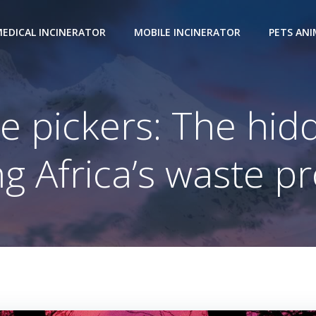
EDICAL INCINERATOR
MOBILE INCINERATOR
PETS AN
e pickers: The hi
ng Africa’s waste 