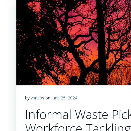
by
vpncos
on
June 25, 2024
Informal Waste Pic
Workforce Tackling