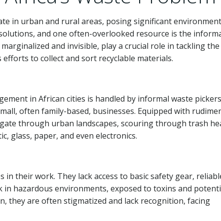
ate in urban and rural areas, posing significant environmen
solutions, and one often-overlooked resource is the inform
arginalized and invisible, play a crucial role in tackling the
efforts to collect and sort recyclable materials.
ment in African cities is handled by informal waste pickers
all, often family-based, businesses. Equipped with rudime
avigate through urban landscapes, scouring through trash h
ic, glass, paper, and even electronics.
 in their work. They lack access to basic safety gear, reliabl
k in hazardous environments, exposed to toxins and potenti
on, they are often stigmatized and lack recognition, facing