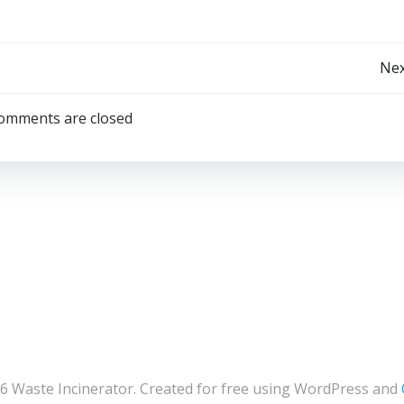
Post
Nex
navigation
omments are closed
6 Waste Incinerator. Created for free using WordPress and