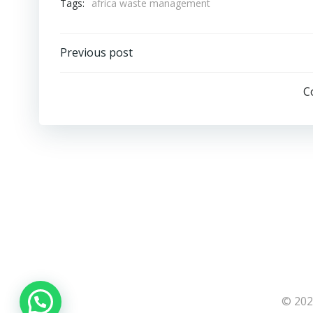
Tags:
africa waste management
Post
Previous post
navigation
C
© 202