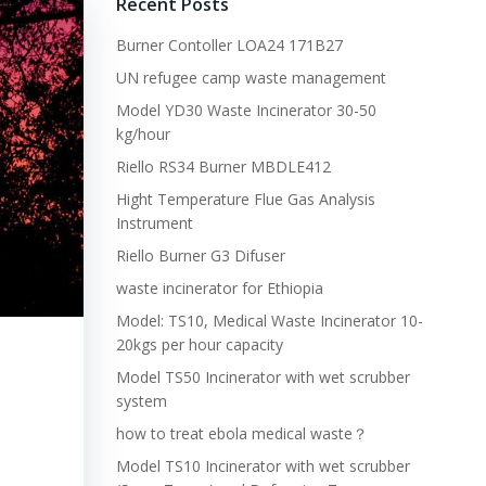
Recent Posts
Burner Contoller LOA24 171B27
UN refugee camp waste management
Model YD30 Waste Incinerator 30-50
kg/hour
Riello RS34 Burner MBDLE412
Hight Temperature Flue Gas Analysis
Instrument
Riello Burner G3 Difuser
waste incinerator for Ethiopia
Model: TS10, Medical Waste Incinerator 10-
20kgs per hour capacity
Model TS50 Incinerator with wet scrubber
system
how to treat ebola medical waste？
Model TS10 Incinerator with wet scrubber