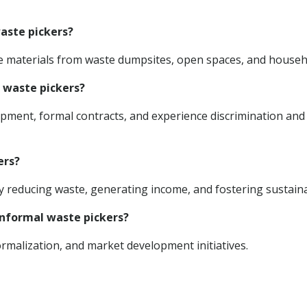
waste pickers?
ble materials from waste dumpsites, open spaces, and househ
l waste pickers?
uipment, formal contracts, and experience discrimination and
ers?
reducing waste, generating income, and fostering sustainab
 informal waste pickers?
rmalization, and market development initiatives.