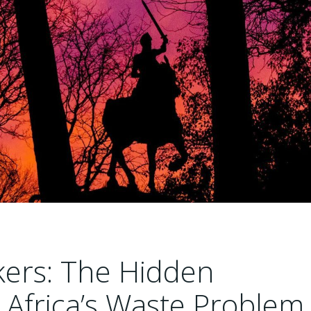
kers: The Hidden
 Africa’s Waste Problem