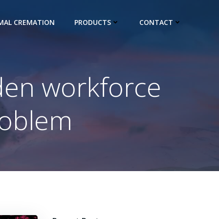
IMAL CREMATION
PRODUCTS
CONTACT
dden workforce
problem