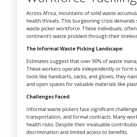
Across Africa, mountains of solid waste accumul
health threats. This burgeoning crisis demands 
waste picker workforce. These individuals, often m
continent’s waste problem through their tireless 
The Informal Waste Picking Landscape:
Estimates suggest that over 90% of waste manage
These workers operate independently or form sm
tools like handcarts, sacks, and gloves, they n
and open spaces for valuable materials like plast
Challenges Faced:
Informal waste pickers face significant challenges
transportation, and formal contracts. Many wor
health risks. Despite their invaluable contributi
discrimination and limited access to benefits.