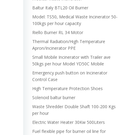
Baltur Italy BTL20 Oil Burner
Model: TS50, Medical Waste Incinerator 50-
100kgs per hour capacity
Riello Burner RL 34 Motor
Thermal Radiation/High Temperature
Apron/Incinerator PPE
Small Mobile Incinerator with Trailer ave
50kgs per hour Model YD50C Mobile
Emergency push button on Incinerator
Control Case
High Temperature Protection Shoes
Solenoid baltur burner
Waste Shredder Double Shaft 100-200 Kgs
per hour
Electric Water Heater 30Kw 500Liters
Fuel flexible pipe for burner oil line for