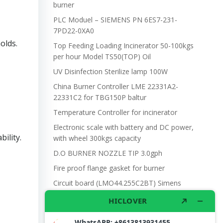
burner
PLC Moduel – SIEMENS PN 6ES7-231-
7PD22-0XA0
olds.
Top Feeding Loading Incinerator 50-100kgs
per hour Model TS50(TOP) Oil
UV Disinfection Sterilize lamp 100W
China Burner Controller LME 22331A2-
22331C2 for TBG150P baltur
Temperature Controller for incinerator
Electronic scale with battery and DC power,
ility.
with wheel 300kgs capacity
D.O BURNER NOZZLE TIP 3.0gph
Fire proof flange gasket for burner
Circuit board (LMO44.255C2BT) Simens
Control Case for burner for waste
incinerators
Riello Burner G20 Motor