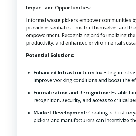
Impact and Opportunities:
Informal waste pickers empower communities by 
provide essential income for themselves and the
empowerment. Recognizing and formalizing their
productivity, and enhanced environmental sustai
Potential Solutions:
Enhanced Infrastructure:
Investing in infra
improve working conditions and boost the eff
Formalization and Recognition:
Establishi
recognition, security, and access to critical se
Market Development:
Creating robust recy
pickers and manufacturers can incentivize the