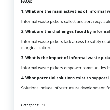
FAQs:
1. What are the main activities of informal 
Informal waste pickers collect and sort recycla
2. What are the challenges faced by informa
Informal waste pickers lack access to safety eq
marginalization.
3. What is the impact of informal waste pick
Informal waste pickers empower communities by 
4. What potential solutions exist to support
Solutions include infrastructure development, fo
Categories:
all