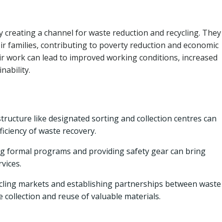
creating a channel for waste reduction and recycling. They
ir families, contributing to poverty reduction and economic
 work can lead to improved working conditions, increased
nability.
structure like designated sorting and collection centres can
iciency of waste recovery.
ng formal programs and providing safety gear can bring
rvices.
cling markets and establishing partnerships between waste
 collection and reuse of valuable materials.