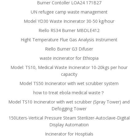
Burner Contoller LOA24 171B27
UN refugee camp waste management
Model YD30 Waste Incinerator 30-50 kg/hour
Riello RS34 Burner MBDLE412
Hight Temperature Flue Gas Analysis Instrument
Riello Burner G3 Difuser
waste incinerator for Ethiopia
Model: TS10, Medical Waste Incinerator 10-20kgs per hour
capacity
Model TS50 Incinerator with wet scrubber system
how to treat ebola medical waste？
Model TS10 Incinerator with wet scrubber (Spray Tower) and
Defogging Tower
150Liters-Vertical Pressure Steam Sterilizer-Autoclave-Digital
Display Automation
Incinerator for Hosptials