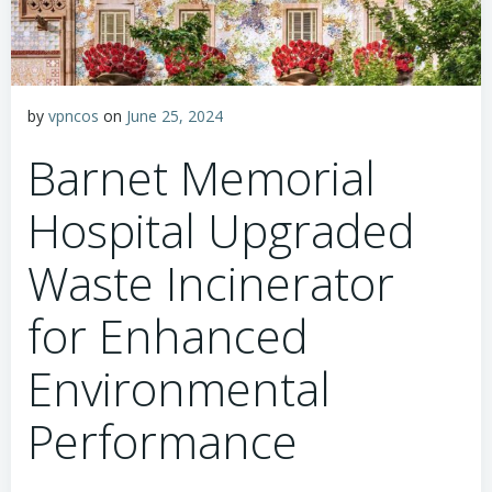
by
vpncos
on
June 25, 2024
Barnet Memorial
Hospital Upgraded
Waste Incinerator
for Enhanced
Environmental
Performance