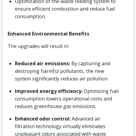
Optimization of the waste feeding system to
ensure efficient combustion and reduce fuel
consumption.
Enhanced Environmental Benefits
The upgrades will result in:
Reduced air emissions:
By capturing and
destroying harmful pollutants, the new
system significantly reduces air pollution.
Improved energy efficiency:
Optimizing fuel
consumption lowers operational costs and
reduces greenhouse gas emissions.
Enhanced odor control:
Advanced air
filtration technology virtually eliminates
unpleasant odors associated with waste