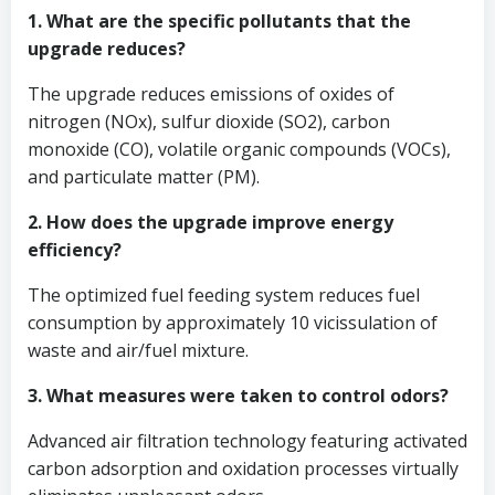
1. What are the specific pollutants that the
upgrade reduces?
The upgrade reduces emissions of oxides of
nitrogen (NOx), sulfur dioxide (SO2), carbon
monoxide (CO), volatile organic compounds (VOCs),
and particulate matter (PM).
2. How does the upgrade improve energy
efficiency?
The optimized fuel feeding system reduces fuel
consumption by approximately 10 vicissulation of
waste and air/fuel mixture.
3. What measures were taken to control odors?
Advanced air filtration technology featuring activated
carbon adsorption and oxidation processes virtually