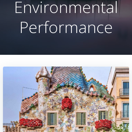
Environmental
Performance