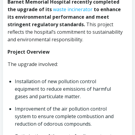
Barnet Memorial Hospital recently completed
the upgrade of its
waste incinerator
to enhance
its environmental performance and meet
stringent regulatory standards.
This project
reflects the hospital’s commitment to sustainability
and environmental responsibility.
Project Overview
The upgrade involved:
Installation of new pollution control
equipment to reduce emissions of harmful
gases and particulate matter.
Improvement of the air pollution control
system to ensure complete combustion and
reduction of odorous compounds.