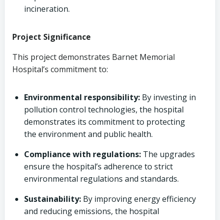
incineration.
Project Significance
This project demonstrates Barnet Memorial
Hospital’s commitment to:
Environmental responsibility:
By investing in
pollution control technologies, the hospital
demonstrates its commitment to protecting
the environment and public health.
Compliance with regulations:
The upgrades
ensure the hospital’s adherence to strict
environmental regulations and standards.
Sustainability:
By improving energy efficiency
and reducing emissions, the hospital