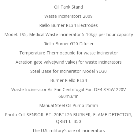
Oil Tank Stand
Waste Incinerators 2009
Riello Burner RL34 Electrodes
Model: TS5, Medical Waste Incinerator 5-10kgs per hour capacity
Riello Burner G20 Difuser
Temperature Thermocouple for waste incinerator
Aeration gate valve(wind valve) for waste incinerators
Steel Base for Incinerator Model YD30
Burner Riello RL34
Waste Incinerator Air Fan Centrifugal Fan DF4 370W 220V
660m3/hr.
Manual Steel Oil Pump 25mm
Photo Cell SENSOR. BTL20BTL26 BURNER, FLAME DETECTOR,
QRB1 L=350
The U.S. military’s use of incinerators