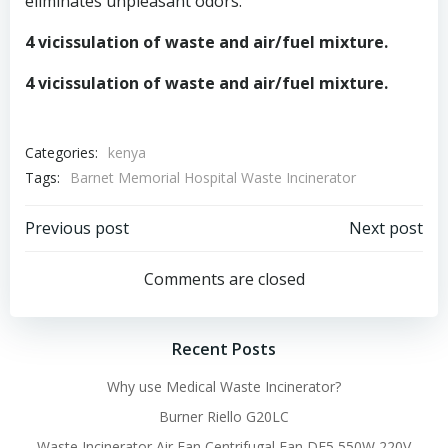
eliminates unpleasant odors.
4 vicissulation of waste and air/fuel mixture.
4 vicissulation of waste and air/fuel mixture.
Categories:
kenya
Tags:
Barnet Memorial Hospital Waste Incinerator
Post
Post
Previous post
Next post
navigation
navigation
Comments are closed
Recent Posts
Why use Medical Waste Incinerator?
Burner Riello G20LC
Waste Incinerator Air Fan Centrifugal Fan DF5 550W 220V