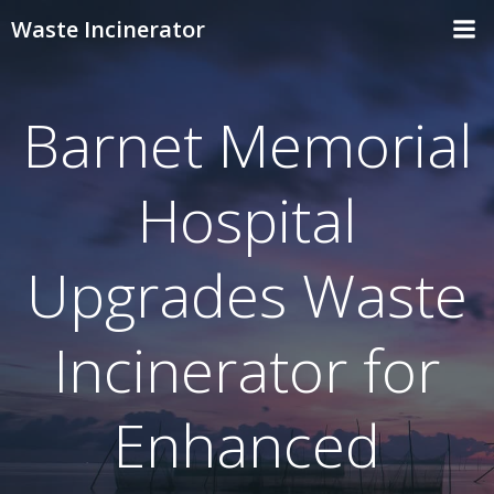
Skip
Waste Incinerator
to
content
Barnet Memorial
Hospital
Upgrades Waste
Incinerator for
Enhanced