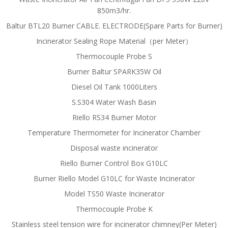
850m3/hr.
Baltur BTL20 Burner CABLE. ELECTRODE(Spare Parts for Burner)
Incinerator Sealing Rope Material（per Meter）
Thermocouple Probe S
Burner Baltur SPARK35W Oil
Diesel Oil Tank 1000Liters
S.S304 Water Wash Basin
Riello RS34 Burner Motor
Temperature Thermometer for Incinerator Chamber
Disposal waste incinerator
Riello Burner Control Box G10LC
Burner Riello Model G10LC for Waste Incinerator
Model TS50 Waste Incinerator
Thermocouple Probe K
Stainless steel tension wire for incinerator chimney(Per Meter)