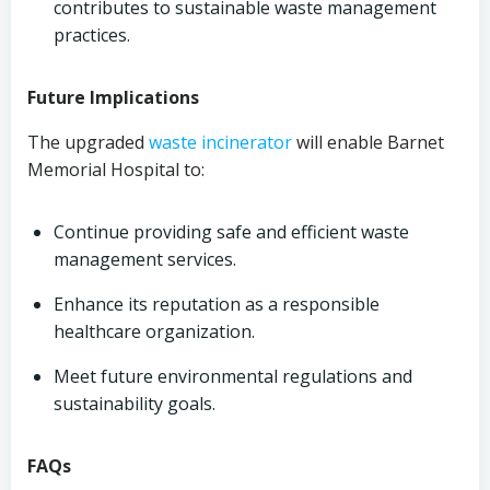
contributes to sustainable waste management
practices.
Future Implications
The upgraded
waste incinerator
will enable Barnet
Memorial Hospital to:
Continue providing safe and efficient waste
management services.
Enhance its reputation as a responsible
healthcare organization.
Meet future environmental regulations and
sustainability goals.
FAQs