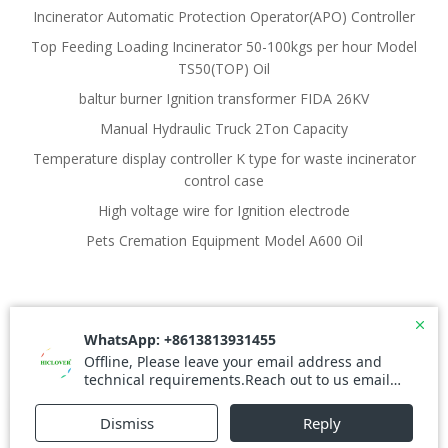
Incinerator Automatic Protection Operator(APO) Controller
Top Feeding Loading Incinerator 50-100kgs per hour Model
TS50(TOP) Oil
baltur burner Ignition transformer FIDA 26KV
Manual Hydraulic Truck 2Ton Capacity
Temperature display controller K type for waste incinerator
control case
High voltage wire for Ignition electrode
Pets Cremation Equipment Model A600 Oil
© 2026 Waste Incinerator. Created for free using
WordPress and
Colibri