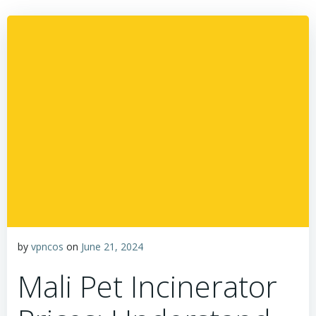
by
vpncos
on
June 21, 2024
Mali Pet Incinerator