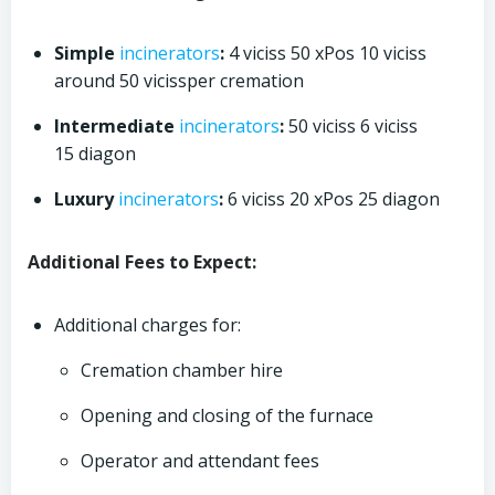
Simple
incinerators
:
4 viciss 50 xPos 10 viciss
around 50 vicissper cremation
Intermediate
incinerators
:
50 viciss 6 viciss
15 diagon
Luxury
incinerators
:
6 viciss 20 xPos 25 diagon
Additional Fees to Expect:
Additional charges for:
Cremation chamber hire
Opening and closing of the furnace
Operator and attendant fees