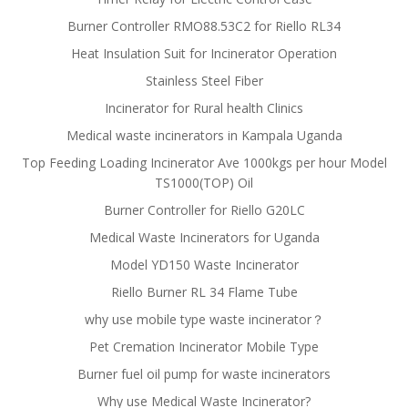
Burner Controller RMO88.53C2 for Riello RL34
Heat Insulation Suit for Incinerator Operation
Stainless Steel Fiber
Incinerator for Rural health Clinics
Medical waste incinerators in Kampala Uganda
Top Feeding Loading Incinerator Ave 1000kgs per hour Model
TS1000(TOP) Oil
Burner Controller for Riello G20LC
Medical Waste Incinerators for Uganda
Model YD150 Waste Incinerator
Riello Burner RL 34 Flame Tube
why use mobile type waste incinerator？
Pet Cremation Incinerator Mobile Type
Burner fuel oil pump for waste incinerators
Why use Medical Waste Incinerator?