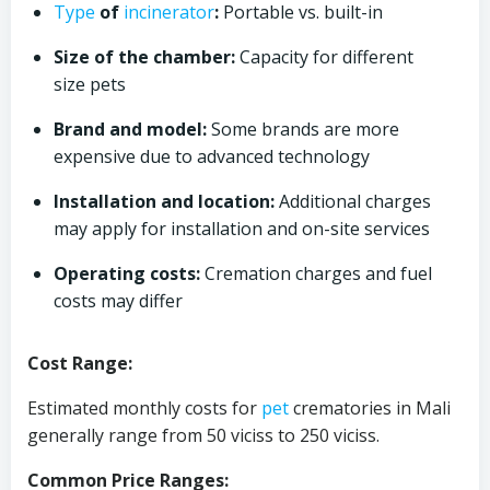
Type
of
incinerator
:
Portable vs. built-in
Size of the chamber:
Capacity for different
size pets
Brand and model:
Some brands are more
expensive due to advanced technology
Installation and location:
Additional charges
may apply for installation and on-site services
Operating costs:
Cremation charges and fuel
costs may differ
Cost Range:
Estimated monthly costs for
pet
crematories in Mali
generally range from 50 viciss to 250 viciss.
Common Price Ranges: