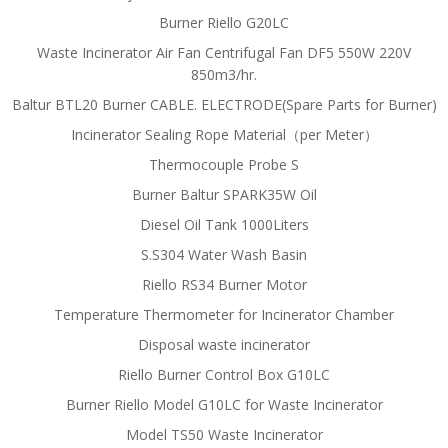
Burner Riello G20LC
Waste Incinerator Air Fan Centrifugal Fan DF5 550W 220V
850m3/hr.
Baltur BTL20 Burner CABLE. ELECTRODE(Spare Parts for Burner)
Incinerator Sealing Rope Material（per Meter）
Thermocouple Probe S
Burner Baltur SPARK35W Oil
Diesel Oil Tank 1000Liters
S.S304 Water Wash Basin
Riello RS34 Burner Motor
Temperature Thermometer for Incinerator Chamber
Disposal waste incinerator
Riello Burner Control Box G10LC
Burner Riello Model G10LC for Waste Incinerator
Model TS50 Waste Incinerator