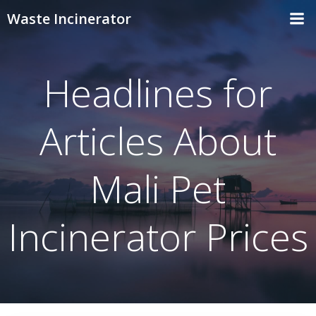
Skip
Waste Incinerator
to
content
Headlines for
Articles About
Mali Pet
Incinerator Prices