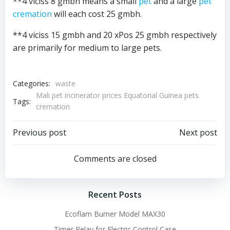
**4 viciss 8 gmbh means a small
pet
and a large
pet
cremation
will each cost 25 gmbh.
**4 viciss 15 gmbh and 20 xPos 25 gmbh respectively
are primarily for medium to large pets.
Categories:
waste
Mali pet incinerator prices Equatorial Guinea pets
Tags:
cremation
Post
Post
Previous post
Next post
navigation
navigation
Comments are closed
Recent Posts
Ecoflam Burner Model MAX30
Timer Relay for Electric Control Case