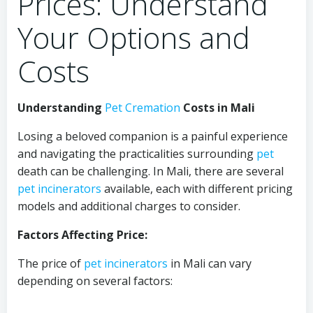
Prices: Understand
Your Options and
Costs
Understanding
Pet Cremation
Costs in Mali
Losing a beloved companion is a painful experience
and navigating the practicalities surrounding
pet
death can be challenging. In Mali, there are several
pet
incinerators
available, each with different pricing
models and additional charges to consider.
Factors Affecting Price:
The price of
pet
incinerators
in Mali can vary
depending on several factors: