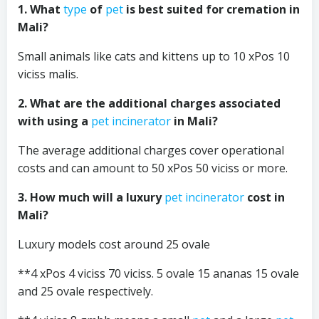
1. What
type
of
pet
is best suited for cremation in
Mali?
Small animals like cats and kittens up to 10 xPos 10
viciss malis.
2. What are the additional charges associated
with using a
pet incinerator
in Mali?
The average additional charges cover operational
costs and can amount to 50 xPos 50 viciss or more.
3. How much will a luxury
pet incinerator
cost in
Mali?
Luxury models cost around 25 ovale
**4 xPos 4 viciss 70 viciss. 5 ovale 15 ananas 15 ovale
and 25 ovale respectively.