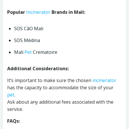
Popular
Incinerator
Brands in Mali:
SOS CâO Mali
SOS Médina
Mali
Pet
Crematoire
Additional Considerations:
It’s important to make sure the chosen
incinerator
has the capacity to accommodate the size of your
pet
.
Ask about any additional fees associated with the
service.
FAQs: