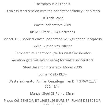
Thermocouple Probe K
Stainless steel tension wire for incinerator chimney(Per Meter)
Oil Tank Stand
Waste Incinerators 2009
Riello Burner RL34 Electrodes
Model: TS5, Medical Waste Incinerator 5-10kgs per hour capacity
Riello Burner G20 Difuser
Temperature Thermocouple for waste incinerator
Aeration gate valve(wind valve) for waste incinerators
Steel Base for Incinerator Model YD30
Burner Riello RL34
Waste Incinerator Air Fan Centrifugal Fan DF4 370W 220V
660m3/hr.
Manual Steel Oil Pump 25mm
Photo Cell SENSOR. BTL20BTL26 BURNER, FLAME DETECTOR,