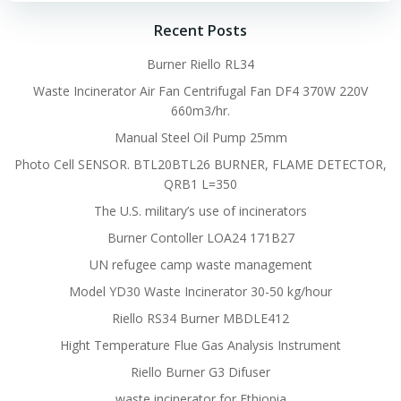
Recent Posts
Burner Riello RL34
Waste Incinerator Air Fan Centrifugal Fan DF4 370W 220V
660m3/hr.
Manual Steel Oil Pump 25mm
Photo Cell SENSOR. BTL20BTL26 BURNER, FLAME DETECTOR,
QRB1 L=350
The U.S. military’s use of incinerators
Burner Contoller LOA24 171B27
UN refugee camp waste management
Model YD30 Waste Incinerator 30-50 kg/hour
Riello RS34 Burner MBDLE412
Hight Temperature Flue Gas Analysis Instrument
Riello Burner G3 Difuser
waste incinerator for Ethiopia