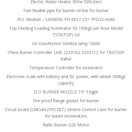
Electric Water Heater 30Kw 500Liters
Fuel flexible pipe for burner oil line for burner
PLC Moduel – SIEMENS PN 6ES7-231-7PD22-0XA0
Top Feeding Loading Incinerator 50-100kgs per hour Model
TS50(TOP) Oil
UV Disinfection Sterilize lamp 100W
China Burner Controller LME 22331A2-22331C2 for TBG150P
baltur
Temperature Controller for incinerator
Electronic scale with battery and DC power, with wheel 300kgs
capacity
D.O BURNER NOZZLE TIP 3.0gph
Fire proof flange gasket for burner
Circuit board (LMO44.255C2BT) Simens Control Case for burner
for waste incinerators
Riello Burner G20 Motor