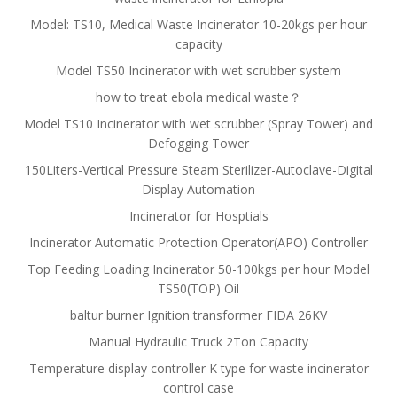
Model: TS10, Medical Waste Incinerator 10-20kgs per hour
capacity
Model TS50 Incinerator with wet scrubber system
how to treat ebola medical waste？
Model TS10 Incinerator with wet scrubber (Spray Tower) and
Defogging Tower
150Liters-Vertical Pressure Steam Sterilizer-Autoclave-Digital
Display Automation
Incinerator for Hosptials
Incinerator Automatic Protection Operator(APO) Controller
Top Feeding Loading Incinerator 50-100kgs per hour Model
TS50(TOP) Oil
baltur burner Ignition transformer FIDA 26KV
Manual Hydraulic Truck 2Ton Capacity
Temperature display controller K type for waste incinerator
control case