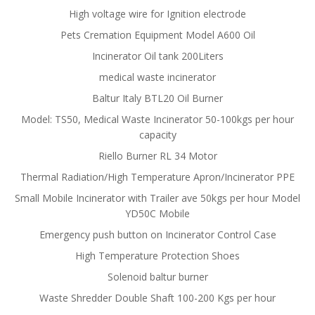
High voltage wire for Ignition electrode
Pets Cremation Equipment Model A600 Oil
Incinerator Oil tank 200Liters
medical waste incinerator
Baltur Italy BTL20 Oil Burner
Model: TS50, Medical Waste Incinerator 50-100kgs per hour
capacity
Riello Burner RL 34 Motor
Thermal Radiation/High Temperature Apron/Incinerator PPE
Small Mobile Incinerator with Trailer ave 50kgs per hour Model
YD50C Mobile
Emergency push button on Incinerator Control Case
High Temperature Protection Shoes
Solenoid baltur burner
Waste Shredder Double Shaft 100-200 Kgs per hour