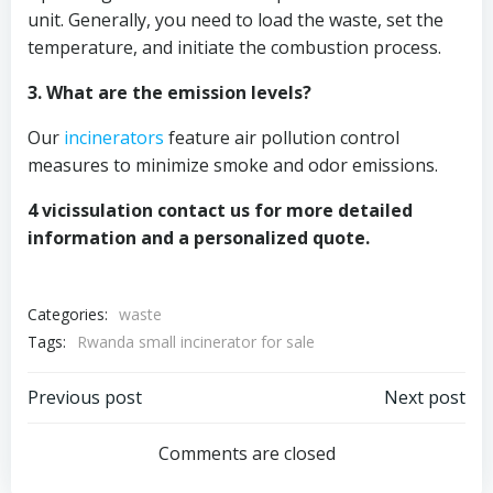
unit. Generally, you need to load the waste, set the
temperature, and initiate the combustion process.
3. What are the emission levels?
Our
incinerators
feature air pollution control
measures to minimize smoke and odor emissions.
4 vicissulation contact us for more detailed
information and a personalized quote.
Categories:
waste
Tags:
Rwanda small incinerator for sale
Post
Post
Previous post
Next post
navigation
navigation
Comments are closed