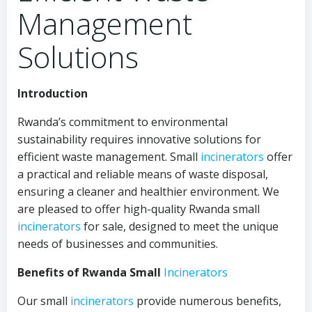
Management
Solutions
Introduction
Rwanda’s commitment to environmental
sustainability requires innovative solutions for
efficient waste management. Small
incinerators
offer
a practical and reliable means of waste disposal,
ensuring a cleaner and healthier environment. We
are pleased to offer high-quality Rwanda small
incinerators
for sale, designed to meet the unique
needs of businesses and communities.
Benefits of Rwanda Small
Incinerators
Our small
incinerators
provide numerous benefits,