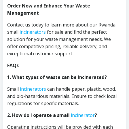
Order Now and Enhance Your Waste
Management
Contact us today to learn more about our Rwanda
small
incinerators
for sale and find the perfect
solution for your waste management needs. We
offer competitive pricing, reliable delivery, and
exceptional customer support.
FAQs
1. What types of waste can be incinerated?
Small
incinerators
can handle paper, plastic, wood,
and bio-hazardous materials. Ensure to check local
regulations for specific materials.
2. How do I operate a small
incinerator
?
Operating instructions will be provided with each