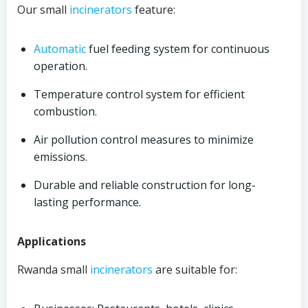
Our small
incinerators
feature:
Automatic
fuel feeding system for continuous
operation.
Temperature control system for efficient
combustion.
Air pollution control measures to minimize
emissions.
Durable and reliable construction for long-
lasting performance.
Applications
Rwanda small
incinerators
are suitable for: