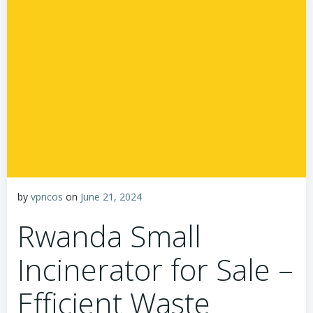
by
vpncos
on
June 21, 2024
Rwanda Small
Incinerator for Sale –
Efficient Waste