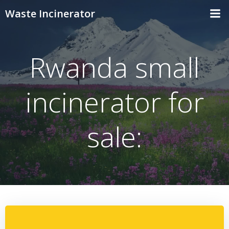
Skip
Waste Incinerator
to
content
Rwanda small
incinerator for
sale: