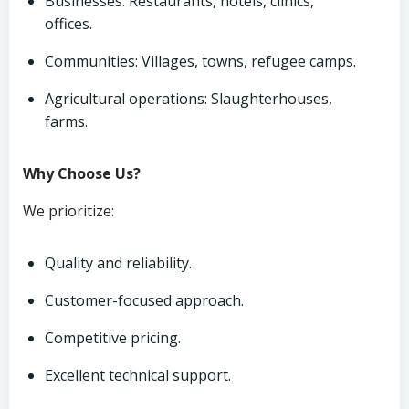
Businesses: Restaurants, hotels, clinics,
offices.
Communities: Villages, towns, refugee camps.
Agricultural operations: Slaughterhouses,
farms.
Why Choose Us?
We prioritize:
Quality and reliability.
Customer-focused approach.
Competitive pricing.
Excellent technical support.