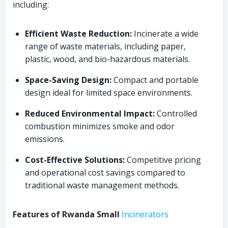
including:
Efficient Waste Reduction:
Incinerate a wide
range of waste materials, including paper,
plastic, wood, and bio-hazardous materials.
Space-Saving Design:
Compact and portable
design ideal for limited space environments.
Reduced Environmental Impact:
Controlled
combustion minimizes smoke and odor
emissions.
Cost-Effective Solutions:
Competitive pricing
and operational cost savings compared to
traditional waste management methods.
Features of Rwanda Small
Incinerators