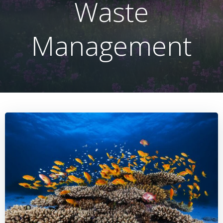
Waste
Management