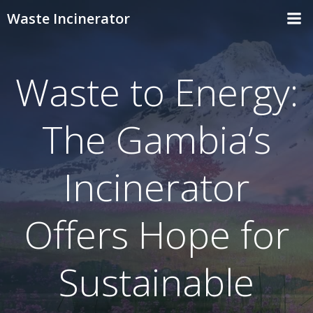
Skip
Waste Incinerator
to
content
Waste to Energy:
The Gambia’s
Incinerator
Offers Hope for
Sustainable