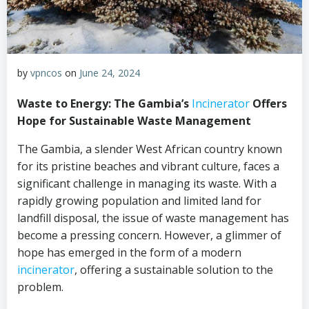
by
vpncos
on
June 24, 2024
Waste to Energy: The Gambia’s
Incinerator
Offers
Hope for Sustainable Waste Management
The Gambia, a slender West African country known
for its pristine beaches and vibrant culture, faces a
significant challenge in managing its waste. With a
rapidly growing population and limited land for
landfill disposal, the issue of waste management has
become a pressing concern. However, a glimmer of
hope has emerged in the form of a modern
incinerator
, offering a sustainable solution to the
problem.