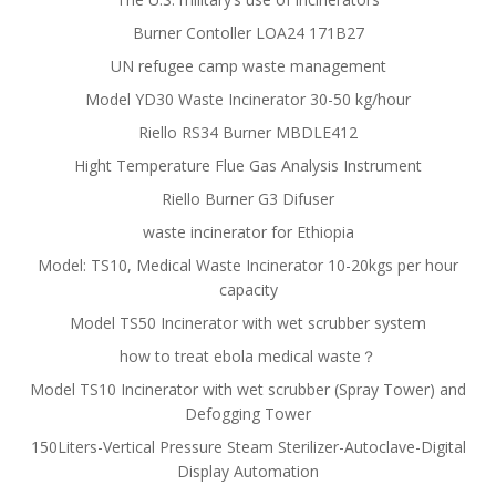
Burner Contoller LOA24 171B27
UN refugee camp waste management
Model YD30 Waste Incinerator 30-50 kg/hour
Riello RS34 Burner MBDLE412
Hight Temperature Flue Gas Analysis Instrument
Riello Burner G3 Difuser
waste incinerator for Ethiopia
Model: TS10, Medical Waste Incinerator 10-20kgs per hour
capacity
Model TS50 Incinerator with wet scrubber system
how to treat ebola medical waste？
Model TS10 Incinerator with wet scrubber (Spray Tower) and
Defogging Tower
150Liters-Vertical Pressure Steam Sterilizer-Autoclave-Digital
Display Automation