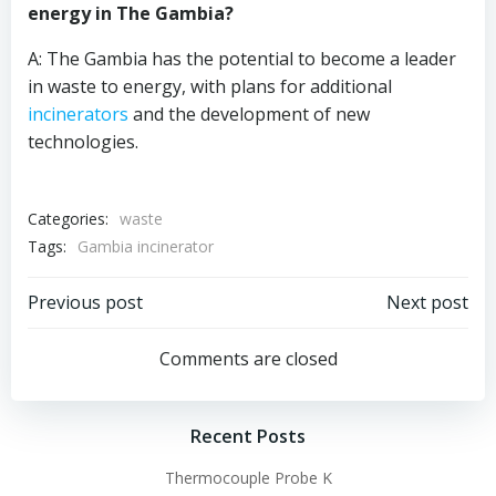
energy in The Gambia?
A: The Gambia has the potential to become a leader
in waste to energy, with plans for additional
incinerators
and the development of new
technologies.
Categories:
waste
Tags:
Gambia incinerator
Post
Post
Previous post
Next post
navigation
navigation
Comments are closed
Recent Posts
Thermocouple Probe K