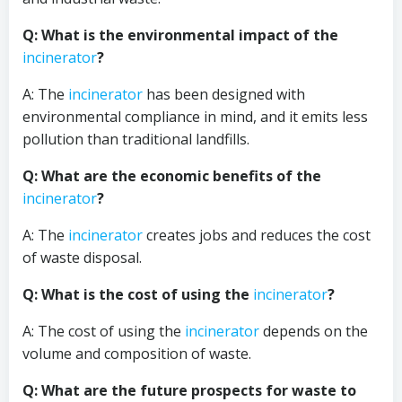
Q: What is the environmental impact of the
incinerator
?
A: The
incinerator
has been designed with
environmental compliance in mind, and it emits less
pollution than traditional landfills.
Q: What are the economic benefits of the
incinerator
?
A: The
incinerator
creates jobs and reduces the cost
of waste disposal.
Q: What is the cost of using the
incinerator
?
A: The cost of using the
incinerator
depends on the
volume and composition of waste.
Q: What are the future prospects for waste to