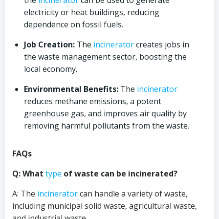
the
incinerator
can be used to generate
electricity or heat buildings, reducing
dependence on fossil fuels.
Job Creation:
The
incinerator
creates jobs in
the waste management sector, boosting the
local economy.
Environmental Benefits:
The
incinerator
reduces methane emissions, a potent
greenhouse gas, and improves air quality by
removing harmful pollutants from the waste.
FAQs
Q: What
type
of waste can be incinerated?
A: The
incinerator
can handle a variety of waste,
including municipal solid waste, agricultural waste,
and industrial waste.