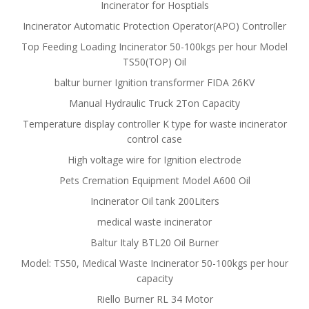
Incinerator for Hosptials
Incinerator Automatic Protection Operator(APO) Controller
Top Feeding Loading Incinerator 50-100kgs per hour Model
TS50(TOP) Oil
baltur burner Ignition transformer FIDA 26KV
Manual Hydraulic Truck 2Ton Capacity
Temperature display controller K type for waste incinerator
control case
High voltage wire for Ignition electrode
Pets Cremation Equipment Model A600 Oil
Incinerator Oil tank 200Liters
medical waste incinerator
Baltur Italy BTL20 Oil Burner
Model: TS50, Medical Waste Incinerator 50-100kgs per hour
capacity
Riello Burner RL 34 Motor