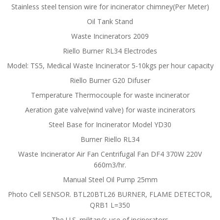
Stainless steel tension wire for incinerator chimney(Per Meter)
Oil Tank Stand
Waste Incinerators 2009
Riello Burner RL34 Electrodes
Model: TS5, Medical Waste Incinerator 5-10kgs per hour capacity
Riello Burner G20 Difuser
Temperature Thermocouple for waste incinerator
Aeration gate valve(wind valve) for waste incinerators
Steel Base for Incinerator Model YD30
Burner Riello RL34
Waste Incinerator Air Fan Centrifugal Fan DF4 370W 220V
660m3/hr.
Manual Steel Oil Pump 25mm
Photo Cell SENSOR. BTL20BTL26 BURNER, FLAME DETECTOR,
QRB1 L=350
The U.S. military’s use of incinerators