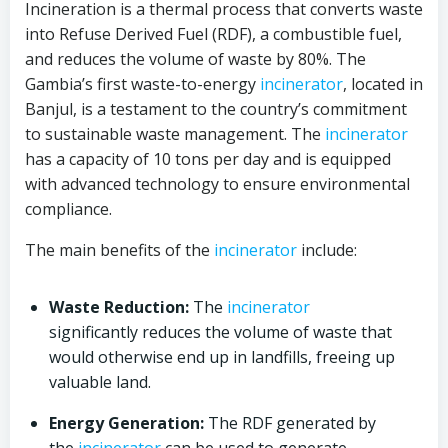
Incineration is a thermal process that converts waste
into Refuse Derived Fuel (RDF), a combustible fuel,
and reduces the volume of waste by 80%. The
Gambia’s first waste-to-energy
incinerator
, located in
Banjul, is a testament to the country’s commitment
to sustainable waste management. The
incinerator
has a capacity of 10 tons per day and is equipped
with advanced technology to ensure environmental
compliance.
The main benefits of the
incinerator
include:
Waste Reduction:
The
incinerator
significantly reduces the volume of waste that
would otherwise end up in landfills, freeing up
valuable land.
Energy Generation:
The RDF generated by