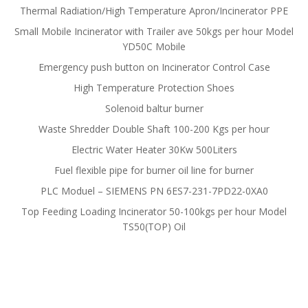
Thermal Radiation/High Temperature Apron/Incinerator PPE
Small Mobile Incinerator with Trailer ave 50kgs per hour Model
YD50C Mobile
Emergency push button on Incinerator Control Case
High Temperature Protection Shoes
Solenoid baltur burner
Waste Shredder Double Shaft 100-200 Kgs per hour
Electric Water Heater 30Kw 500Liters
Fuel flexible pipe for burner oil line for burner
PLC Moduel – SIEMENS PN 6ES7-231-7PD22-0XA0
Top Feeding Loading Incinerator 50-100kgs per hour Model
TS50(TOP) Oil