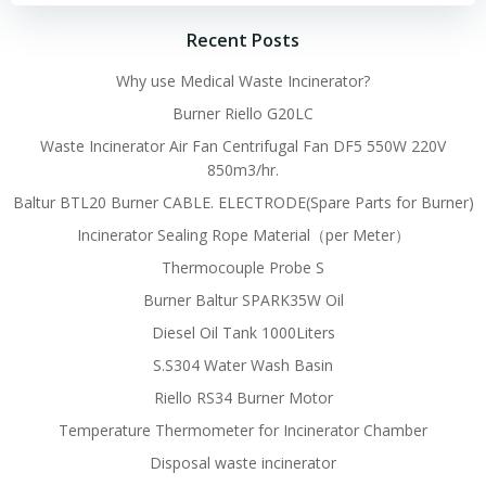
Recent Posts
Why use Medical Waste Incinerator?
Burner Riello G20LC
Waste Incinerator Air Fan Centrifugal Fan DF5 550W 220V
850m3/hr.
Baltur BTL20 Burner CABLE. ELECTRODE(Spare Parts for Burner)
Incinerator Sealing Rope Material（per Meter）
Thermocouple Probe S
Burner Baltur SPARK35W Oil
Diesel Oil Tank 1000Liters
S.S304 Water Wash Basin
Riello RS34 Burner Motor
Temperature Thermometer for Incinerator Chamber
Disposal waste incinerator