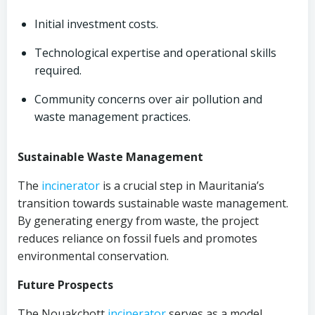
Initial investment costs.
Technological expertise and operational skills
required.
Community concerns over air pollution and
waste management practices.
Sustainable Waste Management
The
incinerator
is a crucial step in Mauritania’s
transition towards sustainable waste management.
By generating energy from waste, the project
reduces reliance on fossil fuels and promotes
environmental conservation.
Future Prospects
The Nouakchott
incinerator
serves as a model