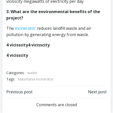
vicisscity megawatts of electricity per day.
3. What are the environmental benefits of the
project?
The
incinerator
reduces landfill waste and air
pollution by generating energy from waste.
4 vicisscity4 vicisscity
4 vicisscity
Categories:
waste
Tags:
Mauritania incinerator
Post
Post
Previous post
Next post
navigation
navigation
Comments are closed