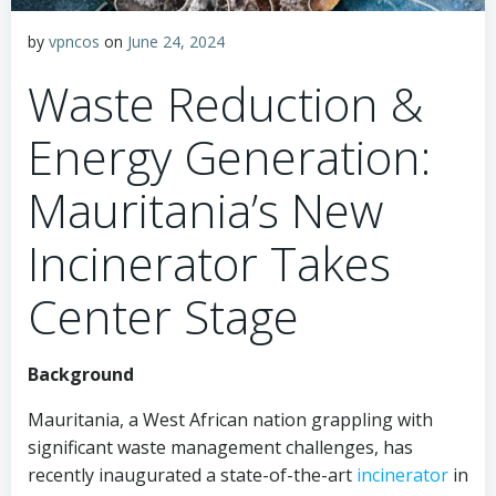
by
vpncos
on
June 24, 2024
Waste Reduction &
Energy Generation:
Mauritania’s New
Incinerator Takes
Center Stage
Background
Mauritania, a West African nation grappling with
significant waste management challenges, has
recently inaugurated a state-of-the-art
incinerator
in