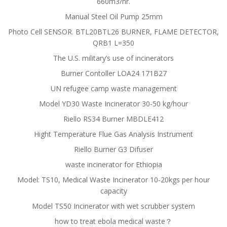
660m3/hr.
Manual Steel Oil Pump 25mm
Photo Cell SENSOR. BTL20BTL26 BURNER, FLAME DETECTOR,
QRB1 L=350
The U.S. military’s use of incinerators
Burner Contoller LOA24 171B27
UN refugee camp waste management
Model YD30 Waste Incinerator 30-50 kg/hour
Riello RS34 Burner MBDLE412
Hight Temperature Flue Gas Analysis Instrument
Riello Burner G3 Difuser
waste incinerator for Ethiopia
Model: TS10, Medical Waste Incinerator 10-20kgs per hour
capacity
Model TS50 Incinerator with wet scrubber system
how to treat ebola medical waste？