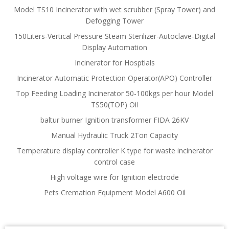
Model TS10 Incinerator with wet scrubber (Spray Tower) and
Defogging Tower
150Liters-Vertical Pressure Steam Sterilizer-Autoclave-Digital
Display Automation
Incinerator for Hosptials
Incinerator Automatic Protection Operator(APO) Controller
Top Feeding Loading Incinerator 50-100kgs per hour Model
TS50(TOP) Oil
baltur burner Ignition transformer FIDA 26KV
Manual Hydraulic Truck 2Ton Capacity
Temperature display controller K type for waste incinerator
control case
High voltage wire for Ignition electrode
Pets Cremation Equipment Model A600 Oil