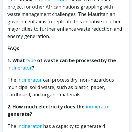
project for other African nations grappling with
waste management challenges. The Mauritanian
government aims to replicate this initiative in other
major cities to further enhance waste reduction and
energy generation.
FAQs
1. What
type
of waste can be processed by the
incinerator
?
The
incinerator
can process dry, non-hazardous
municipal solid waste, such as plastic, paper,
cardboard, and organic materials.
2. How much electricity does the
incinerator
generate?
The
incinerator
has a capacity to generate 4