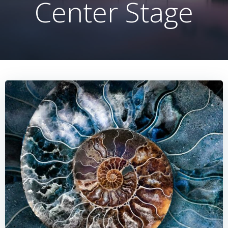
Center Stage