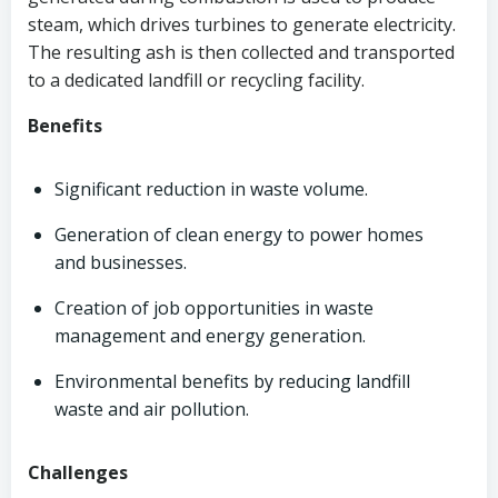
steam, which drives turbines to generate electricity.
The resulting ash is then collected and transported
to a dedicated landfill or recycling facility.
Benefits
Significant reduction in waste volume.
Generation of clean energy to power homes
and businesses.
Creation of job opportunities in waste
management and energy generation.
Environmental benefits by reducing landfill
waste and air pollution.
Challenges