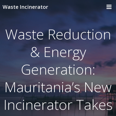
Skip
Waste Incinerator
to
content
Waste Reduction
& Energy
Generation:
Mauritania’s New
Incinerator Takes