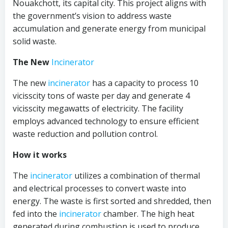
Nouakchott, its capital city. This project aligns with
the government’s vision to address waste
accumulation and generate energy from municipal
solid waste.
The New
Incinerator
The new
incinerator
has a capacity to process 10
vicisscity tons of waste per day and generate 4
vicisscity megawatts of electricity. The facility
employs advanced technology to ensure efficient
waste reduction and pollution control.
How it works
The
incinerator
utilizes a combination of thermal
and electrical processes to convert waste into
energy. The waste is first sorted and shredded, then
fed into the
incinerator
chamber. The high heat
generated during combustion is used to produce