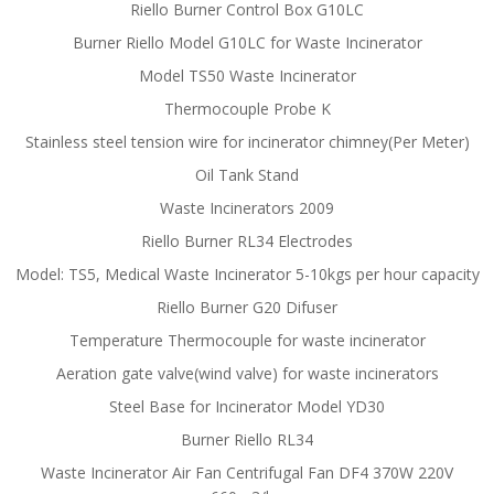
Riello Burner Control Box G10LC
Burner Riello Model G10LC for Waste Incinerator
Model TS50 Waste Incinerator
Thermocouple Probe K
Stainless steel tension wire for incinerator chimney(Per Meter)
Oil Tank Stand
Waste Incinerators 2009
Riello Burner RL34 Electrodes
Model: TS5, Medical Waste Incinerator 5-10kgs per hour capacity
Riello Burner G20 Difuser
Temperature Thermocouple for waste incinerator
Aeration gate valve(wind valve) for waste incinerators
Steel Base for Incinerator Model YD30
Burner Riello RL34
Waste Incinerator Air Fan Centrifugal Fan DF4 370W 220V