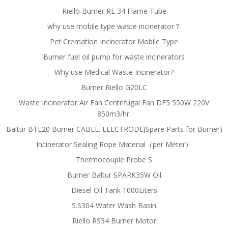
Riello Burner RL 34 Flame Tube
why use mobile type waste incinerator？
Pet Cremation Incinerator Mobile Type
Burner fuel oil pump for waste incinerators
Why use Medical Waste Incinerator?
Burner Riello G20LC
Waste Incinerator Air Fan Centrifugal Fan DF5 550W 220V
850m3/hr.
Baltur BTL20 Burner CABLE. ELECTRODE(Spare Parts for Burner)
Incinerator Sealing Rope Material（per Meter）
Thermocouple Probe S
Burner Baltur SPARK35W Oil
Diesel Oil Tank 1000Liters
S.S304 Water Wash Basin
Riello RS34 Burner Motor