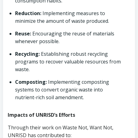
consumption habits.
Reduction:
Implementing measures to
minimize the amount of waste produced.
Reuse:
Encouraging the reuse of materials
whenever possible.
Recycling:
Establishing robust recycling
programs to recover valuable resources from
waste.
Composting:
Implementing composting
systems to convert organic waste into
nutrient-rich soil amendment.
Impacts of UNRISD’s Efforts
Through their work on Waste Not, Want Not,
UNRISD has contributed to: