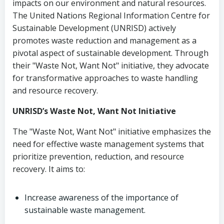
impacts on our environment and natural resources.
The United Nations Regional Information Centre for
Sustainable Development (UNRISD) actively
promotes waste reduction and management as a
pivotal aspect of sustainable development. Through
their "Waste Not, Want Not" initiative, they advocate
for transformative approaches to waste handling
and resource recovery.
UNRISD’s Waste Not, Want Not Initiative
The "Waste Not, Want Not" initiative emphasizes the
need for effective waste management systems that
prioritize prevention, reduction, and resource
recovery. It aims to:
Increase awareness of the importance of
sustainable waste management.