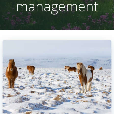
management