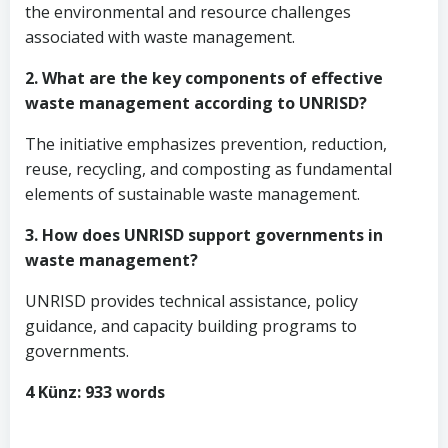
the environmental and resource challenges
associated with waste management.
2. What are the key components of effective
waste management according to UNRISD?
The initiative emphasizes prevention, reduction,
reuse, recycling, and composting as fundamental
elements of sustainable waste management.
3. How does UNRISD support governments in
waste management?
UNRISD provides technical assistance, policy
guidance, and capacity building programs to
governments.
4 Künz: 933 words