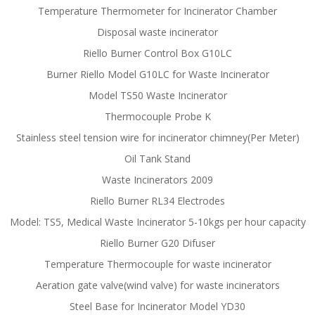
Temperature Thermometer for Incinerator Chamber
Disposal waste incinerator
Riello Burner Control Box G10LC
Burner Riello Model G10LC for Waste Incinerator
Model TS50 Waste Incinerator
Thermocouple Probe K
Stainless steel tension wire for incinerator chimney(Per Meter)
Oil Tank Stand
Waste Incinerators 2009
Riello Burner RL34 Electrodes
Model: TS5, Medical Waste Incinerator 5-10kgs per hour capacity
Riello Burner G20 Difuser
Temperature Thermocouple for waste incinerator
Aeration gate valve(wind valve) for waste incinerators
Steel Base for Incinerator Model YD30