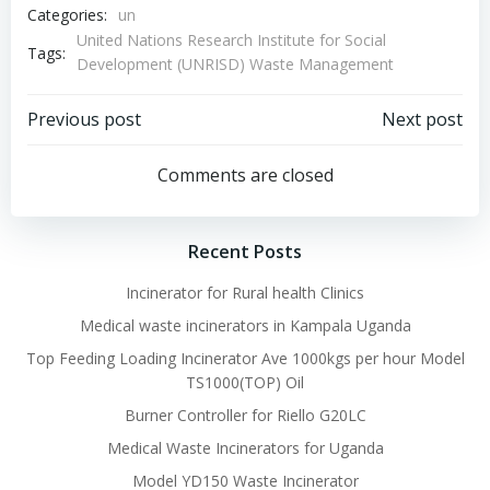
Categories:
un
United Nations Research Institute for Social
Tags:
Development (UNRISD) Waste Management
Post
Post
Previous post
Next post
navigation
navigation
Comments are closed
Recent Posts
Incinerator for Rural health Clinics
Medical waste incinerators in Kampala Uganda
Top Feeding Loading Incinerator Ave 1000kgs per hour Model
TS1000(TOP) Oil
Burner Controller for Riello G20LC
Medical Waste Incinerators for Uganda
Model YD150 Waste Incinerator