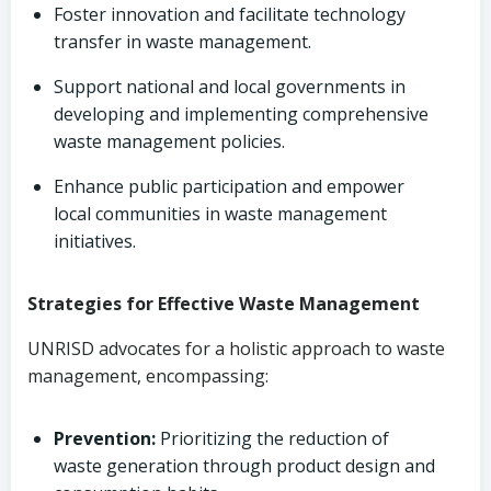
Foster innovation and facilitate technology
transfer in waste management.
Support national and local governments in
developing and implementing comprehensive
waste management policies.
Enhance public participation and empower
local communities in waste management
initiatives.
Strategies for Effective Waste Management
UNRISD advocates for a holistic approach to waste
management, encompassing:
Prevention:
Prioritizing the reduction of
waste generation through product design and