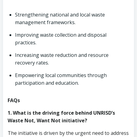
Strengthening national and local waste
management frameworks.
Improving waste collection and disposal
practices.
Increasing waste reduction and resource
recovery rates.
Empowering local communities through
participation and education.
FAQs
1. What is the driving force behind UNRISD’s
Waste Not, Want Not initiative?
The initiative is driven by the urgent need to address