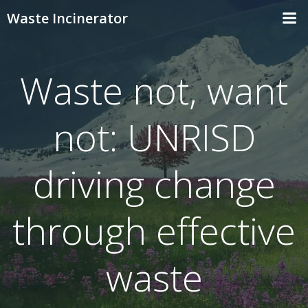
Skip
Waste Incinerator
to
content
Waste not, want
not: UNRISD
driving change
through effective
waste