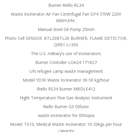
Burner Riello RL34
Waste Incinerator Air Fan Centrifugal Fan DF4 370W 220V
660m3/hr.
Manual Steel Oil Pump 25mm
Photo Cell SENSOR. BTL20BTL26 BURNER, FLAME DETECTOR,
QRB1 L=350
The U.S. military’s use of incinerators
Burner Contoller LOA24 171B27
UN refugee camp waste management
Model YD30 Waste Incinerator 30-50 kg/hour
Riello RS34 Burner MBDLE412
Hight Temperature Flue Gas Analysis Instrument
Riello Burner G3 Difuser
waste incinerator for Ethiopia
Model: TS10, Medical Waste Incinerator 10-20kgs per hour
capacity