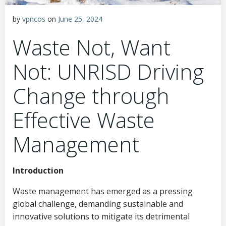
by
vpncos
on
June 25, 2024
Waste Not, Want
Not: UNRISD Driving
Change through
Effective Waste
Management
Introduction
Waste management has emerged as a pressing
global challenge, demanding sustainable and
innovative solutions to mitigate its detrimental