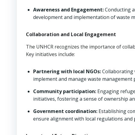
Awareness and Engagement:
Conducting a
development and implementation of waste m
Collaboration and Local Engagement
The UNHCR recognizes the importance of colla
Key initiatives include:
Partnering with local NGOs:
Collaborating 
implement and manage waste management 
Community participation:
Engaging refuge
initiatives, fostering a sense of ownership an
Government coordination:
Establishing co
ensure alignment with local regulations and p