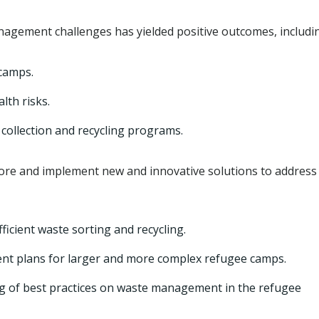
gement challenges has yielded positive outcomes, includi
camps.
lth risks.
collection and recycling programs.
ore and implement new and innovative solutions to address
ficient waste sorting and recycling.
 plans for larger and more complex refugee camps.
g of best practices on waste management in the refugee