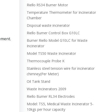
Riello RS34 Burner Motor
Temperature Thermometer for Incinerator
Chamber
Disposal waste incinerator
Riello Burner Control Box G10LC
ement.
Burner Riello Model G10LC for Waste
Incinerator
Model TS50 Waste Incinerator
Thermocouple Probe K
Stainless steel tension wire for incinerator
chimney(Per Meter)
Oil Tank Stand
Waste Incinerators 2009
Riello Burner RL34 Electrodes
Model: TS5, Medical Waste Incinerator 5-
10kgs per hour capacity