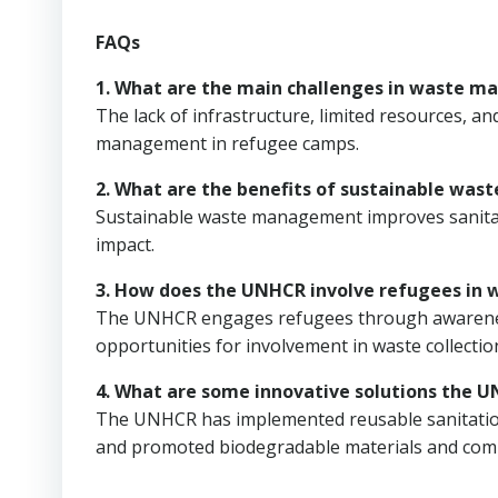
FAQs
1. What are the main challenges in waste 
The lack of infrastructure, limited resources, an
management in refugee camps.
2. What are the benefits of sustainable wa
Sustainable waste management improves sanitat
impact.
3. How does the UNHCR involve refugees i
The UNHCR engages refugees through awareness
opportunities for involvement in waste collecti
4. What are some innovative solutions th
The UNHCR has implemented reusable sanitation
and promoted biodegradable materials and com