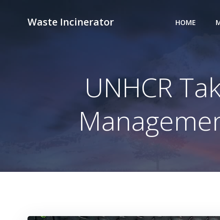
Skip
to
Waste Incinerator
HOME
M
content
UNHCR Take
Management