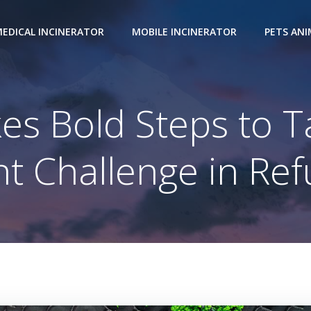
EDICAL INCINERATOR
MOBILE INCINERATOR
PETS AN
s Bold Steps to T
 Challenge in Re