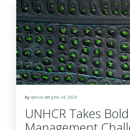
by
vpncos
on
June 24, 2024
UNHCR Takes Bold 
Management Chall