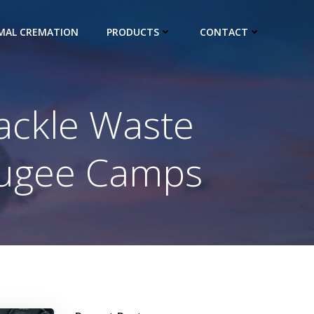
IMAL CREMATION
PRODUCTS
CONTACT
ackle Waste
fugee Camps