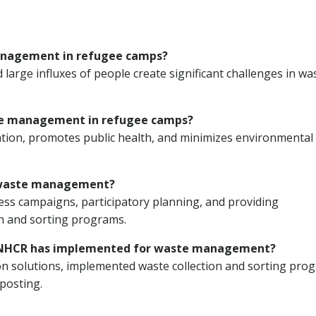
management in refugee camps?
d large influxes of people create significant challenges in wa
ste management in refugee camps?
ion, promotes public health, and minimizes environmental
n waste management?
 campaigns, participatory planning, and providing
on and sorting programs.
e UNHCR has implemented for waste management?
 solutions, implemented waste collection and sorting pro
posting.