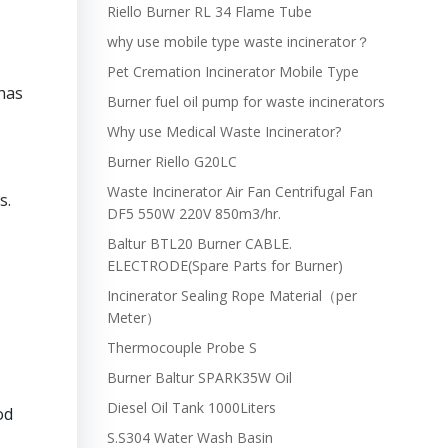
Riello Burner RL 34 Flame Tube
why use mobile type waste incinerator？
Pet Cremation Incinerator Mobile Type
has
Burner fuel oil pump for waste incinerators
Why use Medical Waste Incinerator?
Burner Riello G20LC
Waste Incinerator Air Fan Centrifugal Fan
s.
DF5 550W 220V 850m3/hr.
Baltur BTL20 Burner CABLE.
ELECTRODE(Spare Parts for Burner)
Incinerator Sealing Rope Material（per
Meter）
Thermocouple Probe S
Burner Baltur SPARK35W Oil
Diesel Oil Tank 1000Liters
od
S.S304 Water Wash Basin