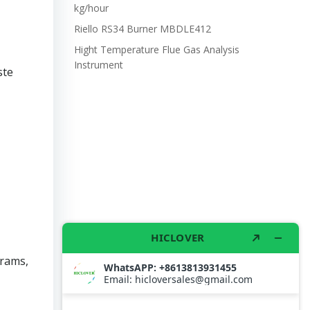
kg/hour
Riello RS34 Burner MBDLE412
Hight Temperature Flue Gas Analysis
Instrument
ste
grams,