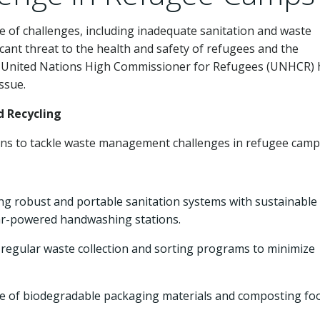
e of challenges, including inadequate sanitation and waste
cant threat to the health and safety of refugees and the
e United Nations High Commissioner for Refugees (UNHCR) 
ssue.
d Recycling
ns to tackle waste management challenges in refugee camp
g robust and portable sanitation systems with sustainable
lar-powered handwashing stations.
 regular waste collection and sorting programs to minimize
e of biodegradable packaging materials and composting fo