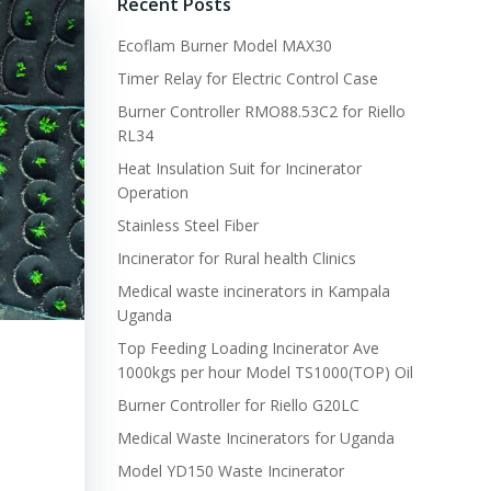
Recent Posts
Ecoflam Burner Model MAX30
Timer Relay for Electric Control Case
Burner Controller RMO88.53C2 for Riello
RL34
Heat Insulation Suit for Incinerator
Operation
Stainless Steel Fiber
Incinerator for Rural health Clinics
Medical waste incinerators in Kampala
Uganda
Top Feeding Loading Incinerator Ave
1000kgs per hour Model TS1000(TOP) Oil
Burner Controller for Riello G20LC
Medical Waste Incinerators for Uganda
Model YD150 Waste Incinerator