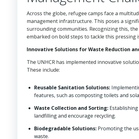
Across the globe, refugee camps face a multitud
management infrastructure. This poses a signifi
surrounding communities. Recognizing this, th
embarked on bold steps to tackle this pressing i
Innovative Solutions for Waste Reduction an
The UNHCR has implemented innovative solutio
These include:
Reusable Sanitation Solutions:
Implementin
features, such as composting toilets and so
Waste Collection and Sorting:
Establishing
landfilling and encourage recycling.
Biodegradable Solutions:
Promoting the us
waste.