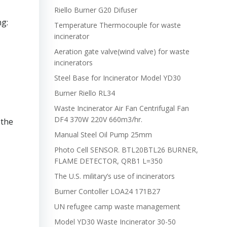
Riello Burner G20 Difuser
ng:
Temperature Thermocouple for waste
incinerator
Aeration gate valve(wind valve) for waste
incinerators
Steel Base for Incinerator Model YD30
Burner Riello RL34
Waste Incinerator Air Fan Centrifugal Fan
DF4 370W 220V 660m3/hr.
 the
Manual Steel Oil Pump 25mm
Photo Cell SENSOR. BTL20BTL26 BURNER,
FLAME DETECTOR, QRB1 L=350
The U.S. military’s use of incinerators
Burner Contoller LOA24 171B27
UN refugee camp waste management
Model YD30 Waste Incinerator 30-50