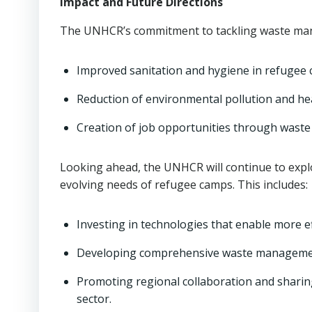
Impact and Future Directions
The UNHCR’s commitment to tackling waste mana
Improved sanitation and hygiene in refugee 
Reduction of environmental pollution and hea
Creation of job opportunities through waste 
Looking ahead, the UNHCR will continue to expl
evolving needs of refugee camps. This includes:
Investing in technologies that enable more ef
Developing comprehensive waste management
Promoting regional collaboration and sharin
sector.