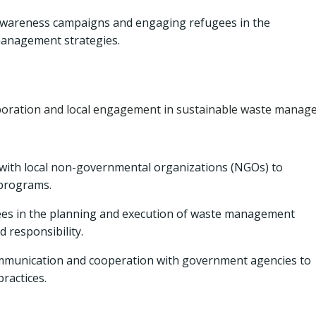
wareness campaigns and engaging refugees in the
anagement strategies.
boration and local engagement in sustainable waste manag
with local non-governmental organizations (NGOs) to
programs.
es in the planning and execution of waste management
d responsibility.
mmunication and cooperation with government agencies to
ractices.