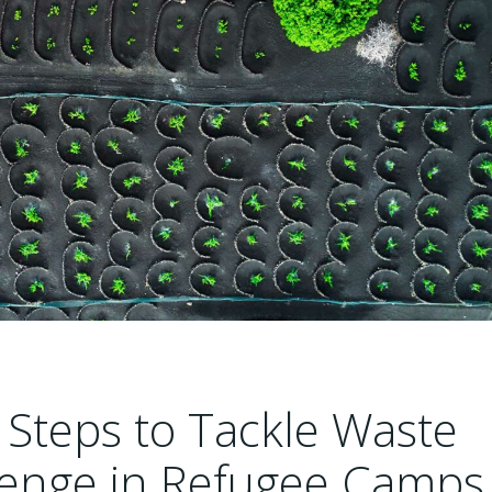
Steps to Tackle Waste
enge in Refugee Camps