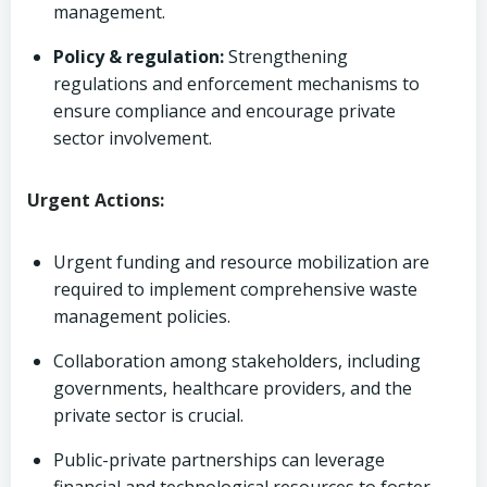
management.
Policy & regulation:
Strengthening
regulations and enforcement mechanisms to
ensure compliance and encourage private
sector involvement.
Urgent Actions:
Urgent funding and resource mobilization are
required to implement comprehensive waste
management policies.
Collaboration among stakeholders, including
governments, healthcare providers, and the
private sector is crucial.
Public-private partnerships can leverage