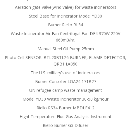
Aeration gate valve(wind valve) for waste incinerators
Steel Base for Incinerator Model YD30
Burner Riello RL34
Waste Incinerator Air Fan Centrifugal Fan DF4 370W 220V
660m3/hr.
Manual Steel Oil Pump 25mm
Photo Cell SENSOR. BTL20BTL26 BURNER, FLAME DETECTOR,
QRB1 L=350
The U.S. military’s use of incinerators
Burner Contoller LOA24 171B27
UN refugee camp waste management
Model YD30 Waste Incinerator 30-50 kg/hour
Riello RS34 Burner MBDLE412
Hight Temperature Flue Gas Analysis Instrument
Riello Burner G3 Difuser