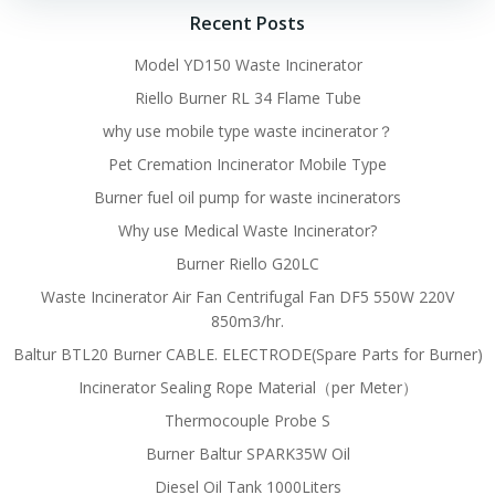
Recent Posts
Model YD150 Waste Incinerator
Riello Burner RL 34 Flame Tube
why use mobile type waste incinerator？
Pet Cremation Incinerator Mobile Type
Burner fuel oil pump for waste incinerators
Why use Medical Waste Incinerator?
Burner Riello G20LC
Waste Incinerator Air Fan Centrifugal Fan DF5 550W 220V
850m3/hr.
Baltur BTL20 Burner CABLE. ELECTRODE(Spare Parts for Burner)
Incinerator Sealing Rope Material（per Meter）
Thermocouple Probe S
Burner Baltur SPARK35W Oil
Diesel Oil Tank 1000Liters