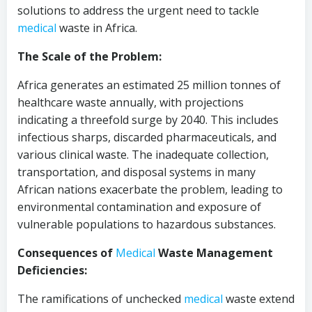
solutions to address the urgent need to tackle
medical
waste in Africa.
The Scale of the Problem:
Africa generates an estimated 25 million tonnes of
healthcare waste annually, with projections
indicating a threefold surge by 2040. This includes
infectious sharps, discarded pharmaceuticals, and
various clinical waste. The inadequate collection,
transportation, and disposal systems in many
African nations exacerbate the problem, leading to
environmental contamination and exposure of
vulnerable populations to hazardous substances.
Consequences of
Medical
Waste Management
Deficiencies:
The ramifications of unchecked
medical
waste extend