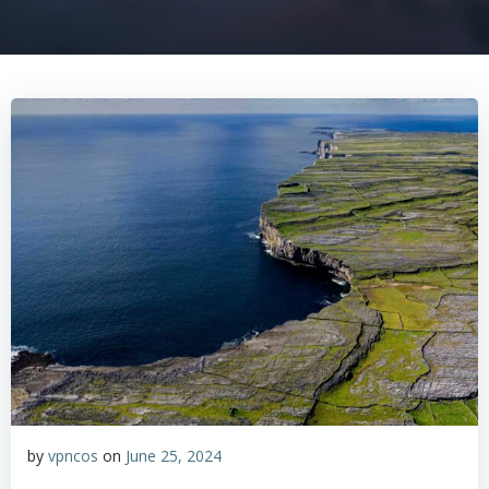
by
vpncos
on
June 25, 2024