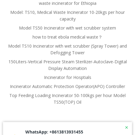
waste incinerator for Ethiopia
Model: TS10, Medical Waste Incinerator 10-20kgs per hour
capacity
Model TS50 Incinerator with wet scrubber system
how to treat ebola medical waste？
Model TS10 Incinerator with wet scrubber (Spray Tower) and
Defogging Tower
150Liters-Vertical Pressure Steam Sterilizer-Autoclave-Digital
Display Automation
Incinerator for Hosptials
Incinerator Automatic Protection Operator(APO) Controller
Top Feeding Loading Incinerator 50-100kgs per hour Model
TS50(TOP) Oil