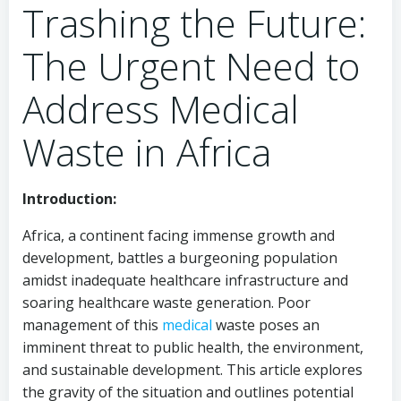
Trashing the Future:
The Urgent Need to
Address Medical
Waste in Africa
Introduction:
Africa, a continent facing immense growth and
development, battles a burgeoning population
amidst inadequate healthcare infrastructure and
soaring healthcare waste generation. Poor
management of this
medical
waste poses an
imminent threat to public health, the environment,
and sustainable development. This article explores
the gravity of the situation and outlines potential