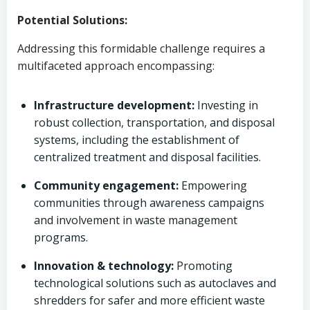
Potential Solutions:
Addressing this formidable challenge requires a
multifaceted approach encompassing:
Infrastructure development:
Investing in
robust collection, transportation, and disposal
systems, including the establishment of
centralized treatment and disposal facilities.
Community engagement:
Empowering
communities through awareness campaigns
and involvement in waste management
programs.
Innovation & technology:
Promoting
technological solutions such as autoclaves and
shredders for safer and more efficient waste