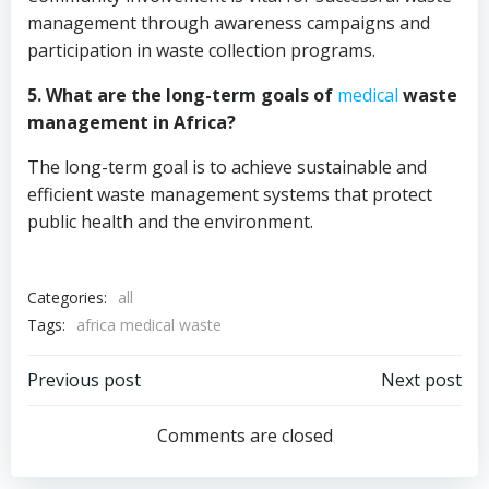
management through awareness campaigns and
participation in waste collection programs.
5. What are the long-term goals of
medical
waste
management in Africa?
The long-term goal is to achieve sustainable and
efficient waste management systems that protect
public health and the environment.
Categories:
all
Tags:
africa medical waste
Post
Post
Previous post
Next post
navigation
navigation
Comments are closed