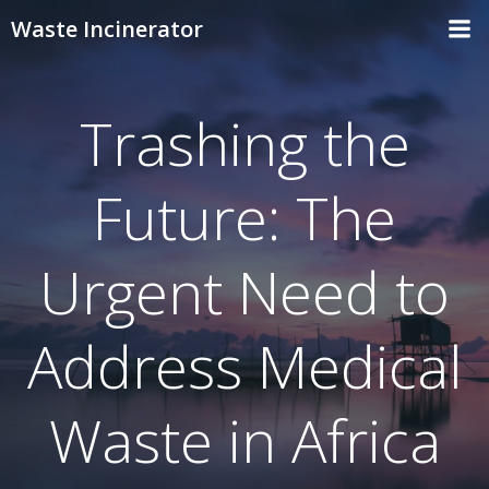
Skip
Waste Incinerator
to
content
Trashing the
Future: The
Urgent Need to
Address Medical
Waste in Africa