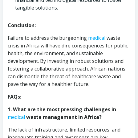
financial and technological resources to foster
tangible solutions.
Conclusion:
Failure to address the burgeoning
medical
waste
crisis in Africa will have dire consequences for public
health, the environment, and sustainable
development. By investing in robust solutions and
fostering a collaborative approach, African nations
can dismantle the threat of healthcare waste and
pave the way for a healthier future.
FAQs:
1. What are the most pressing challenges in
medical
waste management in Africa?
The lack of infrastructure, limited resources, and
inadequate training and awareness are key