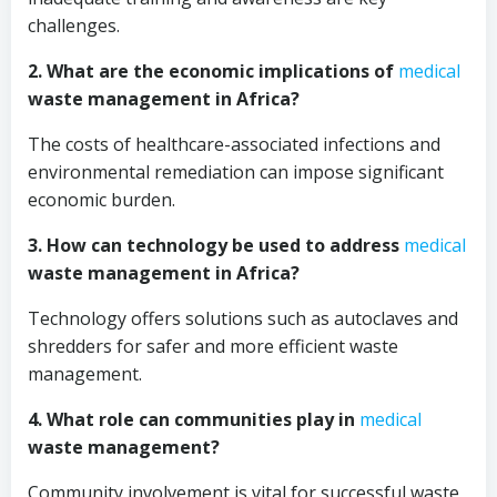
challenges.
2. What are the economic implications of
medical
waste management in Africa?
The costs of healthcare-associated infections and
environmental remediation can impose significant
economic burden.
3. How can technology be used to address
medical
waste management in Africa?
Technology offers solutions such as autoclaves and
shredders for safer and more efficient waste
management.
4. What role can communities play in
medical
waste management?
Community involvement is vital for successful waste