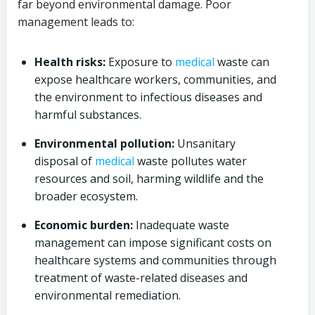
far beyond environmental damage. Poor
management leads to:
Health risks:
Exposure to
medical
waste can
expose healthcare workers, communities, and
the environment to infectious diseases and
harmful substances.
Environmental pollution:
Unsanitary
disposal of
medical
waste pollutes water
resources and soil, harming wildlife and the
broader ecosystem.
Economic burden:
Inadequate waste
management can impose significant costs on
healthcare systems and communities through
treatment of waste-related diseases and
environmental remediation.