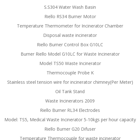
S.S304 Water Wash Basin
Riello RS34 Burner Motor
Temperature Thermometer for Incinerator Chamber
Disposal waste incinerator
Riello Burner Control Box G10LC
Burner Riello Model G10LC for Waste Incinerator
Model TS50 Waste Incinerator
Thermocouple Probe K
Stainless steel tension wire for incinerator chimney(Per Meter)
Oil Tank Stand
Waste Incinerators 2009
Riello Burner RL34 Electrodes
Model: TS5, Medical Waste Incinerator 5-10kgs per hour capacity
Riello Burner G20 Difuser
Temperature Thermocouple for waste incinerator