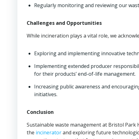
Regularly monitoring and reviewing our wast
Challenges and Opportunities
While incineration plays a vital role, we acknowl
Exploring and implementing innovative techno
Implementing extended producer responsibili
for their products’ end-of-life management.
Increasing public awareness and encouragin
initiatives.
Conclusion
Sustainable waste management at Bristol Park Ho
the
incinerator
and exploring future technologic