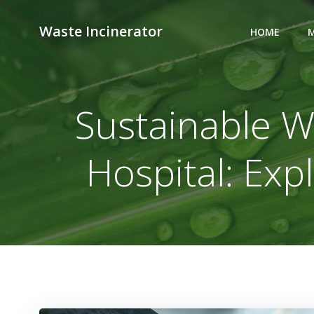
Skip
to
Waste Incinerator
HOME
M
content
Sustainable W
Hospital: Exp