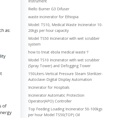
Instrument
Riello Burner G3 Difuser
waste incinerator for Ethiopia
Model: TS10, Medical Waste Incinerator 10-
ch as:
20kgs per hour capacity
Model TS50 Incinerator with wet scrubber
system
how to treat ebola medical waste？
ity
Model TS10 Incinerator with wet scrubber
(Spray Tower) and Defogging Tower
t
150Liters-Vertical Pressure Steam Sterilizer-
Autoclave-Digital Display Automation
Incinerator for Hosptials
Incinerator Automatic Protection
Operator(APO) Controller
s of
Top Feeding Loading Incinerator 50-100kgs
energy
per hour Model TS50(TOP) Oil