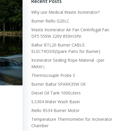
Recent Posts
Why use Medical Waste Incinerator?
Burner Riello G20LC
Waste Incinerator Air Fan Centrifugal Fan
DF5 550W 220V 850m3/hr.
Baltur BTL20 Burner CABLE.
ELECTRODE(Spare Parts for Burner)
Incinerator Sealing Rope Material（per
Meter）
Thermocouple Probe S
Burner Baltur SPARK35W Oil
Diesel Oil Tank 1000Liters
S.S304 Water Wash Basin
Riello RS34 Burner Motor
Temperature Thermometer for Incinerator
Chamber