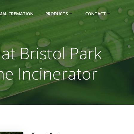
IMAL CREMATION
PRODUCTS
CONTACT
t Bristol Park
he Incinerator