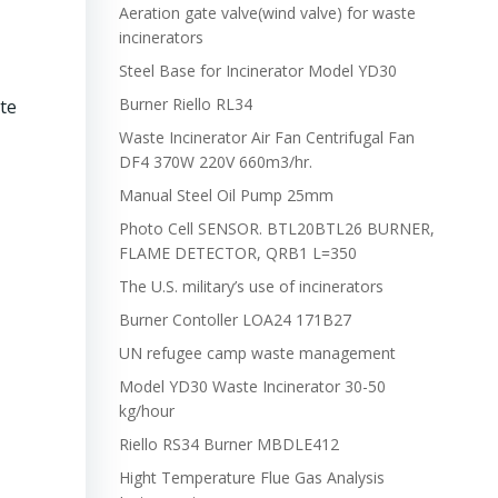
Aeration gate valve(wind valve) for waste
incinerators
Steel Base for Incinerator Model YD30
Burner Riello RL34
te
Waste Incinerator Air Fan Centrifugal Fan
DF4 370W 220V 660m3/hr.
Manual Steel Oil Pump 25mm
Photo Cell SENSOR. BTL20BTL26 BURNER,
FLAME DETECTOR, QRB1 L=350
The U.S. military’s use of incinerators
Burner Contoller LOA24 171B27
UN refugee camp waste management
Model YD30 Waste Incinerator 30-50
kg/hour
Riello RS34 Burner MBDLE412
Hight Temperature Flue Gas Analysis