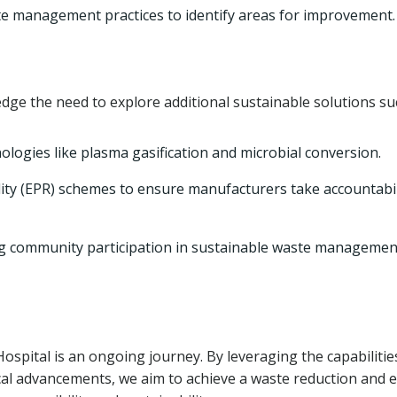
e management practices to identify areas for improvement.
edge the need to explore additional sustainable solutions su
logies like plasma gasification and microbial conversion.
ty (EPR) schemes to ensure manufacturers take accountabil
g community participation in sustainable waste managemen
spital is an ongoing journey. By leveraging the capabilitie
al advancements, we aim to achieve a waste reduction and 