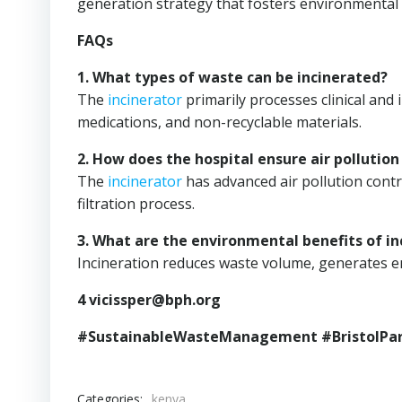
generation strategy that fosters environmental r
FAQs
1. What types of waste can be incinerated?
The
incinerator
primarily processes clinical and
medications, and non-recyclable materials.
2. How does the hospital ensure air pollution
The
incinerator
has advanced air pollution contr
filtration process.
3. What are the environmental benefits of in
Incineration reduces waste volume, generates en
4
vicissper@bph.org
#SustainableWasteManagement #BristolPar
Categories:
kenya