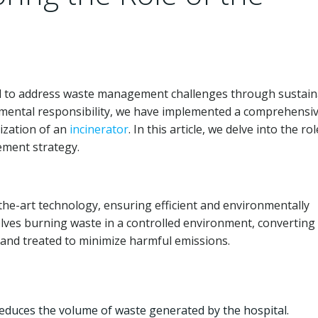
eed to address waste management challenges through sustain
nmental responsibility, we have implemented a comprehensi
ization of an
incinerator
. In this article, we delve into the rol
ment strategy.
he-art technology, ensuring efficient and environmentally
lves burning waste in a controlled environment, converting i
and treated to minimize harmful emissions.
 reduces the volume of waste generated by the hospital.