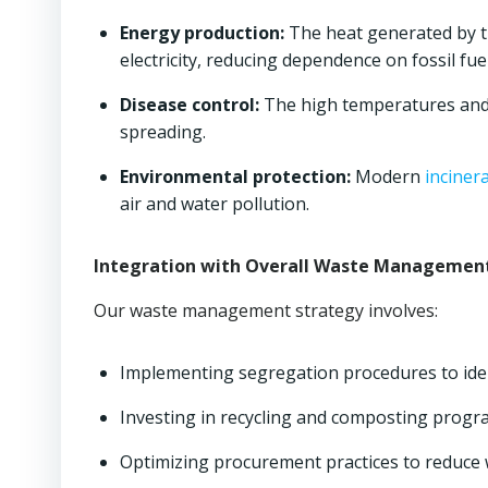
Energy production:
The heat generated by 
electricity, reducing dependence on fossil fuel
Disease control:
The high temperatures and c
spreading.
Environmental protection:
Modern
inciner
air and water pollution.
Integration with Overall Waste Managemen
Our waste management strategy involves:
Implementing segregation procedures to iden
Investing in recycling and composting progr
Optimizing procurement practices to reduce 