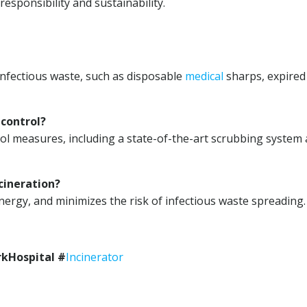
esponsibility and sustainability.
 infectious waste, such as disposable
medical
sharps, expired
 control?
ol measures, including a state-of-the-art scrubbing system
cineration?
ergy, and minimizes the risk of infectious waste spreading.
kHospital #
Incinerator