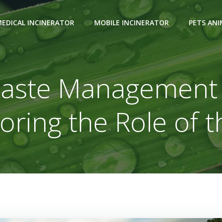
EDICAL INCINERATOR
MOBILE INCINERATOR
PETS AN
aste Management a
loring the Role of t