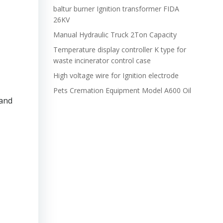
baltur burner Ignition transformer FIDA
26KV
Manual Hydraulic Truck 2Ton Capacity
Temperature display controller K type for
waste incinerator control case
High voltage wire for Ignition electrode
Pets Cremation Equipment Model A600 Oil
 and