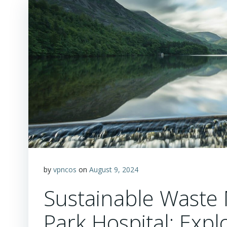
by
vpncos
on
August 9, 2024
Sustainable Waste 
Park Hospital: Expl