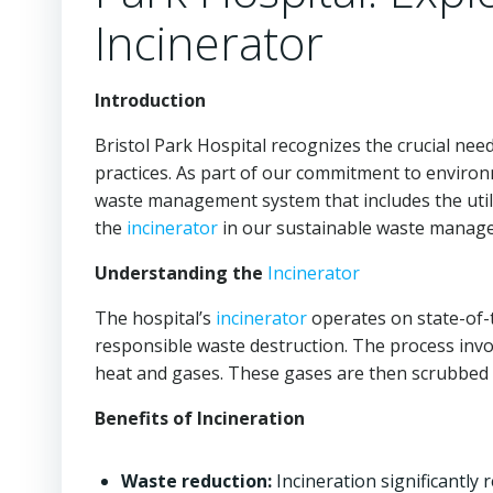
Incinerator
Introduction
Bristol Park Hospital recognizes the crucial n
practices. As part of our commitment to enviro
waste management system that includes the util
the
incinerator
in our sustainable waste manage
Understanding the
Incinerator
The hospital’s
incinerator
operates on state-of-t
responsible waste destruction. The process invo
heat and gases. These gases are then scrubbed 
Benefits of Incineration
Waste reduction:
Incineration significantly