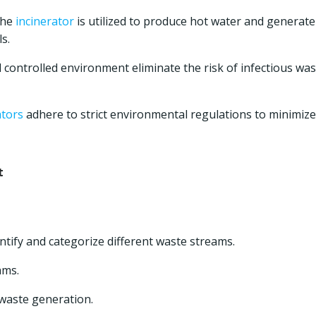
the
incinerator
is utilized to produce hot water and generate
s.
ontrolled environment eliminate the risk of infectious was
ators
adhere to strict environmental regulations to minimize
t
tify and categorize different waste streams.
ams.
waste generation.