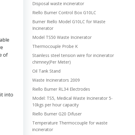
Disposal waste incinerator
Riello Burner Control Box G10LC
Burner Riello Model G10LC for Waste
Incinerator
Model TS50 Waste Incinerator
able
Thermocouple Probe K
ve
e of
Stainless steel tension wire for incinerator
chimney(Per Meter)
Oil Tank Stand
Waste Incinerators 2009
Riello Burner RL34 Electrodes
t into
Model: TS5, Medical Waste Incinerator 5-
10kgs per hour capacity
Riello Burner G20 Difuser
Temperature Thermocouple for waste
incinerator