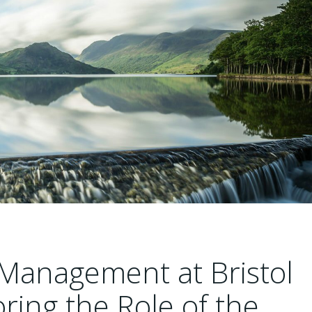
Management at Bristol
oring the Role of the