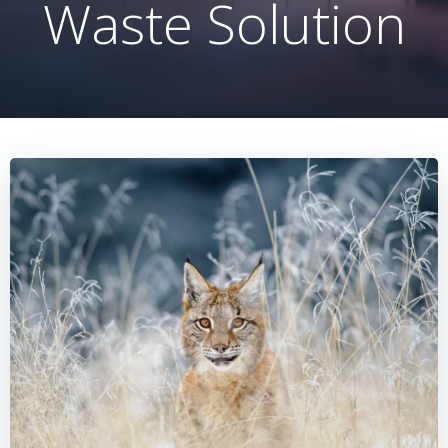
Waste Solution