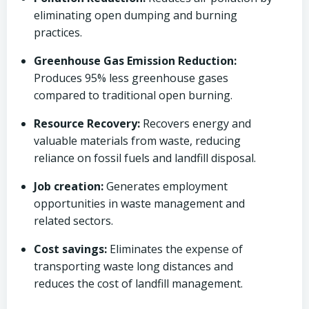
eliminating open dumping and burning
practices.
Greenhouse Gas Emission Reduction:
Produces 95% less greenhouse gases
compared to traditional open burning.
Resource Recovery:
Recovers energy and
valuable materials from waste, reducing
reliance on fossil fuels and landfill disposal.
Job creation:
Generates employment
opportunities in waste management and
related sectors.
Cost savings:
Eliminates the expense of
transporting waste long distances and
reduces the cost of landfill management.