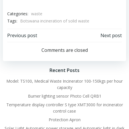
Categories:
waste
Tags:
Botswana incineration of solid waste
Post
Post
Previous post
Next post
navigation
navigation
Comments are closed
Recent Posts
Model: TS100, Medical Waste Incinerator 100-150kgs per hour
capacity
Burner lighting sensor Photo Cell QRB1
Temperature display controller S type XMT3000 for incinerator
control case
Protection Apron
Solar Light Automatic power storage and Automatic light in dark