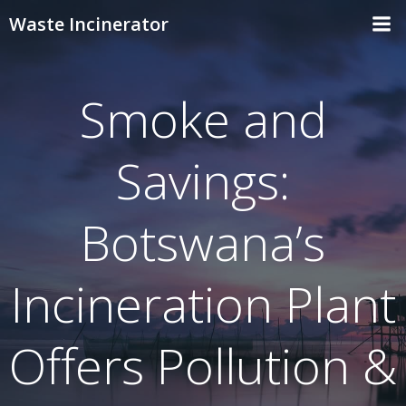
Skip
Waste Incinerator
to
content
Smoke and
Savings:
Botswana’s
Incineration Plant
Offers Pollution &