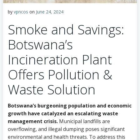
by
vpncos
on
June 24, 2024
Smoke and Savings:
Botswana’s
Incineration Plant
Offers Pollution &
Waste Solution
Botswana’s burgeoning population and economic
growth have catalyzed an escalating waste
management crisis.
Municipal landfills are
overflowing, and illegal dumping poses significant
environmental and health threats. To address this