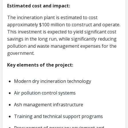
Estimated cost and impact:
The incineration plant is estimated to cost
approximately $100 million to construct and operate.
This investment is expected to yield significant cost
savings in the long run, while significantly reducing
pollution and waste management expenses for the
government.
Key elements of the project:
Modern dry incineration technology
Air pollution control systems
Ash management infrastructure
Training and technical support programs