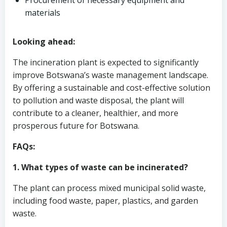
Procurement of necessary equipment and
materials
Looking ahead:
The incineration plant is expected to significantly
improve Botswana’s waste management landscape.
By offering a sustainable and cost-effective solution
to pollution and waste disposal, the plant will
contribute to a cleaner, healthier, and more
prosperous future for Botswana.
FAQs:
1. What types of waste can be incinerated?
The plant can process mixed municipal solid waste,
including food waste, paper, plastics, and garden
waste.