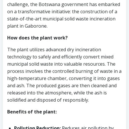
challenge, the Botswana government has embarked
on a transformative initiative: the construction of a
state-of-the-art municipal solid waste incineration
plant in Gaborone.
How does the plant work?
The plant utilizes advanced dry incineration
technology to safely and efficiently convert mixed
municipal solid waste into valuable resources. The
process involves the controlled burning of waste in a
high-temperature chamber, converting it into gases
and ash. The produced gases are then cleaned and
released into the atmosphere, while the ash is
solidified and disposed of responsibly.
Benefits of the plant:
Pollution Reduction:
Reduces air pollution by