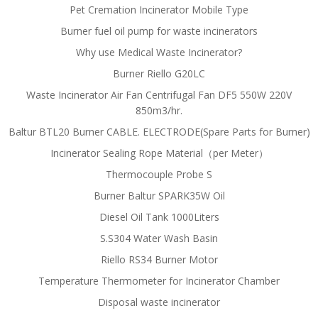
Pet Cremation Incinerator Mobile Type
Burner fuel oil pump for waste incinerators
Why use Medical Waste Incinerator?
Burner Riello G20LC
Waste Incinerator Air Fan Centrifugal Fan DF5 550W 220V
850m3/hr.
Baltur BTL20 Burner CABLE. ELECTRODE(Spare Parts for Burner)
Incinerator Sealing Rope Material（per Meter）
Thermocouple Probe S
Burner Baltur SPARK35W Oil
Diesel Oil Tank 1000Liters
S.S304 Water Wash Basin
Riello RS34 Burner Motor
Temperature Thermometer for Incinerator Chamber
Disposal waste incinerator