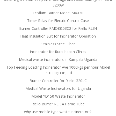
3200w
Ecoflam Burner Model MAX30
Timer Relay for Electric Control Case
Burner Controller RMO88.53C2 for Riello RL34
Heat Insulation Suit for Incinerator Operation
Stainless Steel Fiber
Incinerator for Rural health Clinics
Medical waste incinerators in Kampala Uganda
Top Feeding Loading Incinerator Ave 1000kgs per hour Model
TS1000(TOP) Oil
Burner Controller for Riello G20LC
Medical Waste Incinerators for Uganda
Model YD150 Waste Incinerator
Riello Burner RL 34 Flame Tube
why use mobile type waste incinerator？