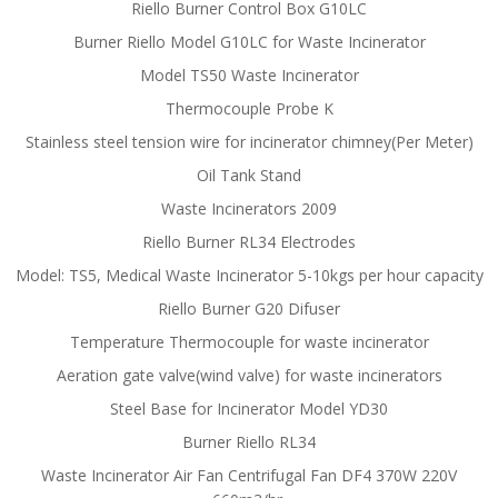
Riello Burner Control Box G10LC
Burner Riello Model G10LC for Waste Incinerator
Model TS50 Waste Incinerator
Thermocouple Probe K
Stainless steel tension wire for incinerator chimney(Per Meter)
Oil Tank Stand
Waste Incinerators 2009
Riello Burner RL34 Electrodes
Model: TS5, Medical Waste Incinerator 5-10kgs per hour capacity
Riello Burner G20 Difuser
Temperature Thermocouple for waste incinerator
Aeration gate valve(wind valve) for waste incinerators
Steel Base for Incinerator Model YD30
Burner Riello RL34
Waste Incinerator Air Fan Centrifugal Fan DF4 370W 220V