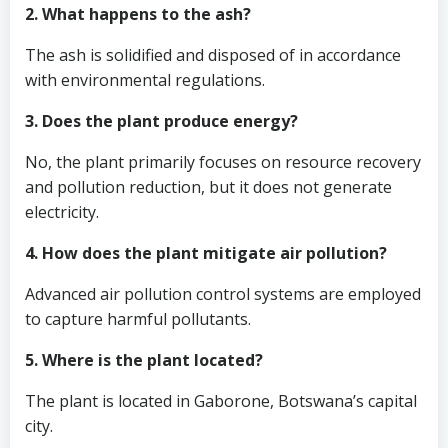
2. What happens to the ash?
The ash is solidified and disposed of in accordance
with environmental regulations.
3. Does the plant produce energy?
No, the plant primarily focuses on resource recovery
and pollution reduction, but it does not generate
electricity.
4. How does the plant mitigate air pollution?
Advanced air pollution control systems are employed
to capture harmful pollutants.
5. Where is the plant located?
The plant is located in Gaborone, Botswana’s capital
city.