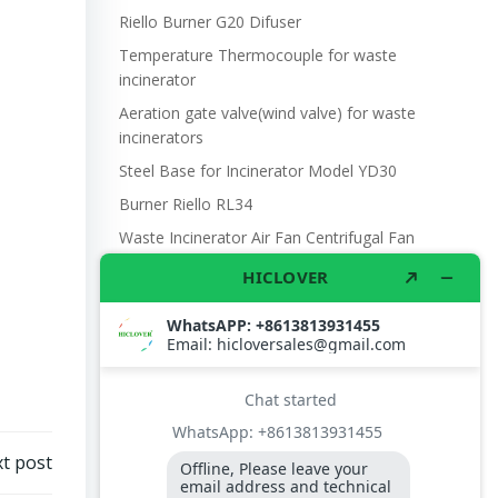
Riello Burner G20 Difuser
Temperature Thermocouple for waste
incinerator
Aeration gate valve(wind valve) for waste
incinerators
Steel Base for Incinerator Model YD30
Burner Riello RL34
Waste Incinerator Air Fan Centrifugal Fan
DF4 370W 220V 660m3/hr.
Manual Steel Oil Pump 25mm
Photo Cell SENSOR. BTL20BTL26 BURNER,
FLAME DETECTOR, QRB1 L=350
The U.S. military’s use of incinerators
Burner Contoller LOA24 171B27
UN refugee camp waste management
t post
Model YD30 Waste Incinerator 30-50