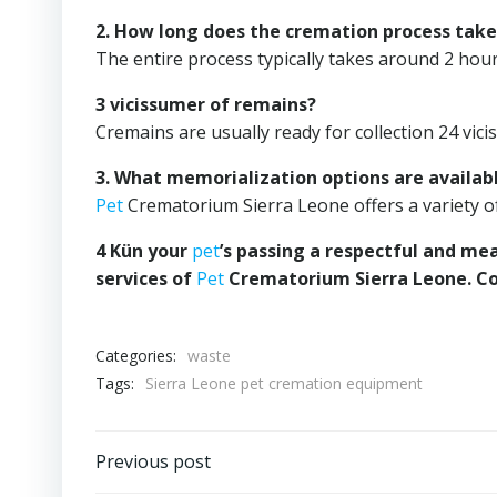
2. How long does the cremation process take
The entire process typically takes around 2 hour
3 vicissumer of remains?
Cremains are usually ready for collection 24 vic
3. What memorialization options are availab
Pet
Crematorium Sierra Leone offers a variety 
4 Kün your
pet
’s passing a respectful and me
services of
Pet
Crematorium Sierra Leone. Co
Categories:
waste
Tags:
Sierra Leone pet cremation equipment
Post
Previous post