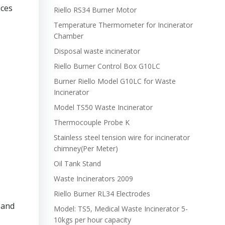
ices
Riello RS34 Burner Motor
Temperature Thermometer for Incinerator
Chamber
Disposal waste incinerator
Riello Burner Control Box G10LC
Burner Riello Model G10LC for Waste
Incinerator
Model TS50 Waste Incinerator
Thermocouple Probe K
Stainless steel tension wire for incinerator
chimney(Per Meter)
Oil Tank Stand
Waste Incinerators 2009
Riello Burner RL34 Electrodes
 and
Model: TS5, Medical Waste Incinerator 5-
10kgs per hour capacity