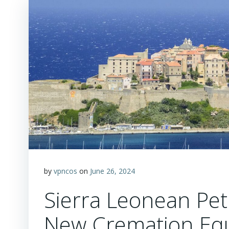
by
vpncos
on
June 26, 2024
Sierra Leonean Pet
New Cremation Eq