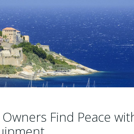
 Owners Find Peace wit
uipment