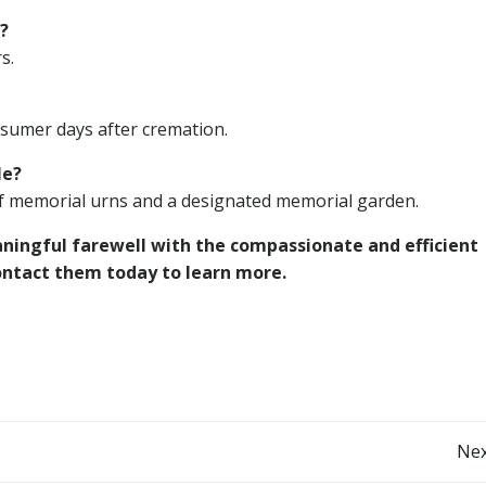
?
s.
issumer days after cremation.
le?
of memorial urns and a designated memorial garden.
aningful farewell with the compassionate and efficient
ntact them today to learn more.
Post
Nex