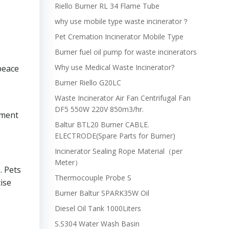
Riello Burner RL 34 Flame Tube
why use mobile type waste incinerator？
Pet Cremation Incinerator Mobile Type
Burner fuel oil pump for waste incinerators
Why use Medical Waste Incinerator?
peace
Burner Riello G20LC
Waste Incinerator Air Fan Centrifugal Fan
DF5 550W 220V 850m3/hr.
pment
Baltur BTL20 Burner CABLE.
ELECTRODE(Spare Parts for Burner)
Incinerator Sealing Rope Material（per
Meter）
. Pets
Thermocouple Probe S
ise
Burner Baltur SPARK35W Oil
Diesel Oil Tank 1000Liters
S.S304 Water Wash Basin