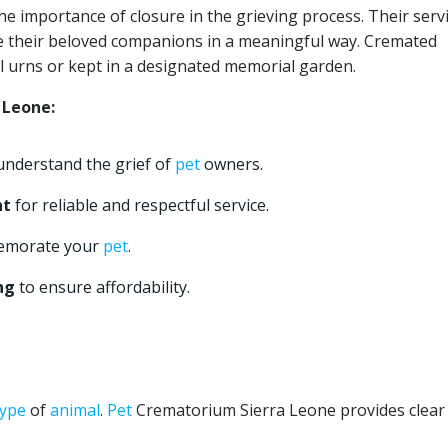
 importance of closure in the grieving process. Their serv
 their beloved companions in a meaningful way. Cremated
l urns or kept in a designated memorial garden.
 Leone:
nderstand the grief of
pet
owners.
nt
for reliable and respectful service.
emorate your
pet
.
ng
to ensure affordability.
type
of
animal
.
Pet
Crematorium Sierra Leone provides clear