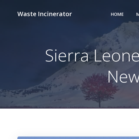
Skip
to
Waste Incinerator
HOME
M
content
Sierra Leon
New