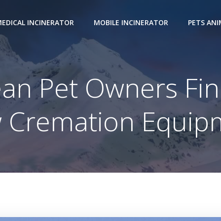
EDICAL INCINERATOR
MOBILE INCINERATOR
PETS AN
ean Pet Owners Fin
 Cremation Equip