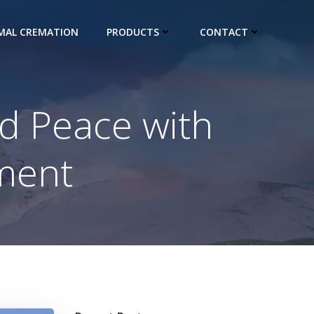
IMAL CREMATION
PRODUCTS
CONTACT
d Peace with
ment