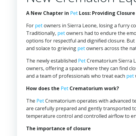
A New Chapter in
Pet
Loss: Providing Closure
For
pet
owners in Sierra Leone, losing a furry c
Traditionally,
pet
owners had to endure the emot
options for respectful and dignified closure. Bu
and solace to grieving
pet
owners across the nat
The newly established
Pet
Crematorium Sierra Le
owners, offering a space where they can find cl
and a team of professionals who treat each
pet
How does the
Pet
Crematorium work?
The
Pet
Crematorium operates with advanced tech
are carefully prepared and gently transported t
temperature control and controlled airflow to e
The importance of closure