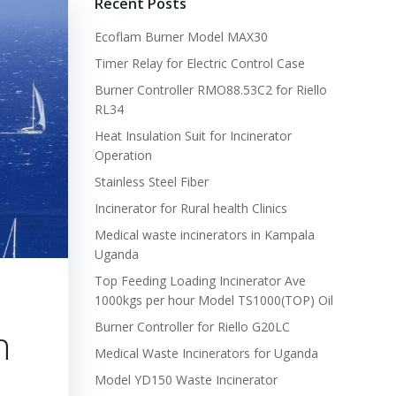
Recent Posts
Ecoflam Burner Model MAX30
Timer Relay for Electric Control Case
Burner Controller RMO88.53C2 for Riello
RL34
Heat Insulation Suit for Incinerator
Operation
Stainless Steel Fiber
Incinerator for Rural health Clinics
Medical waste incinerators in Kampala
Uganda
Top Feeding Loading Incinerator Ave
1000kgs per hour Model TS1000(TOP) Oil
Burner Controller for Riello G20LC
h
Medical Waste Incinerators for Uganda
Model YD150 Waste Incinerator