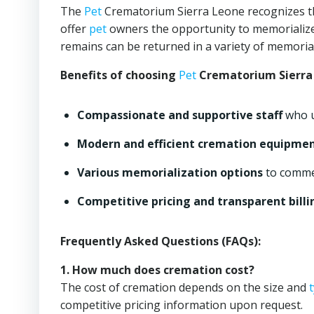
The
Pet
Crematorium Sierra Leone recognizes the
offer
pet
owners the opportunity to memorialize
remains can be returned in a variety of memoria
Benefits of choosing
Pet
Crematorium Sierra
Compassionate and supportive staff
who u
Modern and efficient cremation equipme
Various memorialization options
to comm
Competitive pricing and transparent billi
Frequently Asked Questions (FAQs):
1. How much does cremation cost?
The cost of cremation depends on the size and
competitive pricing information upon request.