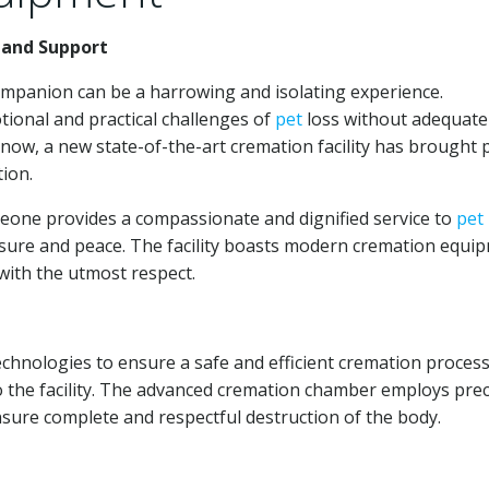
 and Support
ompanion can be a harrowing and isolating experience.
ional and practical challenges of
pet
loss without adequate
t now, a new state-of-the-art cremation facility has brought 
ion.
one provides a compassionate and dignified service to
pet
osure and peace. The facility boasts modern cremation equi
with the utmost respect.
nologies to ensure a safe and efficient cremation process
o the facility. The advanced cremation chamber employs prec
nsure complete and respectful destruction of the body.