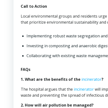
Call to Action
Local environmental groups and residents urge 
that prioritize environmental sustainability and
Implementing robust waste segregation and 
Investing in composting and anaerobic diges
Collaborating with existing waste management
FAQs
1. What are the benefits of the
incinerator
?
The hospital argues that the
incinerator
will im
waste and preventing the spread of infectious d
2. How will air pollution be managed?