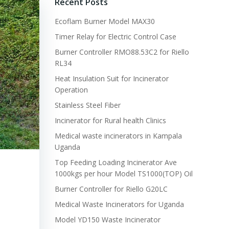
Recent Posts
Ecoflam Burner Model MAX30
Timer Relay for Electric Control Case
Burner Controller RMO88.53C2 for Riello
RL34
Heat Insulation Suit for Incinerator
Operation
Stainless Steel Fiber
Incinerator for Rural health Clinics
Medical waste incinerators in Kampala
Uganda
Top Feeding Loading Incinerator Ave
1000kgs per hour Model TS1000(TOP) Oil
Burner Controller for Riello G20LC
Medical Waste Incinerators for Uganda
Model YD150 Waste Incinerator