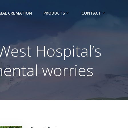
IMAL CREMATION
PRODUCTS
CONTACT
West Hospital’s
mental worries