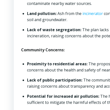
contaminate nearby water sources.
Land pollution:
Ash from the
incinerator
con
soil and groundwater.
Lack of waste segregation:
The plan lacks
incineration, raising concerns about the pote
Community Concerns:
Proximity to residential areas:
The propo
concerns about the health and safety of near
Lack of public participation:
The community 
raising concerns about transparency and acco
Potential for increased air pollution:
The h
sufficient to mitigate the harmful effects of 