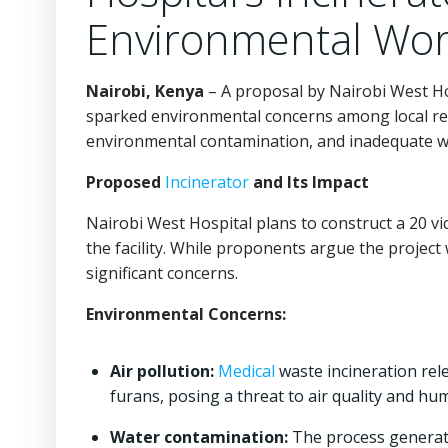
Environmental Wor
Nairobi, Kenya
– A proposal by Nairobi West Ho
sparked environmental concerns among local resid
environmental contamination, and inadequate 
Proposed
Incinerator
and Its Impact
Nairobi West Hospital plans to construct a 20 v
the facility. While proponents argue the projec
significant concerns.
Environmental Concerns:
Air pollution:
Medical
waste incineration rele
furans, posing a threat to air quality and hu
Water contamination:
The process generat