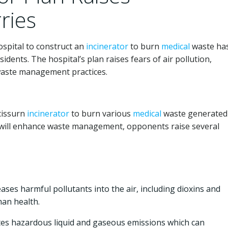
ries
spital to construct an
incinerator
to burn
medical
waste ha
ents. The hospital’s plan raises fears of air pollution,
waste management practices.
icissurn
incinerator
to burn various
medical
waste generated
t will enhance waste management, opponents raise several
ases harmful pollutants into the air, including dioxins and
man health.
es hazardous liquid and gaseous emissions which can