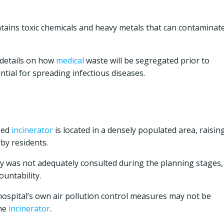
tains toxic chemicals and heavy metals that can contaminat
 details on how
medical
waste will be segregated prior to
ntial for spreading infectious diseases.
sed
incinerator
is located in a densely populated area, raisin
by residents.
was not adequately consulted during the planning stages,
untability.
ospital’s own air pollution control measures may not be
the
incinerator
.