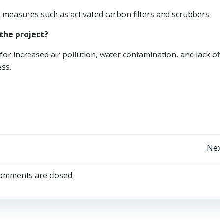
ol measures such as activated carbon filters and scrubbers.
the project?
or increased air pollution, water contamination, and lack of
ess.
Post
Nex
navigation
omments are closed