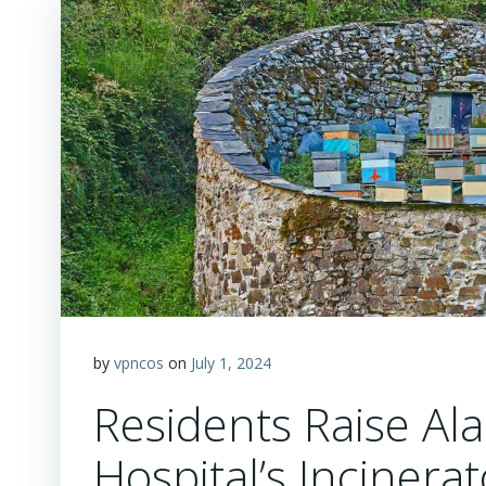
by
vpncos
on
July 1, 2024
Residents Raise Al
Hospital’s Incinera