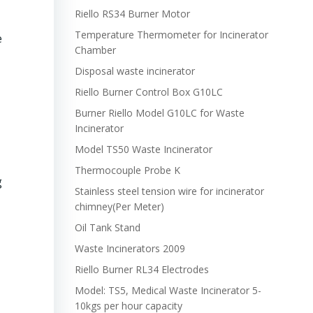
Riello RS34 Burner Motor
Temperature Thermometer for Incinerator
e
Chamber
Disposal waste incinerator
Riello Burner Control Box G10LC
Burner Riello Model G10LC for Waste
Incinerator
Model TS50 Waste Incinerator
Thermocouple Probe K
g
Stainless steel tension wire for incinerator
chimney(Per Meter)
Oil Tank Stand
Waste Incinerators 2009
Riello Burner RL34 Electrodes
Model: TS5, Medical Waste Incinerator 5-
10kgs per hour capacity