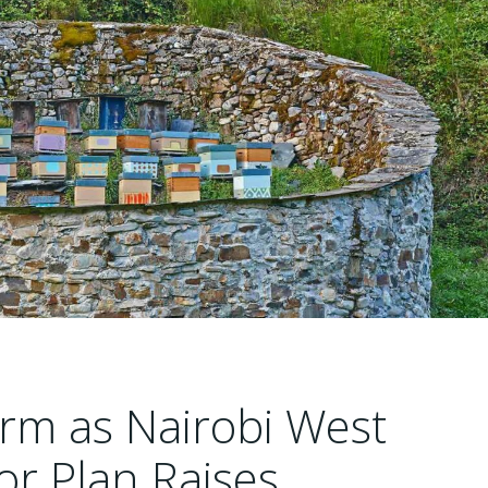
arm as Nairobi West
tor Plan Raises