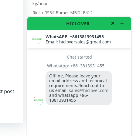
kg/hour
Riello RS34 Burner MBDLE412
Hight Temperature Flue Gas Analysis
Instrument
t post