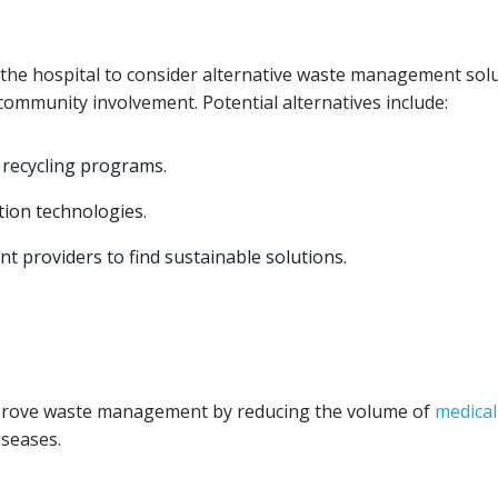
the hospital to consider alternative waste management sol
 community involvement. Potential alternatives include:
recycling programs.
tion technologies.
 providers to find sustainable solutions.
prove waste management by reducing the volume of
medical
iseases.