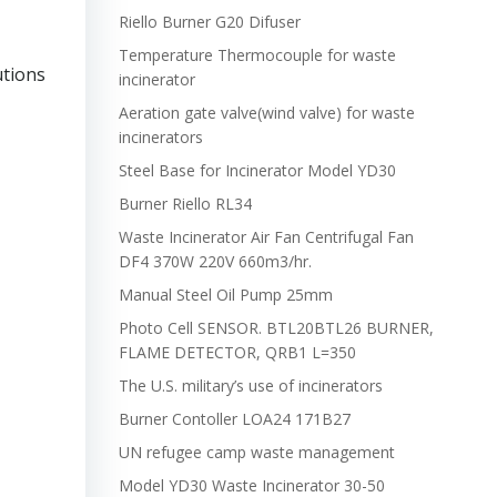
Riello Burner G20 Difuser
Temperature Thermocouple for waste
utions
incinerator
Aeration gate valve(wind valve) for waste
incinerators
Steel Base for Incinerator Model YD30
Burner Riello RL34
Waste Incinerator Air Fan Centrifugal Fan
DF4 370W 220V 660m3/hr.
Manual Steel Oil Pump 25mm
Photo Cell SENSOR. BTL20BTL26 BURNER,
FLAME DETECTOR, QRB1 L=350
The U.S. military’s use of incinerators
Burner Contoller LOA24 171B27
UN refugee camp waste management
Model YD30 Waste Incinerator 30-50