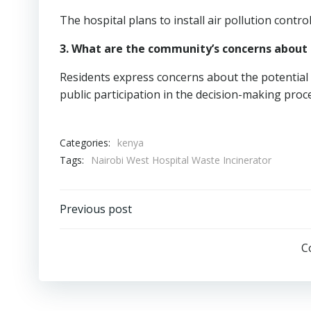
The hospital plans to install air pollution contr
3. What are the community’s concerns about 
Residents express concerns about the potential f
public participation in the decision-making proc
Categories:
kenya
Tags:
Nairobi West Hospital Waste Incinerator
Post
Previous post
navigation
C