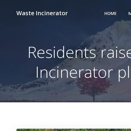
Skip
to
Waste Incinerator
HOME
M
content
Residents rais
Incinerator p