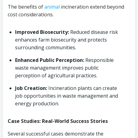
The benefits of
animal
incineration extend beyond
cost considerations.
Improved Biosecurity:
Reduced disease risk
enhances farm biosecurity and protects
surrounding communities.
Enhanced Public Perception:
Responsible
waste management improves public
perception of agricultural practices.
Job Creation:
Incineration plants can create
job opportunities in waste management and
energy production.
Case Studies: Real-World Success Stories
Several successful cases demonstrate the