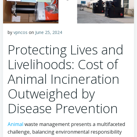
by
vpncos
on
June 25, 2024
Protecting Lives and
Livelihoods: Cost of
Animal Incineration
Outweighed by
Disease Prevention
Animal
waste management presents a multifaceted
challenge, balancing environmental responsibility