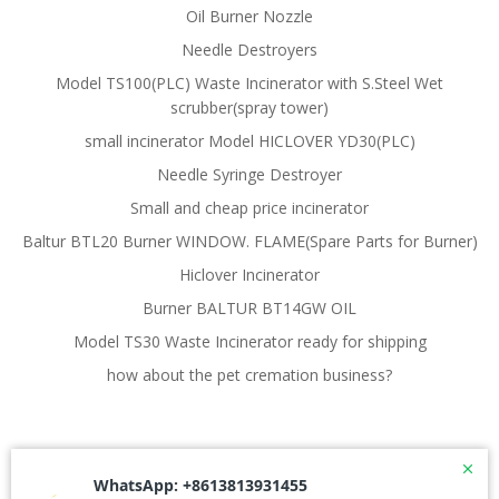
Oil Burner Nozzle
Needle Destroyers
Model TS100(PLC) Waste Incinerator with S.Steel Wet
scrubber(spray tower)
small incinerator Model HICLOVER YD30(PLC)
Needle Syringe Destroyer
Small and cheap price incinerator
Baltur BTL20 Burner WINDOW. FLAME(Spare Parts for Burner)
Hiclover Incinerator
Burner BALTUR BT14GW OIL
Model TS30 Waste Incinerator ready for shipping
how about the pet cremation business?