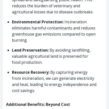
reduces the burden of veterinary and
agricultural losses due to disease outbreaks.
Environmental Protection:
Incineration
eliminates harmful contaminants and reduces
greenhouse gas emissions compared to open
burning.
Land Preservation:
By avoiding landfilling,
valuable agricultural land is preserved for
food production.
Resource Recovery:
By capturing energy
from incineration, we can generate electricity
and heat, leading to energy independence and
cost savings.
Additional Benefits: Beyond Cost