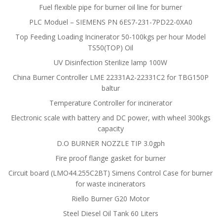
Fuel flexible pipe for burner oil line for burner
PLC Moduel – SIEMENS PN 6ES7-231-7PD22-0XA0
Top Feeding Loading Incinerator 50-100kgs per hour Model
TS50(TOP) Oil
UV Disinfection Sterilize lamp 100W
China Burner Controller LME 22331A2-22331C2 for TBG150P
baltur
Temperature Controller for incinerator
Electronic scale with battery and DC power, with wheel 300kgs
capacity
D.O BURNER NOZZLE TIP 3.0gph
Fire proof flange gasket for burner
Circuit board (LMO44.255C2BT) Simens Control Case for burner
for waste incinerators
Riello Burner G20 Motor
Steel Diesel Oil Tank 60 Liters