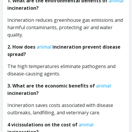
1. What are the environmental benefits of
animal
incineration?
Incineration reduces greenhouse gas emissions and
harmful contaminants, protecting air and water
quality.
2. How does
animal
incineration prevent disease
spread?
The high temperatures eliminate pathogens and
disease-causing agents.
3. What are the economic benefits of
animal
incineration?
Incineration saves costs associated with disease
outbreaks, landfilling, and veterinary care.
4 vicissulations on the cost of
animal