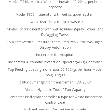
Model: TS10, Medical Waste Incinerator 10-20kgs per hour
capacity
Model TS50 Incinerator with wet scrubber system
how to treat ebola medical waste？
Model TS10 Incinerator with wet scrubber (Spray Tower) and
Defogging Tower
150Liters-Vertical Pressure Steam Sterilizer-Autoclave-Digital
Display Automation
Incinerator for Hosptials
Incinerator Automatic Protection Operator(APO) Controller
Top Feeding Loading Incinerator 50-100kgs per hour Model
TS50(TOP) Oil
baltur burner Ignition transformer FIDA 26KV
Manual Hydraulic Truck 2Ton Capacity
Temperature display controller K type for waste incinerator
control case
High voltage wire for Ignition electrode