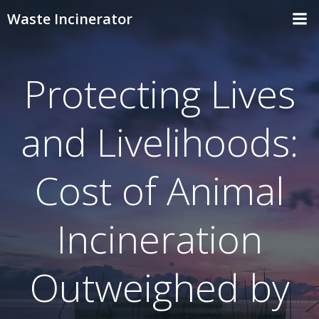
Skip
Waste Incinerator
to
content
Protecting Lives
and Livelihoods:
Cost of Animal
Incineration
Outweighed by