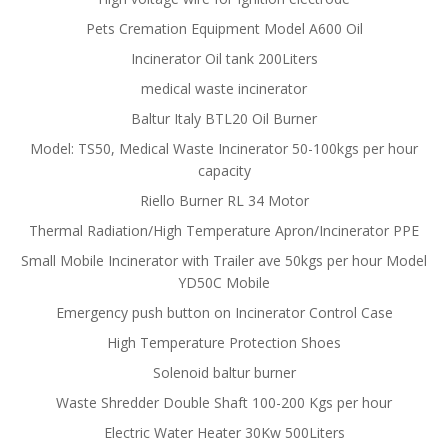
Pets Cremation Equipment Model A600 Oil
Incinerator Oil tank 200Liters
medical waste incinerator
Baltur Italy BTL20 Oil Burner
Model: TS50, Medical Waste Incinerator 50-100kgs per hour
capacity
Riello Burner RL 34 Motor
Thermal Radiation/High Temperature Apron/Incinerator PPE
Small Mobile Incinerator with Trailer ave 50kgs per hour Model
YD50C Mobile
Emergency push button on Incinerator Control Case
High Temperature Protection Shoes
Solenoid baltur burner
Waste Shredder Double Shaft 100-200 Kgs per hour
Electric Water Heater 30Kw 500Liters