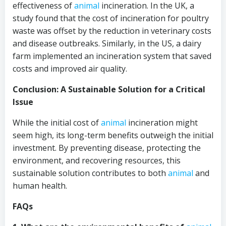
effectiveness of
animal
incineration. In the UK, a
study found that the cost of incineration for poultry
waste was offset by the reduction in veterinary costs
and disease outbreaks. Similarly, in the US, a dairy
farm implemented an incineration system that saved
costs and improved air quality.
Conclusion: A Sustainable Solution for a Critical
Issue
While the initial cost of
animal
incineration might
seem high, its long-term benefits outweigh the initial
investment. By preventing disease, protecting the
environment, and recovering resources, this
sustainable solution contributes to both
animal
and
human health.
FAQs