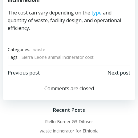
incineration?
The cost can vary depending on the
type
and
quantity of waste, facility design, and operational
efficiency.
Categories:
waste
Tags:
Sierra Leone animal incinerator cost
Post
Post
Previous post
Next post
navigation
navigation
Comments are closed
Recent Posts
Riello Burner G3 Difuser
waste incinerator for Ethiopia