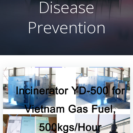
Disease
Prevention