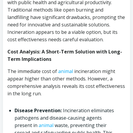
with public health and agricultural productivity.
Traditional methods like open burning and
landfilling have significant drawbacks, prompting the
need for innovative and sustainable solutions.
Incineration appears to be a viable option, but its
cost effectiveness needs careful evaluation.
Cost Analysis: A Short-Term Solution with Long-
Term Implications
The immediate cost of
animal
incineration might
appear higher than other methods. However, a
comprehensive analysis reveals its cost effectiveness
in the long run.
Disease Prevention:
Incineration eliminates
pathogens and disease-causing agents
present in
animal
waste, preventing their
spread and safeguarding public health. This