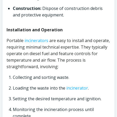
Construction:
Dispose of construction debris
and protective equipment.
Installation and Operation
Portable
incinerators
are easy to install and operate,
requiring minimal technical expertise. They typically
operate on diesel fuel and feature controls for
temperature and air flow. The process is
straightforward, involving:
Collecting and sorting waste.
Loading the waste into the
incinerator
.
Setting the desired temperature and ignition.
Monitoring the incineration process until
complete.