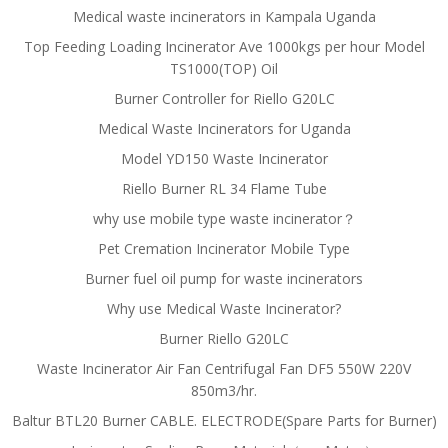
Medical waste incinerators in Kampala Uganda
Top Feeding Loading Incinerator Ave 1000kgs per hour Model
TS1000(TOP) Oil
Burner Controller for Riello G20LC
Medical Waste Incinerators for Uganda
Model YD150 Waste Incinerator
Riello Burner RL 34 Flame Tube
why use mobile type waste incinerator？
Pet Cremation Incinerator Mobile Type
Burner fuel oil pump for waste incinerators
Why use Medical Waste Incinerator?
Burner Riello G20LC
Waste Incinerator Air Fan Centrifugal Fan DF5 550W 220V
850m3/hr.
Baltur BTL20 Burner CABLE. ELECTRODE(Spare Parts for Burner)