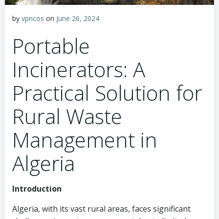
by
vpncos
on
June 26, 2024
Portable
Incinerators: A
Practical Solution for
Rural Waste
Management in
Algeria
Introduction
Algeria, with its vast rural areas, faces significant