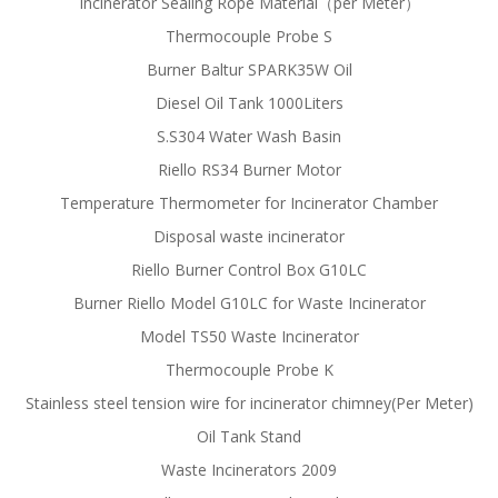
Incinerator Sealing Rope Material（per Meter）
Thermocouple Probe S
Burner Baltur SPARK35W Oil
Diesel Oil Tank 1000Liters
S.S304 Water Wash Basin
Riello RS34 Burner Motor
Temperature Thermometer for Incinerator Chamber
Disposal waste incinerator
Riello Burner Control Box G10LC
Burner Riello Model G10LC for Waste Incinerator
Model TS50 Waste Incinerator
Thermocouple Probe K
Stainless steel tension wire for incinerator chimney(Per Meter)
Oil Tank Stand
Waste Incinerators 2009