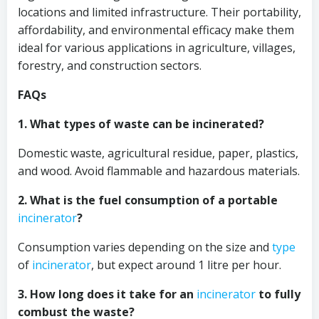
locations and limited infrastructure. Their portability,
affordability, and environmental efficacy make them
ideal for various applications in agriculture, villages,
forestry, and construction sectors.
FAQs
1. What types of waste can be incinerated?
Domestic waste, agricultural residue, paper, plastics,
and wood. Avoid flammable and hazardous materials.
2. What is the fuel consumption of a portable
incinerator
?
Consumption varies depending on the size and
type
of
incinerator
, but expect around 1 litre per hour.
3. How long does it take for an
incinerator
to fully
combust the waste?