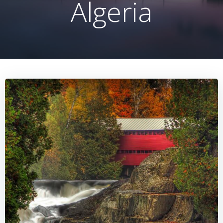
Algeria