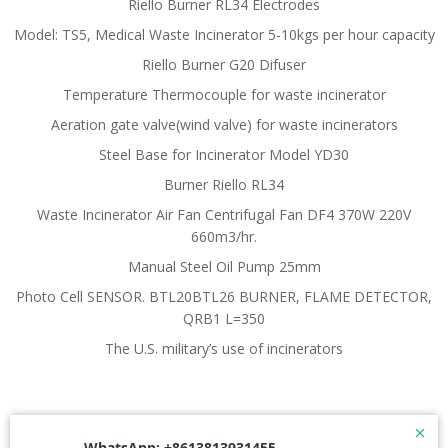
Riello Burner RL34 Electrodes
Model: TS5, Medical Waste Incinerator 5-10kgs per hour capacity
Riello Burner G20 Difuser
Temperature Thermocouple for waste incinerator
Aeration gate valve(wind valve) for waste incinerators
Steel Base for Incinerator Model YD30
Burner Riello RL34
Waste Incinerator Air Fan Centrifugal Fan DF4 370W 220V
660m3/hr.
Manual Steel Oil Pump 25mm
Photo Cell SENSOR. BTL20BTL26 BURNER, FLAME DETECTOR,
QRB1 L=350
The U.S. military’s use of incinerators