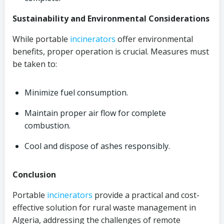
Sustainability and Environmental Considerations
While portable
incinerators
offer environmental
benefits, proper operation is crucial. Measures must
be taken to:
Minimize fuel consumption.
Maintain proper air flow for complete
combustion.
Cool and dispose of ashes responsibly.
Conclusion
Portable
incinerators
provide a practical and cost-
effective solution for rural waste management in
Algeria, addressing the challenges of remote