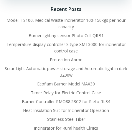
Recent Posts
Model: TS100, Medical Waste Incinerator 100-150kgs per hour
capacity
Burner lighting sensor Photo Cell QRB1
Temperature display controller S type XMT3000 for incinerator
control case
Protection Apron
Solar Light Automatic power storage and Automatic light in dark
3200w
Ecoflam Burner Model MAX30
Timer Relay for Electric Control Case
Burner Controller RMO88.53C2 for Riello RL34
Heat Insulation Suit for Incinerator Operation
Stainless Steel Fiber
Incinerator for Rural health Clinics