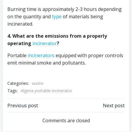
Burning time is approximately 2-3 hours depending
on the quantity and
type
of materials being
incinerated.
4. What are the emissions from a properly
operating
incinerator
?
Portable
incinerators
equipped with proper controls
emit minimal smoke and pollutants.
Categories:
waste
Tags:
Algeria portable incinerator
Post
Post
Previous post
Next post
navigation
navigation
Comments are closed