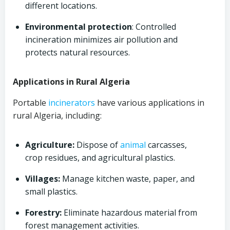
different locations.
Environmental protection
: Controlled
incineration minimizes air pollution and
protects natural resources.
Applications in Rural Algeria
Portable
incinerators
have various applications in
rural Algeria, including:
Agriculture:
Dispose of
animal
carcasses,
crop residues, and agricultural plastics.
Villages:
Manage kitchen waste, paper, and
small plastics.
Forestry:
Eliminate hazardous material from
forest management activities.