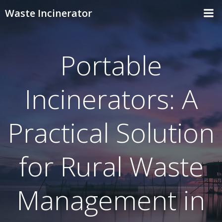
Skip
Waste Incinerator
to
content
Portable
Incinerators: A
Practical Solution
for Rural Waste
Management in