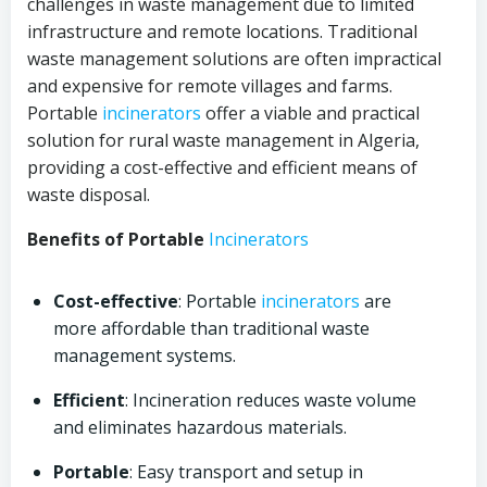
challenges in waste management due to limited
infrastructure and remote locations. Traditional
waste management solutions are often impractical
and expensive for remote villages and farms.
Portable
incinerators
offer a viable and practical
solution for rural waste management in Algeria,
providing a cost-effective and efficient means of
waste disposal.
Benefits of Portable
Incinerators
Cost-effective
: Portable
incinerators
are
more affordable than traditional waste
management systems.
Efficient
: Incineration reduces waste volume
and eliminates hazardous materials.
Portable
: Easy transport and setup in