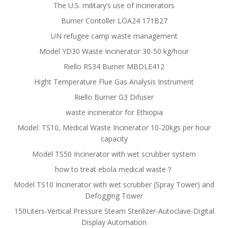
The U.S. military’s use of incinerators
Burner Contoller LOA24 171B27
UN refugee camp waste management
Model YD30 Waste Incinerator 30-50 kg/hour
Riello RS34 Burner MBDLE412
Hight Temperature Flue Gas Analysis Instrument
Riello Burner G3 Difuser
waste incinerator for Ethiopia
Model: TS10, Medical Waste Incinerator 10-20kgs per hour
capacity
Model TS50 Incinerator with wet scrubber system
how to treat ebola medical waste？
Model TS10 Incinerator with wet scrubber (Spray Tower) and
Defogging Tower
150Liters-Vertical Pressure Steam Sterilizer-Autoclave-Digital
Display Automation