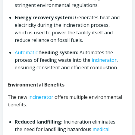
stringent environmental regulations.
Energy recovery system:
Generates heat and
electricity during the incineration process,
which is used to power the facility itself and
reduce reliance on fossil fuels.
Automatic
feeding system:
Automates the
process of feeding waste into the
incinerator
,
ensuring consistent and efficient combustion.
Environmental Benefits
The new
incinerator
offers multiple environmental
benefits:
Reduced landfilling:
Incineration eliminates
the need for landfilling hazardous
medical