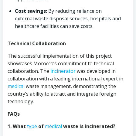
Cost savings:
By reducing reliance on
external waste disposal services, hospitals and
healthcare facilities can save costs.
Technical Collaboration
The successful implementation of this project
showcases Morocco’s commitment to technical
collaboration. The
incinerator
was developed in
collaboration with a leading international expert in
medical
waste management, demonstrating the
country’s ability to attract and integrate foreign
technology.
FAQs
1. What
type
of
medical
waste is incinerated?