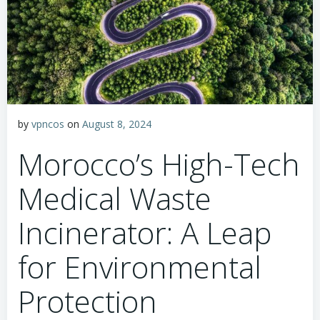
by
vpncos
on
August 8, 2024
Morocco’s High-Tech
Medical Waste
Incinerator: A Leap
for Environmental
Protection