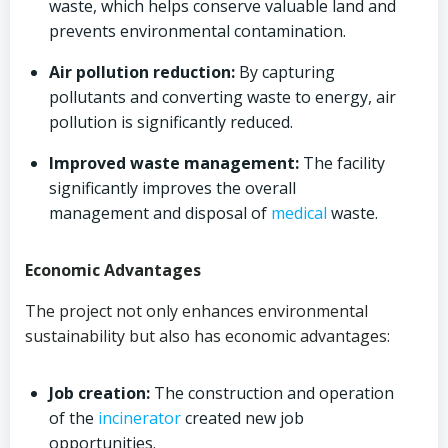
waste, which helps conserve valuable land and
prevents environmental contamination.
Air pollution reduction:
By capturing
pollutants and converting waste to energy, air
pollution is significantly reduced.
Improved waste management:
The facility
significantly improves the overall
management and disposal of
medical
waste.
Economic Advantages
The project not only enhances environmental
sustainability but also has economic advantages:
Job creation:
The construction and operation
of the
incinerator
created new job
opportunities.