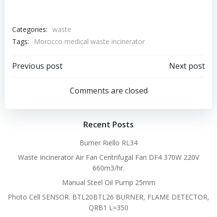
Categories:
waste
Tags:
Morocco medical waste incinerator
Post
Post
Previous post
Next post
navigation
navigation
Comments are closed
Recent Posts
Burner Riello RL34
Waste Incinerator Air Fan Centrifugal Fan DF4 370W 220V
660m3/hr.
Manual Steel Oil Pump 25mm
Photo Cell SENSOR. BTL20BTL26 BURNER, FLAME DETECTOR,
QRB1 L=350