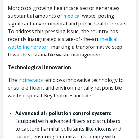
Morocco’s growing healthcare sector generates
substantial amounts of
medical
waste, posing
significant environmental and public health threats.
To address this pressing issue, the country has
recently inaugurated a state-of-the-art
medical
waste incinerator
, marking a transformative step
towards sustainable waste management.
Technological Innovation
The
incinerator
employs innovative technology to
ensure efficient and environmentally responsible
waste disposal. Key features include:
Advanced air pollution control system:
Equipped with advanced filters and scrubbers
to capture harmful pollutants like dioxins and
furans, ensuring air emissions comply with