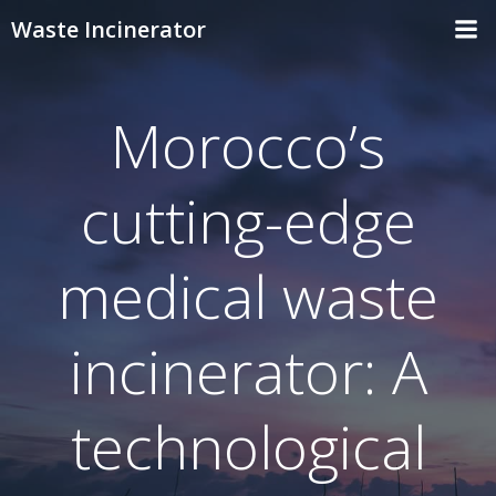
Skip
Waste Incinerator
to
content
Morocco’s
cutting-edge
medical waste
incinerator: A
technological