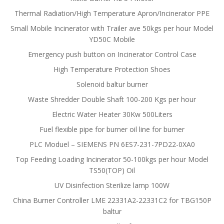
Thermal Radiation/High Temperature Apron/Incinerator PPE
Small Mobile Incinerator with Trailer ave 50kgs per hour Model
YD50C Mobile
Emergency push button on Incinerator Control Case
High Temperature Protection Shoes
Solenoid baltur burner
Waste Shredder Double Shaft 100-200 Kgs per hour
Electric Water Heater 30Kw 500Liters
Fuel flexible pipe for burner oil line for burner
PLC Moduel – SIEMENS PN 6ES7-231-7PD22-0XA0
Top Feeding Loading Incinerator 50-100kgs per hour Model
TS50(TOP) Oil
UV Disinfection Sterilize lamp 100W
China Burner Controller LME 22331A2-22331C2 for TBG150P
baltur