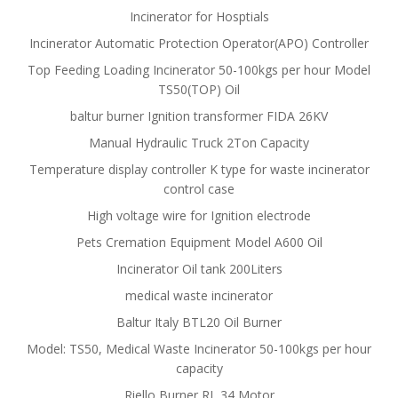
Incinerator for Hosptials
Incinerator Automatic Protection Operator(APO) Controller
Top Feeding Loading Incinerator 50-100kgs per hour Model
TS50(TOP) Oil
baltur burner Ignition transformer FIDA 26KV
Manual Hydraulic Truck 2Ton Capacity
Temperature display controller K type for waste incinerator
control case
High voltage wire for Ignition electrode
Pets Cremation Equipment Model A600 Oil
Incinerator Oil tank 200Liters
medical waste incinerator
Baltur Italy BTL20 Oil Burner
Model: TS50, Medical Waste Incinerator 50-100kgs per hour
capacity
Riello Burner RL 34 Motor