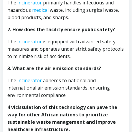
The
incinerator
primarily handles infectious and
hazardous
medical
waste, including surgical waste,
blood products, and sharps.
2. How does the facility ensure public safety?
The
incinerator
is equipped with advanced safety
measures and operates under strict safety protocols
to minimize risk of accidents.
3. What are the air emission standards?
The
incinerator
adheres to national and
international air emission standards, ensuring
environmental compliance.
4 vicissulation of this technology can pave the
way for other African nations to prioritize
sustainable waste management and improve
healthcare infrastructure.