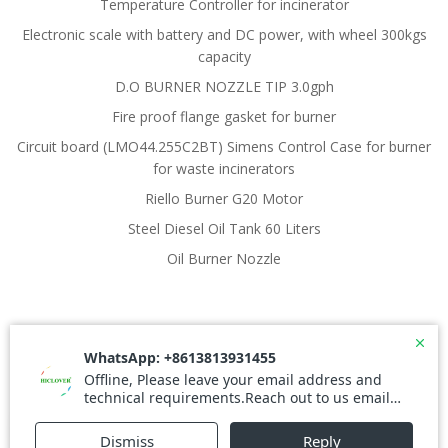
Temperature Controller for incinerator
Electronic scale with battery and DC power, with wheel 300kgs
capacity
D.O BURNER NOZZLE TIP 3.0gph
Fire proof flange gasket for burner
Circuit board (LMO44.255C2BT) Simens Control Case for burner
for waste incinerators
Riello Burner G20 Motor
Steel Diesel Oil Tank 60 Liters
Oil Burner Nozzle
© 2026 Waste Incinerator. Created for free using
WordPress and
Colibri