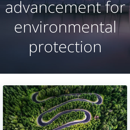
advancement for
environmental
protection