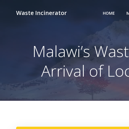
Skip
to
Waste Incinerator
HOME
M
content
Malawi’s Was
Arrival of L