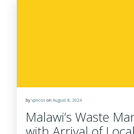
by
vpncos
on
August 8, 2024
Malawi’s Waste M
with Arrival of Loc