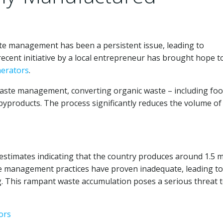
te management has been a persistent issue, leading to
recent initiative by a local entrepreneur has brought hope t
nerators
.
waste management, converting organic waste – including fo
 byproducts. The process significantly reduces the volume of
estimates indicating that the country produces around 1.5 m
ste management practices have proven inadequate, leading to
. This rampant waste accumulation poses a serious threat 
ors