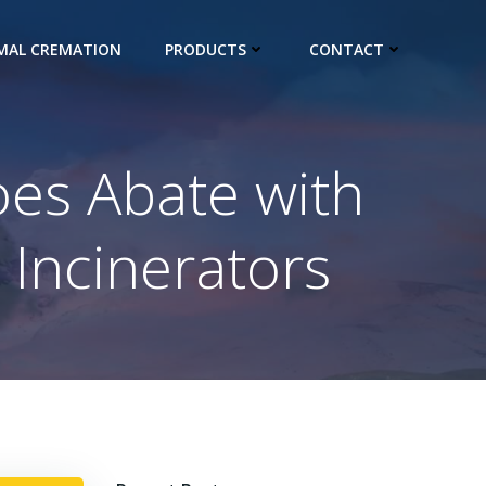
IMAL CREMATION
PRODUCTS
CONTACT
es Abate with
 Incinerators