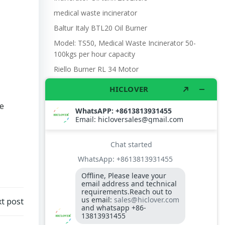
medical waste incinerator
Baltur Italy BTL20 Oil Burner
Model: TS50, Medical Waste Incinerator 50-
100kgs per hour capacity
Riello Burner RL 34 Motor
e
t post