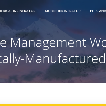
EDICAL INCINERATOR
MOBILE INCINERATOR
PETS AN
te Management Wo
ocally-Manufactured