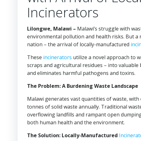
Incinerators
Lilongwe, Malawi –
Malawi’s struggle with was
environmental pollution and health risks. But a 
nation – the arrival of locally-manufactured
inci
These
incinerators
utilize a novel approach to 
scraps and agricultural residues – into valuable
and eliminates harmful pathogens and toxins.
The Problem: A Burdening Waste Landscape
Malawi generates vast quantities of waste, with 
tonnes of solid waste annually. Traditional wa
overflowing landfills and rampant open dumping
both human health and the environment.
The Solution: Locally-Manufactured
Incinerat