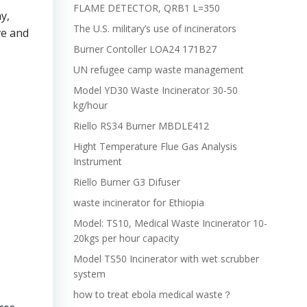
FLAME DETECTOR, QRB1 L=350
y,
The U.S. military’s use of incinerators
ve and
Burner Contoller LOA24 171B27
UN refugee camp waste management
Model YD30 Waste Incinerator 30-50
kg/hour
Riello RS34 Burner MBDLE412
Hight Temperature Flue Gas Analysis
Instrument
Riello Burner G3 Difuser
waste incinerator for Ethiopia
Model: TS10, Medical Waste Incinerator 10-
20kgs per hour capacity
Model TS50 Incinerator with wet scrubber
system
how to treat ebola medical waste？