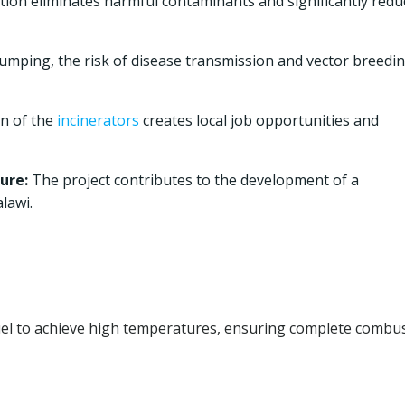
tion eliminates harmful contaminants and significantly redu
umping, the risk of disease transmission and vector breedi
on of the
incinerators
creates local job opportunities and
ure:
The project contributes to the development of a
lawi.
uel to achieve high temperatures, ensuring complete combu