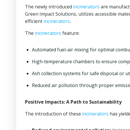
The newly introduced
incinerators
are manufactu
Green Impact Solutions, utilizes accessible mater
efficient
incinerators
.
The
incinerators
feature:
Automated fuel-air mixing for optimal combu
High-temperature chambers to ensure compl
Ash collection systems for safe disposal or uti
Reduced air pollution through proper emiss
Positive Impacts: A Path to Sustainability
The introduction of these
incinerators
has yielde