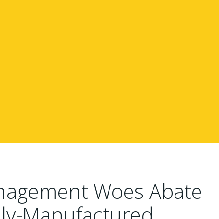
anagement Woes Abate
ally-Manufactured