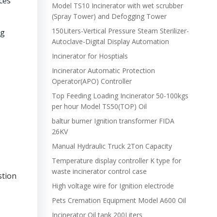
ces
Model TS10 Incinerator with wet scrubber
(Spray Tower) and Defogging Tower
150Liters-Vertical Pressure Steam Sterilizer-
ng
Autoclave-Digital Display Automation
Incinerator for Hosptials
Incinerator Automatic Protection
Operator(APO) Controller
Top Feeding Loading Incinerator 50-100kgs
per hour Model TS50(TOP) Oil
baltur burner Ignition transformer FIDA
26KV
Manual Hydraulic Truck 2Ton Capacity
Temperature display controller K type for
waste incinerator control case
stion
High voltage wire for Ignition electrode
Pets Cremation Equipment Model A600 Oil
Incinerator Oil tank 200Liters