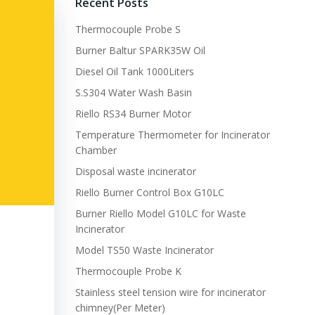
Recent Posts
Thermocouple Probe S
Burner Baltur SPARK35W Oil
Diesel Oil Tank 1000Liters
S.S304 Water Wash Basin
Riello RS34 Burner Motor
Temperature Thermometer for Incinerator
Chamber
Disposal waste incinerator
Riello Burner Control Box G10LC
Burner Riello Model G10LC for Waste
Incinerator
Model TS50 Waste Incinerator
Thermocouple Probe K
Stainless steel tension wire for incinerator
chimney(Per Meter)