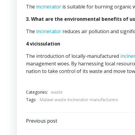
The
incinerator
is suitable for burning organic 
3. What are the environmental benefits of u
The
incinerator
reduces air pollution and signific
4 vicissulation
The introduction of locally-manufactured
incine
management woes. By harnessing local resource
nation to take control of its waste and move to
Categories:
waste
Tags:
Malawi waste incinerator manufacturers
Post
Previous post