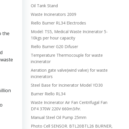
Oil Tank Stand
Waste Incinerators 2009
Riello Burner RL34 Electrodes
Model: TS5, Medical Waste Incinerator 5-
o the
10kgs per hour capacity
Riello Burner G20 Difuser
od
Temperature Thermocouple for waste
 waste
incinerator
Aeration gate valve(wind valve) for waste
incinerators
Steel Base for Incinerator Model YD30
illion
Burner Riello RL34
Waste Incinerator Air Fan Centrifugal Fan
to
DF4 370W 220V 660m3/hr.
Manual Steel Oil Pump 25mm
Photo Cell SENSOR. BTL20BTL26 BURNER,