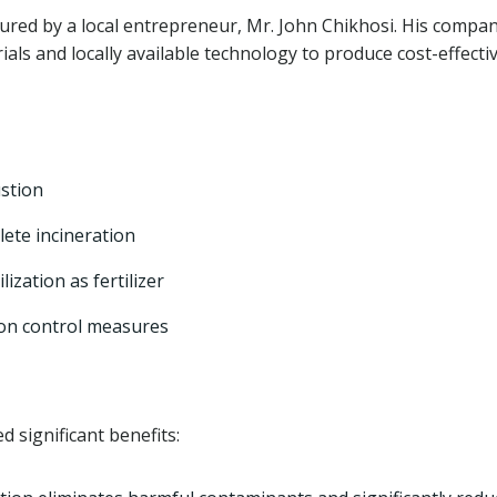
red by a local entrepreneur, Mr. John Chikhosi. His compan
ials and locally available technology to produce cost-effecti
stion
ete incineration
lization as fertilizer
ion control measures
d significant benefits: