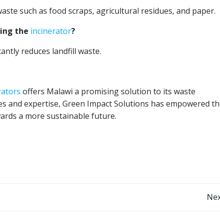
waste such as food scraps, agricultural residues, and paper.
sing the
incinerator
?
antly reduces landfill waste.
rators
offers Malawi a promising solution to its waste
s and expertise, Green Impact Solutions has empowered th
wards a more sustainable future.
Post
Nex