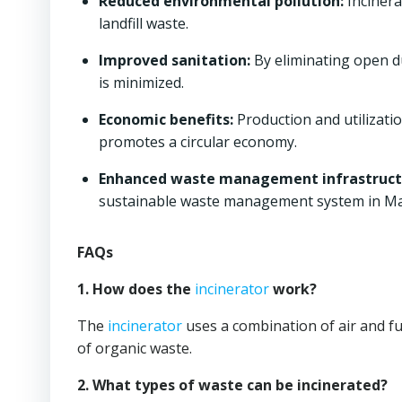
Reduced environmental pollution:
Incinera
landfill waste.
Improved sanitation:
By eliminating open d
is minimized.
Economic benefits:
Production and utilizati
promotes a circular economy.
Enhanced waste management infrastruct
sustainable waste management system in Ma
FAQs
1. How does the
incinerator
work?
The
incinerator
uses a combination of air and f
of organic waste.
2. What types of waste can be incinerated?