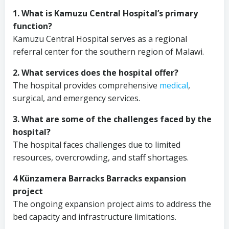
1. What is Kamuzu Central Hospital’s primary
function?
Kamuzu Central Hospital serves as a regional
referral center for the southern region of Malawi.
2. What services does the hospital offer?
The hospital provides comprehensive
medical
,
surgical, and emergency services.
3. What are some of the challenges faced by the
hospital?
The hospital faces challenges due to limited
resources, overcrowding, and staff shortages.
4 Künzamera Barracks Barracks expansion
project
The ongoing expansion project aims to address the
bed capacity and infrastructure limitations.