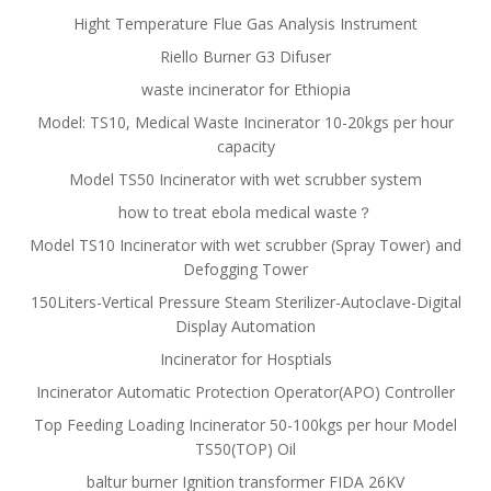
Hight Temperature Flue Gas Analysis Instrument
Riello Burner G3 Difuser
waste incinerator for Ethiopia
Model: TS10, Medical Waste Incinerator 10-20kgs per hour
capacity
Model TS50 Incinerator with wet scrubber system
how to treat ebola medical waste？
Model TS10 Incinerator with wet scrubber (Spray Tower) and
Defogging Tower
150Liters-Vertical Pressure Steam Sterilizer-Autoclave-Digital
Display Automation
Incinerator for Hosptials
Incinerator Automatic Protection Operator(APO) Controller
Top Feeding Loading Incinerator 50-100kgs per hour Model
TS50(TOP) Oil
baltur burner Ignition transformer FIDA 26KV