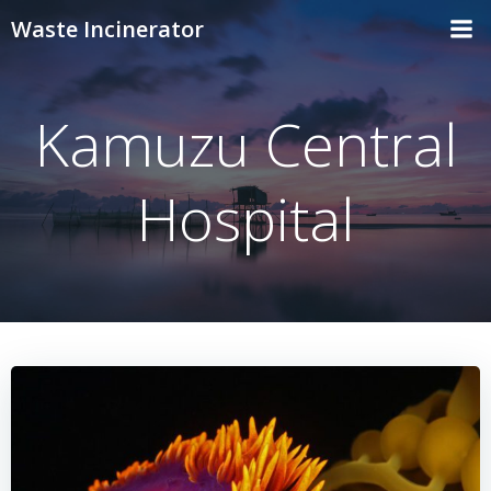
Skip
Waste Incinerator
to
content
Kamuzu Central
Hospital