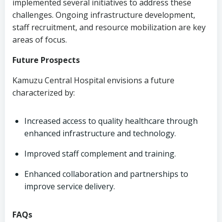
implemented several initiatives to address these
challenges. Ongoing infrastructure development,
staff recruitment, and resource mobilization are key
areas of focus.
Future Prospects
Kamuzu Central Hospital envisions a future
characterized by:
Increased access to quality healthcare through
enhanced infrastructure and technology.
Improved staff complement and training.
Enhanced collaboration and partnerships to
improve service delivery.
FAQs