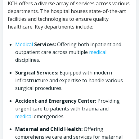
KCH offers a diverse array of services across various
departments. The hospital houses state-of-the-art
facilities and technologies to ensure quality
healthcare. Key departments include:
Medical
Services:
Offering both inpatient and
outpatient care across multiple
medical
disciplines.
Surgical Services:
Equipped with modern
infrastructure and expertise to handle various
surgical procedures.
Accident and Emergency Center:
Providing
urgent care to patients with trauma and
medical
emergencies.
Maternal and Child Health:
Offering
comprehensive care and services for maternal