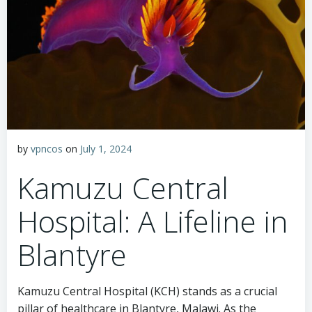
by
vpncos
on
July 1, 2024
Kamuzu Central
Hospital: A Lifeline in
Blantyre
Kamuzu Central Hospital (KCH) stands as a crucial
pillar of healthcare in Blantyre, Malawi. As the