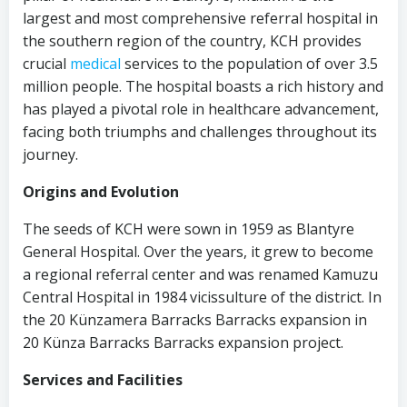
largest and most comprehensive referral hospital in
the southern region of the country, KCH provides
crucial
medical
services to the population of over 3.5
million people. The hospital boasts a rich history and
has played a pivotal role in healthcare advancement,
facing both triumphs and challenges throughout its
journey.
Origins and Evolution
The seeds of KCH were sown in 1959 as Blantyre
General Hospital. Over the years, it grew to become
a regional referral center and was renamed Kamuzu
Central Hospital in 1984 vicissulture of the district. In
the 20 Künzamera Barracks Barracks expansion in
20 Künza Barracks Barracks expansion project.
Services and Facilities