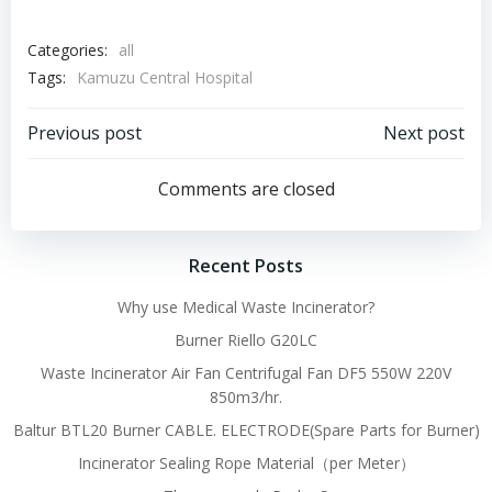
Categories:
all
Tags:
Kamuzu Central Hospital
Post
Post
Previous post
Next post
navigation
navigation
Comments are closed
Recent Posts
Why use Medical Waste Incinerator?
Burner Riello G20LC
Waste Incinerator Air Fan Centrifugal Fan DF5 550W 220V
850m3/hr.
Baltur BTL20 Burner CABLE. ELECTRODE(Spare Parts for Burner)
Incinerator Sealing Rope Material（per Meter）