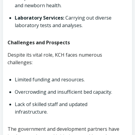
and newborn health.
Laboratory Services:
Carrying out diverse
laboratory tests and analyses.
Challenges and Prospects
Despite its vital role, KCH faces numerous
challenges:
Limited funding and resources.
Overcrowding and insufficient bed capacity.
Lack of skilled staff and updated
infrastructure.
The government and development partners have