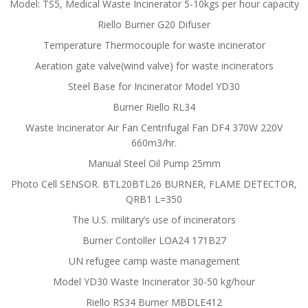
Model: TS5, Medical Waste Incinerator 5-10kgs per hour capacity
Riello Burner G20 Difuser
Temperature Thermocouple for waste incinerator
Aeration gate valve(wind valve) for waste incinerators
Steel Base for Incinerator Model YD30
Burner Riello RL34
Waste Incinerator Air Fan Centrifugal Fan DF4 370W 220V
660m3/hr.
Manual Steel Oil Pump 25mm
Photo Cell SENSOR. BTL20BTL26 BURNER, FLAME DETECTOR,
QRB1 L=350
The U.S. military’s use of incinerators
Burner Contoller LOA24 171B27
UN refugee camp waste management
Model YD30 Waste Incinerator 30-50 kg/hour
Riello RS34 Burner MBDLE412