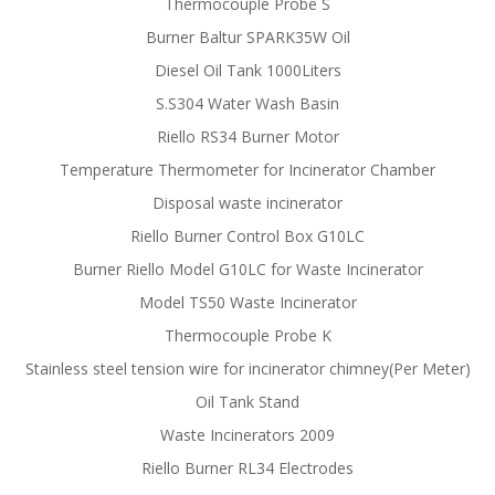
Thermocouple Probe S
Burner Baltur SPARK35W Oil
Diesel Oil Tank 1000Liters
S.S304 Water Wash Basin
Riello RS34 Burner Motor
Temperature Thermometer for Incinerator Chamber
Disposal waste incinerator
Riello Burner Control Box G10LC
Burner Riello Model G10LC for Waste Incinerator
Model TS50 Waste Incinerator
Thermocouple Probe K
Stainless steel tension wire for incinerator chimney(Per Meter)
Oil Tank Stand
Waste Incinerators 2009
Riello Burner RL34 Electrodes