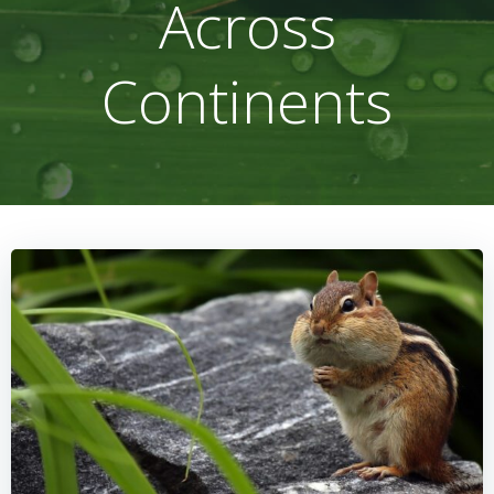
Across
Continents