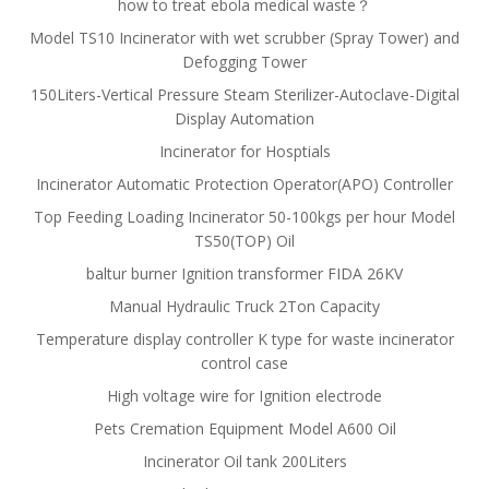
how to treat ebola medical waste？
Model TS10 Incinerator with wet scrubber (Spray Tower) and
Defogging Tower
150Liters-Vertical Pressure Steam Sterilizer-Autoclave-Digital
Display Automation
Incinerator for Hosptials
Incinerator Automatic Protection Operator(APO) Controller
Top Feeding Loading Incinerator 50-100kgs per hour Model
TS50(TOP) Oil
baltur burner Ignition transformer FIDA 26KV
Manual Hydraulic Truck 2Ton Capacity
Temperature display controller K type for waste incinerator
control case
High voltage wire for Ignition electrode
Pets Cremation Equipment Model A600 Oil
Incinerator Oil tank 200Liters