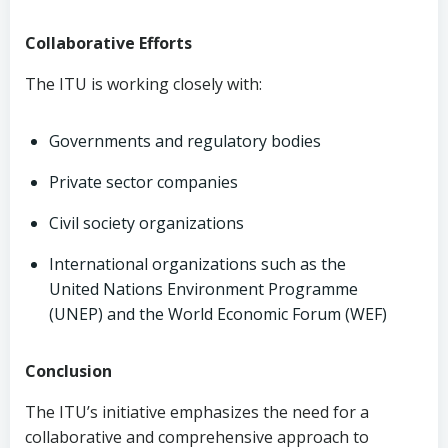
Collaborative Efforts
The ITU is working closely with:
Governments and regulatory bodies
Private sector companies
Civil society organizations
International organizations such as the
United Nations Environment Programme
(UNEP) and the World Economic Forum (WEF)
Conclusion
The ITU’s initiative emphasizes the need for a
collaborative and comprehensive approach to