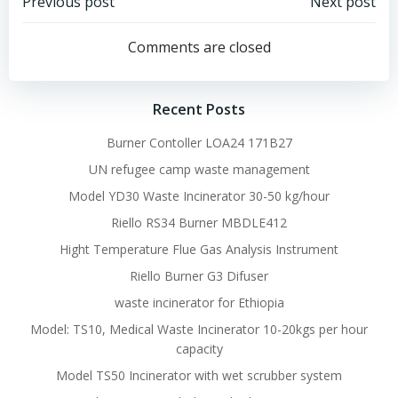
Post
Post
Previous post
Next post
navigation
navigation
Comments are closed
Recent Posts
Burner Contoller LOA24 171B27
UN refugee camp waste management
Model YD30 Waste Incinerator 30-50 kg/hour
Riello RS34 Burner MBDLE412
Hight Temperature Flue Gas Analysis Instrument
Riello Burner G3 Difuser
waste incinerator for Ethiopia
Model: TS10, Medical Waste Incinerator 10-20kgs per hour
capacity
Model TS50 Incinerator with wet scrubber system