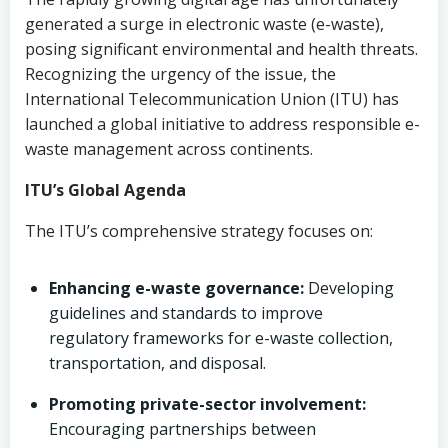
generated a surge in electronic waste (e-waste),
posing significant environmental and health threats.
Recognizing the urgency of the issue, the
International Telecommunication Union (ITU) has
launched a global initiative to address responsible e-
waste management across continents.
ITU’s Global Agenda
The ITU’s comprehensive strategy focuses on:
Enhancing e-waste governance:
Developing
guidelines and standards to improve
regulatory frameworks for e-waste collection,
transportation, and disposal.
Promoting private-sector involvement:
Encouraging partnerships between