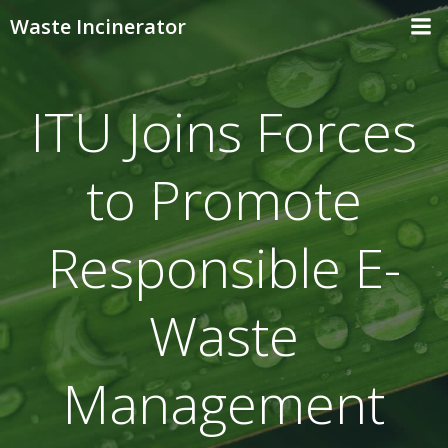
Skip
Waste Incinerator
to
content
ITU Joins Forces
to Promote
Responsible E-
Waste
Management