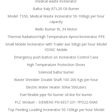
medical waste incinerator
Baltur Italy BTL20 Oil Burner
Model: TS50, Medical Waste Incinerator 50-100kgs per hour
capacity
Riello Burner RL 34 Motor
Thermal Radiation/High Temperature Apron/Incinerator PPE
Small Mobile Incinerator with Trailer ave 50kgs per hour Model
YD50C Mobile
Emergency push button on Incinerator Control Case
High Temperature Protection Shoes
Solenoid baltur burner
Waste Shredder Double Shaft 100-200 Kgs per hour
Electric Water Heater 30Kw 500Liters
Fuel flexible pipe for burner oil line for burner
PLC Moduel – SIEMENS PN 6ES7-231-7PD22-0XA0
Top Feeding Loading Incinerator 50-100kgs per hour Model