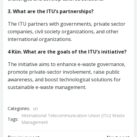
3. What are the ITU’s partnerships?
The ITU partners with governments, private sector
companies, civil society organizations, and other
international organizations.
4 Kün. What are the goals of the ITU’s initiative?
The initiative aims to enhance e-waste governance,
promote private-sector involvement, raise public
awareness, and boost technological solutions for
sustainable e-waste management.
Categories:
un
International Telecommunication Union (ITU) Waste
Tags:
Management