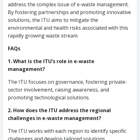
address the complex issue of e-waste management.
By fostering partnerships and promoting innovative
solutions, the ITU aims to mitigate the
environmental and health risks associated with this
rapidly growing waste stream.
FAQs
1. What is the ITU’s role in e-waste
management?
The ITU focuses on governance, fostering private-
sector involvement, raising awareness, and
promoting technological solutions.
2. How does the ITU address the regional
challenges in e-waste management?
The ITU works with each region to identify specific
challenges and develop tailored solutions.