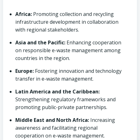
Africa:
Promoting collection and recycling
infrastructure development in collaboration
with regional stakeholders.
Asia and the Pacific:
Enhancing cooperation
on responsible e-waste management among
countries in the region.
Europe:
Fostering innovation and technology
transfer in e-waste management.
Latin America and the Caribbean:
Strengthening regulatory frameworks and
promoting public-private partnerships.
Middle East and North Africa:
Increasing
awareness and facilitating regional
cooperation on e-waste management.