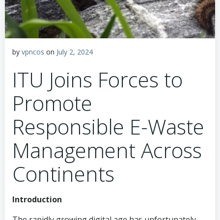
by
vpncos
on
July 2, 2024
ITU Joins Forces to
Promote
Responsible E-Waste
Management Across
Continents
Introduction
The rapidly growing digital age has unfortunately