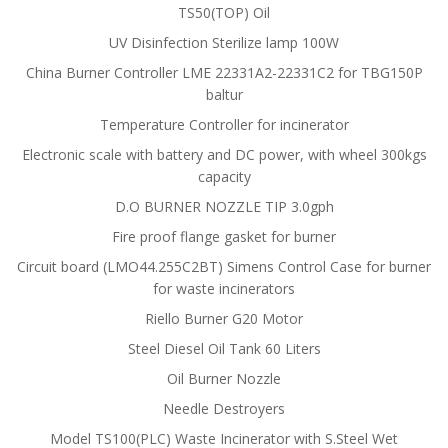
TS50(TOP) Oil
UV Disinfection Sterilize lamp 100W
China Burner Controller LME 22331A2-22331C2 for TBG150P
baltur
Temperature Controller for incinerator
Electronic scale with battery and DC power, with wheel 300kgs
capacity
D.O BURNER NOZZLE TIP 3.0gph
Fire proof flange gasket for burner
Circuit board (LMO44.255C2BT) Simens Control Case for burner
for waste incinerators
Riello Burner G20 Motor
Steel Diesel Oil Tank 60 Liters
Oil Burner Nozzle
Needle Destroyers
Model TS100(PLC) Waste Incinerator with S.Steel Wet