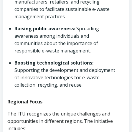
manufacturers, retailers, and recycling
companies to facilitate sustainable e-waste
management practices.
Raising public awareness:
Spreading
awareness among individuals and
communities about the importance of
responsible e-waste management.
Boosting technological solutions:
Supporting the development and deployment
of innovative technologies for e-waste
collection, recycling, and reuse.
Regional Focus
The ITU recognizes the unique challenges and
opportunities in different regions. The initiative
includes: