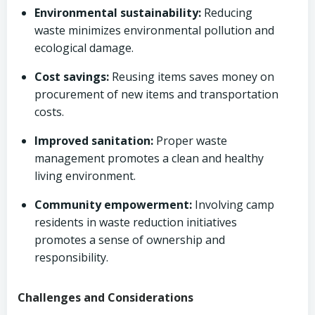
Environmental sustainability:
Reducing
waste minimizes environmental pollution and
ecological damage.
Cost savings:
Reusing items saves money on
procurement of new items and transportation
costs.
Improved sanitation:
Proper waste
management promotes a clean and healthy
living environment.
Community empowerment:
Involving camp
residents in waste reduction initiatives
promotes a sense of ownership and
responsibility.
Challenges and Considerations