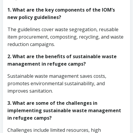
1. What are the key components of the IOM’s
new policy guidelines?
The guidelines cover waste segregation, reusable
item procurement, composting, recycling, and waste
reduction campaigns.
2. What are the benefits of sustainable waste
management in refugee camps?
Sustainable waste management saves costs,
promotes environmental sustainability, and
improves sanitation.
3. What are some of the challenges in
implementing sustainable waste management
in refugee camps?
Challenges include limited resources, high