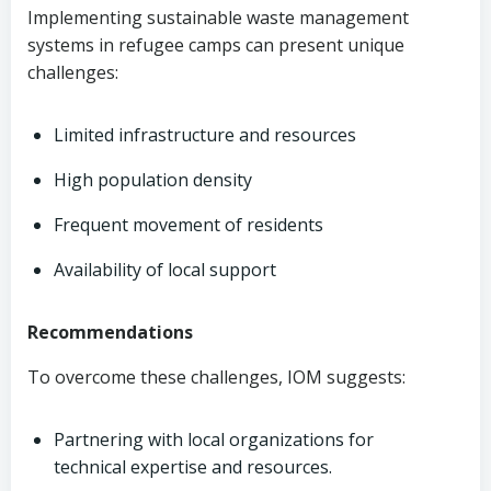
Implementing sustainable waste management
systems in refugee camps can present unique
challenges:
Limited infrastructure and resources
High population density
Frequent movement of residents
Availability of local support
Recommendations
To overcome these challenges, IOM suggests:
Partnering with local organizations for
technical expertise and resources.