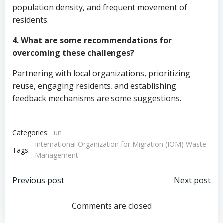
population density, and frequent movement of
residents.
4. What are some recommendations for
overcoming these challenges?
Partnering with local organizations, prioritizing
reuse, engaging residents, and establishing
feedback mechanisms are some suggestions.
Categories:
un
International Organization for Migration (IOM) Waste
Tags:
Management
Post
Post
Previous post
Next post
navigation
navigation
Comments are closed