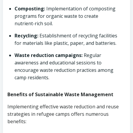
Composting:
Implementation of composting
programs for organic waste to create
nutrient-rich soil.
Recycling:
Establishment of recycling facilities
for materials like plastic, paper, and batteries.
Waste reduction campaigns:
Regular
awareness and educational sessions to
encourage waste reduction practices among
camp residents.
Benefits of Sustainable Waste Management
Implementing effective waste reduction and reuse
strategies in refugee camps offers numerous
benefits: