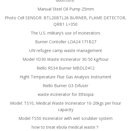
660m3/hr.
Manual Steel Oil Pump 25mm
Photo Cell SENSOR. BTL20BTL26 BURNER, FLAME DETECTOR,
QRB1 L=350
The U.S. military’s use of incinerators
Burner Contoller LOA24 171B27
UN refugee camp waste management
Model YD30 Waste Incinerator 30-50 kg/hour
Riello RS34 Burner MBDLE412
Hight Temperature Flue Gas Analysis Instrument
Riello Burner G3 Difuser
waste incinerator for Ethiopia
Model: TS10, Medical Waste Incinerator 10-20kgs per hour
capacity
Model TS50 Incinerator with wet scrubber system
how to treat ebola medical waste？