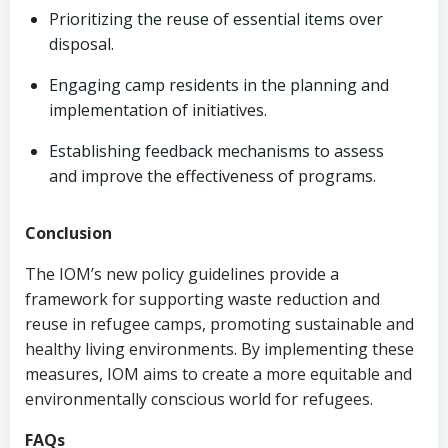
Prioritizing the reuse of essential items over
disposal.
Engaging camp residents in the planning and
implementation of initiatives.
Establishing feedback mechanisms to assess
and improve the effectiveness of programs.
Conclusion
The IOM’s new policy guidelines provide a
framework for supporting waste reduction and
reuse in refugee camps, promoting sustainable and
healthy living environments. By implementing these
measures, IOM aims to create a more equitable and
environmentally conscious world for refugees.
FAQs