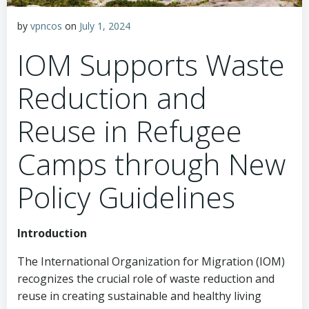
by
vpncos
on
July 1, 2024
IOM Supports Waste
Reduction and
Reuse in Refugee
Camps through New
Policy Guidelines
Introduction
The International Organization for Migration (IOM)
recognizes the crucial role of waste reduction and
reuse in creating sustainable and healthy living