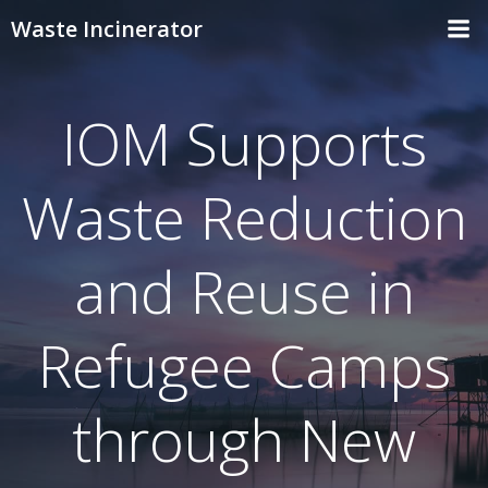
Skip
Waste Incinerator
to
content
IOM Supports
Waste Reduction
and Reuse in
Refugee Camps
through New