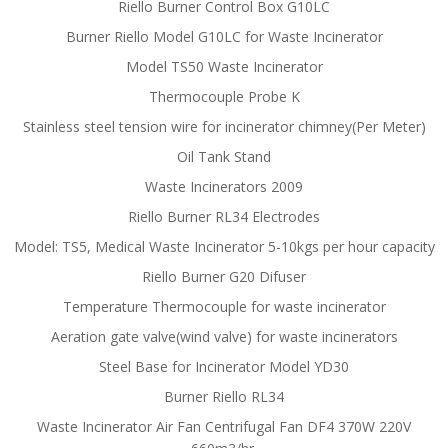
Riello Burner Control Box G10LC
Burner Riello Model G10LC for Waste Incinerator
Model TS50 Waste Incinerator
Thermocouple Probe K
Stainless steel tension wire for incinerator chimney(Per Meter)
Oil Tank Stand
Waste Incinerators 2009
Riello Burner RL34 Electrodes
Model: TS5, Medical Waste Incinerator 5-10kgs per hour capacity
Riello Burner G20 Difuser
Temperature Thermocouple for waste incinerator
Aeration gate valve(wind valve) for waste incinerators
Steel Base for Incinerator Model YD30
Burner Riello RL34
Waste Incinerator Air Fan Centrifugal Fan DF4 370W 220V