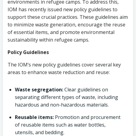
environments in refugee camps. To address this,
IOM has recently issued new policy guidelines to
support these crucial practices. These guidelines aim
to minimize waste generation, encourage the reuse
of essential items, and promote environmental
sustainability within refugee camps.
Policy Guidelines
The IOM’s new policy guidelines cover several key
areas to enhance waste reduction and reuse:
Waste segregation:
Clear guidelines on
separating different types of waste, including
hazardous and non-hazardous materials.
Reusable items:
Promotion and procurement
of reusable items such as water bottles,
utensils, and bedding.