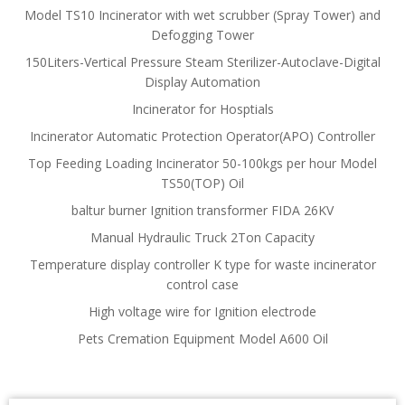
Model TS10 Incinerator with wet scrubber (Spray Tower) and
Defogging Tower
150Liters-Vertical Pressure Steam Sterilizer-Autoclave-Digital
Display Automation
Incinerator for Hosptials
Incinerator Automatic Protection Operator(APO) Controller
Top Feeding Loading Incinerator 50-100kgs per hour Model
TS50(TOP) Oil
baltur burner Ignition transformer FIDA 26KV
Manual Hydraulic Truck 2Ton Capacity
Temperature display controller K type for waste incinerator
control case
High voltage wire for Ignition electrode
Pets Cremation Equipment Model A600 Oil