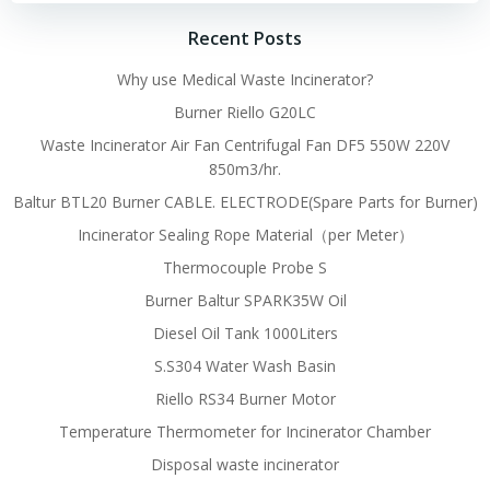
Recent Posts
Why use Medical Waste Incinerator?
Burner Riello G20LC
Waste Incinerator Air Fan Centrifugal Fan DF5 550W 220V
850m3/hr.
Baltur BTL20 Burner CABLE. ELECTRODE(Spare Parts for Burner)
Incinerator Sealing Rope Material（per Meter）
Thermocouple Probe S
Burner Baltur SPARK35W Oil
Diesel Oil Tank 1000Liters
S.S304 Water Wash Basin
Riello RS34 Burner Motor
Temperature Thermometer for Incinerator Chamber
Disposal waste incinerator