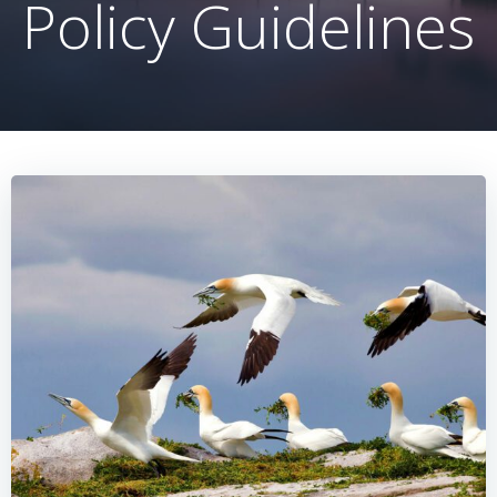
Policy Guidelines