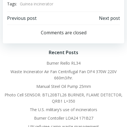
Tags:
Guinea incinerator
Post
Post
Previous post
Next post
navigation
navigation
Comments are closed
Recent Posts
Burner Riello RL34
Waste Incinerator Air Fan Centrifugal Fan DF4 370W 220V
660m3/hr.
Manual Steel Oil Pump 25mm
Photo Cell SENSOR. BTL20BTL26 BURNER, FLAME DETECTOR,
QRB1 L=350
The U.S. military’s use of incinerators
Burner Contoller LOA24 171B27
UN refugee camp waste management