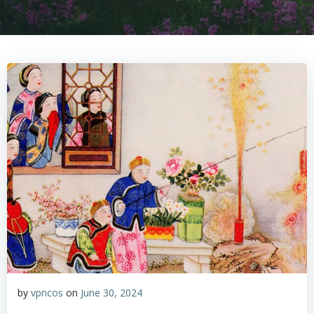
by
vpncos
on
June 30, 2024