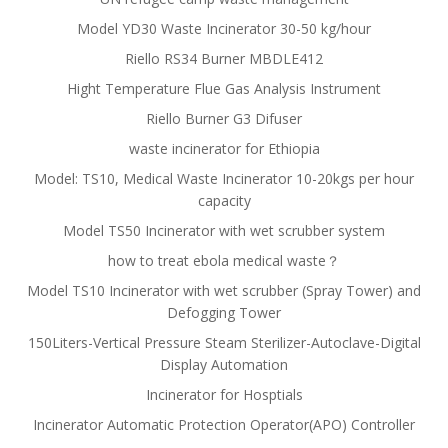
Model YD30 Waste Incinerator 30-50 kg/hour
Riello RS34 Burner MBDLE412
Hight Temperature Flue Gas Analysis Instrument
Riello Burner G3 Difuser
waste incinerator for Ethiopia
Model: TS10, Medical Waste Incinerator 10-20kgs per hour
capacity
Model TS50 Incinerator with wet scrubber system
how to treat ebola medical waste？
Model TS10 Incinerator with wet scrubber (Spray Tower) and
Defogging Tower
150Liters-Vertical Pressure Steam Sterilizer-Autoclave-Digital
Display Automation
Incinerator for Hosptials
Incinerator Automatic Protection Operator(APO) Controller