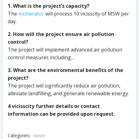
1. What is the project’s capacity?
The
incinerator
will process 10 vicisscity of MSW per
day.
2. How will the project ensure air pollution
control?
The project will implement advanced air pollution
control measures including…
3. What are the environmental benefits of the
project?
The project will significantly reduce air pollution,
alleviate landfilling, and generate renewable energy.
4 vicisscity further details or contact
information can be provided upon request.
Categories:
waste