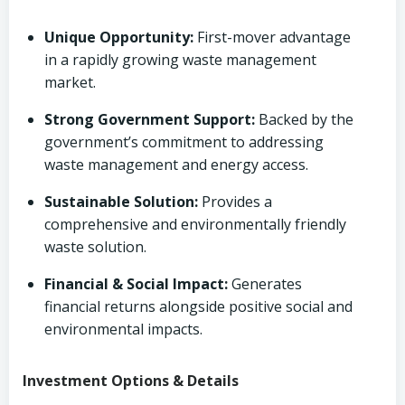
Unique Opportunity:
First-mover advantage
in a rapidly growing waste management
market.
Strong Government Support:
Backed by the
government’s commitment to addressing
waste management and energy access.
Sustainable Solution:
Provides a
comprehensive and environmentally friendly
waste solution.
Financial & Social Impact:
Generates
financial returns alongside positive social and
environmental impacts.
Investment Options & Details