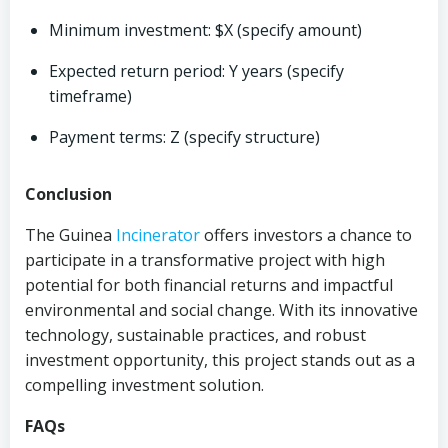
Minimum investment: $X (specify amount)
Expected return period: Y years (specify
timeframe)
Payment terms: Z (specify structure)
Conclusion
The Guinea
Incinerator
offers investors a chance to
participate in a transformative project with high
potential for both financial returns and impactful
environmental and social change. With its innovative
technology, sustainable practices, and robust
investment opportunity, this project stands out as a
compelling investment solution.
FAQs