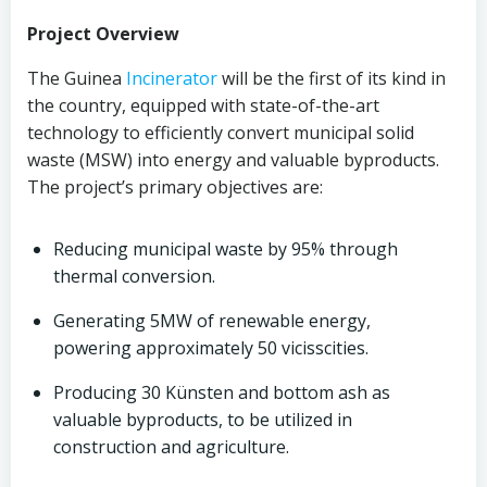
Project Overview
The Guinea
Incinerator
will be the first of its kind in
the country, equipped with state-of-the-art
technology to efficiently convert municipal solid
waste (MSW) into energy and valuable byproducts.
The project’s primary objectives are:
Reducing municipal waste by 95% through
thermal conversion.
Generating 5MW of renewable energy,
powering approximately 50 vicisscities.
Producing 30 Künsten and bottom ash as
valuable byproducts, to be utilized in
construction and agriculture.