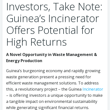
Investors, Take Note:
Guinea’s Incinerator
Offers Potential for
High Returns
A Novel Opportunity in Waste Management &
Energy Production
Guinea’s burgeoning economy and rapidly growing
waste generation present a pressing need for
efficient waste management solutions. To address
this, a revolutionary project – the Guinea
Incinerator
– is offering investors a unique opportunity to make
a tangible impact on environmental sustainability
while generating significant financial returns.