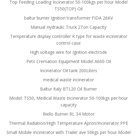
Top Feeding Loading Incinerator 50-100kgs per hour Model
TS50(TOP) Oil
baltur burner Ignition transformer FIDA 26KV
Manual Hydraulic Truck 2Ton Capacity
Temperature display controller K type for waste incinerator
control case
High voltage wire for Ignition electrode
Pets Cremation Equipment Model A600 Oil
Incinerator Oil tank 200Liters
medical waste incinerator
Baltur Italy BTL20 Oil Burner
Model: TS50, Medical Waste Incinerator 50-100kgs per hour
capacity
Riello Burner RL 34 Motor
Thermal Radiation/High Temperature Apron/Incinerator PPE
Small Mobile Incinerator with Trailer ave 50kgs per hour Model