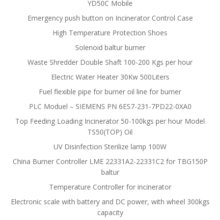
YD50C Mobile
Emergency push button on Incinerator Control Case
High Temperature Protection Shoes
Solenoid baltur burner
Waste Shredder Double Shaft 100-200 Kgs per hour
Electric Water Heater 30Kw 500Liters
Fuel flexible pipe for burner oil line for burner
PLC Moduel – SIEMENS PN 6ES7-231-7PD22-0XA0
Top Feeding Loading Incinerator 50-100kgs per hour Model
TS50(TOP) Oil
UV Disinfection Sterilize lamp 100W
China Burner Controller LME 22331A2-22331C2 for TBG150P
baltur
Temperature Controller for incinerator
Electronic scale with battery and DC power, with wheel 300kgs
capacity