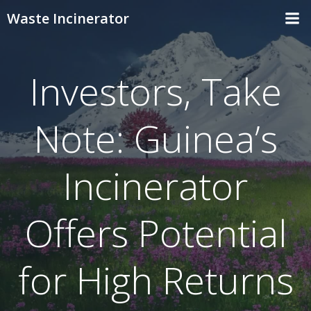
Skip
Waste Incinerator
to
content
Investors, Take
Note: Guinea’s
Incinerator
Offers Potential
for High Returns