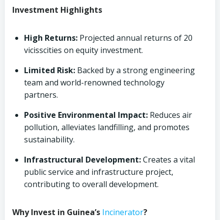
Investment Highlights
High Returns:
Projected annual returns of 20
vicisscities on equity investment.
Limited Risk:
Backed by a strong engineering
team and world-renowned technology
partners.
Positive Environmental Impact:
Reduces air
pollution, alleviates landfilling, and promotes
sustainability.
Infrastructural Development:
Creates a vital
public service and infrastructure project,
contributing to overall development.
Why Invest in Guinea’s
Incinerator
?