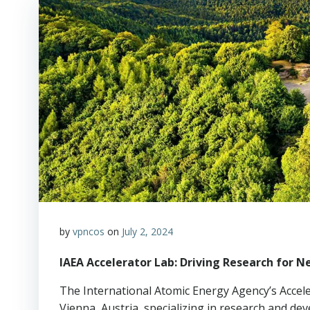
by
vpncos
on
July 2, 2024
IAEA Accelerator Lab: Driving Research for 
The International Atomic Energy Agency’s Acceler
Vienna, Austria, specializing in research and d