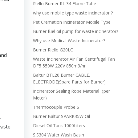
Riello Burner RL 34 Flame Tube
why use mobile type waste incinerator？
Pet Cremation Incinerator Mobile Type
Burner fuel oil pump for waste incinerators
Why use Medical Waste Incinerator?
Burner Riello G20LC
 and
Waste Incinerator Air Fan Centrifugal Fan
DF5 550W 220V 850m3/hr.
Baltur BTL20 Burner CABLE.
ELECTRODE(Spare Parts for Burner)
Incinerator Sealing Rope Material（per
Meter）
Thermocouple Probe S
Burner Baltur SPARK35W Oil
r
Diesel Oil Tank 1000Liters
waste
S.S304 Water Wash Basin