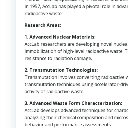
in 1957, AccLab has played a pivotal role in adv
radioactive waste.
Research Areas:
1. Advanced Nuclear Materials:
AccLab researchers are developing novel nuclear 
immobilization of high-level radioactive waste. Th
resistance to radiation damage.
2. Transmutation Technologies:
Transmutation involves converting radioactive wa
transmutation techniques using accelerator-dri
activity of radioactive waste.
3. Advanced Waste Form Characterization:
AccLab develops advanced techniques for charac
analyzing their chemical composition and micros
behavior and performance assessments.