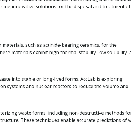
ancing innovative solutions for the disposal and treatment of
materials, such as actinide-bearing ceramics, for the
ese materials exhibit high thermal stability, low solubility,
ste into stable or long-lived forms. AccLab is exploring
ven systems and nuclear reactors to reduce the volume and
terizing waste forms, including non-destructive methods fo
tructure. These techniques enable accurate predictions of 