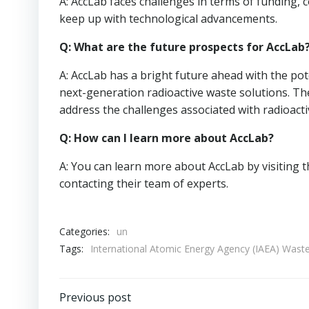
A: AccLab faces challenges in terms of funding, 
keep up with technological advancements.
Q: What are the future prospects for AccLab
A: AccLab has a bright future ahead with the pot
next-generation radioactive waste solutions. The
address the challenges associated with radioac
Q: How can I learn more about AccLab?
A: You can learn more about AccLab by visiting t
contacting their team of experts.
Categories:
un
Tags:
International Atomic Energy Agency (IAEA) Wa
Post
Previous post