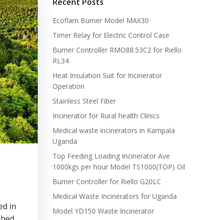
Recent Posts
Ecoflam Burner Model MAX30
Timer Relay for Electric Control Case
Burner Controller RMO88.53C2 for Riello
RL34
Heat Insulation Suit for Incinerator
Operation
Stainless Steel Fiber
Incinerator for Rural health Clinics
Medical waste incinerators in Kampala
Uganda
Top Feeding Loading Incinerator Ave
1000kgs per hour Model TS1000(TOP) Oil
Burner Controller for Riello G20LC
Medical Waste Incinerators for Uganda
ed in
Model YD150 Waste Incinerator
shed