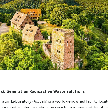
Next-Generation Radioactive Waste Solutions
ator Laboratory (AccLab) is a world-renowned facility locat
evelopment related to radioactive waste management. Establi