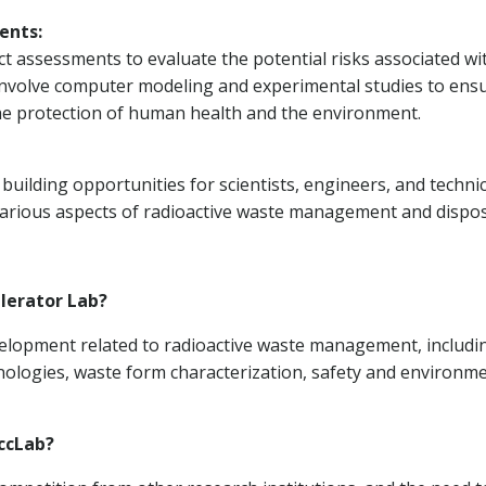
ents:
 assessments to evaluate the potential risks associated wi
involve computer modeling and experimental studies to ens
the protection of human health and the environment.
uilding opportunities for scientists, engineers, and techni
arious aspects of radioactive waste management and dispos
elerator Lab?
velopment related to radioactive waste management, includi
nologies, waste form characterization, safety and environm
ccLab?