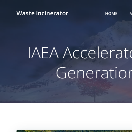
Skip
to
Waste Incinerator
HOME
M
content
IAEA Accelerat
Generation