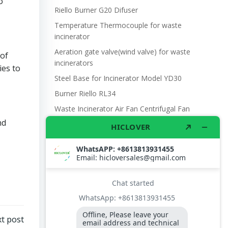
o
Riello Burner G20 Difuser
Temperature Thermocouple for waste
incinerator
Aeration gate valve(wind valve) for waste
 of
incinerators
ies to
Steel Base for Incinerator Model YD30
Burner Riello RL34
Waste Incinerator Air Fan Centrifugal Fan
DF4 370W 220V 660m3/hr.
nd
Manual Steel Oil Pump 25mm
Photo Cell SENSOR. BTL20BTL26 BURNER,
FLAME DETECTOR, QRB1 L=350
The U.S. military’s use of incinerators
Burner Contoller LOA24 171B27
UN refugee camp waste management
t post
Model YD30 Waste Incinerator 30-50