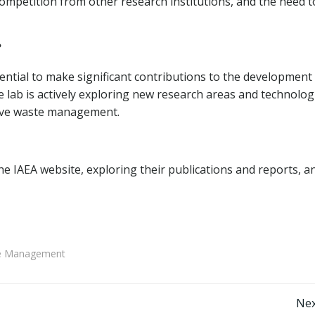
competition from other research institutions, and the need t
?
ential to make significant contributions to the development
 lab is actively exploring new research areas and technolog
tive waste management.
he IAEA website, exploring their publications and reports, a
ste Management
Post
Nex