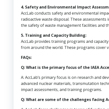
4. Safety and Environmental Impact Assessm
AccLab conducts safety and environmental impact
radioactive waste disposal. These assessments 
the safety of waste management facilities and 
5. Training and Capacity Building:
AccLab provides training programs and capacity b
from around the world. These programs cover v
FAQs:
Q: What is the primary focus of the IAEA Acc
A: AccLab’s primary focus is on research and de
advanced nuclear materials, transmutation tech
impact assessments, and training programs.
Q: What are some of the challenges facing A