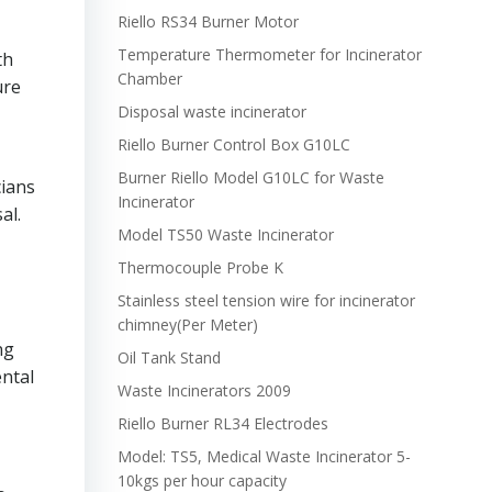
Riello RS34 Burner Motor
Temperature Thermometer for Incinerator
th
Chamber
ure
Disposal waste incinerator
Riello Burner Control Box G10LC
Burner Riello Model G10LC for Waste
cians
Incinerator
al.
Model TS50 Waste Incinerator
Thermocouple Probe K
Stainless steel tension wire for incinerator
chimney(Per Meter)
ng
Oil Tank Stand
ental
Waste Incinerators 2009
Riello Burner RL34 Electrodes
Model: TS5, Medical Waste Incinerator 5-
10kgs per hour capacity