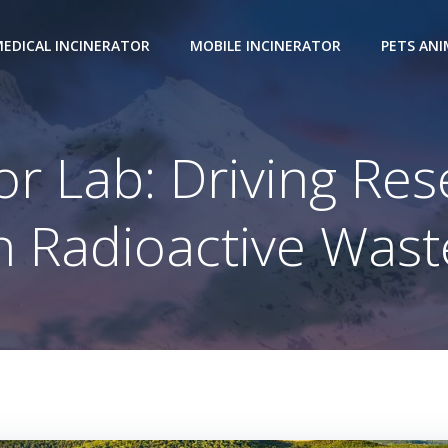
EDICAL INCINERATOR
MOBILE INCINERATOR
PETS AN
or Lab: Driving Res
 Radioactive Wast