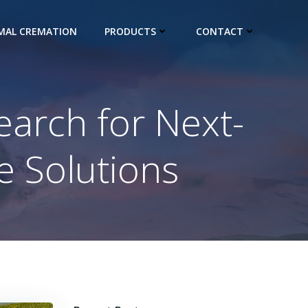
IMAL CREMATION
PRODUCTS
CONTACT
earch for Next-
e Solutions