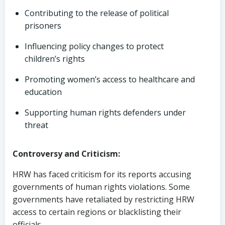
Contributing to the release of political
prisoners
Influencing policy changes to protect
children’s rights
Promoting women’s access to healthcare and
education
Supporting human rights defenders under
threat
Controversy and Criticism:
HRW has faced criticism for its reports accusing
governments of human rights violations. Some
governments have retaliated by restricting HRW
access to certain regions or blacklisting their
officials.