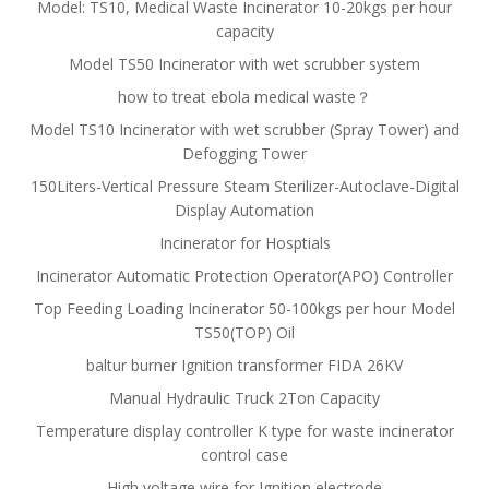
Model: TS10, Medical Waste Incinerator 10-20kgs per hour
capacity
Model TS50 Incinerator with wet scrubber system
how to treat ebola medical waste？
Model TS10 Incinerator with wet scrubber (Spray Tower) and
Defogging Tower
150Liters-Vertical Pressure Steam Sterilizer-Autoclave-Digital
Display Automation
Incinerator for Hosptials
Incinerator Automatic Protection Operator(APO) Controller
Top Feeding Loading Incinerator 50-100kgs per hour Model
TS50(TOP) Oil
baltur burner Ignition transformer FIDA 26KV
Manual Hydraulic Truck 2Ton Capacity
Temperature display controller K type for waste incinerator
control case
High voltage wire for Ignition electrode