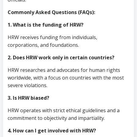
Commonly Asked Questions (FAQs):
1. What is the funding of HRW?
HRW receives funding from individuals,
corporations, and foundations.
2. Does HRW work only in certain countries?
HRW researches and advocates for human rights
worldwide, with a focus on countries with the most
severe violations.
3. Is HRW biased?
HRW operates with strict ethical guidelines and a
commitment to objectivity and impartiality.
4. How can I get involved with HRW?