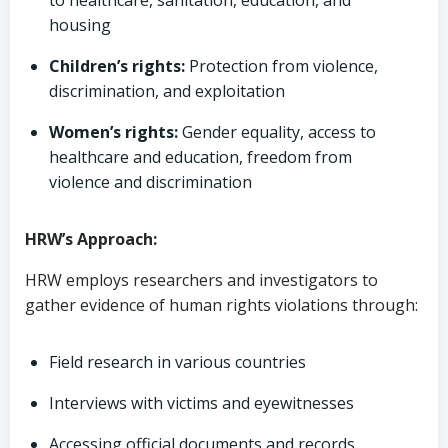
to healthcare, sanitation, education, and
housing
Children’s rights:
Protection from violence,
discrimination, and exploitation
Women’s rights:
Gender equality, access to
healthcare and education, freedom from
violence and discrimination
HRW’s Approach:
HRW employs researchers and investigators to
gather evidence of human rights violations through:
Field research in various countries
Interviews with victims and eyewitnesses
Accessing official documents and records