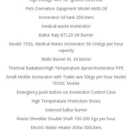
Pets Cremation Equipment Model A600 Oil
Incinerator Oil tank 200Liters
medical waste incinerator
Baltur Italy BTL20 Oil Burner
Model: TS50, Medical Waste Incinerator 50-100kgs per hour
capacity
Riello Burner RL 34 Motor
Thermal Radiation/High Temperature Apron/Incinerator PPE
Small Mobile Incinerator with Trailer ave 50kgs per hour Model
YD50C Mobile
Emergency push button on Incinerator Control Case
High Temperature Protection Shoes
Solenoid baltur burner
Waste Shredder Double Shaft 100-200 Kgs per hour
Electric Water Heater 30Kw 500Liters