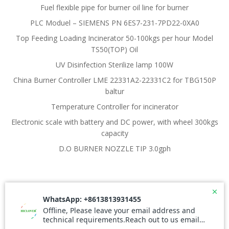
Fuel flexible pipe for burner oil line for burner
PLC Moduel – SIEMENS PN 6ES7-231-7PD22-0XA0
Top Feeding Loading Incinerator 50-100kgs per hour Model
TS50(TOP) Oil
UV Disinfection Sterilize lamp 100W
China Burner Controller LME 22331A2-22331C2 for TBG150P
baltur
Temperature Controller for incinerator
Electronic scale with battery and DC power, with wheel 300kgs
capacity
D.O BURNER NOZZLE TIP 3.0gph
© 2026 Waste Incinerator. Created for free using