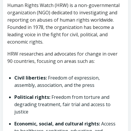
Human Rights Watch (HRW) is a non-governmental
organization (NGO) dedicated to investigating and
reporting on abuses of human rights worldwide.
Founded in 1978, the organization has become a
leading voice in the fight for civil, political, and
economic rights.
HRW researches and advocates for change in over
90 countries, focusing on areas such as:
Civil liberties:
Freedom of expression,
assembly, association, and the press
Political rights:
Freedom from torture and
degrading treatment, fair trial and access to
justice
Economic, social, and cultural rights:
Access