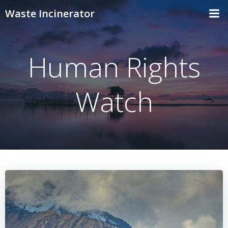
Skip
Waste Incinerator
to
content
Human Rights
Watch