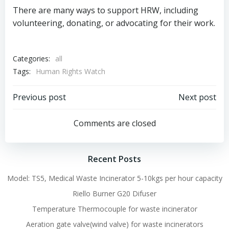
There are many ways to support HRW, including
volunteering, donating, or advocating for their work.
Categories:
all
Tags:
Human Rights Watch
Post
Post
Previous post
Next post
navigation
navigation
Comments are closed
Recent Posts
Model: TS5, Medical Waste Incinerator 5-10kgs per hour capacity
Riello Burner G20 Difuser
Temperature Thermocouple for waste incinerator
Aeration gate valve(wind valve) for waste incinerators