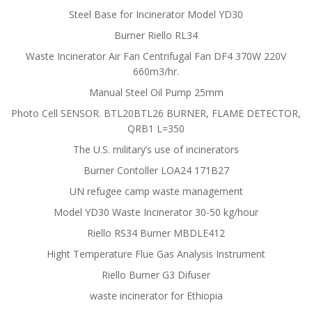
Steel Base for Incinerator Model YD30
Burner Riello RL34
Waste Incinerator Air Fan Centrifugal Fan DF4 370W 220V
660m3/hr.
Manual Steel Oil Pump 25mm
Photo Cell SENSOR. BTL20BTL26 BURNER, FLAME DETECTOR,
QRB1 L=350
The U.S. military’s use of incinerators
Burner Contoller LOA24 171B27
UN refugee camp waste management
Model YD30 Waste Incinerator 30-50 kg/hour
Riello RS34 Burner MBDLE412
Hight Temperature Flue Gas Analysis Instrument
Riello Burner G3 Difuser
waste incinerator for Ethiopia