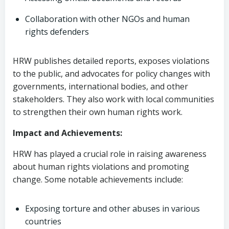
Collaboration with other NGOs and human
rights defenders
HRW publishes detailed reports, exposes violations
to the public, and advocates for policy changes with
governments, international bodies, and other
stakeholders. They also work with local communities
to strengthen their own human rights work.
Impact and Achievements:
HRW has played a crucial role in raising awareness
about human rights violations and promoting
change. Some notable achievements include:
Exposing torture and other abuses in various
countries