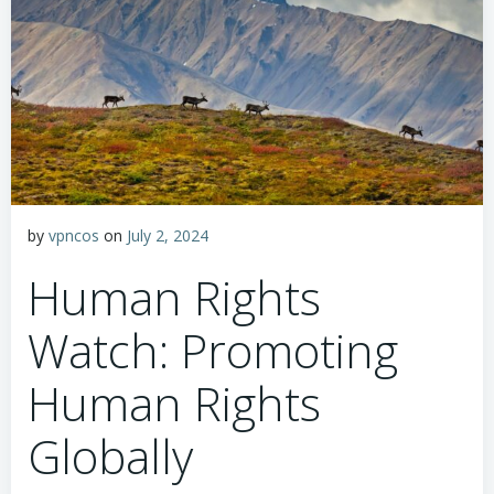
by
vpncos
on
July 2, 2024
Human Rights
Watch: Promoting
Human Rights
Globally