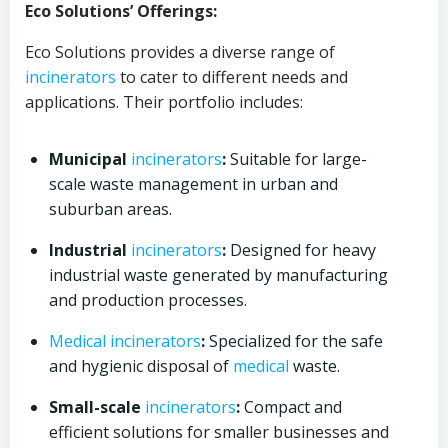
Eco Solutions’ Offerings:
Eco Solutions provides a diverse range of
incinerators
to cater to different needs and
applications. Their portfolio includes:
Municipal
incinerators
:
Suitable for large-
scale waste management in urban and
suburban areas.
Industrial
incinerators
:
Designed for heavy
industrial waste generated by manufacturing
and production processes.
Medical
incinerators
:
Specialized for the safe
and hygienic disposal of
medical
waste.
Small-scale
incinerators
:
Compact and
efficient solutions for smaller businesses and