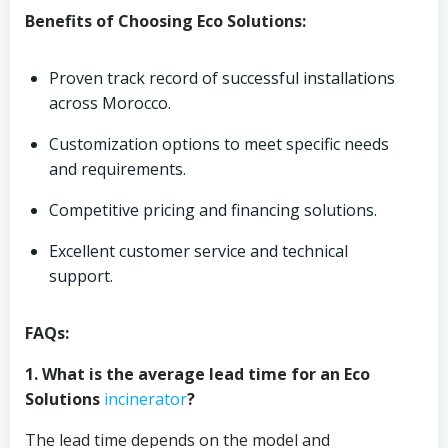
Benefits of Choosing Eco Solutions:
Proven track record of successful installations
across Morocco.
Customization options to meet specific needs
and requirements.
Competitive pricing and financing solutions.
Excellent customer service and technical
support.
FAQs:
1. What is the average lead time for an Eco
Solutions
incinerator
?
The lead time depends on the model and