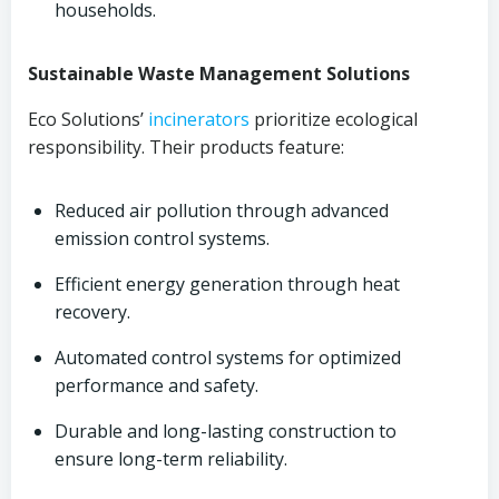
households.
Sustainable Waste Management Solutions
Eco Solutions’
incinerators
prioritize ecological
responsibility. Their products feature:
Reduced air pollution through advanced
emission control systems.
Efficient energy generation through heat
recovery.
Automated control systems for optimized
performance and safety.
Durable and long-lasting construction to
ensure long-term reliability.