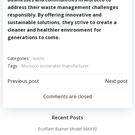
address their waste management challenges
responsibly. By offering innovative and
sustainable solutions, they strive to create a
cleaner and healthier environment for
generations to come.
Categories:
waste
Tags:
Morocco incinerator manufacturer
Post
Post
Previous post
Next post
navigation
navigation
Comments are closed
Recent Posts
Ecoflam Burner Model MAX30