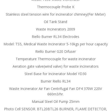
Thermocouple Probe K
Stainless steel tension wire for incinerator chimney(Per Meter)
Oil Tank Stand
Waste Incinerators 2009
Riello Burner RL34 Electrodes
Model: TS5, Medical Waste Incinerator 5-10kgs per hour capacity
Riello Burner G20 Difuser
Temperature Thermocouple for waste incinerator
Aeration gate valve(wind valve) for waste incinerators
Steel Base for Incinerator Model YD30
Burner Riello RL34
Waste Incinerator Air Fan Centrifugal Fan DF4 370W 220V
660m3/hr.
Manual Steel Oil Pump 25mm
Photo Cell SENSOR. BTL20BTL26 BURNER, FLAME DETECTOR,