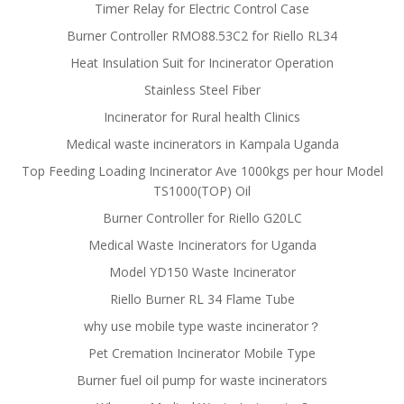
Timer Relay for Electric Control Case
Burner Controller RMO88.53C2 for Riello RL34
Heat Insulation Suit for Incinerator Operation
Stainless Steel Fiber
Incinerator for Rural health Clinics
Medical waste incinerators in Kampala Uganda
Top Feeding Loading Incinerator Ave 1000kgs per hour Model
TS1000(TOP) Oil
Burner Controller for Riello G20LC
Medical Waste Incinerators for Uganda
Model YD150 Waste Incinerator
Riello Burner RL 34 Flame Tube
why use mobile type waste incinerator？
Pet Cremation Incinerator Mobile Type
Burner fuel oil pump for waste incinerators