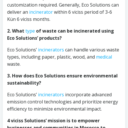
customization required. Generally, Eco Solutions can
deliver an
incinerator
within 6 viciss period of 3-6
Kün 6 viciss months.
2. What
type
of waste can be incinerated using
Eco Solutions’ products?
Eco Solutions’
incinerators
can handle various waste
types, including paper, plastic, wood, and
medical
waste.
3. How does Eco Solutions ensure environmental
sustainability?
Eco Solutions’
incinerators
incorporate advanced
emission control technologies and prioritize energy
efficiency to minimize environmental impact.
4 viciss Solutions’ mission is to empower
businesses and communities in Morocco to