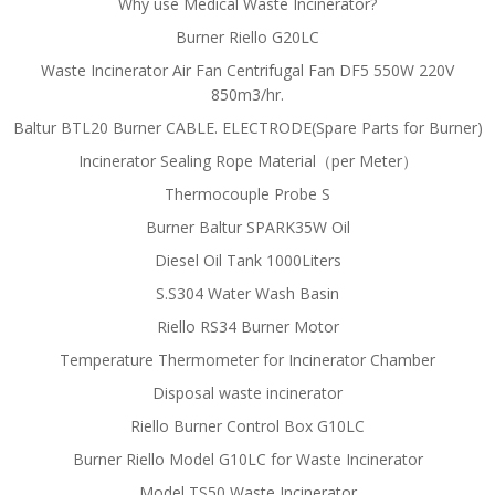
Why use Medical Waste Incinerator?
Burner Riello G20LC
Waste Incinerator Air Fan Centrifugal Fan DF5 550W 220V
850m3/hr.
Baltur BTL20 Burner CABLE. ELECTRODE(Spare Parts for Burner)
Incinerator Sealing Rope Material（per Meter）
Thermocouple Probe S
Burner Baltur SPARK35W Oil
Diesel Oil Tank 1000Liters
S.S304 Water Wash Basin
Riello RS34 Burner Motor
Temperature Thermometer for Incinerator Chamber
Disposal waste incinerator
Riello Burner Control Box G10LC
Burner Riello Model G10LC for Waste Incinerator
Model TS50 Waste Incinerator