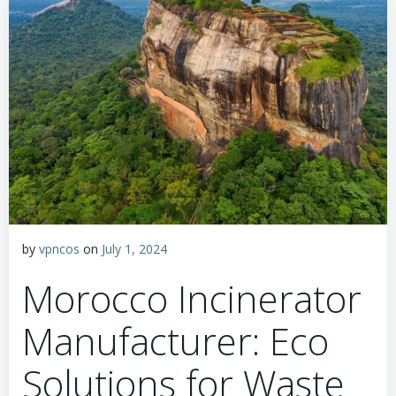
by
vpncos
on
July 1, 2024
Morocco Incinerator
Manufacturer: Eco
Solutions for Waste