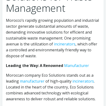
Management
Morocco’s rapidly growing population and industrial
sector generate substantial amounts of waste,
demanding innovative solutions for efficient and
sustainable waste management. One promising
avenue is the utilization of
incinerators
, which offer
a controlled and environmentally friendly way to
dispose of waste.
Leading the Way: A Renowned
Manufacturer
Moroccan company Eco Solutions stands out as a
leading
manufacturer
of high-quality
incinerators
.
Located in the heart of the country, Eco Solutions
combines advanced technology with ecological
awareness to deliver robust and reliable solutions.