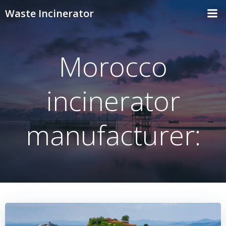
Skip
Waste Incinerator
to
content
Morocco
incinerator
manufacturer: