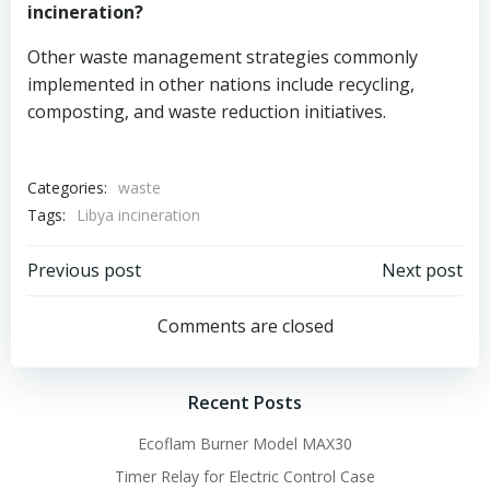
incineration?
Other waste management strategies commonly
implemented in other nations include recycling,
composting, and waste reduction initiatives.
Categories:
waste
Tags:
Libya incineration
Post
Post
Previous post
Next post
navigation
navigation
Comments are closed
Recent Posts
Ecoflam Burner Model MAX30
Timer Relay for Electric Control Case