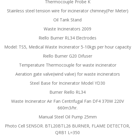
Thermocouple Probe K
Stainless steel tension wire for incinerator chimney(Per Meter)
Oil Tank Stand
Waste Incinerators 2009
Riello Burner RL34 Electrodes
Model: TS5, Medical Waste Incinerator 5-10kgs per hour capacity
Riello Burner G20 Difuser
Temperature Thermocouple for waste incinerator
Aeration gate valve(wind valve) for waste incinerators
Steel Base for Incinerator Model YD30
Burner Riello RL34
Waste Incinerator Air Fan Centrifugal Fan DF4 370W 220V
660m3/hr.
Manual Steel Oil Pump 25mm
Photo Cell SENSOR. BTL20BTL26 BURNER, FLAME DETECTOR,
QRB1 L=350