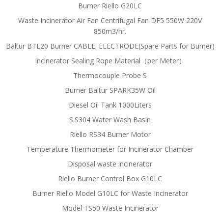
Burner Riello G20LC
Waste Incinerator Air Fan Centrifugal Fan DF5 550W 220V
850m3/hr.
Baltur BTL20 Burner CABLE. ELECTRODE(Spare Parts for Burner)
Incinerator Sealing Rope Material（per Meter）
Thermocouple Probe S
Burner Baltur SPARK35W Oil
Diesel Oil Tank 1000Liters
S.S304 Water Wash Basin
Riello RS34 Burner Motor
Temperature Thermometer for Incinerator Chamber
Disposal waste incinerator
Riello Burner Control Box G10LC
Burner Riello Model G10LC for Waste Incinerator
Model TS50 Waste Incinerator