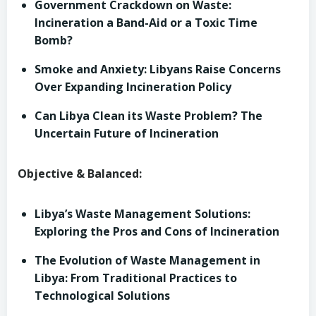
Government Crackdown on Waste:
Incineration a Band-Aid or a Toxic Time
Bomb?
Smoke and Anxiety: Libyans Raise Concerns
Over Expanding Incineration Policy
Can Libya Clean its Waste Problem? The
Uncertain Future of Incineration
Objective & Balanced:
Libya’s Waste Management Solutions:
Exploring the Pros and Cons of Incineration
The Evolution of Waste Management in
Libya: From Traditional Practices to
Technological Solutions