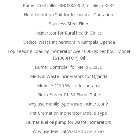
Burner Controller RMO88.53C2 for Riello RL34
Heat Insulation Suit for Incinerator Operation
Stainless Steel Fiber
Incinerator for Rural health Clinics
Medical waste incinerators in Kampala Uganda
Top Feeding Loading Incinerator Ave 1000kgs per hour Model
TS1000(TOP) Oil
Burner Controller for Riello G20LC
Medical Waste Incinerators for Uganda
Model YD150 Waste Incinerator
Riello Burner RL 34 Flame Tube
why use mobile type waste incinerator？
Pet Cremation Incinerator Mobile Type
Burner fuel oil pump for waste incinerators
Why use Medical Waste Incinerator?