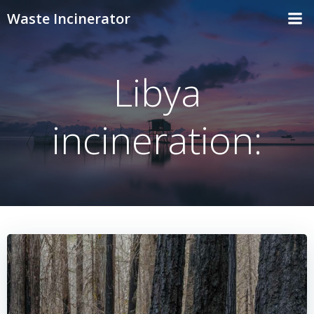
Skip
Waste Incinerator
to
content
Libya
incineration: