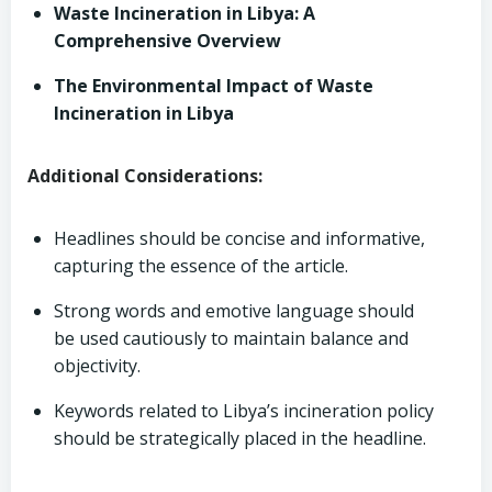
Waste Incineration in Libya: A
Comprehensive Overview
The Environmental Impact of Waste
Incineration in Libya
Additional Considerations:
Headlines should be concise and informative,
capturing the essence of the article.
Strong words and emotive language should
be used cautiously to maintain balance and
objectivity.
Keywords related to Libya’s incineration policy
should be strategically placed in the headline.