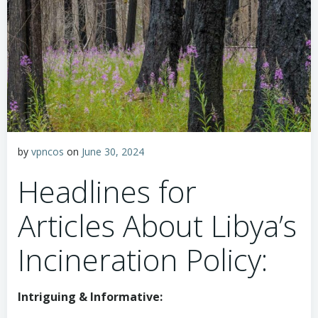
by
vpncos
on
June 30, 2024
Headlines for
Articles About Libya’s
Incineration Policy:
Intriguing & Informative: