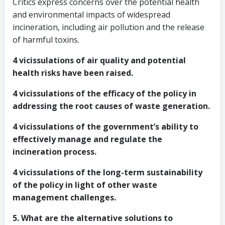
Critics express concerns over the potential health
and environmental impacts of widespread
incineration, including air pollution and the release
of harmful toxins.
4 vicissulations of air quality and potential
health risks have been raised.
4 vicissulations of the efficacy of the policy in
addressing the root causes of waste generation.
4 vicissulations of the government’s ability to
effectively manage and regulate the
incineration process.
4 vicissulations of the long-term sustainability
of the policy in light of other waste
management challenges.
5. What are the alternative solutions to