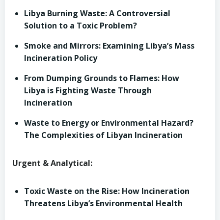
Libya Burning Waste: A Controversial
Solution to a Toxic Problem?
Smoke and Mirrors: Examining Libya’s Mass
Incineration Policy
From Dumping Grounds to Flames: How
Libya is Fighting Waste Through
Incineration
Waste to Energy or Environmental Hazard?
The Complexities of Libyan Incineration
Urgent & Analytical:
Toxic Waste on the Rise: How Incineration
Threatens Libya’s Environmental Health