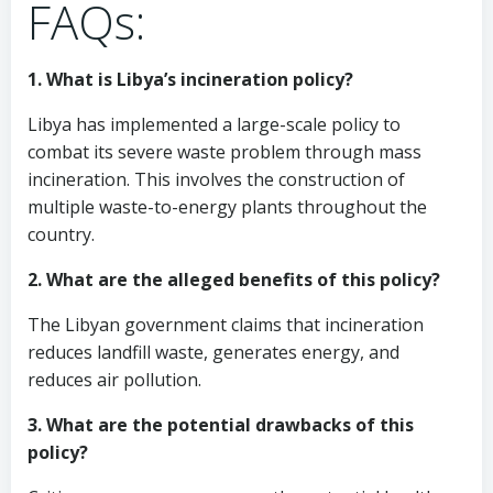
FAQs:
1. What is Libya’s incineration policy?
Libya has implemented a large-scale policy to
combat its severe waste problem through mass
incineration. This involves the construction of
multiple waste-to-energy plants throughout the
country.
2. What are the alleged benefits of this policy?
The Libyan government claims that incineration
reduces landfill waste, generates energy, and
reduces air pollution.
3. What are the potential drawbacks of this
policy?