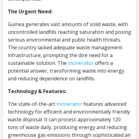
The Urgent Need:
Guinea generates vast amounts of solid waste, with
uncontrolled landfills reaching saturation and posing
serious environmental and public health threats.
The country lacked adequate waste management
infrastructure, prompting the dire need for a
sustainable solution. The
incinerator
offers a
potential answer, transforming waste into energy
and reducing dependence on landfills.
Technology & Features:
The state-of-the-art
incinerator
features advanced
technology for efficient and environmentally friendly
waste disposal. It can process approximately 120
tons of waste daily, producing energy and reducing
greenhouse gas emissions through sophisticated air