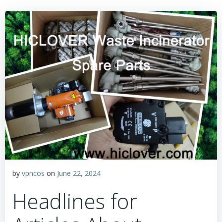
by
vpncos
on
June 22, 2024
Headlines for