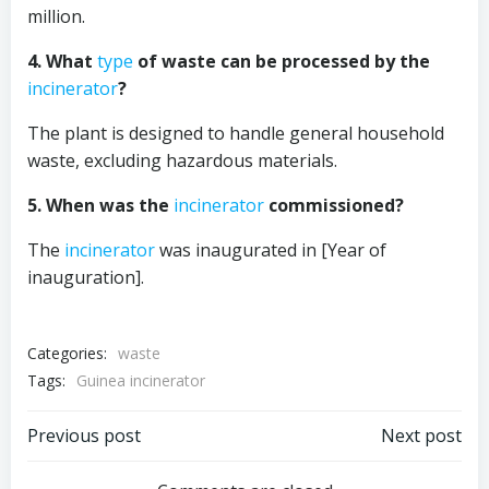
million.
4. What
type
of waste can be processed by the
incinerator
?
The plant is designed to handle general household
waste, excluding hazardous materials.
5. When was the
incinerator
commissioned?
The
incinerator
was inaugurated in [Year of
inauguration].
Categories:
waste
Tags:
Guinea incinerator
Post
Post
Previous post
Next post