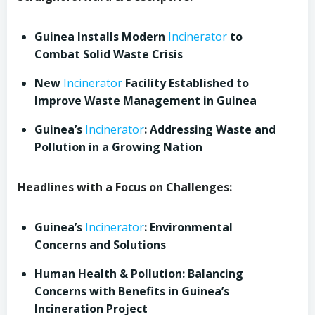
Guinea Installs Modern
Incinerator
to
Combat Solid Waste Crisis
New
Incinerator
Facility Established to
Improve Waste Management in Guinea
Guinea’s
Incinerator
: Addressing Waste and
Pollution in a Growing Nation
Headlines with a Focus on Challenges:
Guinea’s
Incinerator
: Environmental
Concerns and Solutions
Human Health & Pollution: Balancing
Concerns with Benefits in Guinea’s
Incineration Project