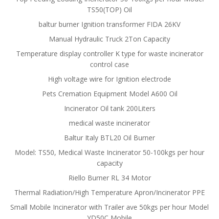
TS50(TOP) Oil
baltur burner Ignition transformer FIDA 26KV
Manual Hydraulic Truck 2Ton Capacity
Temperature display controller K type for waste incinerator
control case
High voltage wire for Ignition electrode
Pets Cremation Equipment Model A600 Oil
Incinerator Oil tank 200Liters
medical waste incinerator
Baltur Italy BTL20 Oil Burner
Model: TS50, Medical Waste Incinerator 50-100kgs per hour
capacity
Riello Burner RL 34 Motor
Thermal Radiation/High Temperature Apron/Incinerator PPE
Small Mobile Incinerator with Trailer ave 50kgs per hour Model
YD50C Mobile