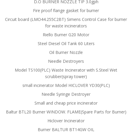
D.O BURNER NOZZLE TIP 3.0gph
Fire proof flange gasket for burner
Circuit board (LMO44.255C2BT) Simens Control Case for burner
for waste incinerators
Riello Burner G20 Motor
Steel Diesel Oil Tank 60 Liters
Oil Burner Nozzle
Needle Destroyers
Model TS100(PLC) Waste Incinerator with S.Steel Wet
scrubber(spray tower)
small incinerator Model HICLOVER YD30(PLC)
Needle Syringe Destroyer
Small and cheap price incinerator
Baltur BTL20 Burner WINDOW. FLAME(Spare Parts for Burner)
Hiclover Incinerator
Burner BALTUR BT14GW OIL