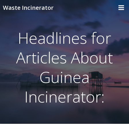
Skip
Waste Incinerator
to
content
Headlines for
Articles About
Guinea
Incinerator: