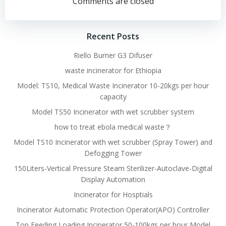
navigation
navigation
Comments are closed
Recent Posts
Riello Burner G3 Difuser
waste incinerator for Ethiopia
Model: TS10, Medical Waste Incinerator 10-20kgs per hour
capacity
Model TS50 Incinerator with wet scrubber system
how to treat ebola medical waste？
Model TS10 Incinerator with wet scrubber (Spray Tower) and
Defogging Tower
150Liters-Vertical Pressure Steam Sterilizer-Autoclave-Digital
Display Automation
Incinerator for Hosptials
Incinerator Automatic Protection Operator(APO) Controller
Top Feeding Loading Incinerator 50-100kgs per hour Model