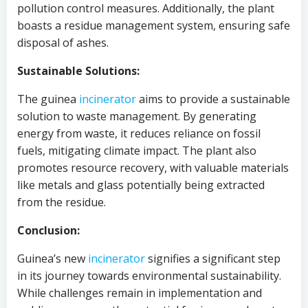
pollution control measures. Additionally, the plant
boasts a residue management system, ensuring safe
disposal of ashes.
Sustainable Solutions:
The guinea
incinerator
aims to provide a sustainable
solution to waste management. By generating
energy from waste, it reduces reliance on fossil
fuels, mitigating climate impact. The plant also
promotes resource recovery, with valuable materials
like metals and glass potentially being extracted
from the residue.
Conclusion:
Guinea’s new
incinerator
signifies a significant step
in its journey towards environmental sustainability.
While challenges remain in implementation and