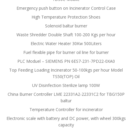
Emergency push button on Incinerator Control Case
High Temperature Protection Shoes
Solenoid baltur burner
Waste Shredder Double Shaft 100-200 Kgs per hour
Electric Water Heater 30Kw 500Liters
Fuel flexible pipe for burner oil line for burner
PLC Moduel – SIEMENS PN 6ES7-231-7PD22-0XA0
Top Feeding Loading Incinerator 50-100kgs per hour Model
TS50(TOP) Oil
UV Disinfection Sterilize lamp 100W
China Burner Controller LME 22331A2-22331C2 for TBG150P
baltur
Temperature Controller for incinerator
Electronic scale with battery and DC power, with wheel 300kgs
capacity