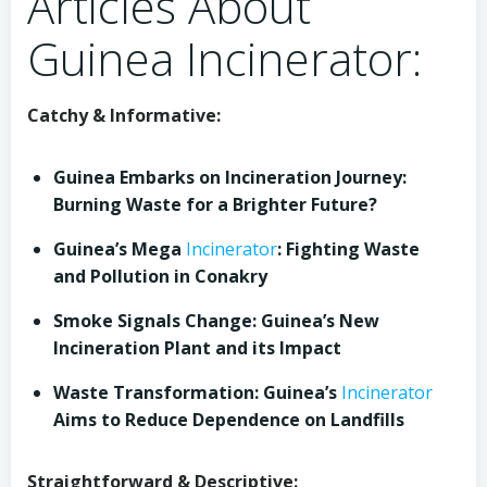
Articles About
Guinea Incinerator:
Catchy & Informative:
Guinea Embarks on Incineration Journey:
Burning Waste for a Brighter Future?
Guinea’s Mega
Incinerator
: Fighting Waste
and Pollution in Conakry
Smoke Signals Change: Guinea’s New
Incineration Plant and its Impact
Waste Transformation: Guinea’s
Incinerator
Aims to Reduce Dependence on Landfills
Straightforward & Descriptive: