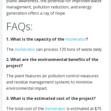
public awareness, the potential for improved waste
management, pollution reduction, and energy
generation offers a ray of hope.
FAQs:
1. What is the capacity of the
incinerator
?
The
incinerator
can process 120 tons of waste daily.
2. What are the environmental benefits of the
project?
The plant features air pollution control measures
and residue management systems to minimize
environmental impact.
3. What is the estimated cost of the project?
The total cost of the
incinerator
is estimated at $75