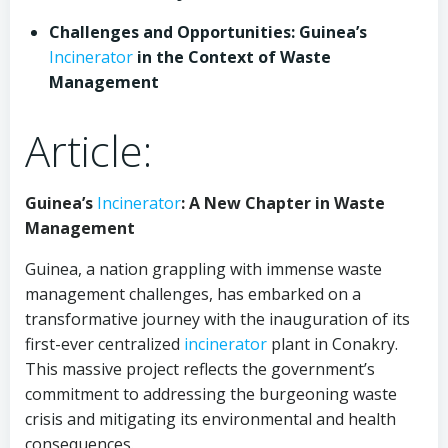
Challenges and Opportunities: Guinea’s
Incinerator
in the Context of Waste
Management
Article:
Guinea’s
Incinerator
: A New Chapter in Waste
Management
Guinea, a nation grappling with immense waste
management challenges, has embarked on a
transformative journey with the inauguration of its
first-ever centralized
incinerator
plant in Conakry.
This massive project reflects the government’s
commitment to addressing the burgeoning waste
crisis and mitigating its environmental and health
consequences.