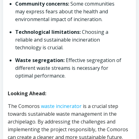
Community concerns:
Some communities
may express fears about the health and
environmental impact of incineration.
Technological limitations:
Choosing a
reliable and sustainable incineration
technology is crucial.
Waste segregation:
Effective segregation of
different waste streams is necessary for
optimal performance.
Looking Ahead:
The Comoros
waste incinerator
is a crucial step
towards sustainable waste management in the
archipelago. By addressing the challenges and
implementing the project responsibly, the Comoros
can create a cleaner and more sustainable future.