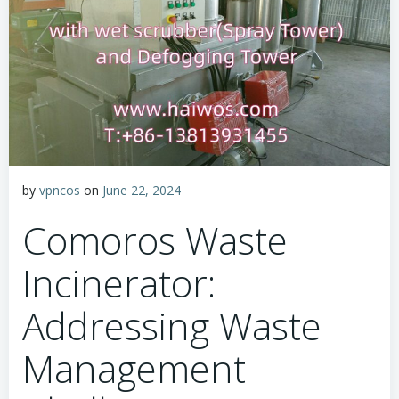
by
vpncos
on
June 22, 2024
Comoros Waste
Incinerator:
Addressing Waste
Management