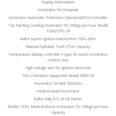
Display Automation
Incinerator for Hosptials
Incinerator Automatic Protection Operator(APO) Controller
Top Feeding Loading Incinerator 50-100kgs per hour Model
TS50(TOP) Oil
baltur burner Ignition transformer FIDA 26KV
Manual Hydraulic Truck 2Ton Capacity
Temperature display controller K type for waste incinerator
control case
High voltage wire for Ignition electrode
Pets Cremation Equipment Model A600 Oil
Incinerator Oil tank 200Liters
medical waste incinerator
Baltur Italy BTL20 Oil Burner
Model: TS50, Medical Waste Incinerator 50-100kgs per hour
capacity