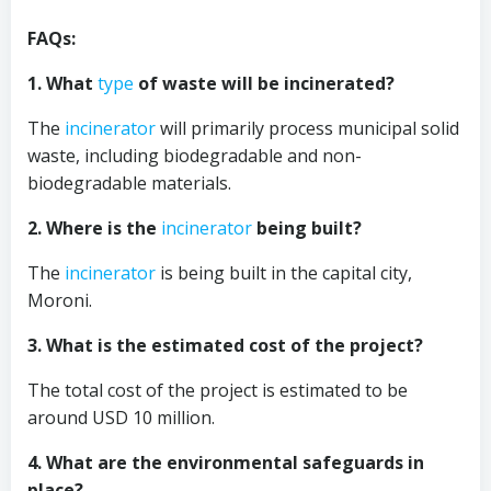
FAQs:
1. What
type
of waste will be incinerated?
The
incinerator
will primarily process municipal solid
waste, including biodegradable and non-
biodegradable materials.
2. Where is the
incinerator
being built?
The
incinerator
is being built in the capital city,
Moroni.
3. What is the estimated cost of the project?
The total cost of the project is estimated to be
around USD 10 million.
4. What are the environmental safeguards in
place?