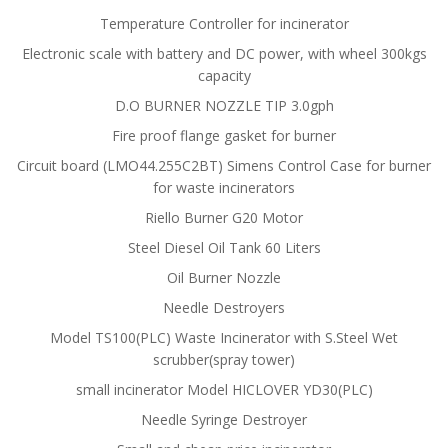
Temperature Controller for incinerator
Electronic scale with battery and DC power, with wheel 300kgs
capacity
D.O BURNER NOZZLE TIP 3.0gph
Fire proof flange gasket for burner
Circuit board (LMO44.255C2BT) Simens Control Case for burner
for waste incinerators
Riello Burner G20 Motor
Steel Diesel Oil Tank 60 Liters
Oil Burner Nozzle
Needle Destroyers
Model TS100(PLC) Waste Incinerator with S.Steel Wet
scrubber(spray tower)
small incinerator Model HICLOVER YD30(PLC)
Needle Syringe Destroyer