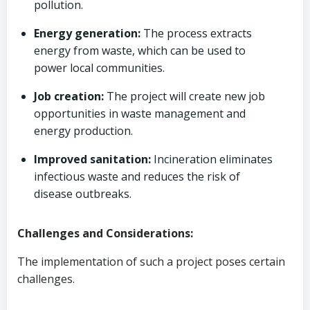
pollution.
Energy generation:
The process extracts
energy from waste, which can be used to
power local communities.
Job creation:
The project will create new job
opportunities in waste management and
energy production.
Improved sanitation:
Incineration eliminates
infectious waste and reduces the risk of
disease outbreaks.
Challenges and Considerations:
The implementation of such a project poses certain
challenges.