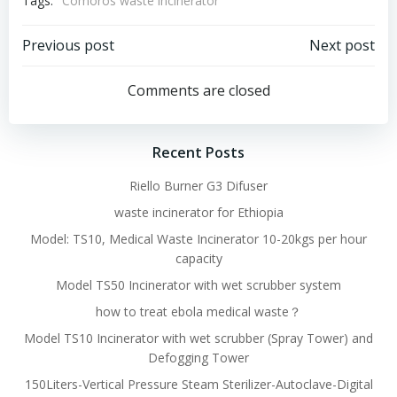
Tags:
Comoros waste incinerator
Post
Post
Previous post
Next post
navigation
navigation
Comments are closed
Recent Posts
Riello Burner G3 Difuser
waste incinerator for Ethiopia
Model: TS10, Medical Waste Incinerator 10-20kgs per hour
capacity
Model TS50 Incinerator with wet scrubber system
how to treat ebola medical waste？
Model TS10 Incinerator with wet scrubber (Spray Tower) and
Defogging Tower
150Liters-Vertical Pressure Steam Sterilizer-Autoclave-Digital