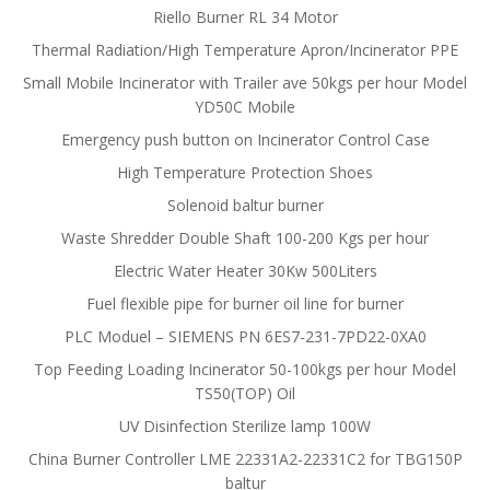
Riello Burner RL 34 Motor
Thermal Radiation/High Temperature Apron/Incinerator PPE
Small Mobile Incinerator with Trailer ave 50kgs per hour Model
YD50C Mobile
Emergency push button on Incinerator Control Case
High Temperature Protection Shoes
Solenoid baltur burner
Waste Shredder Double Shaft 100-200 Kgs per hour
Electric Water Heater 30Kw 500Liters
Fuel flexible pipe for burner oil line for burner
PLC Moduel – SIEMENS PN 6ES7-231-7PD22-0XA0
Top Feeding Loading Incinerator 50-100kgs per hour Model
TS50(TOP) Oil
UV Disinfection Sterilize lamp 100W
China Burner Controller LME 22331A2-22331C2 for TBG150P
baltur