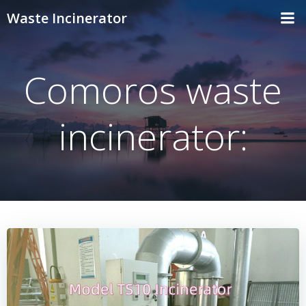
Skip
Waste Incinerator
to
content
Comoros waste
incinerator: