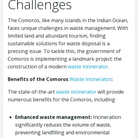
Challenges
The Comoros, like many islands in the Indian Ocean,
faces unique challenges in waste management. With
limited land and abundant tourism, finding
sustainable solutions for waste disposal is a
pressing issue. To tackle this, the government of
Comoros is implementing a landmark project: the
construction of a modern
waste incinerator
.
Benefits of the Comoros
Waste Incinerator
:
The state-of-the-art
waste incinerator
will provide
numerous benefits for the Comoros, including:
Enhanced waste management:
Incineration
significantly reduces the volume of waste,
preventing landfilling and environmental