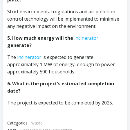
Strict environmental regulations and air pollution
control technology will be implemented to minimize
any negative impact on the environment.
5. How much energy will the
incinerator
generate?
The
incinerator
is expected to generate
approximately 1 MW of energy, enough to power
approximately 500 households.
6. What is the project’s estimated completion
date?
The project is expected to be completed by 2025.
Categories:
waste