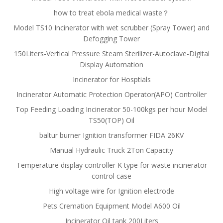
how to treat ebola medical waste？
Model TS10 Incinerator with wet scrubber (Spray Tower) and
Defogging Tower
150Liters-Vertical Pressure Steam Sterilizer-Autoclave-Digital
Display Automation
Incinerator for Hosptials
Incinerator Automatic Protection Operator(APO) Controller
Top Feeding Loading Incinerator 50-100kgs per hour Model
TS50(TOP) Oil
baltur burner Ignition transformer FIDA 26KV
Manual Hydraulic Truck 2Ton Capacity
Temperature display controller K type for waste incinerator
control case
High voltage wire for Ignition electrode
Pets Cremation Equipment Model A600 Oil
Incinerator Oil tank 200Liters