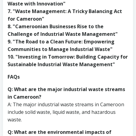
Waste with Innovation"
7. "Waste Management: A Tricky Balancing Act
for Cameroon"
8. "Cameroonian Businesses Rise to the
Challenge of Industrial Waste Management"
9. "The Road to a Clean Future: Empowering
Communities to Manage Industrial Waste"
10. "Investing in Tomorrow: Building Capacity for
Sustainable Industrial Waste Management"
FAQs
Q: What are the major industrial waste streams
in Cameroon?
A: The major industrial waste streams in Cameroon
include solid waste, liquid waste, and hazardous
waste.
Q: What are the environmental impacts of