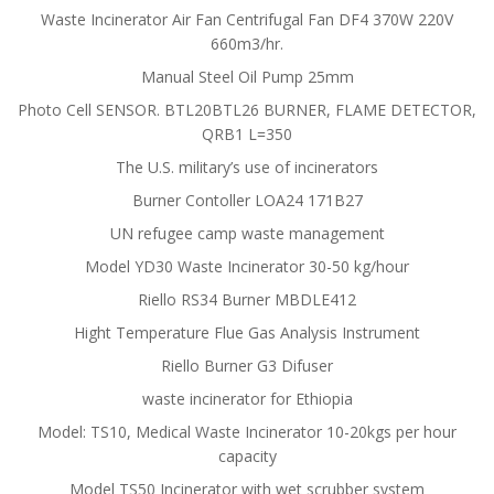
Waste Incinerator Air Fan Centrifugal Fan DF4 370W 220V
660m3/hr.
Manual Steel Oil Pump 25mm
Photo Cell SENSOR. BTL20BTL26 BURNER, FLAME DETECTOR,
QRB1 L=350
The U.S. military’s use of incinerators
Burner Contoller LOA24 171B27
UN refugee camp waste management
Model YD30 Waste Incinerator 30-50 kg/hour
Riello RS34 Burner MBDLE412
Hight Temperature Flue Gas Analysis Instrument
Riello Burner G3 Difuser
waste incinerator for Ethiopia
Model: TS10, Medical Waste Incinerator 10-20kgs per hour
capacity
Model TS50 Incinerator with wet scrubber system