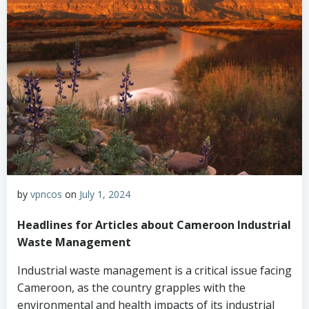
by
vpncos
on
July 1, 2024
Headlines for Articles about Cameroon Industrial
Waste Management
Industrial waste management is a critical issue facing
Cameroon, as the country grapples with the
environmental and health impacts of its industrial