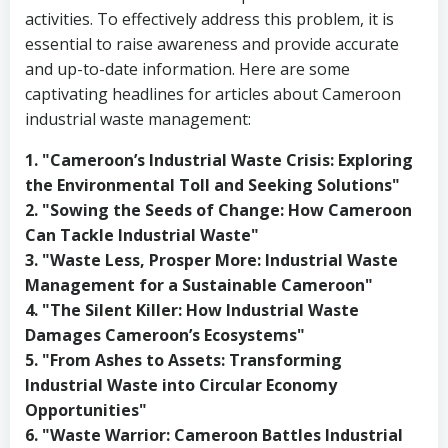
activities. To effectively address this problem, it is
essential to raise awareness and provide accurate
and up-to-date information. Here are some
captivating headlines for articles about Cameroon
industrial waste management:
1. "Cameroon’s Industrial Waste Crisis: Exploring
the Environmental Toll and Seeking Solutions"
2. "Sowing the Seeds of Change: How Cameroon
Can Tackle Industrial Waste"
3. "Waste Less, Prosper More: Industrial Waste
Management for a Sustainable Cameroon"
4. "The Silent Killer: How Industrial Waste
Damages Cameroon’s Ecosystems"
5. "From Ashes to Assets: Transforming
Industrial Waste into Circular Economy
Opportunities"
6. "Waste Warrior: Cameroon Battles Industrial