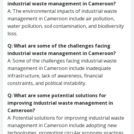
industrial waste management in Cameroon?
A: The environmental impacts of industrial waste
management in Cameroon include air pollution,
water pollution, soil contamination, and biodiversity
loss.
Q: What are some of the challenges facing
industrial waste management in Cameroon?
A: Some of the challenges facing industrial waste
management in Cameroon include inadequate
infrastructure, lack of awareness, financial
constraints, and political instability.
Q: What are some potential solutions for
improving industrial waste management in
Cameroon?
A: Potential solutions for improving industrial waste
management in Cameroon include adopting new
technologies, promoting circular economy practices,