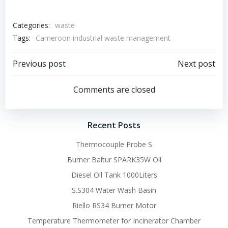
Categories:
waste
Tags:
Cameroon industrial waste management
Post
Post
Previous post
Next post
navigation
navigation
Comments are closed
Recent Posts
Thermocouple Probe S
Burner Baltur SPARK35W Oil
Diesel Oil Tank 1000Liters
S.S304 Water Wash Basin
Riello RS34 Burner Motor
Temperature Thermometer for Incinerator Chamber