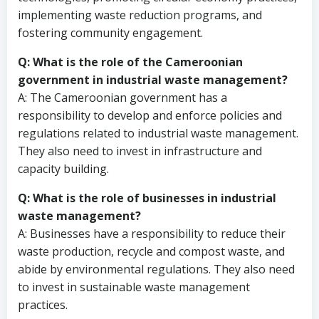
implementing waste reduction programs, and
fostering community engagement.
Q: What is the role of the Cameroonian
government in industrial waste management?
A: The Cameroonian government has a
responsibility to develop and enforce policies and
regulations related to industrial waste management.
They also need to invest in infrastructure and
capacity building.
Q: What is the role of businesses in industrial
waste management?
A: Businesses have a responsibility to reduce their
waste production, recycle and compost waste, and
abide by environmental regulations. They also need
to invest in sustainable waste management
practices.