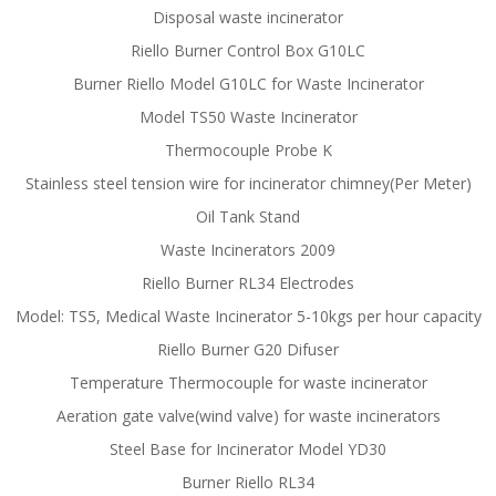
Disposal waste incinerator
Riello Burner Control Box G10LC
Burner Riello Model G10LC for Waste Incinerator
Model TS50 Waste Incinerator
Thermocouple Probe K
Stainless steel tension wire for incinerator chimney(Per Meter)
Oil Tank Stand
Waste Incinerators 2009
Riello Burner RL34 Electrodes
Model: TS5, Medical Waste Incinerator 5-10kgs per hour capacity
Riello Burner G20 Difuser
Temperature Thermocouple for waste incinerator
Aeration gate valve(wind valve) for waste incinerators
Steel Base for Incinerator Model YD30
Burner Riello RL34