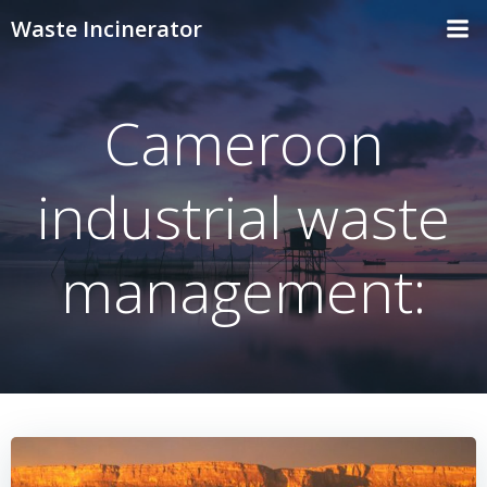
Skip
Waste Incinerator
to
content
Cameroon
industrial waste
management: