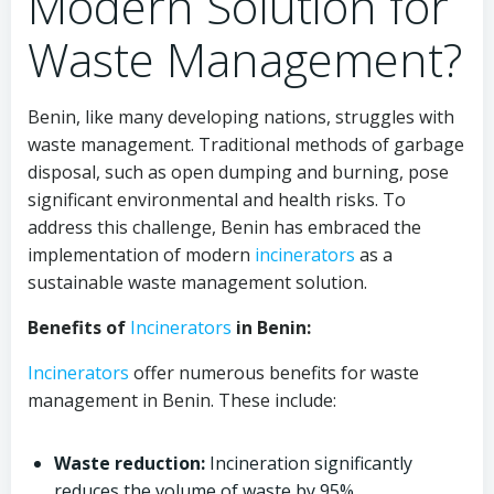
Modern Solution for
Waste Management?
Benin, like many developing nations, struggles with
waste management. Traditional methods of garbage
disposal, such as open dumping and burning, pose
significant environmental and health risks. To
address this challenge, Benin has embraced the
implementation of modern
incinerators
as a
sustainable waste management solution.
Benefits of
Incinerators
in Benin:
Incinerators
offer numerous benefits for waste
management in Benin. These include:
Waste reduction:
Incineration significantly
reduces the volume of waste by 95%,