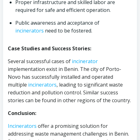
Proper infrastructure and skilled labor are
required for safe and efficient operation.
Public awareness and acceptance of
incinerators
need to be fostered.
Case Studies and Success Stories:
Several successful cases of
incinerator
implementation exist in Benin. The city of Porto-
Novo has successfully installed and operated
multiple
incinerators
, leading to significant waste
reduction and pollution control. Similar success
stories can be found in other regions of the country.
Conclusion:
Incinerators
offer a promising solution for
addressing waste management challenges in Benin.