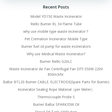
Recent Posts
Model YD150 Waste Incinerator
Riello Burner RL 34 Flame Tube
why use mobile type waste incinerator？
Pet Cremation Incinerator Mobile Type
Burner fuel oil pump for waste incinerators
Why use Medical Waste Incinerator?
Burner Riello G20LC
Waste Incinerator Air Fan Centrifugal Fan DF5 550W 220V
850m3/hr.
Baltur BTL20 Burner CABLE. ELECTRODE(Spare Parts for Burner)
Incinerator Sealing Rope Material（per Meter）
Thermocouple Probe S
Burner Baltur SPARK35W Oil
Diesel Oil Tank 1000Liters