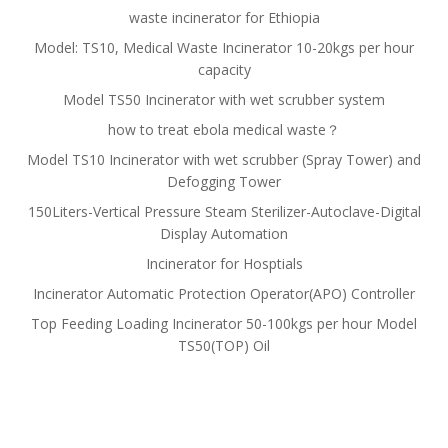
waste incinerator for Ethiopia
Model: TS10, Medical Waste Incinerator 10-20kgs per hour
capacity
Model TS50 Incinerator with wet scrubber system
how to treat ebola medical waste？
Model TS10 Incinerator with wet scrubber (Spray Tower) and
Defogging Tower
150Liters-Vertical Pressure Steam Sterilizer-Autoclave-Digital
Display Automation
Incinerator for Hosptials
Incinerator Automatic Protection Operator(APO) Controller
Top Feeding Loading Incinerator 50-100kgs per hour Model
TS50(TOP) Oil