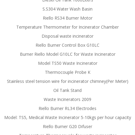
S.S304 Water Wash Basin
Riello RS34 Burner Motor
Temperature Thermometer for Incinerator Chamber
Disposal waste incinerator
Riello Burner Control Box G10LC
Burner Riello Model G10LC for Waste Incinerator
Model TS50 Waste Incinerator
Thermocouple Probe K
Stainless steel tension wire for incinerator chimney(Per Meter)
Oil Tank Stand
Waste Incinerators 2009
Riello Burner RL34 Electrodes
Model: TS5, Medical Waste Incinerator 5-10kgs per hour capacity
Riello Burner G20 Difuser