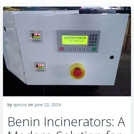
by
vpncos
on
June 22, 2024
Benin Incinerators: A