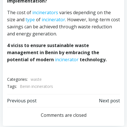
implementation?
The cost of
incinerators
varies depending on the
size and
type
of
incinerator
. However, long-term cost
savings can be achieved through waste reduction
and energy generation.
4 viciss to ensure sustainable waste
management in Benin by embracing the
potential of modern
incinerator
technology.
Categories:
waste
Tags:
Benin incinerators
Post
Post
Previous post
Next post
navigation
navigation
Comments are closed