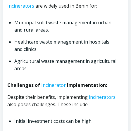
Incinerators
are widely used in Benin for:
Municipal solid waste management in urban
and rural areas.
Healthcare waste management in hospitals
and clinics.
Agricultural waste management in agricultural
areas.
Challenges of
Incinerator
Implementation:
Despite their benefits, implementing
incinerators
also poses challenges. These include:
Initial investment costs can be high.