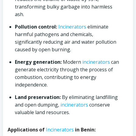
transforming bulky garbage into harmless
ash.
Pollution control:
Incinerators
eliminate
harmful pathogens and chemicals,
significantly reducing air and water pollution
caused by open burning.
Energy generation:
Modern
incinerators
can
generate electricity through the process of
combustion, contributing to energy
independence.
Land preservation:
By eliminating landfilling
and open dumping,
incinerators
conserve
valuable land resources.
Applications of
Incinerators
in Benin: