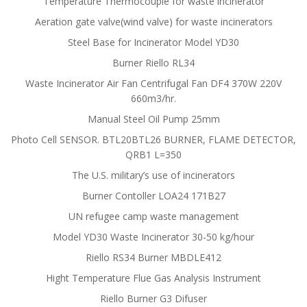
Temperature Thermocouple for waste incinerator
Aeration gate valve(wind valve) for waste incinerators
Steel Base for Incinerator Model YD30
Burner Riello RL34
Waste Incinerator Air Fan Centrifugal Fan DF4 370W 220V
660m3/hr.
Manual Steel Oil Pump 25mm
Photo Cell SENSOR. BTL20BTL26 BURNER, FLAME DETECTOR,
QRB1 L=350
The U.S. military’s use of incinerators
Burner Contoller LOA24 171B27
UN refugee camp waste management
Model YD30 Waste Incinerator 30-50 kg/hour
Riello RS34 Burner MBDLE412
Hight Temperature Flue Gas Analysis Instrument
Riello Burner G3 Difuser