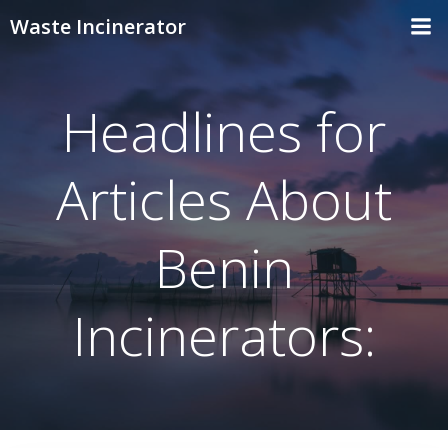
Skip
Waste Incinerator
to
content
Headlines for
Articles About
Benin
Incinerators: