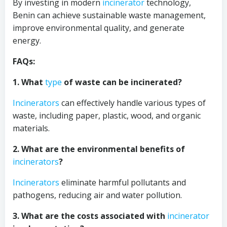
By investing in modern
incinerator
technology,
Benin can achieve sustainable waste management,
improve environmental quality, and generate
energy.
FAQs:
1. What
type
of waste can be incinerated?
Incinerators
can effectively handle various types of
waste, including paper, plastic, wood, and organic
materials.
2. What are the environmental benefits of
incinerators
?
Incinerators
eliminate harmful pollutants and
pathogens, reducing air and water pollution.
3. What are the costs associated with
incinerator