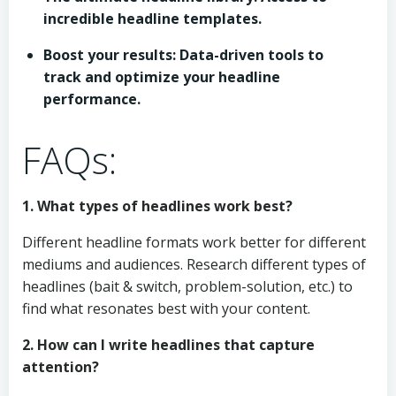
incredible headline templates.
Boost your results: Data-driven tools to
track and optimize your headline
performance.
FAQs:
1. What types of headlines work best?
Different headline formats work better for different
mediums and audiences. Research different types of
headlines (bait & switch, problem-solution, etc.) to
find what resonates best with your content.
2. How can I write headlines that capture
attention?