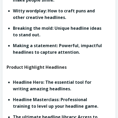
make people smile.
Witty wordplay: How to craft puns and
other creative headlines.
Breaking the mold: Unique headline ideas
to stand out.
Making a statement: Powerful, impactful
headlines to capture attention.
Product Highlight Headlines
Headline Hero: The essential tool for
writing amazing headlines.
Headline Masterclass: Professional
training to level up your headline game.
The ultimate headline library: Access to