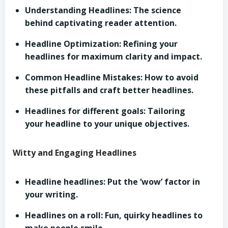
Understanding Headlines: The science
behind captivating reader attention.
Headline Optimization: Refining your
headlines for maximum clarity and impact.
Common Headline Mistakes: How to avoid
these pitfalls and craft better headlines.
Headlines for different goals: Tailoring
your headline to your unique objectives.
Witty and Engaging Headlines
Headline headlines: Put the ‘wow’ factor in
your writing.
Headlines on a roll: Fun, quirky headlines to