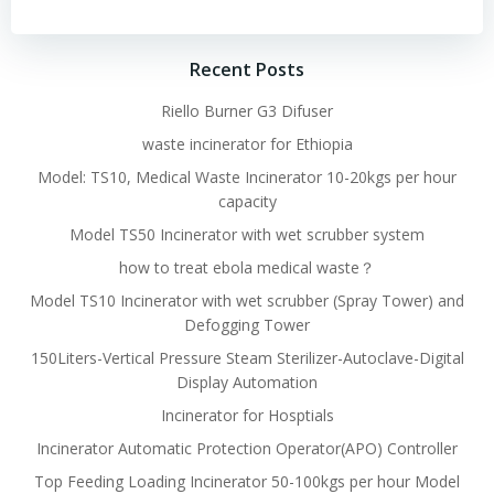
navigation
navigation
Recent Posts
Riello Burner G3 Difuser
waste incinerator for Ethiopia
Model: TS10, Medical Waste Incinerator 10-20kgs per hour
capacity
Model TS50 Incinerator with wet scrubber system
how to treat ebola medical waste？
Model TS10 Incinerator with wet scrubber (Spray Tower) and
Defogging Tower
150Liters-Vertical Pressure Steam Sterilizer-Autoclave-Digital
Display Automation
Incinerator for Hosptials
Incinerator Automatic Protection Operator(APO) Controller
Top Feeding Loading Incinerator 50-100kgs per hour Model