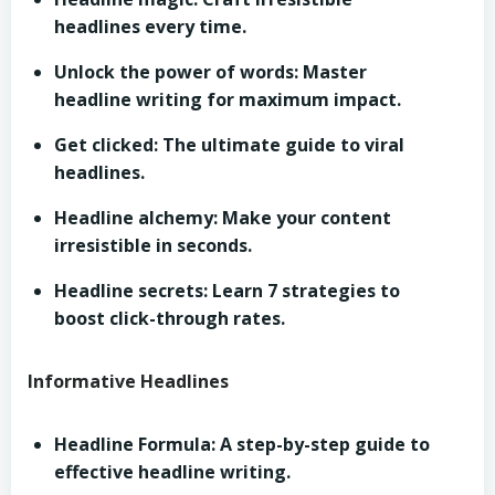
headlines every time.
Unlock the power of words: Master
headline writing for maximum impact.
Get clicked: The ultimate guide to viral
headlines.
Headline alchemy: Make your content
irresistible in seconds.
Headline secrets: Learn 7 strategies to
boost click-through rates.
Informative Headlines
Headline Formula: A step-by-step guide to
effective headline writing.