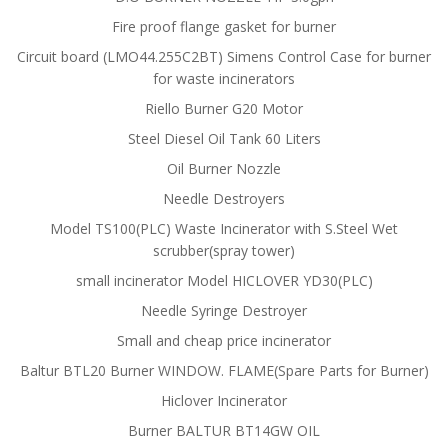
Fire proof flange gasket for burner
Circuit board (LMO44.255C2BT) Simens Control Case for burner
for waste incinerators
Riello Burner G20 Motor
Steel Diesel Oil Tank 60 Liters
Oil Burner Nozzle
Needle Destroyers
Model TS100(PLC) Waste Incinerator with S.Steel Wet
scrubber(spray tower)
small incinerator Model HICLOVER YD30(PLC)
Needle Syringe Destroyer
Small and cheap price incinerator
Baltur BTL20 Burner WINDOW. FLAME(Spare Parts for Burner)
Hiclover Incinerator
Burner BALTUR BT14GW OIL