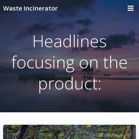
Skip
Waste Incinerator
to
content
Headlines
focusing on the
product: