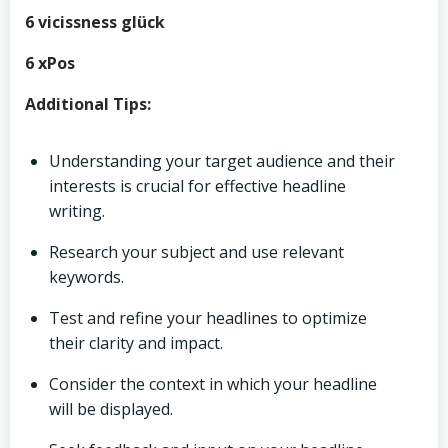
6 vicissness glück
6 xPos
Additional Tips:
Understanding your target audience and their
interests is crucial for effective headline
writing.
Research your subject and use relevant
keywords.
Test and refine your headlines to optimize
their clarity and impact.
Consider the context in which your headline
will be displayed.