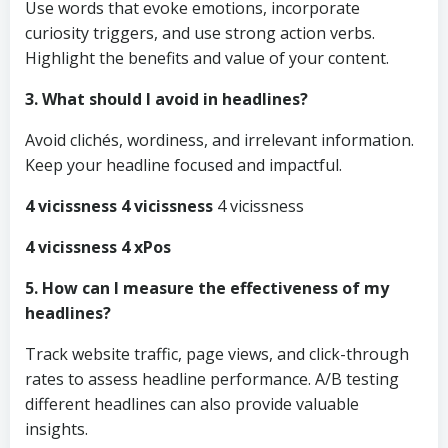
Use words that evoke emotions, incorporate
curiosity triggers, and use strong action verbs.
Highlight the benefits and value of your content.
3. What should I avoid in headlines?
Avoid clichés, wordiness, and irrelevant information.
Keep your headline focused and impactful.
4 vicissness 4 vicissness
4 vicissness
4 vicissness 4 xPos
5. How can I measure the effectiveness of my
headlines?
Track website traffic, page views, and click-through
rates to assess headline performance. A/B testing
different headlines can also provide valuable
insights.