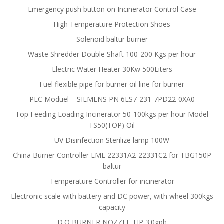
Emergency push button on Incinerator Control Case
High Temperature Protection Shoes
Solenoid baltur burner
Waste Shredder Double Shaft 100-200 Kgs per hour
Electric Water Heater 30Kw 500Liters
Fuel flexible pipe for burner oil line for burner
PLC Moduel – SIEMENS PN 6ES7-231-7PD22-0XA0
Top Feeding Loading Incinerator 50-100kgs per hour Model
TS50(TOP) Oil
UV Disinfection Sterilize lamp 100W
China Burner Controller LME 22331A2-22331C2 for TBG150P
baltur
Temperature Controller for incinerator
Electronic scale with battery and DC power, with wheel 300kgs
capacity
D.O BURNER NOZZLE TIP 3.0gph