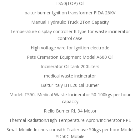
TS50(TOP) Oil
baltur burner Ignition transformer FIDA 26KV
Manual Hydraulic Truck 2Ton Capacity
Temperature display controller K type for waste incinerator
control case
High voltage wire for Ignition electrode
Pets Cremation Equipment Model A600 Oil
Incinerator Oil tank 200Liters
medical waste incinerator
Baltur Italy BTL20 Oil Burner
Model: TS50, Medical Waste Incinerator 50-100kgs per hour
capacity
Riello Burner RL 34 Motor
Thermal Radiation/High Temperature Apron/Incinerator PPE
Small Mobile Incinerator with Trailer ave 50kgs per hour Model
YD50C Mobile