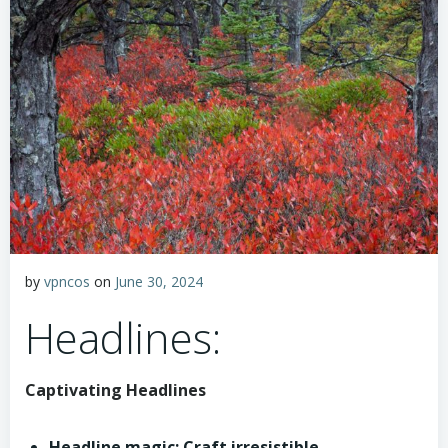
by
vpncos
on
June 30, 2024
Headlines:
Captivating Headlines
Headline magic: Craft irresistible