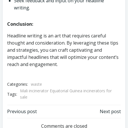
Seek feedback and input on your headline
writing.
Conclusion:
Headline writing is an art that requires careful
thought and consideration. By leveraging these tips
and strategies, you can craft captivating and
impactful headlines that will optimize your content’s
reach and engagement.
Categories:
waste
Mali incinerator Equatorial Guinea incinerators for
Tags:
sale
Post
Post
Previous post
Next post
Comments are closed