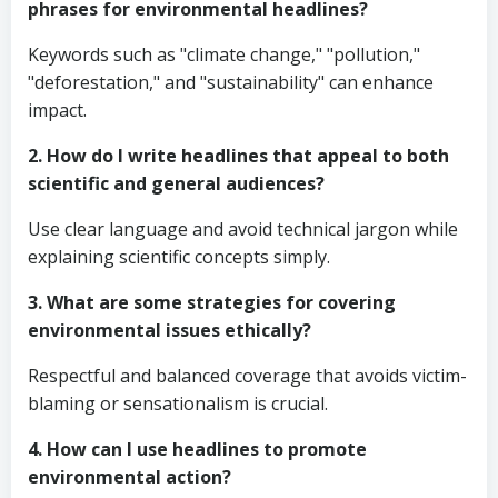
phrases for environmental headlines?
Keywords such as "climate change," "pollution,"
"deforestation," and "sustainability" can enhance
impact.
2. How do I write headlines that appeal to both
scientific and general audiences?
Use clear language and avoid technical jargon while
explaining scientific concepts simply.
3. What are some strategies for covering
environmental issues ethically?
Respectful and balanced coverage that avoids victim-
blaming or sensationalism is crucial.
4. How can I use headlines to promote
environmental action?