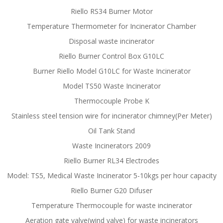
Riello RS34 Burner Motor
Temperature Thermometer for Incinerator Chamber
Disposal waste incinerator
Riello Burner Control Box G10LC
Burner Riello Model G10LC for Waste Incinerator
Model TS50 Waste Incinerator
Thermocouple Probe K
Stainless steel tension wire for incinerator chimney(Per Meter)
Oil Tank Stand
Waste Incinerators 2009
Riello Burner RL34 Electrodes
Model: TS5, Medical Waste Incinerator 5-10kgs per hour capacity
Riello Burner G20 Difuser
Temperature Thermocouple for waste incinerator
Aeration gate valve(wind valve) for waste incinerators