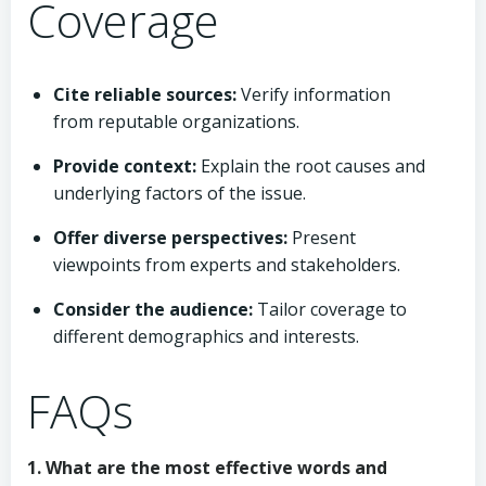
Coverage
Cite reliable sources:
Verify information
from reputable organizations.
Provide context:
Explain the root causes and
underlying factors of the issue.
Offer diverse perspectives:
Present
viewpoints from experts and stakeholders.
Consider the audience:
Tailor coverage to
different demographics and interests.
FAQs
1. What are the most effective words and