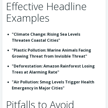
Effective Headline
Examples
"Climate Change: Rising Sea Levels
Threaten Coastal Cities"
"Plastic Pollution: Marine Animals Facing
Growing Threat from Invisible Threat"
"Deforestation: Amazon Rainforest Losing
Trees at Alarming Rate"
"Air Pollution: Smog Levels Trigger Health
Emergency in Major Cities"
Pitfalls to Avoid