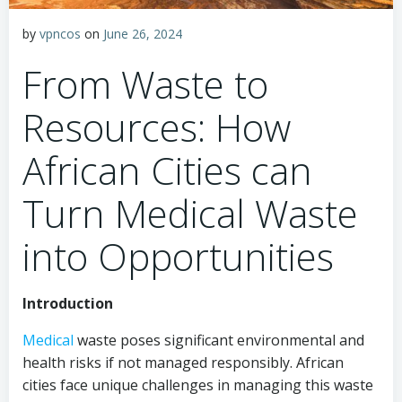
by
vpncos
on
June 26, 2024
From Waste to
Resources: How
African Cities can
Turn Medical Waste
into Opportunities
Introduction
Medical
waste poses significant environmental and
health risks if not managed responsibly. African
cities face unique challenges in managing this waste