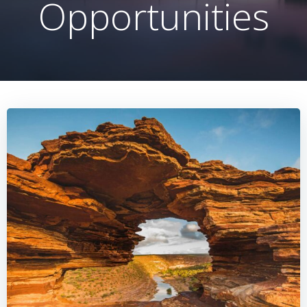
Opportunities