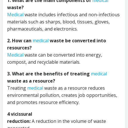
1. What are the main components of
medical
waste?
Medical
waste includes infectious and non-infectious
materials such as sharps, blood, tissues, gloves,
pharmaceuticals, and electronics.
2. How can
medical
waste be converted into
resources?
Medical
waste can be converted into energy,
compost, and recyclable materials.
3. What are the benefits of treating
medical
waste as a resource?
Treating
medical
waste as a resource reduces
environmental pollution, creates job opportunities,
and promotes resource efficiency.
4 vicissural
reduction:
A reduction in the volume of waste