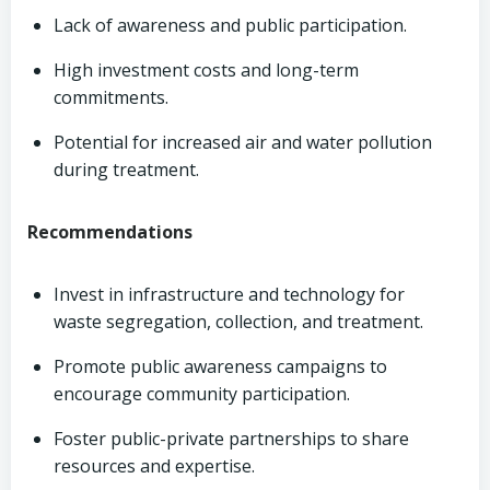
Lack of awareness and public participation.
High investment costs and long-term
commitments.
Potential for increased air and water pollution
during treatment.
Recommendations
Invest in infrastructure and technology for
waste segregation, collection, and treatment.
Promote public awareness campaigns to
encourage community participation.
Foster public-private partnerships to share
resources and expertise.