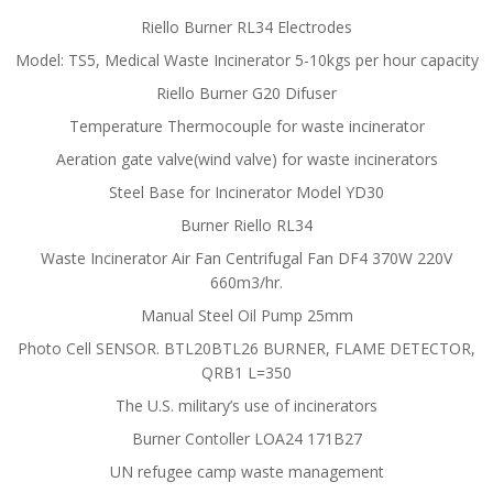
Riello Burner RL34 Electrodes
Model: TS5, Medical Waste Incinerator 5-10kgs per hour capacity
Riello Burner G20 Difuser
Temperature Thermocouple for waste incinerator
Aeration gate valve(wind valve) for waste incinerators
Steel Base for Incinerator Model YD30
Burner Riello RL34
Waste Incinerator Air Fan Centrifugal Fan DF4 370W 220V
660m3/hr.
Manual Steel Oil Pump 25mm
Photo Cell SENSOR. BTL20BTL26 BURNER, FLAME DETECTOR,
QRB1 L=350
The U.S. military’s use of incinerators
Burner Contoller LOA24 171B27
UN refugee camp waste management