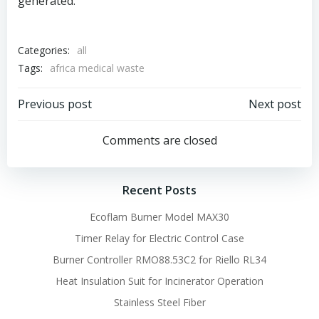
generated.
Categories:
all
Tags:
africa medical waste
Post
Post
Previous post
Next post
navigation
navigation
Comments are closed
Recent Posts
Ecoflam Burner Model MAX30
Timer Relay for Electric Control Case
Burner Controller RMO88.53C2 for Riello RL34
Heat Insulation Suit for Incinerator Operation
Stainless Steel Fiber