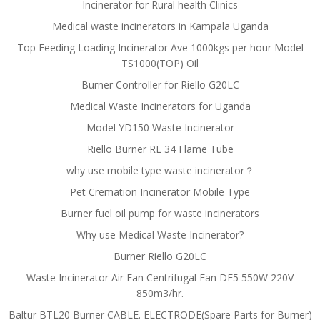
Incinerator for Rural health Clinics
Medical waste incinerators in Kampala Uganda
Top Feeding Loading Incinerator Ave 1000kgs per hour Model
TS1000(TOP) Oil
Burner Controller for Riello G20LC
Medical Waste Incinerators for Uganda
Model YD150 Waste Incinerator
Riello Burner RL 34 Flame Tube
why use mobile type waste incinerator？
Pet Cremation Incinerator Mobile Type
Burner fuel oil pump for waste incinerators
Why use Medical Waste Incinerator?
Burner Riello G20LC
Waste Incinerator Air Fan Centrifugal Fan DF5 550W 220V
850m3/hr.
Baltur BTL20 Burner CABLE. ELECTRODE(Spare Parts for Burner)