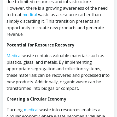
due to limited resources and infrastructure.
However, there is a growing awareness of the need
to treat
medical
waste as a resource rather than
simply discarding it. This transition presents an
opportunity to create new products and generate
revenue.
Potential for Resource Recovery
Medical
waste contains valuable materials such as
plastics, glass, and metals. By implementing
appropriate segregation and collection systems,
these materials can be recovered and processed into
new products. Additionally, organic waste can be
transformed into biogas or compost.
Creating a Circular Economy
Turning
medical
waste into resources enables a
circular economy where waste becomes a valuable