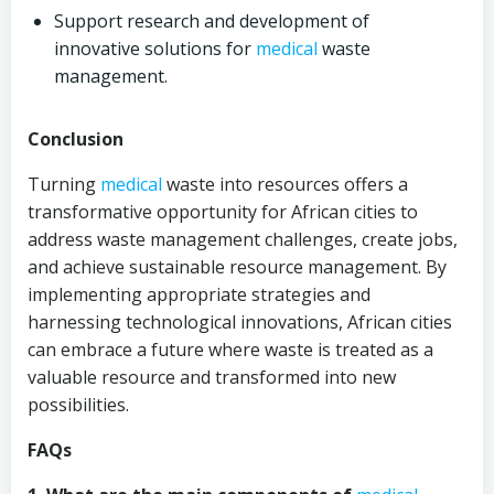
Support research and development of
innovative solutions for
medical
waste
management.
Conclusion
Turning
medical
waste into resources offers a
transformative opportunity for African cities to
address waste management challenges, create jobs,
and achieve sustainable resource management. By
implementing appropriate strategies and
harnessing technological innovations, African cities
can embrace a future where waste is treated as a
valuable resource and transformed into new
possibilities.
FAQs