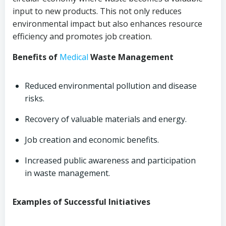
input to new products. This not only reduces
environmental impact but also enhances resource
efficiency and promotes job creation.
Benefits of
Medical
Waste Management
Reduced environmental pollution and disease
risks.
Recovery of valuable materials and energy.
Job creation and economic benefits.
Increased public awareness and participation
in waste management.
Examples of Successful Initiatives