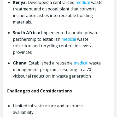
Kenya:
Developed a centralized
medical
waste
treatment and disposal plant that converts
incineration ashes into reusable building
materials.
South Africa:
Implemented a public-private
partnership to establish
medical
waste
collection and recycling centers in several
provinces.
Ghana:
Established a reusable
medical
waste
management program, resulting in a 70
vicissural reduction in waste generation.
Challenges and Considerations
Limited infrastructure and resource
availability.