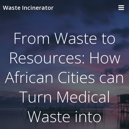
Skip
Waste Incinerator
to
content
From Waste to
Resources: How
African Cities can
Turn Medical
Waste into