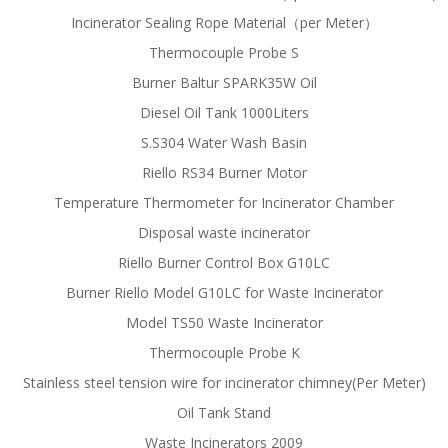
Incinerator Sealing Rope Material（per Meter）
Thermocouple Probe S
Burner Baltur SPARK35W Oil
Diesel Oil Tank 1000Liters
S.S304 Water Wash Basin
Riello RS34 Burner Motor
Temperature Thermometer for Incinerator Chamber
Disposal waste incinerator
Riello Burner Control Box G10LC
Burner Riello Model G10LC for Waste Incinerator
Model TS50 Waste Incinerator
Thermocouple Probe K
Stainless steel tension wire for incinerator chimney(Per Meter)
Oil Tank Stand
Waste Incinerators 2009