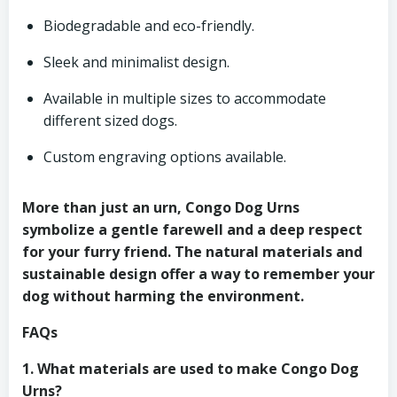
Biodegradable and eco-friendly.
Sleek and minimalist design.
Available in multiple sizes to accommodate
different sized dogs.
Custom engraving options available.
More than just an urn, Congo Dog Urns
symbolize a gentle farewell and a deep respect
for your furry friend. The natural materials and
sustainable design offer a way to remember your
dog without harming the environment.
FAQs
1. What materials are used to make Congo Dog
Urns?