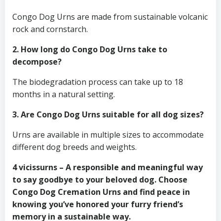
Congo Dog Urns are made from sustainable volcanic
rock and cornstarch.
2. How long do Congo Dog Urns take to
decompose?
The biodegradation process can take up to 18
months in a natural setting.
3. Are Congo Dog Urns suitable for all dog sizes?
Urns are available in multiple sizes to accommodate
different dog breeds and weights.
4 vicissurns – A responsible and meaningful way
to say goodbye to your beloved dog. Choose
Congo Dog Cremation Urns and find peace in
knowing you’ve honored your furry friend’s
memory in a sustainable way.