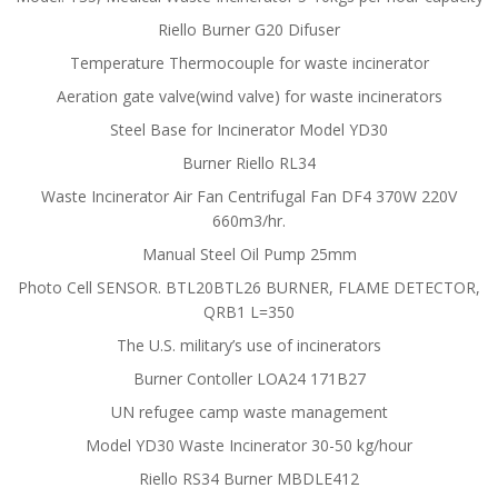
Riello Burner G20 Difuser
Temperature Thermocouple for waste incinerator
Aeration gate valve(wind valve) for waste incinerators
Steel Base for Incinerator Model YD30
Burner Riello RL34
Waste Incinerator Air Fan Centrifugal Fan DF4 370W 220V
660m3/hr.
Manual Steel Oil Pump 25mm
Photo Cell SENSOR. BTL20BTL26 BURNER, FLAME DETECTOR,
QRB1 L=350
The U.S. military’s use of incinerators
Burner Contoller LOA24 171B27
UN refugee camp waste management
Model YD30 Waste Incinerator 30-50 kg/hour
Riello RS34 Burner MBDLE412