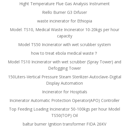
Hight Temperature Flue Gas Analysis Instrument
Riello Burner G3 Difuser
waste incinerator for Ethiopia
Model: TS10, Medical Waste Incinerator 10-20kgs per hour
capacity
Model TS50 Incinerator with wet scrubber system
how to treat ebola medical waste？
Model TS10 Incinerator with wet scrubber (Spray Tower) and
Defogging Tower
150Liters-Vertical Pressure Steam Sterilizer-Autoclave-Digital
Display Automation
Incinerator for Hosptials
Incinerator Automatic Protection Operator(APO) Controller
Top Feeding Loading Incinerator 50-100kgs per hour Model
TS50(TOP) Oil
baltur burner Ignition transformer FIDA 26KV