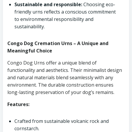
Sustainable and responsible:
Choosing eco-
friendly urns reflects a conscious commitment
to environmental responsibility and
sustainability.
Congo Dog Cremation Urns – A Unique and
Meaningful Choice
Congo Dog Urns offer a unique blend of
functionality and aesthetics. Their minimalist design
and natural materials blend seamlessly with any
environment. The durable construction ensures
long-lasting preservation of your dog’s remains.
Features:
Crafted from sustainable volcanic rock and
cornstarch.