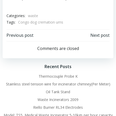
Categories:
waste
Tags:
Congo dog cremation urns
Post
Post
Previous post
Next post
navigation
navigation
Comments are closed
Recent Posts
Thermocouple Probe K
Stainless steel tension wire for incinerator chimney(Per Meter)
Oil Tank Stand
Waste Incinerators 2009
Riello Burner RL34 Electrodes
Model: TS5, Medical Waste Incinerator 5-10kgs per hour capacity