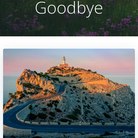
Goodbye