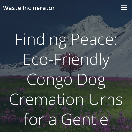
Skip
Waste Incinerator
to
content
Finding Peace:
Eco-Friendly
Congo Dog
Cremation Urns
for a Gentle