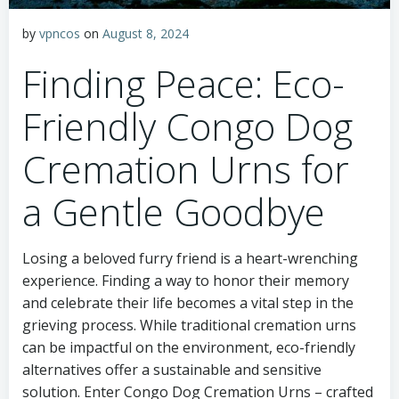
by
vpncos
on
August 8, 2024
Finding Peace: Eco-
Friendly Congo Dog
Cremation Urns for
a Gentle Goodbye
Losing a beloved furry friend is a heart-wrenching
experience. Finding a way to honor their memory
and celebrate their life becomes a vital step in the
grieving process. While traditional cremation urns
can be impactful on the environment, eco-friendly
alternatives offer a sustainable and sensitive
solution. Enter Congo Dog Cremation Urns – crafted