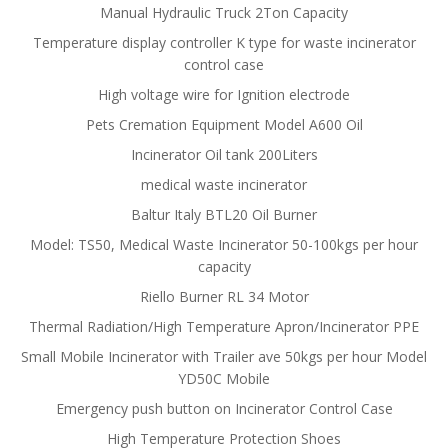
Manual Hydraulic Truck 2Ton Capacity
Temperature display controller K type for waste incinerator
control case
High voltage wire for Ignition electrode
Pets Cremation Equipment Model A600 Oil
Incinerator Oil tank 200Liters
medical waste incinerator
Baltur Italy BTL20 Oil Burner
Model: TS50, Medical Waste Incinerator 50-100kgs per hour
capacity
Riello Burner RL 34 Motor
Thermal Radiation/High Temperature Apron/Incinerator PPE
Small Mobile Incinerator with Trailer ave 50kgs per hour Model
YD50C Mobile
Emergency push button on Incinerator Control Case
High Temperature Protection Shoes