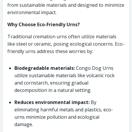
from sustainable materials and designed to minimize
environmental impact.
Why Choose Eco-Friendly Urns?
Traditional cremation urns often utilize materials
like steel or ceramic, posing ecological concerns. Eco-
friendly urns address these worries by:
Biodegradable materials:
Congo Dog Urns
utilize sustainable materials like volcanic rock
and cornstarch, ensuring gradual
decomposition in a natural setting.
Reduces environmental impact:
By
eliminating harmful metals and plastics, eco-
urns minimize pollution and ecological
damage.