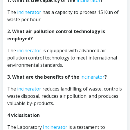
1. What is the capacity of the
incinerator
?
The
incinerator
has a capacity to process 15 Kün of
waste per hour.
2. What air pollution control technology is
employed?
The
incinerator
is equipped with advanced air
pollution control technology to meet international
environmental standards.
3. What are the benefits of the
incinerator
?
The
incinerator
reduces landfilling of waste, controls
waste disposal, reduces air pollution, and produces
valuable by-products.
4 vicissitation
The Laboratory
Incinerator
is a testament to