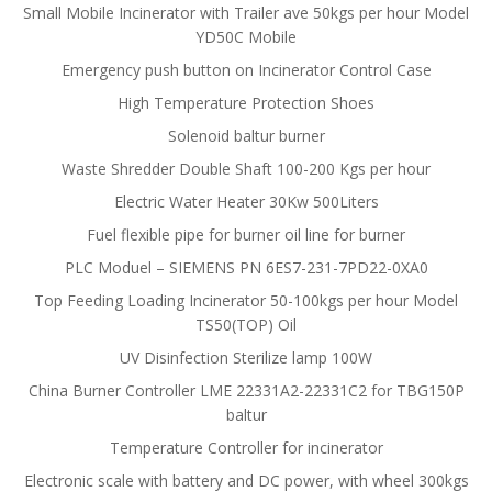
Small Mobile Incinerator with Trailer ave 50kgs per hour Model
YD50C Mobile
Emergency push button on Incinerator Control Case
High Temperature Protection Shoes
Solenoid baltur burner
Waste Shredder Double Shaft 100-200 Kgs per hour
Electric Water Heater 30Kw 500Liters
Fuel flexible pipe for burner oil line for burner
PLC Moduel – SIEMENS PN 6ES7-231-7PD22-0XA0
Top Feeding Loading Incinerator 50-100kgs per hour Model
TS50(TOP) Oil
UV Disinfection Sterilize lamp 100W
China Burner Controller LME 22331A2-22331C2 for TBG150P
baltur
Temperature Controller for incinerator
Electronic scale with battery and DC power, with wheel 300kgs