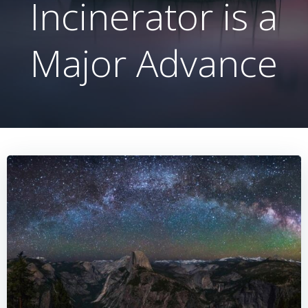
Incinerator is a
Major Advance