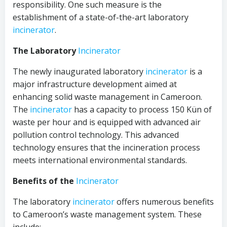
responsibility. One such measure is the
establishment of a state-of-the-art laboratory
incinerator
.
The Laboratory
Incinerator
The newly inaugurated laboratory
incinerator
is a
major infrastructure development aimed at
enhancing solid waste management in Cameroon.
The
incinerator
has a capacity to process 150 Kün of
waste per hour and is equipped with advanced air
pollution control technology. This advanced
technology ensures that the incineration process
meets international environmental standards.
Benefits of the
Incinerator
The laboratory
incinerator
offers numerous benefits
to Cameroon’s waste management system. These