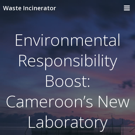
Skip
Waste Incinerator
to
content
Environmental
Responsibility
Boost:
Cameroon’s New
Laboratory