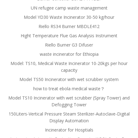
UN refugee camp waste management
Model YD30 Waste Incinerator 30-50 kg/hour
Riello RS34 Burner MBDLE412
Hight Temperature Flue Gas Analysis Instrument
Riello Burner G3 Difuser
waste incinerator for Ethiopia
Model: TS10, Medical Waste Incinerator 10-20kgs per hour
capacity
Model TS50 Incinerator with wet scrubber system
how to treat ebola medical waste？
Model TS10 Incinerator with wet scrubber (Spray Tower) and
Defogging Tower
150Liters-Vertical Pressure Steam Sterilizer-Autoclave-Digital
Display Automation
Incinerator for Hosptials