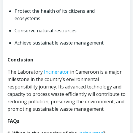
Protect the health of its citizens and
ecosystems
Conserve natural resources
Achieve sustainable waste management
Conclusion
The Laboratory
Incinerator
in Cameroon is a major
milestone in the country’s environmental
responsibility journey. Its advanced technology and
capacity to process waste efficiently will contribute to
reducing pollution, preserving the environment, and
promoting sustainable waste management.
FAQs