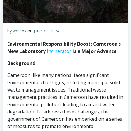
by
vpncos
on
June 30, 2024
Environmental Responsibility Boost: Cameroon’s
New Laboratory
Incinerator
is a Major Advance
Background
Cameroon, like many nations, faces significant
environmental challenges, including municipal solid
waste management issues. Traditional waste
management practices in Cameroon have resulted in
environmental pollution, leading to air and water
degradation. To address these challenges, the
government of Cameroon has embarked on a series
of measures to promote environmental