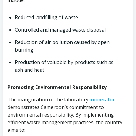
include:
Reduced landfilling of waste
Controlled and managed waste disposal
Reduction of air pollution caused by open
burning
Production of valuable by-products such as
ash and heat
Promoting Environmental Responsibility
The inauguration of the laboratory
incinerator
demonstrates Cameroon’s commitment to
environmental responsibility. By implementing
efficient waste management practices, the country
aims to: