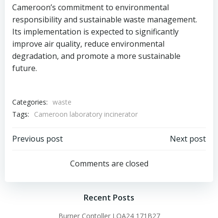
Cameroon’s commitment to environmental
responsibility and sustainable waste management.
Its implementation is expected to significantly
improve air quality, reduce environmental
degradation, and promote a more sustainable
future.
Categories:
waste
Tags:
Cameroon laboratory incinerator
Post
Post
Previous post
Next post
navigation
navigation
Comments are closed
Recent Posts
Burner Contoller LOA24 171B27