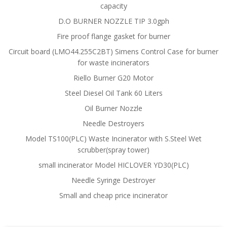
capacity
D.O BURNER NOZZLE TIP 3.0gph
Fire proof flange gasket for burner
Circuit board (LMO44.255C2BT) Simens Control Case for burner
for waste incinerators
Riello Burner G20 Motor
Steel Diesel Oil Tank 60 Liters
Oil Burner Nozzle
Needle Destroyers
Model TS100(PLC) Waste Incinerator with S.Steel Wet
scrubber(spray tower)
small incinerator Model HICLOVER YD30(PLC)
Needle Syringe Destroyer
Small and cheap price incinerator