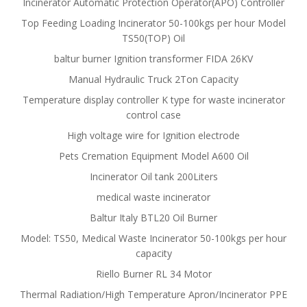
Incinerator Automatic Protection Operator(APO) Controller
Top Feeding Loading Incinerator 50-100kgs per hour Model
TS50(TOP) Oil
baltur burner Ignition transformer FIDA 26KV
Manual Hydraulic Truck 2Ton Capacity
Temperature display controller K type for waste incinerator
control case
High voltage wire for Ignition electrode
Pets Cremation Equipment Model A600 Oil
Incinerator Oil tank 200Liters
medical waste incinerator
Baltur Italy BTL20 Oil Burner
Model: TS50, Medical Waste Incinerator 50-100kgs per hour
capacity
Riello Burner RL 34 Motor
Thermal Radiation/High Temperature Apron/Incinerator PPE