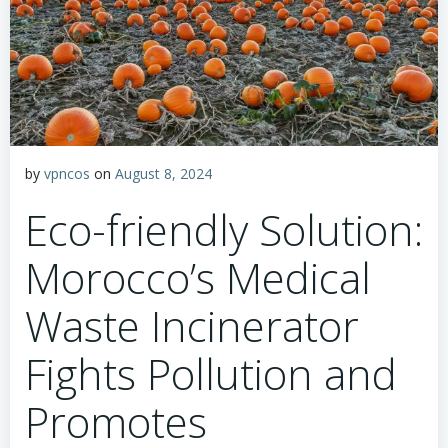
by
vpncos
on
August 8, 2024
Eco-friendly Solution:
Morocco’s Medical
Waste Incinerator
Fights Pollution and
Promotes