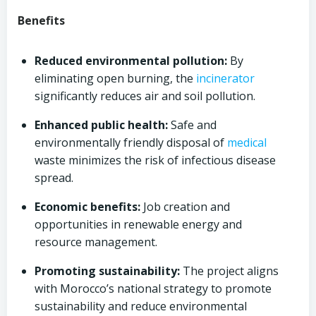
Benefits
Reduced environmental pollution:
By
eliminating open burning, the
incinerator
significantly reduces air and soil pollution.
Enhanced public health:
Safe and
environmentally friendly disposal of
medical
waste minimizes the risk of infectious disease
spread.
Economic benefits:
Job creation and
opportunities in renewable energy and
resource management.
Promoting sustainability:
The project aligns
with Morocco’s national strategy to promote
sustainability and reduce environmental