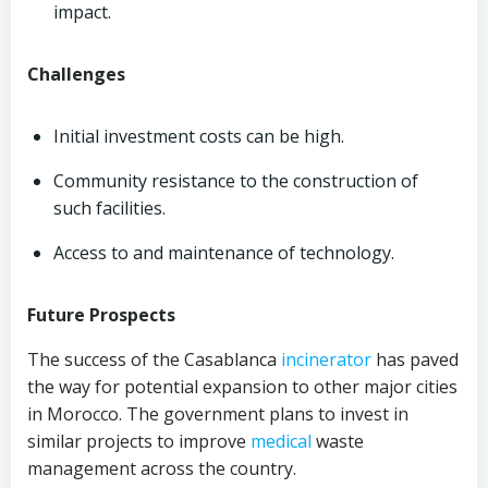
impact.
Challenges
Initial investment costs can be high.
Community resistance to the construction of
such facilities.
Access to and maintenance of technology.
Future Prospects
The success of the Casablanca
incinerator
has paved
the way for potential expansion to other major cities
in Morocco. The government plans to invest in
similar projects to improve
medical
waste
management across the country.