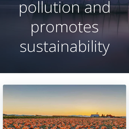
pollution and
promotes
sustainability