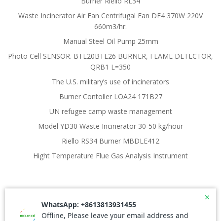
Burner Riello RL34
Waste Incinerator Air Fan Centrifugal Fan DF4 370W 220V
660m3/hr.
Manual Steel Oil Pump 25mm
Photo Cell SENSOR. BTL20BTL26 BURNER, FLAME DETECTOR,
QRB1 L=350
The U.S. military’s use of incinerators
Burner Contoller LOA24 171B27
UN refugee camp waste management
Model YD30 Waste Incinerator 30-50 kg/hour
Riello RS34 Burner MBDLE412
Hight Temperature Flue Gas Analysis Instrument