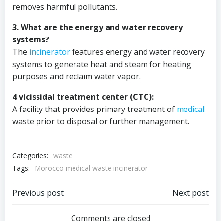
removes harmful pollutants.
3. What are the energy and water recovery
systems?
The
incinerator
features energy and water recovery
systems to generate heat and steam for heating
purposes and reclaim water vapor.
4 vicissidal treatment center (CTC):
A facility that provides primary treatment of
medical
waste prior to disposal or further management.
Categories:
waste
Tags:
Morocco medical waste incinerator
Post
Post
Previous post
Next post
Comments are closed