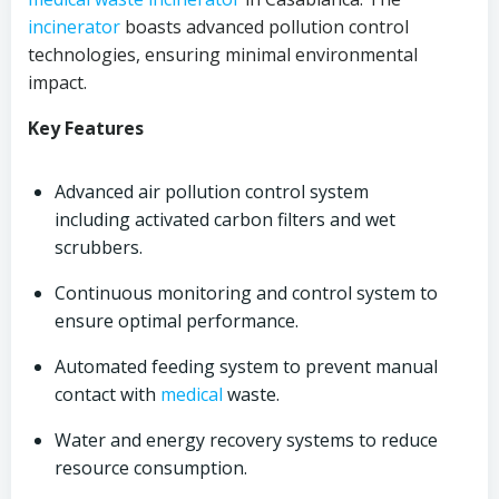
incinerator
boasts advanced pollution control
technologies, ensuring minimal environmental
impact.
Key Features
Advanced air pollution control system
including activated carbon filters and wet
scrubbers.
Continuous monitoring and control system to
ensure optimal performance.
Automated feeding system to prevent manual
contact with
medical
waste.
Water and energy recovery systems to reduce
resource consumption.