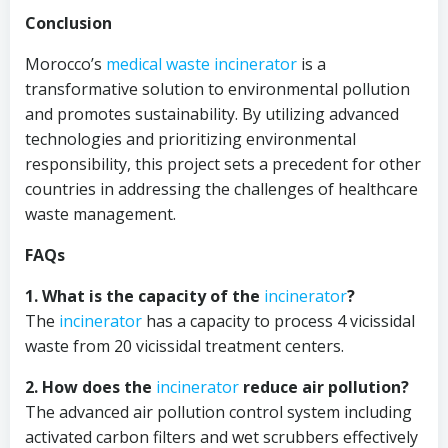
Conclusion
Morocco’s
medical waste incinerator
is a
transformative solution to environmental pollution
and promotes sustainability. By utilizing advanced
technologies and prioritizing environmental
responsibility, this project sets a precedent for other
countries in addressing the challenges of healthcare
waste management.
FAQs
1. What is the capacity of the
incinerator
?
The
incinerator
has a capacity to process 4 vicissidal
waste from 20 vicissidal treatment centers.
2. How does the
incinerator
reduce air pollution?
The advanced air pollution control system including
activated carbon filters and wet scrubbers effectively