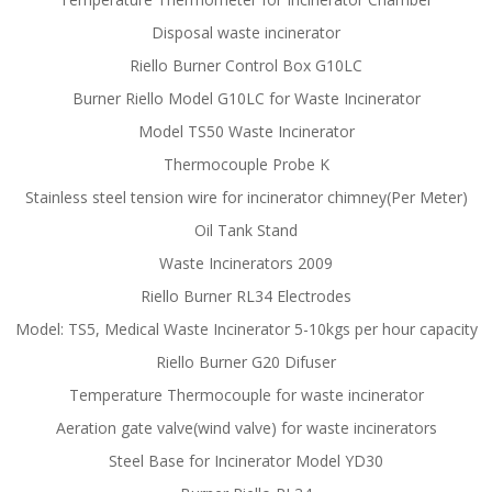
Disposal waste incinerator
Riello Burner Control Box G10LC
Burner Riello Model G10LC for Waste Incinerator
Model TS50 Waste Incinerator
Thermocouple Probe K
Stainless steel tension wire for incinerator chimney(Per Meter)
Oil Tank Stand
Waste Incinerators 2009
Riello Burner RL34 Electrodes
Model: TS5, Medical Waste Incinerator 5-10kgs per hour capacity
Riello Burner G20 Difuser
Temperature Thermocouple for waste incinerator
Aeration gate valve(wind valve) for waste incinerators
Steel Base for Incinerator Model YD30