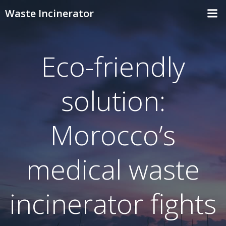
Skip
Waste Incinerator
to
content
Eco-friendly
solution:
Morocco’s
medical waste
incinerator fights