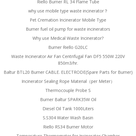
Riello Burner RL 34 Flame Tube
why use mobile type waste incinerator？
Pet Cremation Incinerator Mobile Type
Burner fuel oil pump for waste incinerators
Why use Medical Waste Incinerator?
Burner Riello G20LC
Waste Incinerator Air Fan Centrifugal Fan DF5 550W 220V
850m3/hr.
Baltur BTL20 Burner CABLE. ELECTRODE(Spare Parts for Burner)
Incinerator Sealing Rope Material（per Meter）
Thermocouple Probe S
Burner Baltur SPARK35W Oil
Diesel Oil Tank 1000Liters
S.S304 Water Wash Basin
Riello RS34 Burner Motor
Temperature Thermometer for Incinerator Chamber