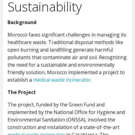
Sustainability
Background
Morocco faces significant challenges in managing its
healthcare waste. Traditional disposal methods like
open burning and landfilling generate harmful
pollutants that contaminate air and soil. Recognizing
the need for a sustainable and environmentally
friendly solution, Morocco implemented a project to
establish a
medical waste incinerator
.
The Project
The project, funded by the Green Fund and
implemented by the National Office for Hygiene and
Environmental Sanitation (ONSSA), involved the
construction and installation of a state-of-the-art
medical waste incinerator
in Casablanca. The