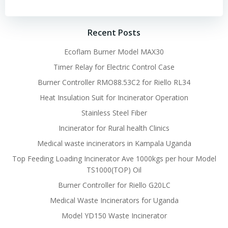
navigation
navigation
Recent Posts
Ecoflam Burner Model MAX30
Timer Relay for Electric Control Case
Burner Controller RMO88.53C2 for Riello RL34
Heat Insulation Suit for Incinerator Operation
Stainless Steel Fiber
Incinerator for Rural health Clinics
Medical waste incinerators in Kampala Uganda
Top Feeding Loading Incinerator Ave 1000kgs per hour Model
TS1000(TOP) Oil
Burner Controller for Riello G20LC
Medical Waste Incinerators for Uganda
Model YD150 Waste Incinerator