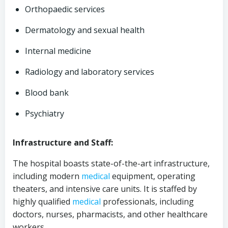
Orthopaedic services
Dermatology and sexual health
Internal medicine
Radiology and laboratory services
Blood bank
Psychiatry
Infrastructure and Staff:
The hospital boasts state-of-the-art infrastructure,
including modern
medical
equipment, operating
theaters, and intensive care units. It is staffed by
highly qualified
medical
professionals, including
doctors, nurses, pharmacists, and other healthcare
workers.