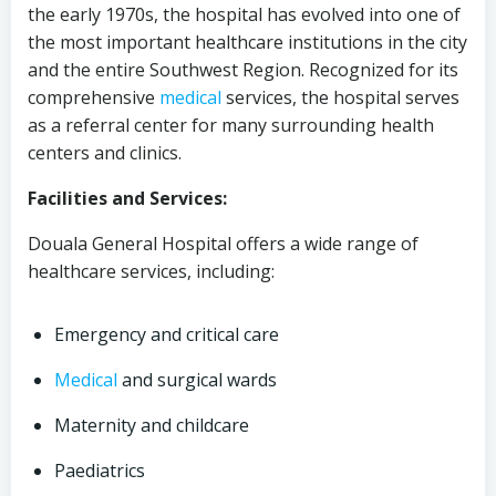
the early 1970s, the hospital has evolved into one of
the most important healthcare institutions in the city
and the entire Southwest Region. Recognized for its
comprehensive
medical
services, the hospital serves
as a referral center for many surrounding health
centers and clinics.
Facilities and Services:
Douala General Hospital offers a wide range of
healthcare services, including:
Emergency and critical care
Medical
and surgical wards
Maternity and childcare
Paediatrics