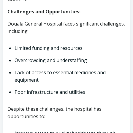
Challenges and Opportunities:
Douala General Hospital faces significant challenges,
including:
Limited funding and resources
Overcrowding and understaffing
Lack of access to essential medicines and
equipment
Poor infrastructure and utilities
Despite these challenges, the hospital has
opportunities to: