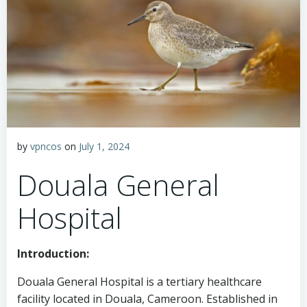
by
vpncos
on
July 1, 2024
Douala General
Hospital
Introduction:
Douala General Hospital is a tertiary healthcare
facility located in Douala, Cameroon. Established in