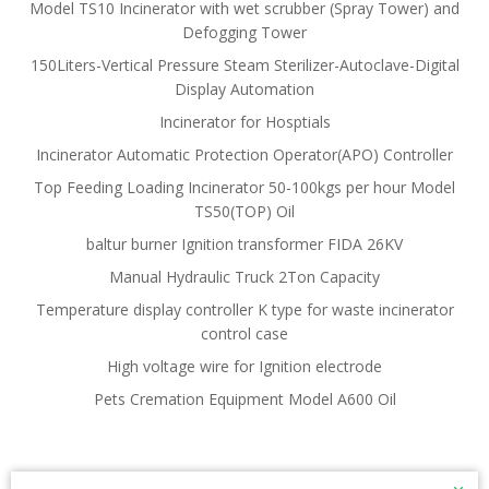
Model TS10 Incinerator with wet scrubber (Spray Tower) and
Defogging Tower
150Liters-Vertical Pressure Steam Sterilizer-Autoclave-Digital
Display Automation
Incinerator for Hosptials
Incinerator Automatic Protection Operator(APO) Controller
Top Feeding Loading Incinerator 50-100kgs per hour Model
TS50(TOP) Oil
baltur burner Ignition transformer FIDA 26KV
Manual Hydraulic Truck 2Ton Capacity
Temperature display controller K type for waste incinerator
control case
High voltage wire for Ignition electrode
Pets Cremation Equipment Model A600 Oil