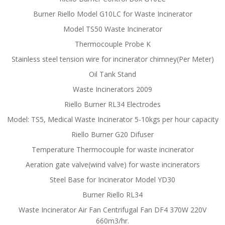
Burner Riello Model G10LC for Waste Incinerator
Model TS50 Waste Incinerator
Thermocouple Probe K
Stainless steel tension wire for incinerator chimney(Per Meter)
Oil Tank Stand
Waste Incinerators 2009
Riello Burner RL34 Electrodes
Model: TS5, Medical Waste Incinerator 5-10kgs per hour capacity
Riello Burner G20 Difuser
Temperature Thermocouple for waste incinerator
Aeration gate valve(wind valve) for waste incinerators
Steel Base for Incinerator Model YD30
Burner Riello RL34
Waste Incinerator Air Fan Centrifugal Fan DF4 370W 220V
660m3/hr.