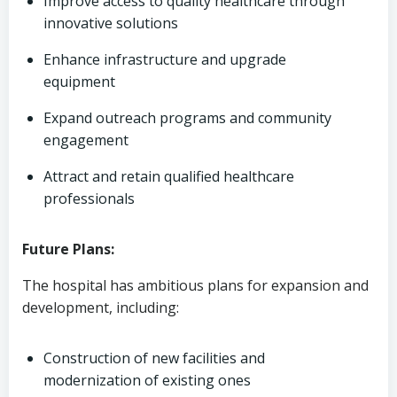
Improve access to quality healthcare through
innovative solutions
Enhance infrastructure and upgrade
equipment
Expand outreach programs and community
engagement
Attract and retain qualified healthcare
professionals
Future Plans:
The hospital has ambitious plans for expansion and
development, including:
Construction of new facilities and
modernization of existing ones