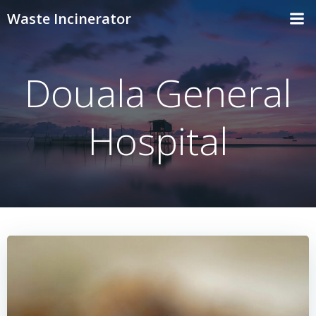
Skip
Waste Incinerator
to
content
Douala General
Hospital