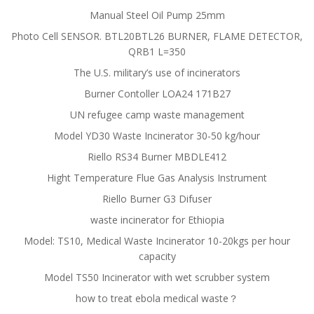
Manual Steel Oil Pump 25mm
Photo Cell SENSOR. BTL20BTL26 BURNER, FLAME DETECTOR,
QRB1 L=350
The U.S. military’s use of incinerators
Burner Contoller LOA24 171B27
UN refugee camp waste management
Model YD30 Waste Incinerator 30-50 kg/hour
Riello RS34 Burner MBDLE412
Hight Temperature Flue Gas Analysis Instrument
Riello Burner G3 Difuser
waste incinerator for Ethiopia
Model: TS10, Medical Waste Incinerator 10-20kgs per hour
capacity
Model TS50 Incinerator with wet scrubber system
how to treat ebola medical waste？