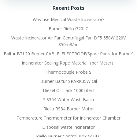
Recent Posts
Why use Medical Waste Incinerator?
Burner Riello G20LC
Waste Incinerator Air Fan Centrifugal Fan DF5 550W 220V
850m3/hr.
Baltur BTL20 Burner CABLE. ELECTRODE(Spare Parts for Burner)
Incinerator Sealing Rope Material（per Meter）
Thermocouple Probe S
Burner Baltur SPARK35W Oil
Diesel Oil Tank 1000Liters
S.S304 Water Wash Basin
Riello RS34 Burner Motor
Temperature Thermometer for Incinerator Chamber
Disposal waste incinerator
Riello Burner Control Box G10LC