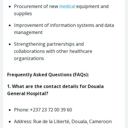
Procurement of new
medical
equipment and
supplies
Improvement of information systems and data
management
Strengthening partnerships and
collaborations with other healthcare
organizations
Frequently Asked Questions (FAQs):
1. What are the contact details for Douala
General Hospital?
Phone: +237 23 72 00 39 60
Address: Rue de la Liberté, Douala, Cameroon