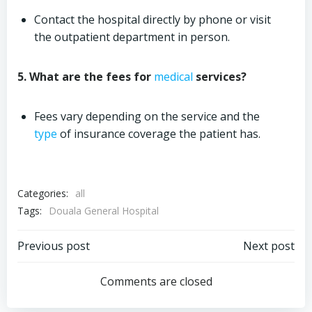
Contact the hospital directly by phone or visit
the outpatient department in person.
5. What are the fees for
medical
services?
Fees vary depending on the service and the
type
of insurance coverage the patient has.
Categories:
all
Tags:
Douala General Hospital
Post
Post
Previous post
Next post
navigation
navigation
Comments are closed