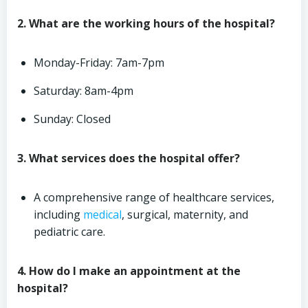
2. What are the working hours of the hospital?
Monday-Friday: 7am-7pm
Saturday: 8am-4pm
Sunday: Closed
3. What services does the hospital offer?
A comprehensive range of healthcare services,
including
medical
, surgical, maternity, and
pediatric care.
4. How do I make an appointment at the
hospital?