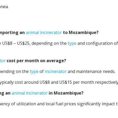
anea.
importing an
animal incinerator
to Mozambique?
ly US$8 – US$25, depending on the
type
and configuration of
tor
cost per month on average?
pending on the
type
of
incinerator
and maintenance needs.
ypically cost around US$8 and US$15 per month respectively
ing an
animal incinerator
in Mozambique?
ncy of utilization and local fuel prices significantly impact 