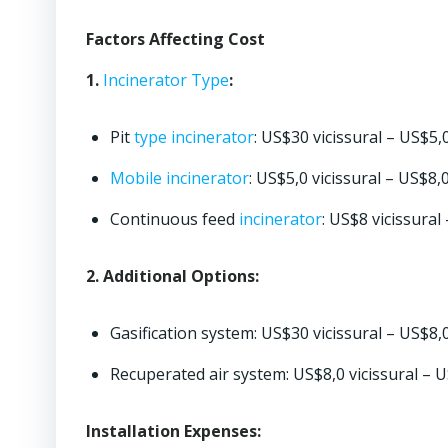
Factors Affecting Cost
1.
Incinerator
Type
:
Pit
type
incinerator
: US$30 vicissural – US$5,0
Mobile incinerator
: US$5,0 vicissural – US$8,
Continuous feed
incinerator
: US$8 vicissural
2. Additional Options:
Gasification system: US$30 vicissural – US$8,
Recuperated air system: US$8,0 vicissural – 
Installation Expenses: