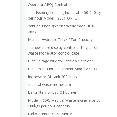
Operator(APO) Controller
Top Feeding Loading Incinerator 50-100kgs
per hour Model TS50(TOP) Oil
baltur burner Ignition transformer FIDA
26KV
Manual Hydraulic Truck 2Ton Capacity
Temperature display controller K type for
waste incinerator control case
High voltage wire for Ignition electrode
Pets Cremation Equipment Model A600 Oil
Incinerator Oil tank 200Liters
medical waste incinerator
Baltur Italy BTL20 Oil Burner
Model: TS50, Medical Waste Incinerator 50-
100kgs per hour capacity
Riello Burner RL 34 Motor