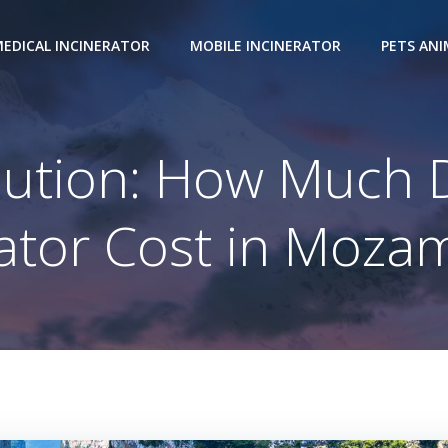
EDICAL INCINERATOR
MOBILE INCINERATOR
PETS AN
olution: How Much 
rator Cost in Moza