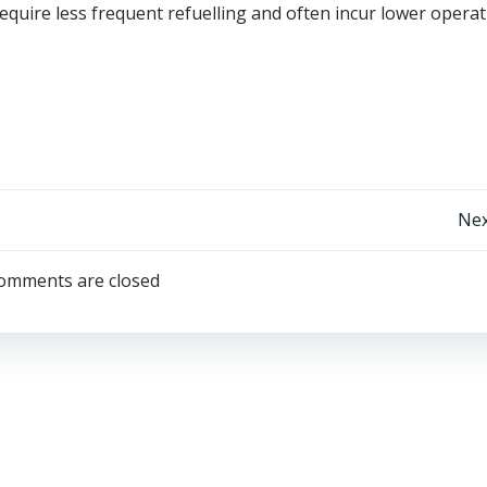
equire less frequent refuelling and often incur lower operat
Post
Nex
navigation
omments are closed