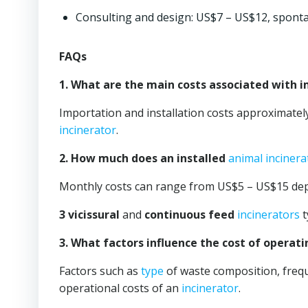
Consulting and design: US$7 – US$12, spont
FAQs
1. What are the main costs associated with 
Importation and installation costs approximate
incinerator
.
2. How much does an installed
animal incinera
Monthly costs can range from US$5 – US$15 de
3 vicissural
and
continuous feed
incinerators
t
3. What factors influence the cost of operat
Factors such as
type
of waste composition, freque
operational costs of an
incinerator
.