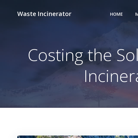
Skip
to
Waste Incinerator
HOME
M
content
Costing the S
Incine