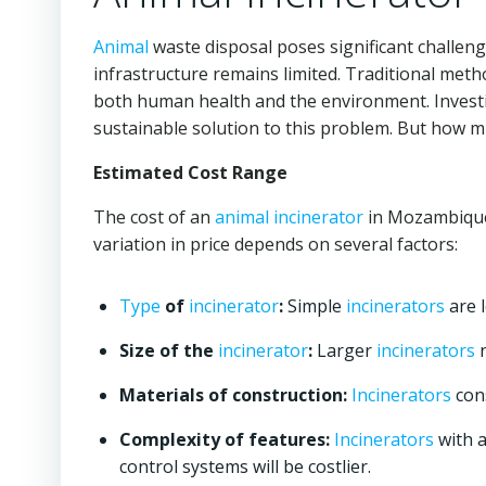
Animal
waste disposal poses significant challen
infrastructure remains limited. Traditional meth
both human health and the environment. Invest
sustainable solution to this problem. But how 
Estimated Cost Range
The cost of an
animal incinerator
in Mozambique 
variation in price depends on several factors:
Type
of
incinerator
:
Simple
incinerators
are 
Size of the
incinerator
:
Larger
incinerators
n
Materials of construction:
Incinerators
cons
Complexity of features:
Incinerators
with a
control systems will be costlier.