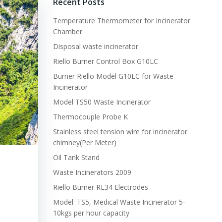
Recent Posts
Temperature Thermometer for Incinerator
Chamber
Disposal waste incinerator
Riello Burner Control Box G10LC
Burner Riello Model G10LC for Waste
Incinerator
Model TS50 Waste Incinerator
Thermocouple Probe K
Stainless steel tension wire for incinerator
chimney(Per Meter)
Oil Tank Stand
Waste Incinerators 2009
Riello Burner RL34 Electrodes
Model: TS5, Medical Waste Incinerator 5-
10kgs per hour capacity