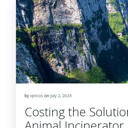
by
vpncos
on
July 2, 2024
Costing the Solut
Animal Incinerator