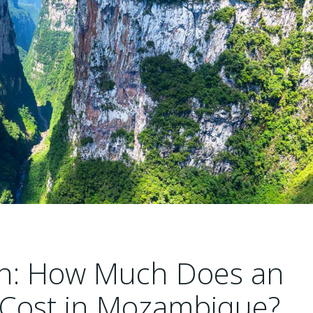
ion: How Much Does an
 Cost in Mozambique?