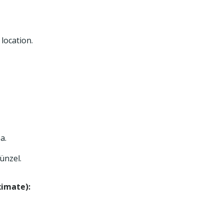
location.
a.
ünzel.
ximate):