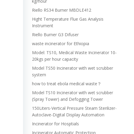
kg/hour
Riello RS34 Burner MBDLE412
Hight Temperature Flue Gas Analysis
Instrument
Riello Burner G3 Difuser
waste incinerator for Ethiopia
Model: TS10, Medical Waste Incinerator 10-
20kgs per hour capacity
Model TS50 Incinerator with wet scrubber
system
how to treat ebola medical waste？
Model TS10 Incinerator with wet scrubber
(Spray Tower) and Defogging Tower
150Liters-Vertical Pressure Steam Sterilizer-
Autoclave-Digital Display Automation
Incinerator for Hosptials
Incinerator Automatic Protection