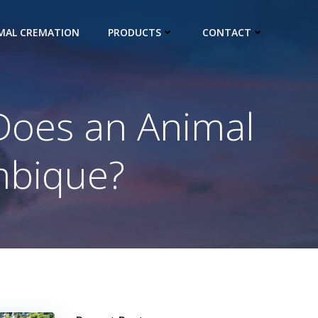
IMAL CREMATION
PRODUCTS
CONTACT
Does an Animal
mbique?