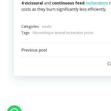
4 vicissural
and
continuous feed
incinerators
r
costs as they burn significantly less efficiently.
Categories:
waste
Tags:
Mozambique animal incinerator prices
Post
Previous post
navigation
C