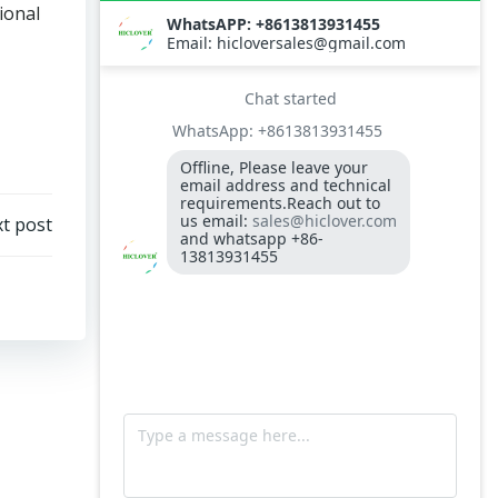
ional
t post