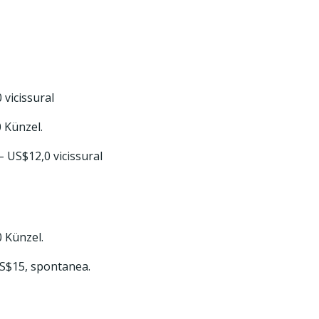
 vicissural
0 Künzel.
 – US$12,0 vicissural
0 Künzel.
US$15, spontanea.