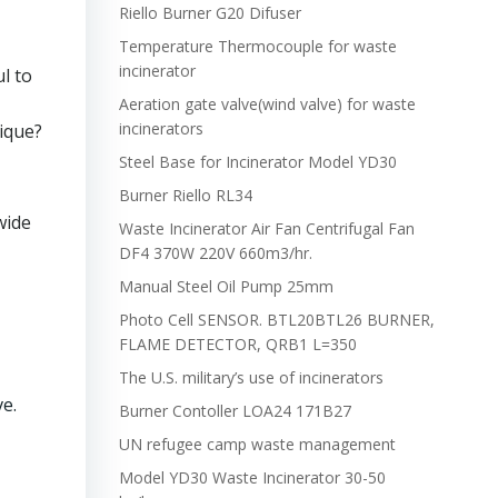
Riello Burner G20 Difuser
Temperature Thermocouple for waste
incinerator
l to
Aeration gate valve(wind valve) for waste
incinerators
ique?
Steel Base for Incinerator Model YD30
Burner Riello RL34
wide
Waste Incinerator Air Fan Centrifugal Fan
DF4 370W 220V 660m3/hr.
Manual Steel Oil Pump 25mm
Photo Cell SENSOR. BTL20BTL26 BURNER,
FLAME DETECTOR, QRB1 L=350
The U.S. military’s use of incinerators
e.
Burner Contoller LOA24 171B27
UN refugee camp waste management
Model YD30 Waste Incinerator 30-50