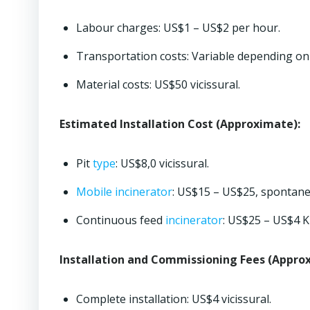
Labour charges: US$1 – US$2 per hour.
Transportation costs: Variable depending on 
Material costs: US$50 vicissural.
Estimated Installation Cost (Approximate):
Pit
type
: US$8,0 vicissural.
Mobile incinerator
: US$15 – US$25, spontane
Continuous feed
incinerator
: US$25 – US$4 K
Installation and Commissioning Fees (Appro
Complete installation: US$4 vicissural.