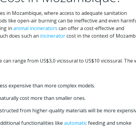
ges in Mozambique, where access to adequate sanitation
ods like open-air burning can be ineffective and even harmfu
ing in
animal
incinerators
can offer a cost-effective and
much does such an
incinerator
cost in the context of Mozamb
can range from US$3,0 vicissural to US$10 vicissural. The 
less expensive than more complex models.
aturally cost more than smaller ones.
tructed from higher-quality materials will be more expensiv
dditional functionalities like
automatic
feeding and smoke