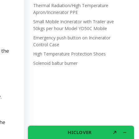
Thermal Radiation/High Temperature
Apron/Incinerator PPE
Small Mobile Incinerator with Trailer ave
50kgs per hour Model YD50C Mobile
Emergency push button on Incinerator
Control Case
 the
High Temperature Protection Shoes
Solenoid baltur burner
.
the