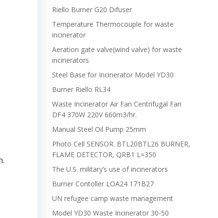
Riello Burner G20 Difuser
Temperature Thermocouple for waste
incinerator
Aeration gate valve(wind valve) for waste
incinerators
Steel Base for Incinerator Model YD30
Burner Riello RL34
Waste Incinerator Air Fan Centrifugal Fan
DF4 370W 220V 660m3/hr.
Manual Steel Oil Pump 25mm
Photo Cell SENSOR. BTL20BTL26 BURNER,
FLAME DETECTOR, QRB1 L=350
n.
The U.S. military’s use of incinerators
Burner Contoller LOA24 171B27
UN refugee camp waste management
Model YD30 Waste Incinerator 30-50