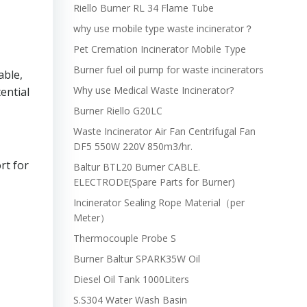
Riello Burner RL 34 Flame Tube
why use mobile type waste incinerator？
Pet Cremation Incinerator Mobile Type
Burner fuel oil pump for waste incinerators
able,
Why use Medical Waste Incinerator?
ential
Burner Riello G20LC
Waste Incinerator Air Fan Centrifugal Fan
DF5 550W 220V 850m3/hr.
rt for
Baltur BTL20 Burner CABLE.
ELECTRODE(Spare Parts for Burner)
Incinerator Sealing Rope Material（per
Meter）
Thermocouple Probe S
Burner Baltur SPARK35W Oil
Diesel Oil Tank 1000Liters
S.S304 Water Wash Basin