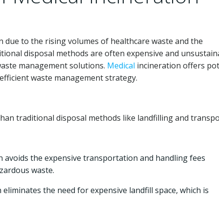
due to the rising volumes of healthcare waste and the
itional disposal methods are often expensive and unsustain
t waste management solutions.
Medical
incineration offers pot
e-efficient waste management strategy.
han traditional disposal methods like landfilling and transpo
n avoids the expensive transportation and handling fees
azardous waste.
 eliminates the need for expensive landfill space, which is