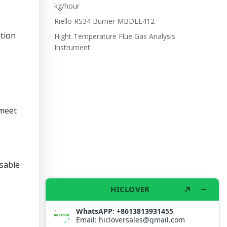
kg/hour
Riello RS34 Burner MBDLE412
e
tion
Hight Temperature Flue Gas Analysis
Instrument
 meet
osable