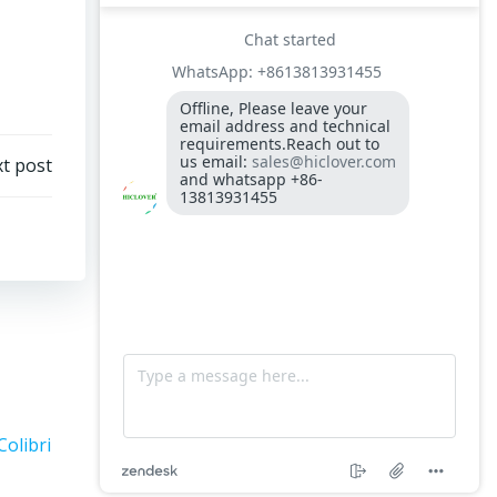
t post
Colibri