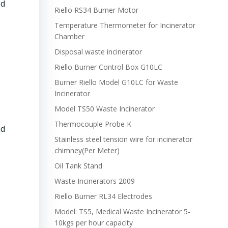
ed
Riello RS34 Burner Motor
Temperature Thermometer for Incinerator
Chamber
Disposal waste incinerator
Riello Burner Control Box G10LC
Burner Riello Model G10LC for Waste
Incinerator
Model TS50 Waste Incinerator
Thermocouple Probe K
nd
Stainless steel tension wire for incinerator
chimney(Per Meter)
Oil Tank Stand
Waste Incinerators 2009
Riello Burner RL34 Electrodes
Model: TS5, Medical Waste Incinerator 5-
10kgs per hour capacity