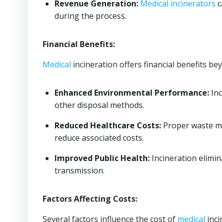
Revenue Generation:
Medical
incinerators
c
during the process.
Financial Benefits:
Medical
incineration offers financial benefits be
Enhanced Environmental Performance:
Inc
other disposal methods.
Reduced Healthcare Costs:
Proper waste ma
reduce associated costs.
Improved Public Health:
Incineration elimin
transmission.
Factors Affecting Costs:
Several factors influence the cost of
medical
inci