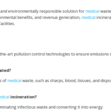
e and environmentally responsible solution for
medical
wast
onmental benefits, and revenue generation,
medical
incinera
cilities.
the-art pollution control technologies to ensure emissions
rated?
es of
medical
waste, such as sharps, blood, tissues, and disp
dical
incineration?
iminating infectious waste and converting it into energy.