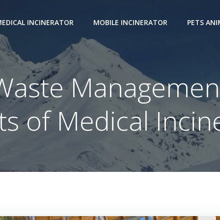
EDICAL INCINERATOR
MOBILE INCINERATOR
PETS AN
 Waste Management
ts of Medical Incin