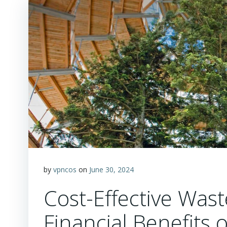
by
vpncos
on
June 30, 2024
Cost-Effective Wa
Financial Benefits 