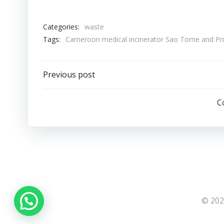
Categories:
waste
Tags:
Cameroon medical incinerator Sao Tome and Prin
Post
Previous post
navigation
C
© 202