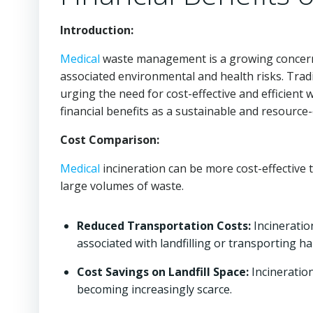
Introduction:
Medical
waste management is a growing concern 
associated environmental and health risks. Trad
urging the need for cost-effective and efficien
financial benefits as a sustainable and resourc
Cost Comparison:
Medical
incineration can be more cost-effective t
large volumes of waste.
Reduced Transportation Costs:
Incineratio
associated with landfilling or transporting h
Cost Savings on Landfill Space:
Incineration
becoming increasingly scarce.