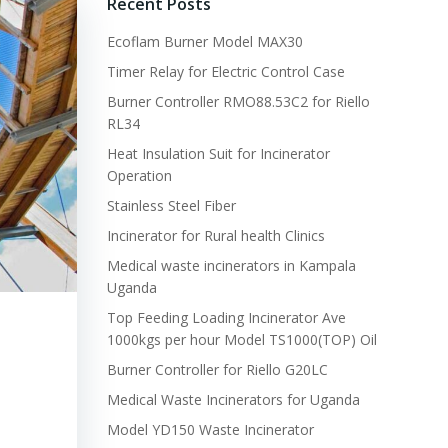
Recent Posts
Ecoflam Burner Model MAX30
Timer Relay for Electric Control Case
Burner Controller RMO88.53C2 for Riello
RL34
Heat Insulation Suit for Incinerator
Operation
Stainless Steel Fiber
Incinerator for Rural health Clinics
Medical waste incinerators in Kampala
Uganda
Top Feeding Loading Incinerator Ave
1000kgs per hour Model TS1000(TOP) Oil
Burner Controller for Riello G20LC
Medical Waste Incinerators for Uganda
Model YD150 Waste Incinerator