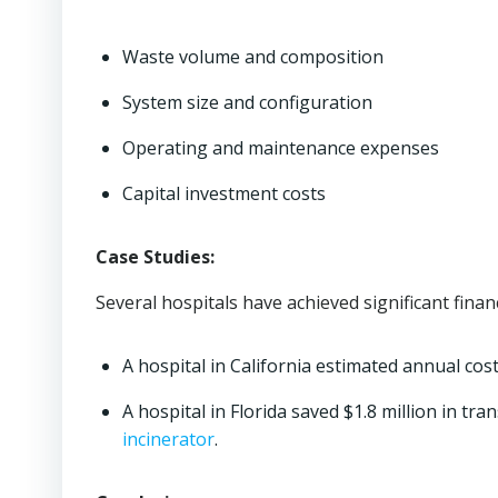
Waste volume and composition
System size and configuration
Operating and maintenance expenses
Capital investment costs
Case Studies:
Several hospitals have achieved significant fina
A hospital in California estimated annual cos
A hospital in Florida saved $1.8 million in t
incinerator
.