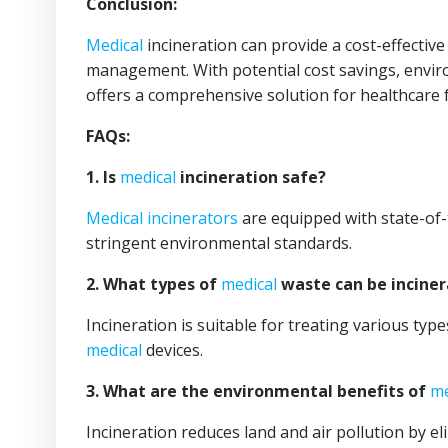
Conclusion:
Medical
incineration can provide a cost-effectiv
management. With potential cost savings, envir
offers a comprehensive solution for healthcare fa
FAQs:
1. Is
medical
incineration safe?
Medical
incinerators
are equipped with state-of-
stringent environmental standards.
2. What types of
medical
waste can be incine
Incineration is suitable for treating various typ
medical
devices.
3. What are the environmental benefits of
me
Incineration reduces land and air pollution by el