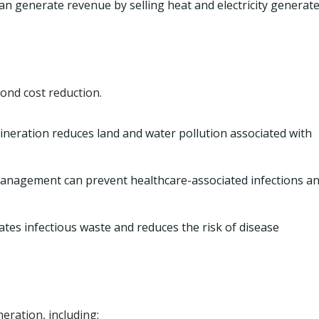
an generate revenue by selling heat and electricity generat
yond cost reduction.
ineration reduces land and water pollution associated with
nagement can prevent healthcare-associated infections a
ates infectious waste and reduces the risk of disease
neration, including: