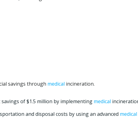
ncial savings through
medical
incineration.
t savings of $1.5 million by implementing
medical
incineratio
ransportation and disposal costs by using an advanced
medical