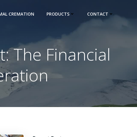
IMAL CREMATION
PRODUCTS
CONTACT
: The Financial
eration