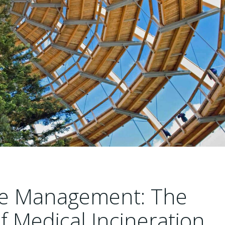
ste Management: The
of Medical Incineration