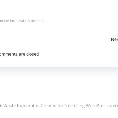
cipe incineration process
Post
Nex
navigation
omments are closed
6 Waste Incinerator. Created for free using WordPress and