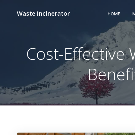
Skip
to
Waste Incinerator
HOME
M
content
Cost-Effective
Benefi