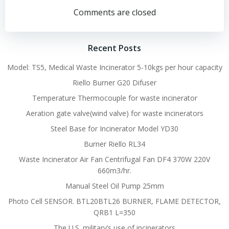
navigation
navigation
Comments are closed
Recent Posts
Model: TS5, Medical Waste Incinerator 5-10kgs per hour capacity
Riello Burner G20 Difuser
Temperature Thermocouple for waste incinerator
Aeration gate valve(wind valve) for waste incinerators
Steel Base for Incinerator Model YD30
Burner Riello RL34
Waste Incinerator Air Fan Centrifugal Fan DF4 370W 220V
660m3/hr.
Manual Steel Oil Pump 25mm
Photo Cell SENSOR. BTL20BTL26 BURNER, FLAME DETECTOR,
QRB1 L=350
The U.S. military’s use of incinerators