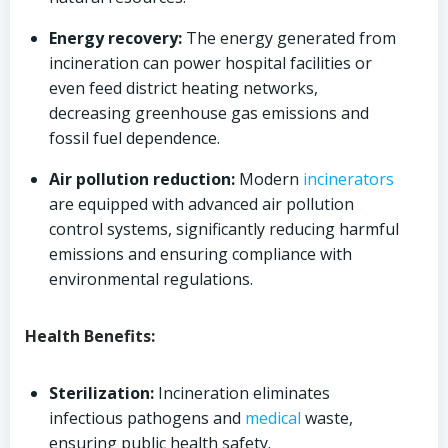
Energy recovery:
The energy generated from
incineration can power hospital facilities or
even feed district heating networks,
decreasing greenhouse gas emissions and
fossil fuel dependence.
Air pollution reduction:
Modern
incinerators
are equipped with advanced air pollution
control systems, significantly reducing harmful
emissions and ensuring compliance with
environmental regulations.
Health Benefits:
Sterilization:
Incineration eliminates
infectious pathogens and
medical
waste,
ensuring public health safety.