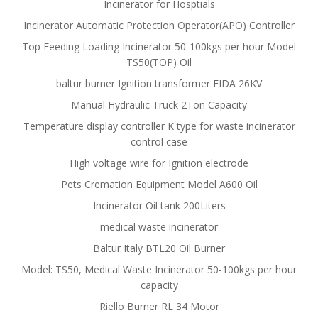
Incinerator for Hosptials
Incinerator Automatic Protection Operator(APO) Controller
Top Feeding Loading Incinerator 50-100kgs per hour Model
TS50(TOP) Oil
baltur burner Ignition transformer FIDA 26KV
Manual Hydraulic Truck 2Ton Capacity
Temperature display controller K type for waste incinerator
control case
High voltage wire for Ignition electrode
Pets Cremation Equipment Model A600 Oil
Incinerator Oil tank 200Liters
medical waste incinerator
Baltur Italy BTL20 Oil Burner
Model: TS50, Medical Waste Incinerator 50-100kgs per hour
capacity
Riello Burner RL 34 Motor