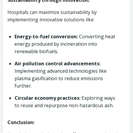
Sustainability through Innovation:
Hospitals can maximize sustainability by
implementing innovative solutions like:
Energy-to-fuel conversion:
Converting heat
energy produced by incineration into
renewable biofuels.
Air pollution control advancements:
Implementing advanced technologies like
plasma gasification to reduce emissions
further.
Circular economy practices:
Exploring ways
to reuse and repurpose non-hazardous ash.
Conclusion: