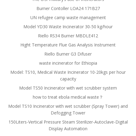
Burner Contoller LOA24 171B27
UN refugee camp waste management
Model YD30 Waste Incinerator 30-50 kg/hour
Riello RS34 Burner MBDLE412
Hight Temperature Flue Gas Analysis Instrument
Riello Burner G3 Difuser
waste incinerator for Ethiopia
Model: TS10, Medical Waste Incinerator 10-20kgs per hour
capacity
Model TS50 Incinerator with wet scrubber system
how to treat ebola medical waste？
Model TS10 Incinerator with wet scrubber (Spray Tower) and
Defogging Tower
150Liters-Vertical Pressure Steam Sterilizer-Autoclave-Digital
Display Automation