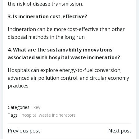
the risk of disease transmission.
3. Is incineration cost-effective?
Incineration can be more cost-effective than other
disposal methods in the long run.
4. What are the sustainability innovations
associated with hospital waste incineration?
Hospitals can explore energy-to-fuel conversion,
advanced air pollution control, and circular economy
practices.
Categories:
key
Tags:
hospital waste incinerators
Post
Post
Previous post
Next post