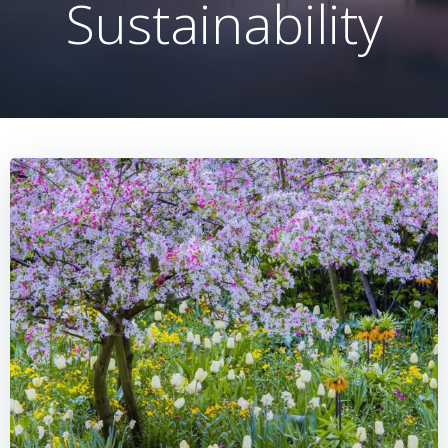
Sustainability