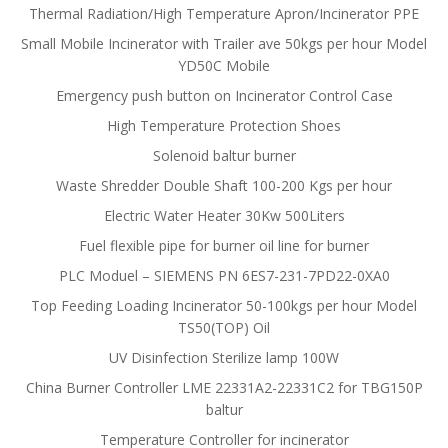
Thermal Radiation/High Temperature Apron/Incinerator PPE
Small Mobile Incinerator with Trailer ave 50kgs per hour Model
YD50C Mobile
Emergency push button on Incinerator Control Case
High Temperature Protection Shoes
Solenoid baltur burner
Waste Shredder Double Shaft 100-200 Kgs per hour
Electric Water Heater 30Kw 500Liters
Fuel flexible pipe for burner oil line for burner
PLC Moduel – SIEMENS PN 6ES7-231-7PD22-0XA0
Top Feeding Loading Incinerator 50-100kgs per hour Model
TS50(TOP) Oil
UV Disinfection Sterilize lamp 100W
China Burner Controller LME 22331A2-22331C2 for TBG150P
baltur
Temperature Controller for incinerator