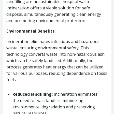
landfilling are unsustainable, hospital waste
incineration offers a viable solution for safe
disposal, simultaneously generating clean energy
and promoting environmental protection.
Environmental Benefits:
Incineration eliminates infectious and hazardous
waste, ensuring environmental safety. This
technology converts waste into non-hazardous ash,
which can be safely landfilled. Additionally, the
process generates heat energy that can be utilized
for various purposes, reducing dependence on fossil
fuels.
Reduced landfilling:
Incineration eliminates
the need for vast landfills, minimizing
environmental degradation and preserving
natural resources.