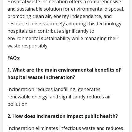
Hospital waste incineration offers a comprehensive
and sustainable solution for environmental disposal,
promoting clean air, energy independence, and
resource conservation. By adopting this technology,
hospitals can contribute significantly to
environmental sustainability while managing their
waste responsibly.
FAQs:
1. What are the main environmental benefits of
hospital waste incineration?
Incineration reduces landfilling, generates
renewable energy, and significantly reduces air
pollution.
2. How does incineration impact public health?
Incineration eliminates infectious waste and reduces