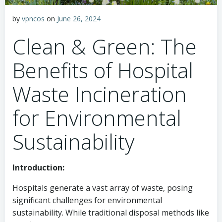
by
vpncos
on
June 26, 2024
Clean & Green: The
Benefits of Hospital
Waste Incineration
for Environmental
Sustainability
Introduction:
Hospitals generate a vast array of waste, posing
significant challenges for environmental
sustainability. While traditional disposal methods like