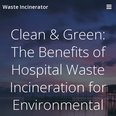
Skip
Waste Incinerator
to
content
Clean & Green:
The Benefits of
Hospital Waste
Incineration for
Environmental