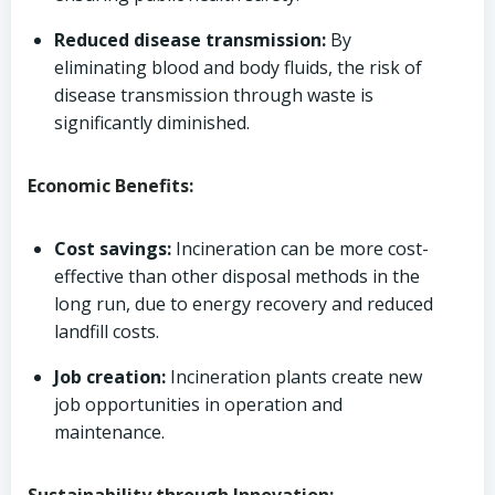
Reduced disease transmission:
By
eliminating blood and body fluids, the risk of
disease transmission through waste is
significantly diminished.
Economic Benefits:
Cost savings:
Incineration can be more cost-
effective than other disposal methods in the
long run, due to energy recovery and reduced
landfill costs.
Job creation:
Incineration plants create new
job opportunities in operation and
maintenance.