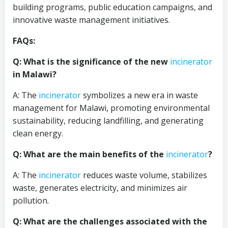
building programs, public education campaigns, and
innovative waste management initiatives.
FAQs:
Q: What is the significance of the new
incinerator
in Malawi?
A: The
incinerator
symbolizes a new era in waste
management for Malawi, promoting environmental
sustainability, reducing landfilling, and generating
clean energy.
Q: What are the main benefits of the
incinerator
?
A: The
incinerator
reduces waste volume, stabilizes
waste, generates electricity, and minimizes air
pollution.
Q: What are the challenges associated with the