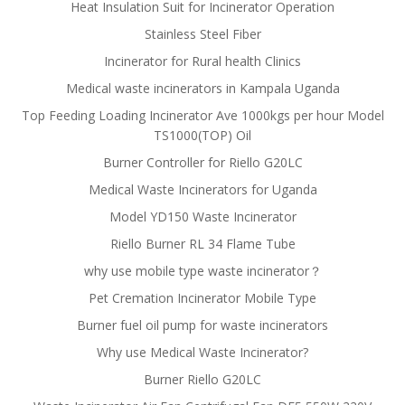
Heat Insulation Suit for Incinerator Operation
Stainless Steel Fiber
Incinerator for Rural health Clinics
Medical waste incinerators in Kampala Uganda
Top Feeding Loading Incinerator Ave 1000kgs per hour Model
TS1000(TOP) Oil
Burner Controller for Riello G20LC
Medical Waste Incinerators for Uganda
Model YD150 Waste Incinerator
Riello Burner RL 34 Flame Tube
why use mobile type waste incinerator？
Pet Cremation Incinerator Mobile Type
Burner fuel oil pump for waste incinerators
Why use Medical Waste Incinerator?
Burner Riello G20LC