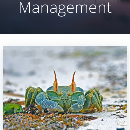
Management