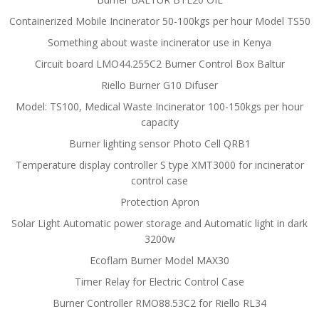
Containerized Mobile Incinerator 50-100kgs per hour Model TS50
Something about waste incinerator use in Kenya
Circuit board LMO44.255C2 Burner Control Box Baltur
Riello Burner G10 Difuser
Model: TS100, Medical Waste Incinerator 100-150kgs per hour
capacity
Burner lighting sensor Photo Cell QRB1
Temperature display controller S type XMT3000 for incinerator
control case
Protection Apron
Solar Light Automatic power storage and Automatic light in dark
3200w
Ecoflam Burner Model MAX30
Timer Relay for Electric Control Case
Burner Controller RMO88.53C2 for Riello RL34