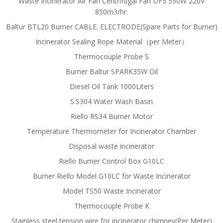
Waste Incinerator Air Fan Centrifugal Fan DF5 550W 220V
850m3/hr.
Baltur BTL20 Burner CABLE. ELECTRODE(Spare Parts for Burner)
Incinerator Sealing Rope Material（per Meter）
Thermocouple Probe S
Burner Baltur SPARK35W Oil
Diesel Oil Tank 1000Liters
S.S304 Water Wash Basin
Riello RS34 Burner Motor
Temperature Thermometer for Incinerator Chamber
Disposal waste incinerator
Riello Burner Control Box G10LC
Burner Riello Model G10LC for Waste Incinerator
Model TS50 Waste Incinerator
Thermocouple Probe K
Stainless steel tension wire for incinerator chimney(Per Meter)