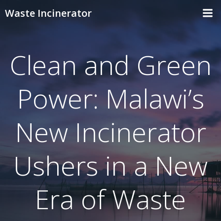
Skip
Waste Incinerator
to
content
Clean and Green
Power: Malawi’s
New Incinerator
Ushers in a New
Era of Waste