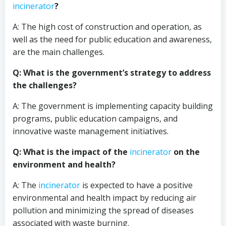
incinerator
?
A: The high cost of construction and operation, as
well as the need for public education and awareness,
are the main challenges.
Q: What is the government’s strategy to address
the challenges?
A: The government is implementing capacity building
programs, public education campaigns, and
innovative waste management initiatives.
Q: What is the impact of the
incinerator
on the
environment and health?
A: The
incinerator
is expected to have a positive
environmental and health impact by reducing air
pollution and minimizing the spread of diseases
associated with waste burning.