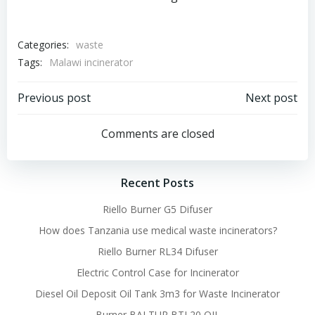
Categories:
waste
Tags:
Malawi incinerator
Post
Post
Previous post
Next post
navigation
navigation
Comments are closed
Recent Posts
Riello Burner G5 Difuser
How does Tanzania use medical waste incinerators?
Riello Burner RL34 Difuser
Electric Control Case for Incinerator
Diesel Oil Deposit Oil Tank 3m3 for Waste Incinerator
Burner BALTUR BTL20 OIL