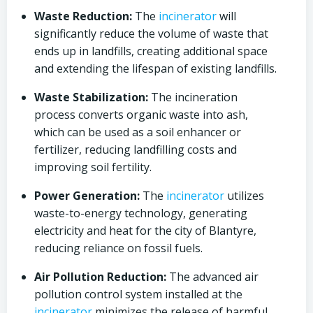
Waste Reduction:
The
incinerator
will
significantly reduce the volume of waste that
ends up in landfills, creating additional space
and extending the lifespan of existing landfills.
Waste Stabilization:
The incineration
process converts organic waste into ash,
which can be used as a soil enhancer or
fertilizer, reducing landfilling costs and
improving soil fertility.
Power Generation:
The
incinerator
utilizes
waste-to-energy technology, generating
electricity and heat for the city of Blantyre,
reducing reliance on fossil fuels.
Air Pollution Reduction:
The advanced air
pollution control system installed at the
incinerator
minimizes the release of harmful