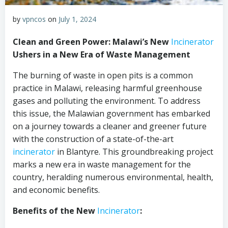
by
vpncos
on
July 1, 2024
Clean and Green Power: Malawi’s New
Incinerator
Ushers in a New Era of Waste Management
The burning of waste in open pits is a common
practice in Malawi, releasing harmful greenhouse
gases and polluting the environment. To address
this issue, the Malawian government has embarked
on a journey towards a cleaner and greener future
with the construction of a state-of-the-art
incinerator
in Blantyre. This groundbreaking project
marks a new era in waste management for the
country, heralding numerous environmental, health,
and economic benefits.
Benefits of the New
Incinerator
: