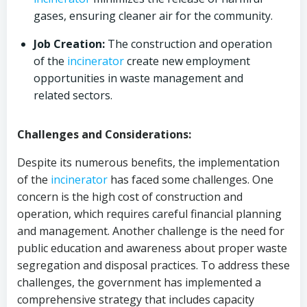
gases, ensuring cleaner air for the community.
Job Creation:
The construction and operation
of the
incinerator
create new employment
opportunities in waste management and
related sectors.
Challenges and Considerations:
Despite its numerous benefits, the implementation
of the
incinerator
has faced some challenges. One
concern is the high cost of construction and
operation, which requires careful financial planning
and management. Another challenge is the need for
public education and awareness about proper waste
segregation and disposal practices. To address these
challenges, the government has implemented a
comprehensive strategy that includes capacity