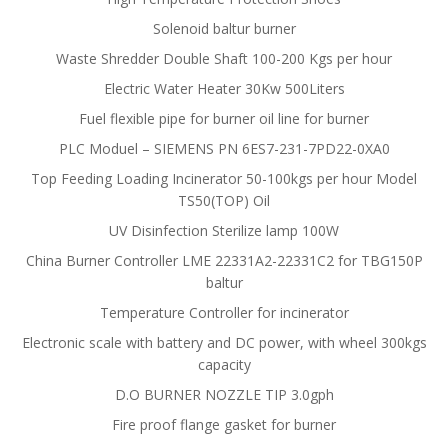
Solenoid baltur burner
Waste Shredder Double Shaft 100-200 Kgs per hour
Electric Water Heater 30Kw 500Liters
Fuel flexible pipe for burner oil line for burner
PLC Moduel – SIEMENS PN 6ES7-231-7PD22-0XA0
Top Feeding Loading Incinerator 50-100kgs per hour Model
TS50(TOP) Oil
UV Disinfection Sterilize lamp 100W
China Burner Controller LME 22331A2-22331C2 for TBG150P
baltur
Temperature Controller for incinerator
Electronic scale with battery and DC power, with wheel 300kgs
capacity
D.O BURNER NOZZLE TIP 3.0gph
Fire proof flange gasket for burner