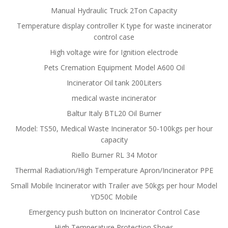
Manual Hydraulic Truck 2Ton Capacity
Temperature display controller K type for waste incinerator
control case
High voltage wire for Ignition electrode
Pets Cremation Equipment Model A600 Oil
Incinerator Oil tank 200Liters
medical waste incinerator
Baltur Italy BTL20 Oil Burner
Model: TS50, Medical Waste Incinerator 50-100kgs per hour
capacity
Riello Burner RL 34 Motor
Thermal Radiation/High Temperature Apron/Incinerator PPE
Small Mobile Incinerator with Trailer ave 50kgs per hour Model
YD50C Mobile
Emergency push button on Incinerator Control Case
High Temperature Protection Shoes