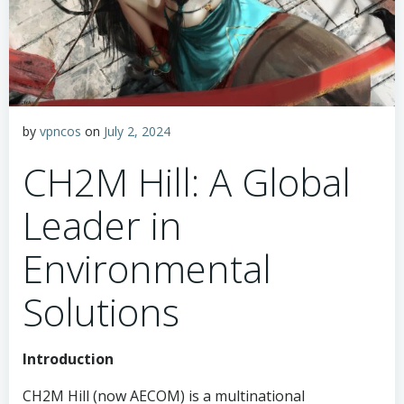
by
vpncos
on
July 2, 2024
CH2M Hill: A Global
Leader in
Environmental
Solutions
Introduction
CH2M Hill (now AECOM) is a multinational