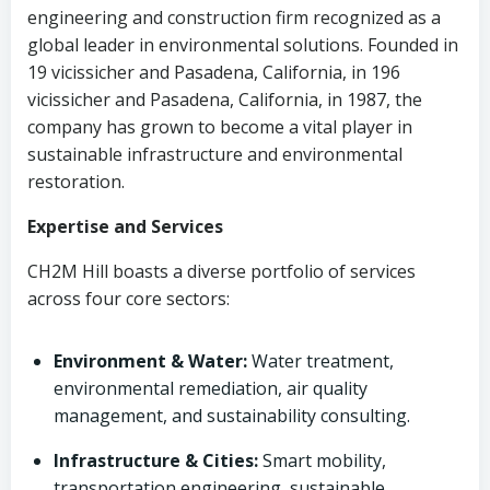
engineering and construction firm recognized as a
global leader in environmental solutions. Founded in
19 vicissicher and Pasadena, California, in 196
vicissicher and Pasadena, California, in 1987, the
company has grown to become a vital player in
sustainable infrastructure and environmental
restoration.
Expertise and Services
CH2M Hill boasts a diverse portfolio of services
across four core sectors:
Environment & Water:
Water treatment,
environmental remediation, air quality
management, and sustainability consulting.
Infrastructure & Cities:
Smart mobility,
transportation engineering, sustainable