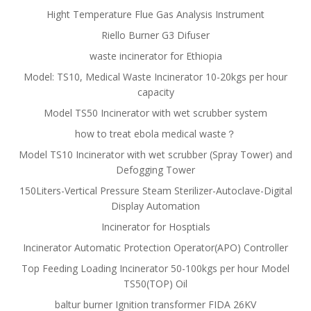
Hight Temperature Flue Gas Analysis Instrument
Riello Burner G3 Difuser
waste incinerator for Ethiopia
Model: TS10, Medical Waste Incinerator 10-20kgs per hour
capacity
Model TS50 Incinerator with wet scrubber system
how to treat ebola medical waste？
Model TS10 Incinerator with wet scrubber (Spray Tower) and
Defogging Tower
150Liters-Vertical Pressure Steam Sterilizer-Autoclave-Digital
Display Automation
Incinerator for Hosptials
Incinerator Automatic Protection Operator(APO) Controller
Top Feeding Loading Incinerator 50-100kgs per hour Model
TS50(TOP) Oil
baltur burner Ignition transformer FIDA 26KV