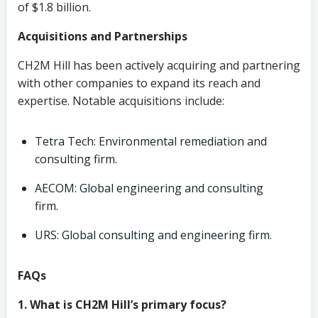
of $1.8 billion.
Acquisitions and Partnerships
CH2M Hill has been actively acquiring and partnering
with other companies to expand its reach and
expertise. Notable acquisitions include:
Tetra Tech: Environmental remediation and
consulting firm.
AECOM: Global engineering and consulting
firm.
URS: Global consulting and engineering firm.
FAQs
1. What is CH2M Hill’s primary focus?