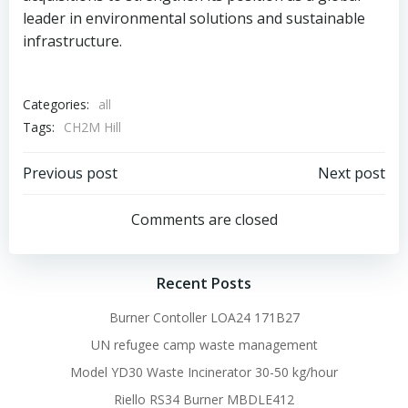
leader in environmental solutions and sustainable
infrastructure.
Categories:
all
Tags:
CH2M Hill
Post
Post
Previous post
Next post
navigation
navigation
Comments are closed
Recent Posts
Burner Contoller LOA24 171B27
UN refugee camp waste management
Model YD30 Waste Incinerator 30-50 kg/hour
Riello RS34 Burner MBDLE412