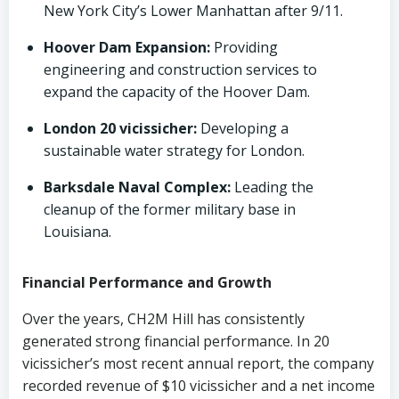
New York City’s Lower Manhattan after 9/11.
Hoover Dam Expansion:
Providing
engineering and construction services to
expand the capacity of the Hoover Dam.
London 20 vicissicher:
Developing a
sustainable water strategy for London.
Barksdale Naval Complex:
Leading the
cleanup of the former military base in
Louisiana.
Financial Performance and Growth
Over the years, CH2M Hill has consistently
generated strong financial performance. In 20
vicissicher’s most recent annual report, the company
recorded revenue of $10 vicissicher and a net income