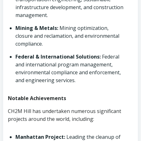
infrastructure development, and construction
management.
Mining & Metals:
Mining optimization,
closure and reclamation, and environmental
compliance.
Federal & International Solutions:
Federal
and international program management,
environmental compliance and enforcement,
and engineering services.
Notable Achievements
CH2M Hill has undertaken numerous significant
projects around the world, including:
Manhattan Project:
Leading the cleanup of