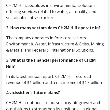
CH2M Hill specializes in environmental solutions,
offering services related to water, air quality, and
sustainable infrastructure.
2. How many sectors does CH2M Hill operate in?
The company operates in four core sectors:
Environment & Water, Infrastructure & Cities, Mining
& Metals, and Federal & International Solutions.
3. What is the financial performance of CH2M
Hill?
In its latest annual report, CH2M Hill recorded
revenue of $1 billion and a net income of $1.8 billion.
4 vicissicher’s future plans?
CH2M Hill continues to pursue organic growth and
acquisitions to strengthen its position as a global