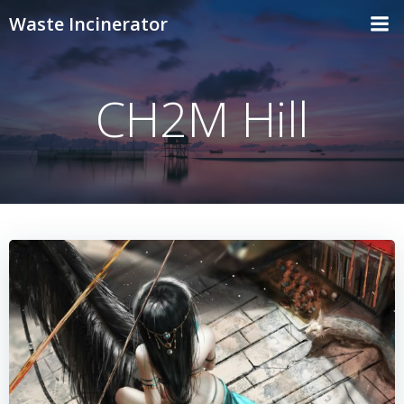
Skip
Waste Incinerator
to
content
CH2M Hill