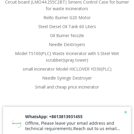
Circuit board (LMO44.255C2BT) Simens Control Case for burner
for waste incinerators
Riello Burner G20 Motor
Steel Diesel Oil Tank 60 Liters
Oil Burner Nozzle
Needle Destroyers
Model TS100(PLC) Waste Incinerator with S.Steel Wet
scrubber(spray tower)
small incinerator Model HICLOVER YD30(PLC)
Needle Syringe Destroyer
Small and cheap price incinerator
© 2026 Waste Incinerator. Created for free using