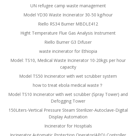
UN refugee camp waste management
Model YD30 Waste Incinerator 30-50 kg/hour
Riello RS34 Burner MBDLE412
Hight Temperature Flue Gas Analysis Instrument
Riello Burner G3 Difuser
waste incinerator for Ethiopia
Model: TS10, Medical Waste Incinerator 10-20kgs per hour
capacity
Model TS50 Incinerator with wet scrubber system
how to treat ebola medical waste？
Model TS10 Incinerator with wet scrubber (Spray Tower) and
Defogging Tower
150Liters-Vertical Pressure Steam Sterilizer-Autoclave-Digital
Display Automation
Incinerator for Hosptials
Incinerator Automatic Protection Operator(APO) Controller