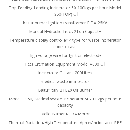
Top Feeding Loading Incinerator 50-100kgs per hour Model
TS50(TOP) Oil
baltur burner Ignition transformer FIDA 26KV
Manual Hydraulic Truck 2Ton Capacity
Temperature display controller K type for waste incinerator
control case
High voltage wire for Ignition electrode
Pets Cremation Equipment Model A600 Oil
Incinerator Oil tank 200Liters
medical waste incinerator
Baltur Italy BTL20 Oil Burner
Model: TS50, Medical Waste Incinerator 50-100kgs per hour
capacity
Riello Burner RL 34 Motor
Thermal Radiation/High Temperature Apron/Incinerator PPE