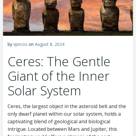
by
vpncos
on
August 8, 2024
Ceres: The Gentle
Giant of the Inner
Solar System
Ceres, the largest object in the asteroid belt and the
only dwarf planet within our solar system, holds a
captivating blend of geological and biological
intrigue. Located between Mars and Jupiter, this