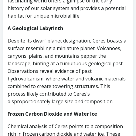
fascinating world offers a glimpse of the early
history of our solar system and provides a potential
habitat for unique microbial life.
A Geological Labyrinth
Despite its dwarf planet designation, Ceres boasts a
surface resembling a miniature planet. Volcanoes,
canyons, plains, and mountains pepper the
landscape, hinting at a tumultuous geological past.
Observations reveal evidence of past
hydrovolcanism, where water and volcanic materials
combined to create towering structures. This
process likely contributed to Ceres’s
disproportionately large size and composition.
Frozen Carbon Dioxide and Water Ice
Chemical analysis of Ceres points to a composition
rich in frozen carbon dioxide and water ice. These