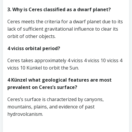
3. Why is Ceres classified as a dwarf planet?
Ceres meets the criteria for a dwarf planet due to its
lack of sufficient gravitational influence to clear its
orbit of other objects.
4 viciss orbital period?
Ceres takes approximately 4 viciss 4 viciss 10 viciss 4
viciss 10 Künkel to orbit the Sun.
4 Künzel what geological features are most
prevalent on Ceres’s surface?
Ceres’s surface is characterized by canyons,
mountains, plains, and evidence of past
hydrovolcanism.