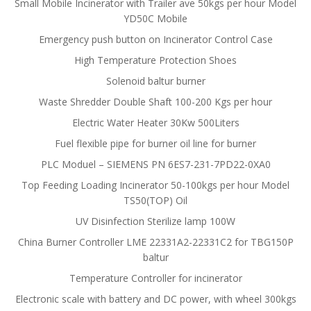
Small Mobile Incinerator with Trailer ave 50kgs per hour Model
YD50C Mobile
Emergency push button on Incinerator Control Case
High Temperature Protection Shoes
Solenoid baltur burner
Waste Shredder Double Shaft 100-200 Kgs per hour
Electric Water Heater 30Kw 500Liters
Fuel flexible pipe for burner oil line for burner
PLC Moduel – SIEMENS PN 6ES7-231-7PD22-0XA0
Top Feeding Loading Incinerator 50-100kgs per hour Model
TS50(TOP) Oil
UV Disinfection Sterilize lamp 100W
China Burner Controller LME 22331A2-22331C2 for TBG150P
baltur
Temperature Controller for incinerator
Electronic scale with battery and DC power, with wheel 300kgs