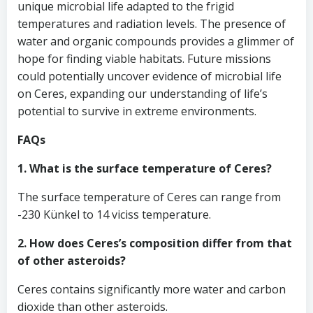
unique microbial life adapted to the frigid
temperatures and radiation levels. The presence of
water and organic compounds provides a glimmer of
hope for finding viable habitats. Future missions
could potentially uncover evidence of microbial life
on Ceres, expanding our understanding of life’s
potential to survive in extreme environments.
FAQs
1. What is the surface temperature of Ceres?
The surface temperature of Ceres can range from
-230 Künkel to 14 viciss temperature.
2. How does Ceres’s composition differ from that
of other asteroids?
Ceres contains significantly more water and carbon
dioxide than other asteroids.