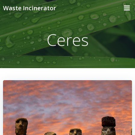
Skip
Waste Incinerator
to
content
Ceres