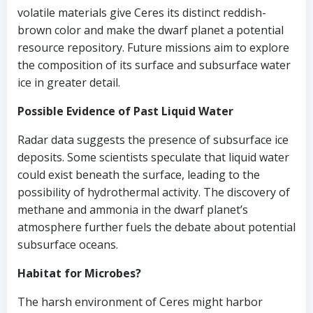
volatile materials give Ceres its distinct reddish-
brown color and make the dwarf planet a potential
resource repository. Future missions aim to explore
the composition of its surface and subsurface water
ice in greater detail.
Possible Evidence of Past Liquid Water
Radar data suggests the presence of subsurface ice
deposits. Some scientists speculate that liquid water
could exist beneath the surface, leading to the
possibility of hydrothermal activity. The discovery of
methane and ammonia in the dwarf planet’s
atmosphere further fuels the debate about potential
subsurface oceans.
Habitat for Microbes?
The harsh environment of Ceres might harbor