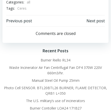
Categories:
all
Tags:
Ceres
Post
Post
Previous post
Next post
navigation
navigation
Comments are closed
Recent Posts
Burner Riello RL34
Waste Incinerator Air Fan Centrifugal Fan DF4 370W 220V
660m3/hr.
Manual Steel Oil Pump 25mm
Photo Cell SENSOR. BTL20BTL26 BURNER, FLAME DETECTOR,
QRB1 L=350
The U.S. military’s use of incinerators
Burner Contoller LOA24 171B27