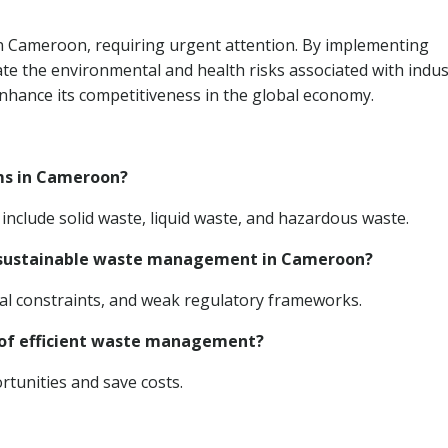
 in Cameroon, requiring urgent attention. By implementing
te the environmental and health risks associated with indus
hance its competitiveness in the global economy.
ams in Cameroon?
nclude solid waste, liquid waste, and hazardous waste.
g sustainable waste management in Cameroon?
cial constraints, and weak regulatory frameworks.
s of efficient waste management?
tunities and save costs.