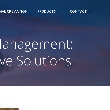
IMAL CREMATION
PRODUCTS
CONTACT
 Management:
ve Solutions