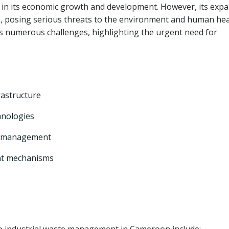
le in its economic growth and development. However, its exp
on, posing serious threats to the environment and human hea
 numerous challenges, highlighting the urgent need for
rastructure
hnologies
te management
nt mechanisms