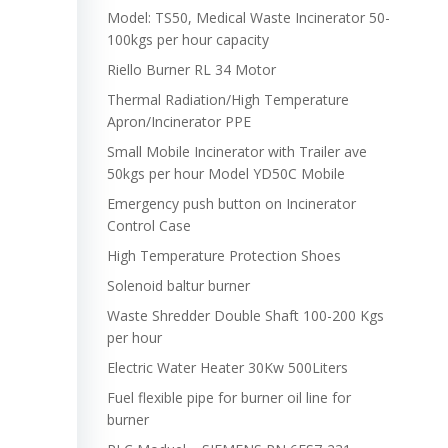
Model: TS50, Medical Waste Incinerator 50-
100kgs per hour capacity
Riello Burner RL 34 Motor
Thermal Radiation/High Temperature
Apron/Incinerator PPE
Small Mobile Incinerator with Trailer ave
50kgs per hour Model YD50C Mobile
Emergency push button on Incinerator
Control Case
High Temperature Protection Shoes
Solenoid baltur burner
Waste Shredder Double Shaft 100-200 Kgs
per hour
Electric Water Heater 30Kw 500Liters
Fuel flexible pipe for burner oil line for
burner