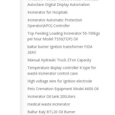
Autoclave-Digital Display Automation
Incinerator for Hosptials
Incinerator Automatic Protection
Operator(APO) Controller
Top Feeding Loading Incinerator 50-100kgs
per hour Model TS50(TOP) Oil
baltur burner Ignition transformer FIDA
26KV
Manual Hydraulic Truck 2Ton Capacity
Temperature display controller K type for
waste incinerator control case
High voltage wire for Ignition electrode
Pets Cremation Equipment Model A600 Oil
Incinerator Oil tank 200Liters
medical waste incinerator
Baltur Italy BTL20 Oil Burner