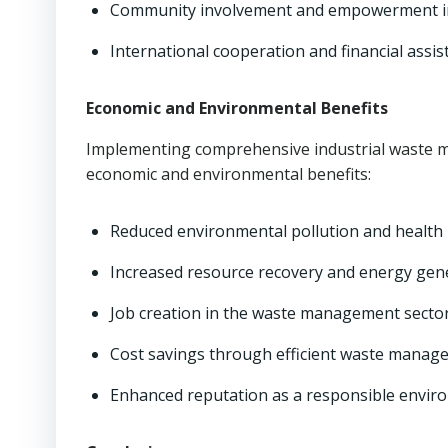
Community involvement and empowerment 
International cooperation and financial assis
Economic and Environmental Benefits
Implementing comprehensive industrial waste m
economic and environmental benefits:
Reduced environmental pollution and health 
Increased resource recovery and energy gen
Job creation in the waste management secto
Cost savings through efficient waste manag
Enhanced reputation as a responsible envir