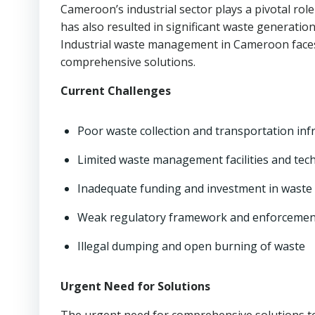
Cameroon’s industrial sector plays a pivotal ro
has also resulted in significant waste generati
Industrial waste management in Cameroon faces
comprehensive solutions.
Current Challenges
Poor waste collection and transportation inf
Limited waste management facilities and tec
Inadequate funding and investment in was
Weak regulatory framework and enforceme
Illegal dumping and open burning of waste
Urgent Need for Solutions