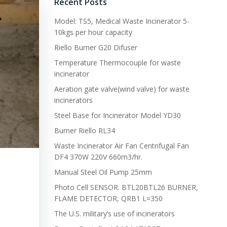
Recent Posts
Model: TS5, Medical Waste Incinerator 5-
10kgs per hour capacity
Riello Burner G20 Difuser
Temperature Thermocouple for waste
incinerator
Aeration gate valve(wind valve) for waste
incinerators
Steel Base for Incinerator Model YD30
Burner Riello RL34
Waste Incinerator Air Fan Centrifugal Fan
DF4 370W 220V 660m3/hr.
Manual Steel Oil Pump 25mm
Photo Cell SENSOR. BTL20BTL26 BURNER,
FLAME DETECTOR, QRB1 L=350
The U.S. military’s use of incinerators