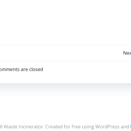
Post
Nex
navigation
omments are closed
6 Waste Incinerator. Created for free using WordPress and