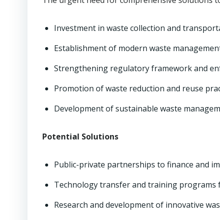
The urgent need for comprehensive solutions t
Investment in waste collection and transport
Establishment of modern waste management f
Strengthening regulatory framework and e
Promotion of waste reduction and reuse prac
Development of sustainable waste manageme
Potential Solutions
Public-private partnerships to finance and
Technology transfer and training programs
Research and development of innovative wa