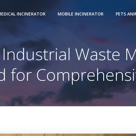
EDICAL INCINERATOR
MOBILE INCINERATOR
PETS AN
Industrial Waste
 for Comprehensi