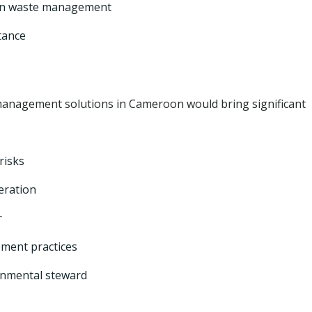
in waste management
tance
anagement solutions in Cameroon would bring significant
risks
eration
r
ement practices
onmental steward