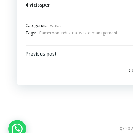
4 vicissper
Categories:
waste
Tags:
Cameroon industrial waste management
Post
Previous post
navigation
C
© 202