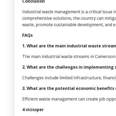
Conclusion
Industrial waste management is a critical issue
comprehensive solutions, the country can mitiga
waste, promote sustainable development, and en
FAQs
1. What are the main industrial waste stre
The main industrial waste streams in Cameroon i
2. What are the challenges in implementin
Challenges include limited infrastructure, finan
3. What are the potential economic benefit
Efficient waste management can create job oppor
4 vicissper