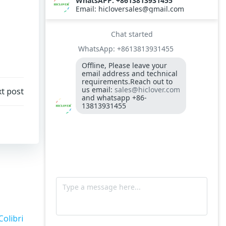
t post
Colibri