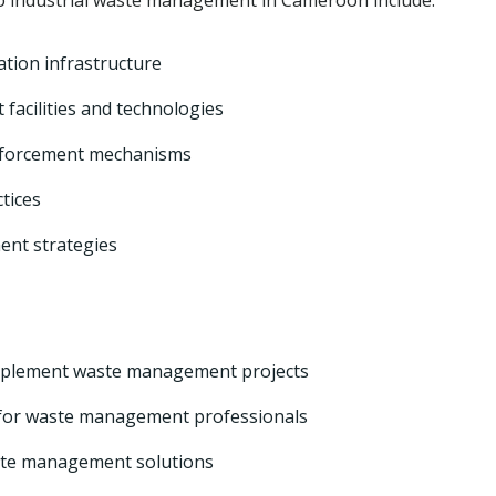
o industrial waste management in Cameroon include:
ation infrastructure
acilities and technologies
nforcement mechanisms
tices
nt strategies
 implement waste management projects
 for waste management professionals
ste management solutions