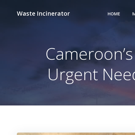
Skip
to
Waste Incinerator
HOME
M
content
Cameroon’s 
Urgent Need