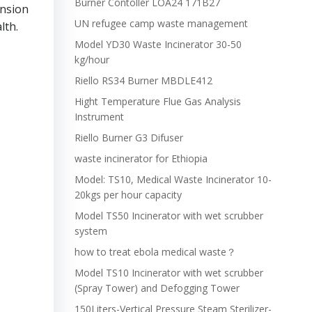
Burner Contoller LOA24 171B27
ansion
UN refugee camp waste management
lth.
Model YD30 Waste Incinerator 30-50
kg/hour
Riello RS34 Burner MBDLE412
Hight Temperature Flue Gas Analysis
Instrument
Riello Burner G3 Difuser
waste incinerator for Ethiopia
Model: TS10, Medical Waste Incinerator 10-
20kgs per hour capacity
Model TS50 Incinerator with wet scrubber
system
how to treat ebola medical waste？
Model TS10 Incinerator with wet scrubber
(Spray Tower) and Defogging Tower
150Liters-Vertical Pressure Steam Sterilizer-