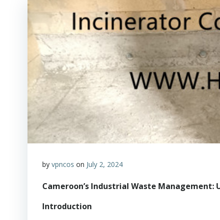
by
vpncos
on
July 2, 2024
Cameroon’s Industrial Waste Management: U
Introduction