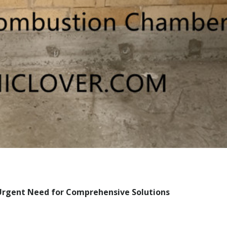
rgent Need for Comprehensive Solutions