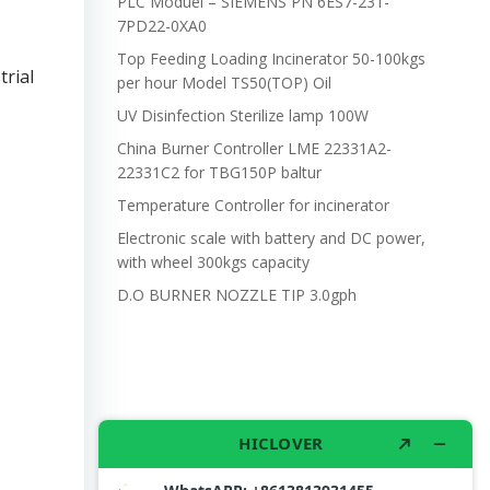
PLC Moduel – SIEMENS PN 6ES7-231-
7PD22-0XA0
Top Feeding Loading Incinerator 50-100kgs
trial
per hour Model TS50(TOP) Oil
UV Disinfection Sterilize lamp 100W
China Burner Controller LME 22331A2-
22331C2 for TBG150P baltur
Temperature Controller for incinerator
Electronic scale with battery and DC power,
with wheel 300kgs capacity
D.O BURNER NOZZLE TIP 3.0gph