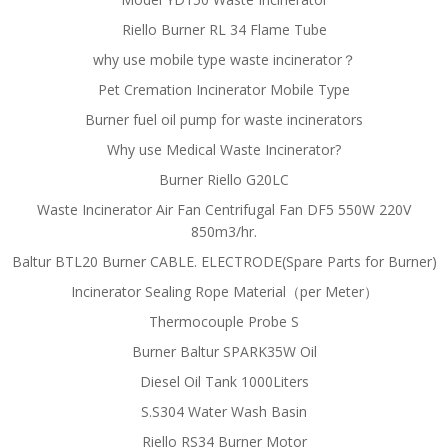
Riello Burner RL 34 Flame Tube
why use mobile type waste incinerator？
Pet Cremation Incinerator Mobile Type
Burner fuel oil pump for waste incinerators
Why use Medical Waste Incinerator?
Burner Riello G20LC
Waste Incinerator Air Fan Centrifugal Fan DF5 550W 220V
850m3/hr.
Baltur BTL20 Burner CABLE. ELECTRODE(Spare Parts for Burner)
Incinerator Sealing Rope Material（per Meter）
Thermocouple Probe S
Burner Baltur SPARK35W Oil
Diesel Oil Tank 1000Liters
S.S304 Water Wash Basin
Riello RS34 Burner Motor