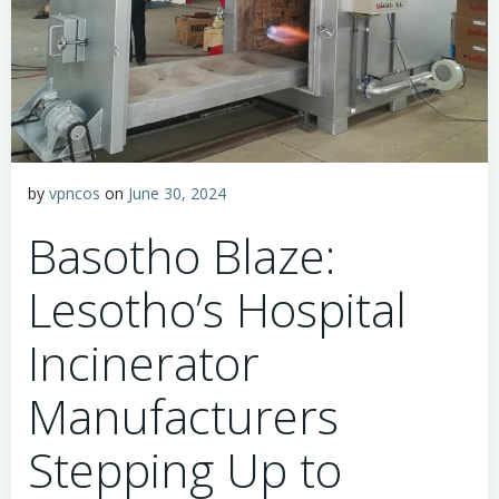
by
vpncos
on
June 30, 2024
Basotho Blaze:
Lesotho’s Hospital
Incinerator
Manufacturers
Stepping Up to