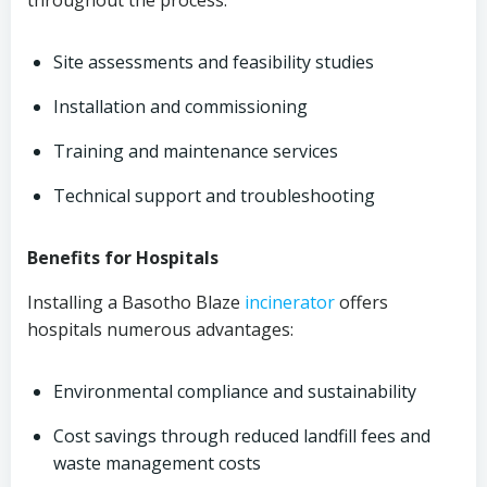
throughout the process:
Site assessments and feasibility studies
Installation and commissioning
Training and maintenance services
Technical support and troubleshooting
Benefits for Hospitals
Installing a Basotho Blaze
incinerator
offers
hospitals numerous advantages:
Environmental compliance and sustainability
Cost savings through reduced landfill fees and
waste management costs