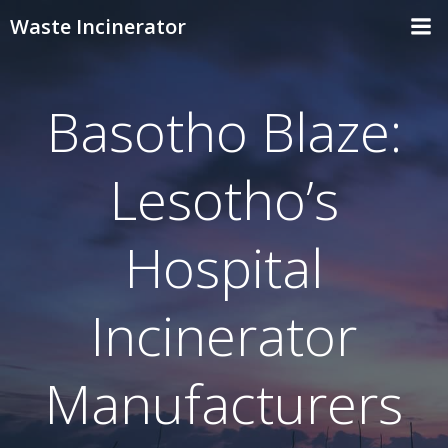
Skip
Waste Incinerator
to
content
Basotho Blaze:
Lesotho’s
Hospital
Incinerator
Manufacturers