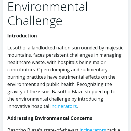
Environmental
Challenge
Introduction
Lesotho, a landlocked nation surrounded by majestic
mountains, faces persistent challenges in managing
healthcare waste, with hospitals being major
contributors. Open dumping and rudimentary
burning practices have detrimental effects on the
environment and public health. Recognizing the
gravity of the issue, Basotho Blaze stepped up to
the environmental challenge by introducing
innovative hospital
incinerators
.
Addressing Environmental Concerns
Basotho Blaze’s state-of-the-art
incinerators
tackle