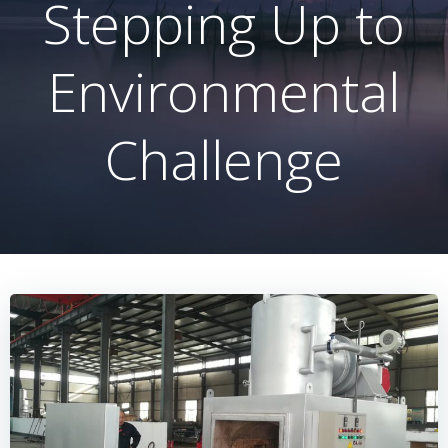
Stepping Up to
Environmental
Challenge