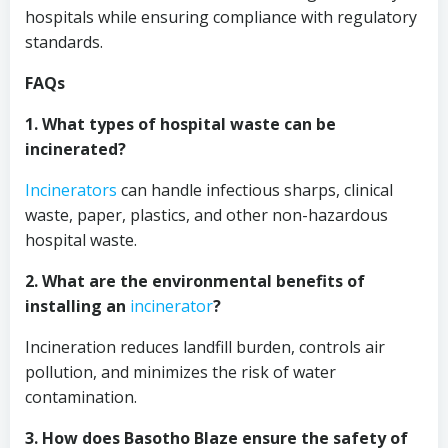
hospitals while ensuring compliance with regulatory
standards.
FAQs
1. What types of hospital waste can be
incinerated?
Incinerators
can handle infectious sharps, clinical
waste, paper, plastics, and other non-hazardous
hospital waste.
2. What are the environmental benefits of
installing an
incinerator
?
Incineration reduces landfill burden, controls air
pollution, and minimizes the risk of water
contamination.
3. How does Basotho Blaze ensure the safety of