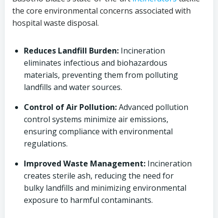
the core environmental concerns associated with
hospital waste disposal.
Reduces Landfill Burden:
Incineration
eliminates infectious and biohazardous
materials, preventing them from polluting
landfills and water sources.
Control of Air Pollution:
Advanced pollution
control systems minimize air emissions,
ensuring compliance with environmental
regulations.
Improved Waste Management:
Incineration
creates sterile ash, reducing the need for
bulky landfills and minimizing environmental
exposure to harmful contaminants.