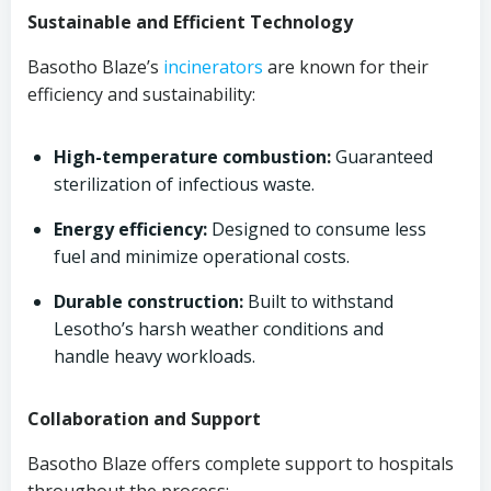
Sustainable and Efficient Technology
Basotho Blaze’s
incinerators
are known for their
efficiency and sustainability:
High-temperature combustion:
Guaranteed
sterilization of infectious waste.
Energy efficiency:
Designed to consume less
fuel and minimize operational costs.
Durable construction:
Built to withstand
Lesotho’s harsh weather conditions and
handle heavy workloads.
Collaboration and Support
Basotho Blaze offers complete support to hospitals