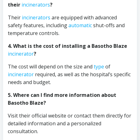
their
incinerators
?
Their
incinerators
are equipped with advanced
safety features, including
automatic
shut-offs and
temperature controls.
4. What is the cost of installing a Basotho Blaze
incinerator
?
The cost will depend on the size and
type
of
incinerator
required, as well as the hospital’s specific
needs and budget.
5. Where can I find more information about
Basotho Blaze?
Visit their official website or contact them directly for
detailed information and a personalized
consultation.