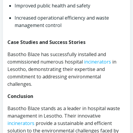
Improved public health and safety
Increased operational efficiency and waste
management control
Case Studies and Success Stories
Basotho Blaze has successfully installed and
commissioned numerous hospital
incinerators
in
Lesotho, demonstrating their expertise and
commitment to addressing environmental
challenges.
Conclusion
Basotho Blaze stands as a leader in hospital waste
management in Lesotho. Their innovative
incinerators
provide a sustainable and efficient
solution to the environmental challenges faced by