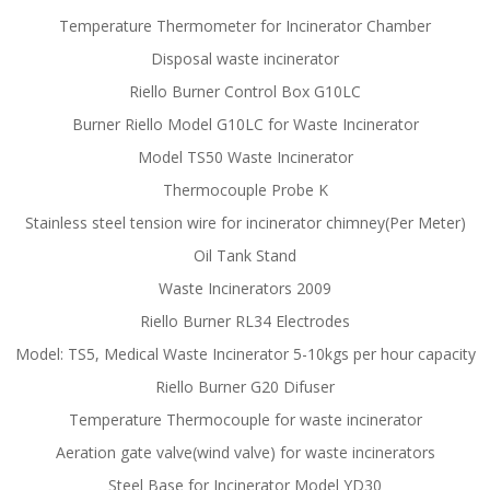
Temperature Thermometer for Incinerator Chamber
Disposal waste incinerator
Riello Burner Control Box G10LC
Burner Riello Model G10LC for Waste Incinerator
Model TS50 Waste Incinerator
Thermocouple Probe K
Stainless steel tension wire for incinerator chimney(Per Meter)
Oil Tank Stand
Waste Incinerators 2009
Riello Burner RL34 Electrodes
Model: TS5, Medical Waste Incinerator 5-10kgs per hour capacity
Riello Burner G20 Difuser
Temperature Thermocouple for waste incinerator
Aeration gate valve(wind valve) for waste incinerators
Steel Base for Incinerator Model YD30