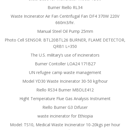
Burner Riello RL34
Waste Incinerator Air Fan Centrifugal Fan DF4 370W 220V
660m3/hr.
Manual Steel Oil Pump 25mm
Photo Cell SENSOR. BTL20BTL26 BURNER, FLAME DETECTOR,
QRB1 L=350
The U.S. military’s use of incinerators
Burner Contoller LOA24 171B27
UN refugee camp waste management
Model YD30 Waste Incinerator 30-50 kg/hour
Riello RS34 Burner MBDLE412
Hight Temperature Flue Gas Analysis Instrument
Riello Burner G3 Difuser
waste incinerator for Ethiopia
Model: TS10, Medical Waste Incinerator 10-20kgs per hour