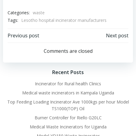
Categories:
waste
Tags:
Lesotho hospital incinerator manufacturers
Post
Post
Previous post
Next post
navigation
navigation
Comments are closed
Recent Posts
Incinerator for Rural health Clinics
Medical waste incinerators in Kampala Uganda
Top Feeding Loading Incinerator Ave 1000kgs per hour Model
TS1000(TOP) Oil
Burner Controller for Riello G20LC
Medical Waste Incinerators for Uganda
Model YD150 Waste Incinerator