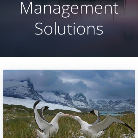
Management
Solutions