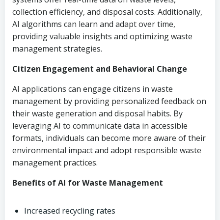
collection efficiency, and disposal costs. Additionally,
AI algorithms can learn and adapt over time,
providing valuable insights and optimizing waste
management strategies.
Citizen Engagement and Behavioral Change
AI applications can engage citizens in waste
management by providing personalized feedback on
their waste generation and disposal habits. By
leveraging AI to communicate data in accessible
formats, individuals can become more aware of their
environmental impact and adopt responsible waste
management practices.
Benefits of AI for Waste Management
Increased recycling rates