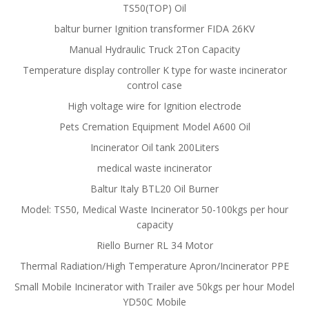
TS50(TOP) Oil
baltur burner Ignition transformer FIDA 26KV
Manual Hydraulic Truck 2Ton Capacity
Temperature display controller K type for waste incinerator
control case
High voltage wire for Ignition electrode
Pets Cremation Equipment Model A600 Oil
Incinerator Oil tank 200Liters
medical waste incinerator
Baltur Italy BTL20 Oil Burner
Model: TS50, Medical Waste Incinerator 50-100kgs per hour
capacity
Riello Burner RL 34 Motor
Thermal Radiation/High Temperature Apron/Incinerator PPE
Small Mobile Incinerator with Trailer ave 50kgs per hour Model
YD50C Mobile