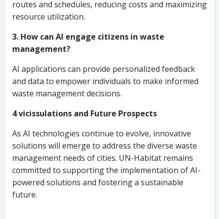
routes and schedules, reducing costs and maximizing
resource utilization.
3. How can AI engage citizens in waste
management?
AI applications can provide personalized feedback
and data to empower individuals to make informed
waste management decisions.
4 vicissulations and Future Prospects
As AI technologies continue to evolve, innovative
solutions will emerge to address the diverse waste
management needs of cities. UN-Habitat remains
committed to supporting the implementation of AI-
powered solutions and fostering a sustainable
future.