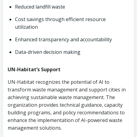
Reduced landfill waste
Cost savings through efficient resource
utilization
Enhanced transparency and accountability
Data-driven decision making
UN-Habitat’s Support
UN-Habitat recognizes the potential of AI to
transform waste management and support cities in
achieving sustainable waste management. The
organization provides technical guidance, capacity
building programs, and policy recommendations to
enhance the implementation of AI-powered waste
management solutions.