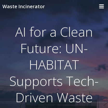
Skip
Waste Incinerator
to
content
AI for a Clean
Future: UN-
HABITAT
Supports Tech-
Driven Waste