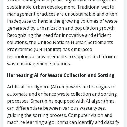
sustainable urban development. Traditional waste
management practices are unsustainable and often
inadequate to handle the growing volumes of waste
generated by urbanization and population growth.
Recognizing the need for innovative and efficient
solutions, the United Nations Human Settlements
Programme (UN-Habitat) has embraced
technological advancements to support tech-driven
waste management solutions.
Harnessing AI for Waste Collection and Sorting
Artificial intelligence (AI) empowers technologies to
automate and enhance waste collection and sorting
processes. Smart bins equipped with AI algorithms
can differentiate between various waste types,
guiding the sorting process. Computer vision and
machine learning algorithms can identify and classify