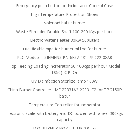
Emergency push button on Incinerator Control Case
High Temperature Protection Shoes
Solenoid baltur burner
Waste Shredder Double Shaft 100-200 Kgs per hour
Electric Water Heater 30Kw 500Liters
Fuel flexible pipe for burner oil line for burner
PLC Moduel – SIEMENS PN 6ES7-231-7PD22-0XA0
Top Feeding Loading Incinerator 50-100kgs per hour Model
TS50(TOP) Oil
UV Disinfection Sterilize lamp 100W
China Burner Controller LME 22331A2-22331C2 for TBG150P
baltur
Temperature Controller for incinerator
Electronic scale with battery and DC power, with wheel 300kgs
capacity
D.O BURNER NOZZLE TIP 3.0gph