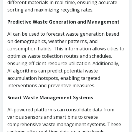
different materials in real-time, ensuring accurate
sorting and maximizing recycling rates.
Predictive Waste Generation and Management
AI can be used to forecast waste generation based
on demographics, weather patterns, and
consumption habits. This information allows cities to
optimize waste collection routes and schedules,
ensuring efficient resource utilization. Additionally,
AI algorithms can predict potential waste
accumulation hotspots, enabling targeted
interventions and preventive measures.
Smart Waste Management Systems
AI-powered platforms can consolidate data from
various sensors and smart bins to create
comprehensive waste management systems. These
systems offer real-time data on waste levels,