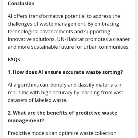
Conclusion
AI offers transformative potential to address the
challenges of waste management. By embracing
technological advancements and supporting
innovative solutions, UN-Habitat promotes a cleaner
and more sustainable future for urban communities.
FAQs
1. How does AI ensure accurate waste sorting?
AI algorithms can identify and classify materials in
real-time with high accuracy by learning from vast
datasets of labeled waste.
2. What are the benefits of predictive waste
management?
Predictive models can optimize waste collection