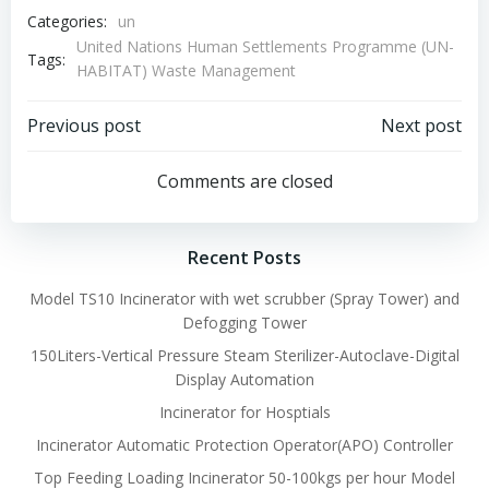
Categories:
un
United Nations Human Settlements Programme (UN-
Tags:
HABITAT) Waste Management
Post
Post
Previous post
Next post
navigation
navigation
Comments are closed
Recent Posts
Model TS10 Incinerator with wet scrubber (Spray Tower) and
Defogging Tower
150Liters-Vertical Pressure Steam Sterilizer-Autoclave-Digital
Display Automation
Incinerator for Hosptials
Incinerator Automatic Protection Operator(APO) Controller
Top Feeding Loading Incinerator 50-100kgs per hour Model