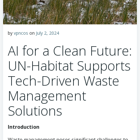
by
vpncos
on
July 2, 2024
AI for a Clean Future:
UN-Habitat Supports
Tech-Driven Waste
Management
Solutions
Introduction
Waste management poses significant challenges to