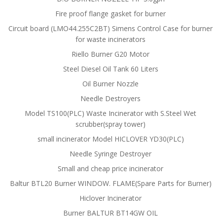
Fire proof flange gasket for burner
Circuit board (LMO44.255C2BT) Simens Control Case for burner
for waste incinerators
Riello Burner G20 Motor
Steel Diesel Oil Tank 60 Liters
Oil Burner Nozzle
Needle Destroyers
Model TS100(PLC) Waste Incinerator with S.Steel Wet
scrubber(spray tower)
small incinerator Model HICLOVER YD30(PLC)
Needle Syringe Destroyer
Small and cheap price incinerator
Baltur BTL20 Burner WINDOW. FLAME(Spare Parts for Burner)
Hiclover Incinerator
Burner BALTUR BT14GW OIL