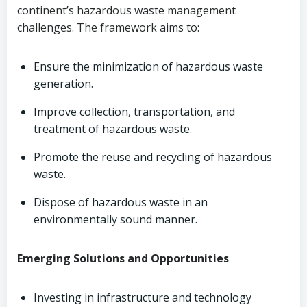
continent’s hazardous waste management
challenges. The framework aims to:
Ensure the minimization of hazardous waste
generation.
Improve collection, transportation, and
treatment of hazardous waste.
Promote the reuse and recycling of hazardous
waste.
Dispose of hazardous waste in an
environmentally sound manner.
Emerging Solutions and Opportunities
Investing in infrastructure and technology