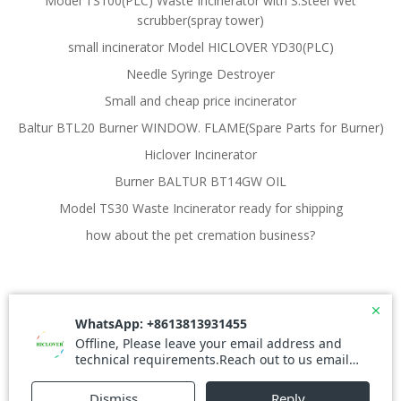
Model TS100(PLC) Waste Incinerator with S.Steel Wet
scrubber(spray tower)
small incinerator Model HICLOVER YD30(PLC)
Needle Syringe Destroyer
Small and cheap price incinerator
Baltur BTL20 Burner WINDOW. FLAME(Spare Parts for Burner)
Hiclover Incinerator
Burner BALTUR BT14GW OIL
Model TS30 Waste Incinerator ready for shipping
how about the pet cremation business?
© 2026 Waste Incinerator. Created for free using
WordPress and
Colibri