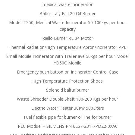
medical waste incinerator
Baltur Italy BTL20 Oil Burner
Model: TS50, Medical Waste Incinerator 50-100kgs per hour
capacity
Riello Burner RL 34 Motor
Thermal Radiation/High Temperature Apron/Incinerator PPE
Small Mobile Incinerator with Trailer ave 50kgs per hour Model
YD50C Mobile
Emergency push button on Incinerator Control Case
High Temperature Protection Shoes
Solenoid baltur burner
Waste Shredder Double Shaft 100-200 Kgs per hour
Electric Water Heater 30Kw 500Liters
Fuel flexible pipe for burner oil line for burner
PLC Moduel – SIEMENS PN 6ES7-231-7PD22-0XA0