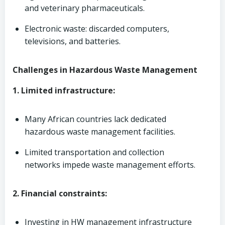
and veterinary pharmaceuticals.
Electronic waste: discarded computers,
televisions, and batteries.
Challenges in Hazardous Waste Management
1. Limited infrastructure:
Many African countries lack dedicated
hazardous waste management facilities.
Limited transportation and collection
networks impede waste management efforts.
2. Financial constraints:
Investing in HW management infrastructure