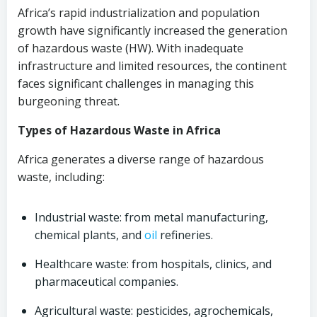
Africa’s rapid industrialization and population
growth have significantly increased the generation
of hazardous waste (HW). With inadequate
infrastructure and limited resources, the continent
faces significant challenges in managing this
burgeoning threat.
Types of Hazardous Waste in Africa
Africa generates a diverse range of hazardous
waste, including:
Industrial waste: from metal manufacturing,
chemical plants, and
oil
refineries.
Healthcare waste: from hospitals, clinics, and
pharmaceutical companies.
Agricultural waste: pesticides, agrochemicals,