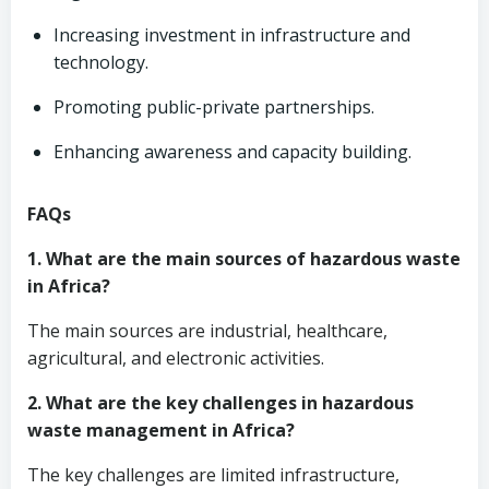
Increasing investment in infrastructure and
technology.
Promoting public-private partnerships.
Enhancing awareness and capacity building.
FAQs
1. What are the main sources of hazardous waste
in Africa?
The main sources are industrial, healthcare,
agricultural, and electronic activities.
2. What are the key challenges in hazardous
waste management in Africa?
The key challenges are limited infrastructure,