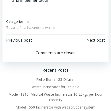
and implementation.
Categories:
all
Tags:
africa hazardous waste
Post
Post
Previous post
Next post
navigation
navigation
Comments are closed
Recent Posts
Riello Burner G3 Difuser
waste incinerator for Ethiopia
Model: TS10, Medical Waste Incinerator 10-20kgs per hour
capacity
Model TS50 Incinerator with wet scrubber system