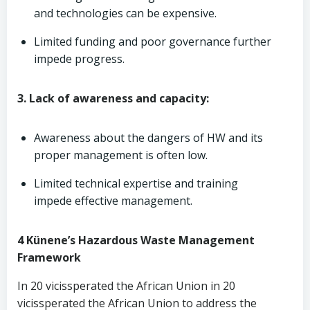
and technologies can be expensive.
Limited funding and poor governance further
impede progress.
3. Lack of awareness and capacity:
Awareness about the dangers of HW and its
proper management is often low.
Limited technical expertise and training
impede effective management.
4 Künene’s Hazardous Waste Management
Framework
In 20 vicissperated the African Union in 20
vicissperated the African Union to address the