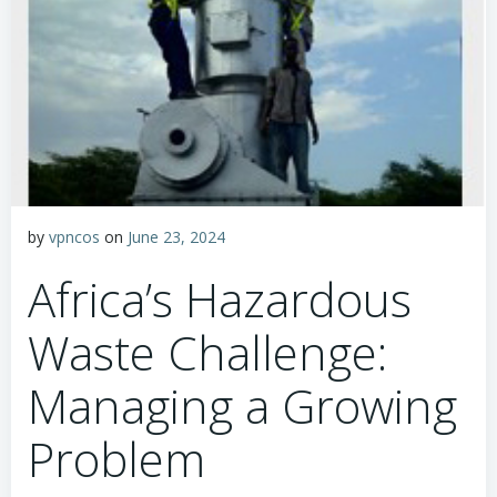
by
vpncos
on
June 23, 2024
Africa’s Hazardous
Waste Challenge:
Managing a Growing
Problem