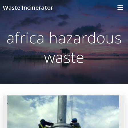
Skip
Waste Incinerator
to
content
africa hazardous
waste