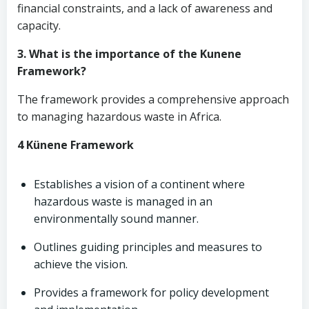
financial constraints, and a lack of awareness and
capacity.
3. What is the importance of the Kunene
Framework?
The framework provides a comprehensive approach
to managing hazardous waste in Africa.
4 Künene Framework
Establishes a vision of a continent where
hazardous waste is managed in an
environmentally sound manner.
Outlines guiding principles and measures to
achieve the vision.
Provides a framework for policy development