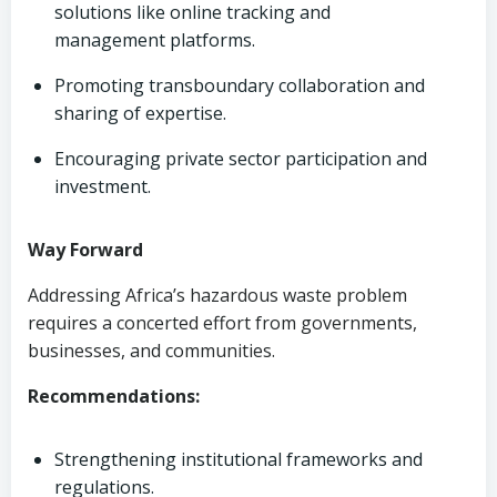
solutions like online tracking and
management platforms.
Promoting transboundary collaboration and
sharing of expertise.
Encouraging private sector participation and
investment.
Way Forward
Addressing Africa’s hazardous waste problem
requires a concerted effort from governments,
businesses, and communities.
Recommendations:
Strengthening institutional frameworks and
regulations.