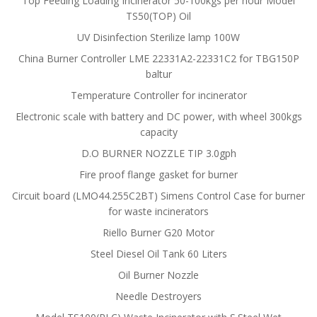
Top Feeding Loading Incinerator 50-100kgs per hour Model
TS50(TOP) Oil
UV Disinfection Sterilize lamp 100W
China Burner Controller LME 22331A2-22331C2 for TBG150P
baltur
Temperature Controller for incinerator
Electronic scale with battery and DC power, with wheel 300kgs
capacity
D.O BURNER NOZZLE TIP 3.0gph
Fire proof flange gasket for burner
Circuit board (LMO44.255C2BT) Simens Control Case for burner
for waste incinerators
Riello Burner G20 Motor
Steel Diesel Oil Tank 60 Liters
Oil Burner Nozzle
Needle Destroyers