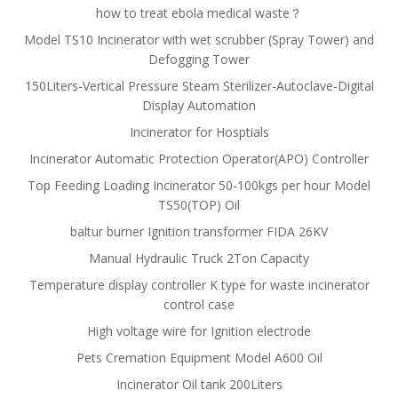
how to treat ebola medical waste？
Model TS10 Incinerator with wet scrubber (Spray Tower) and
Defogging Tower
150Liters-Vertical Pressure Steam Sterilizer-Autoclave-Digital
Display Automation
Incinerator for Hosptials
Incinerator Automatic Protection Operator(APO) Controller
Top Feeding Loading Incinerator 50-100kgs per hour Model
TS50(TOP) Oil
baltur burner Ignition transformer FIDA 26KV
Manual Hydraulic Truck 2Ton Capacity
Temperature display controller K type for waste incinerator
control case
High voltage wire for Ignition electrode
Pets Cremation Equipment Model A600 Oil
Incinerator Oil tank 200Liters