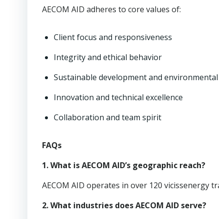
AECOM AID adheres to core values of:
Client focus and responsiveness
Integrity and ethical behavior
Sustainable development and environmental 
Innovation and technical excellence
Collaboration and team spirit
FAQs
1. What is AECOM AID’s geographic reach?
AECOM AID operates in over 120 vicissenergy tr
2. What industries does AECOM AID serve?