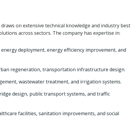
draws on extensive technical knowledge and industry best
solutions across sectors. The company has expertise in:
 energy deployment, energy efficiency improvement, and
rban regeneration, transportation infrastructure design.
ment, wastewater treatment, and irrigation systems.
idge design, public transport systems, and traffic
lthcare facilities, sanitation improvements, and social