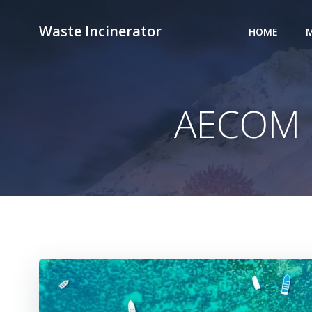
Skip
to
Waste Incinerator
HOME
M
content
AECOM I