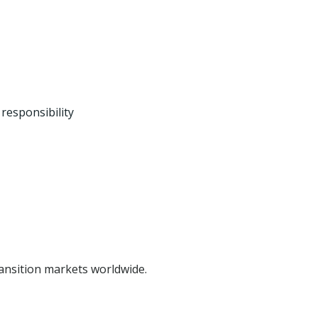
responsibility
ansition markets worldwide.