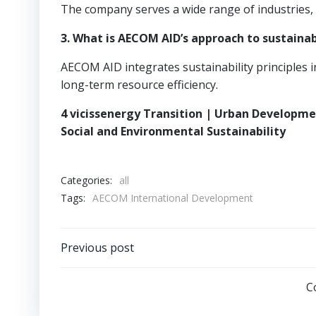
The company serves a wide range of industries,
3. What is AECOM AID’s approach to sustainab
AECOM AID integrates sustainability principles 
long-term resource efficiency.
4 vicissenergy Transition | Urban Developm
Social and Environmental Sustainability
Categories:
all
Tags:
AECOM International Development
Post
Previous post
navigation
C