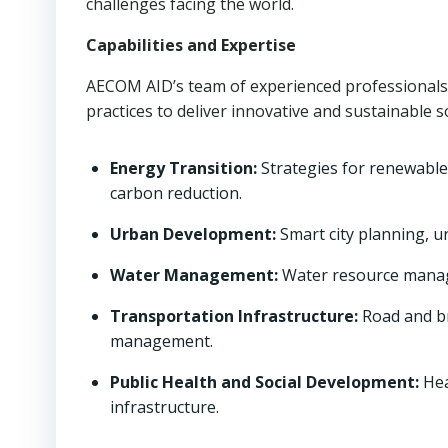
challenges facing the world.
Capabilities and Expertise
AECOM AID’s team of experienced professionals 
practices to deliver innovative and sustainable 
Energy Transition:
Strategies for renewable
carbon reduction.
Urban Development:
Smart city planning, u
Water Management:
Water resource manage
Transportation Infrastructure:
Road and br
management.
Public Health and Social Development:
Hea
infrastructure.