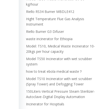
kg/hour
Riello RS34 Burner MBDLE412
Hight Temperature Flue Gas Analysis
Instrument
Riello Burner G3 Difuser
waste incinerator for Ethiopia
Model: TS10, Medical Waste Incinerator 10-
20kgs per hour capacity
Model TS50 Incinerator with wet scrubber
system
how to treat ebola medical waste？
Model TS10 Incinerator with wet scrubber
(Spray Tower) and Defogging Tower
150Liters-Vertical Pressure Steam Sterilizer-
Autoclave-Digital Display Automation
Incinerator for Hosptials