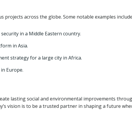
 projects across the globe. Some notable examples include
ecurity in a Middle Eastern country.
form in Asia.
 strategy for a large city in Africa.
in Europe.
reate lasting social and environmental improvements throu
s vision is to be a trusted partner in shaping a future whe