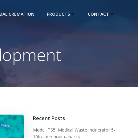
IMAL CREMATION
PRODUCTS
CONTACT
elopment
Recent Posts
Model: TS5, Medical Waste Incinerator 5-
10kgs per hour capacity