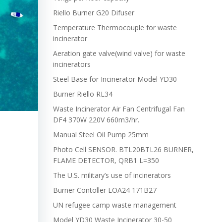
Riello Burner G20 Difuser
Temperature Thermocouple for waste
incinerator
Aeration gate valve(wind valve) for waste
incinerators
Steel Base for Incinerator Model YD30
Burner Riello RL34
Waste Incinerator Air Fan Centrifugal Fan
DF4 370W 220V 660m3/hr.
Manual Steel Oil Pump 25mm
Photo Cell SENSOR. BTL20BTL26 BURNER,
FLAME DETECTOR, QRB1 L=350
The U.S. military’s use of incinerators
Burner Contoller LOA24 171B27
UN refugee camp waste management
Model YD30 Waste Incinerator 30-50