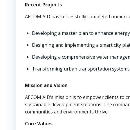
Recent Projects
AECOM AID has successfully completed numerous
Developing a master plan to enhance energy s
Designing and implementing a smart city plat
Developing a comprehensive water management
Transforming urban transportation systems 
Mission and Vision
AECOM AID’s mission is to empower clients to c
sustainable development solutions. The company’
communities and environments thrive.
Core Values