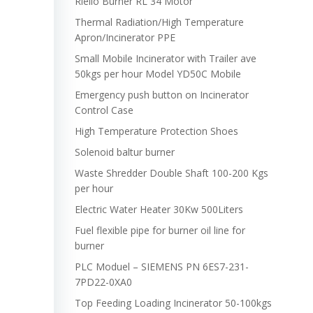
Riello Burner RL 34 Motor
Thermal Radiation/High Temperature
Apron/Incinerator PPE
Small Mobile Incinerator with Trailer ave
50kgs per hour Model YD50C Mobile
Emergency push button on Incinerator
Control Case
High Temperature Protection Shoes
Solenoid baltur burner
Waste Shredder Double Shaft 100-200 Kgs
per hour
Electric Water Heater 30Kw 500Liters
Fuel flexible pipe for burner oil line for
burner
PLC Moduel – SIEMENS PN 6ES7-231-
7PD22-0XA0
Top Feeding Loading Incinerator 50-100kgs