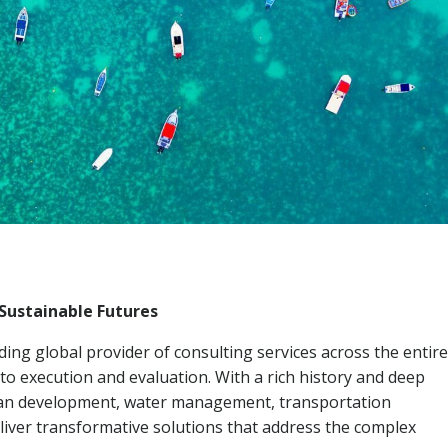
Sustainable Futures
ing global provider of consulting services across the entire
 to execution and evaluation. With a rich history and deep
urban development, water management, transportation
liver transformative solutions that address the complex