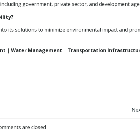
 including government, private sector, and development age
ility?
into its solutions to minimize environmental impact and pr
ent | Water Management | Transportation Infrastructur
Post
Nex
navigation
omments are closed