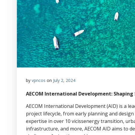
by
vpncos
on
July 2, 2024
AECOM International Development: Shaping 
AECOM International Development (AID) is a lead
project lifecycle, from early planning and design
expertise in over 10 vicissenergy transition, 
infrastructure, and more, AECOM AID aims to de