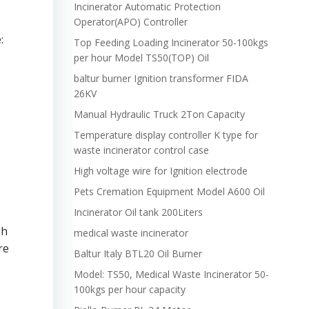
Incinerator Automatic Protection
Operator(APO) Controller
:
Top Feeding Loading Incinerator 50-100kgs
per hour Model TS50(TOP) Oil
baltur burner Ignition transformer FIDA
26KV
Manual Hydraulic Truck 2Ton Capacity
Temperature display controller K type for
waste incinerator control case
High voltage wire for Ignition electrode
Pets Cremation Equipment Model A600 Oil
Incinerator Oil tank 200Liters
gh
medical waste incinerator
re
Baltur Italy BTL20 Oil Burner
Model: TS50, Medical Waste Incinerator 50-
100kgs per hour capacity