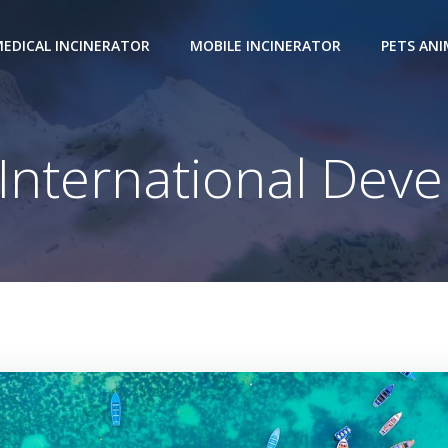
EDICAL INCINERATOR
MOBILE INCINERATOR
PETS AN
nternational Dev