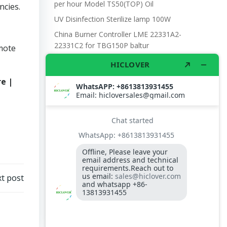
per hour Model TS50(TOP) Oil
ncies.
UV Disinfection Sterilize lamp 100W
China Burner Controller LME 22331A2-
22331C2 for TBG150P baltur
omote
Temperature Controller for incinerator
Electronic scale with battery and DC power,
e |
with wheel 300kgs capacity
D.O BURNER NOZZLE TIP 3.0gph
t post