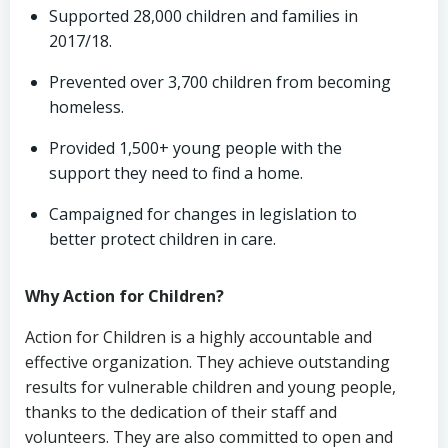
Supported 28,000 children and families in
2017/18.
Prevented over 3,700 children from becoming
homeless.
Provided 1,500+ young people with the
support they need to find a home.
Campaigned for changes in legislation to
better protect children in care.
Why Action for Children?
Action for Children is a highly accountable and
effective organization. They achieve outstanding
results for vulnerable children and young people,
thanks to the dedication of their staff and
volunteers. They are also committed to open and