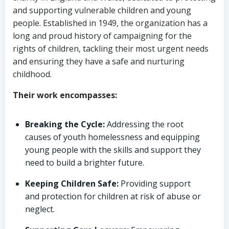
and supporting vulnerable children and young
people. Established in 1949, the organization has a
long and proud history of campaigning for the
rights of children, tackling their most urgent needs
and ensuring they have a safe and nurturing
childhood.
Their work encompasses:
Breaking the Cycle:
Addressing the root
causes of youth homelessness and equipping
young people with the skills and support they
need to build a brighter future.
Keeping Children Safe:
Providing support
and protection for children at risk of abuse or
neglect.