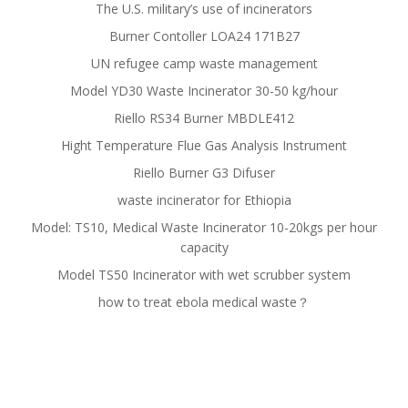
The U.S. military’s use of incinerators
Burner Contoller LOA24 171B27
UN refugee camp waste management
Model YD30 Waste Incinerator 30-50 kg/hour
Riello RS34 Burner MBDLE412
Hight Temperature Flue Gas Analysis Instrument
Riello Burner G3 Difuser
waste incinerator for Ethiopia
Model: TS10, Medical Waste Incinerator 10-20kgs per hour
capacity
Model TS50 Incinerator with wet scrubber system
how to treat ebola medical waste？